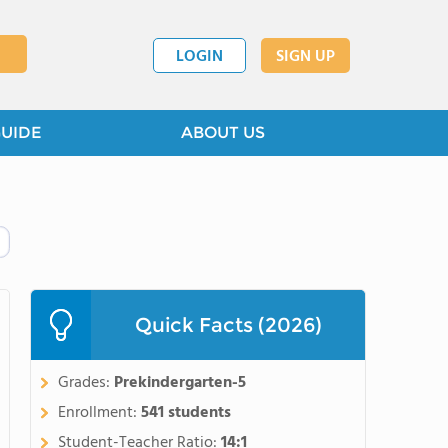
LOGIN
SIGN UP
GUIDE
ABOUT US
Quick Facts (2026)
Grades:
Prekindergarten-5
Enrollment:
541 students
Student-Teacher Ratio:
14:1