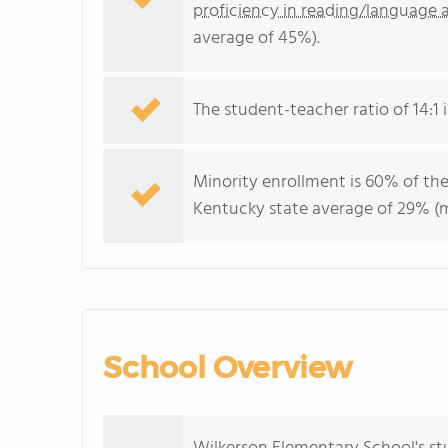
proficiency in reading/language a
average of 45%).
The student-teacher ratio of 14:1 i
Minority enrollment is 60% of the
Kentucky state average of 29% (ma
School Overview