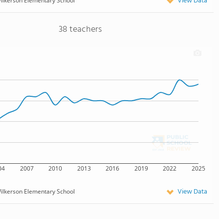
View Data
ilkerson Elementary School
38 teachers
04
2007
2010
2013
2016
2019
2022
2025
View Data
ilkerson Elementary School