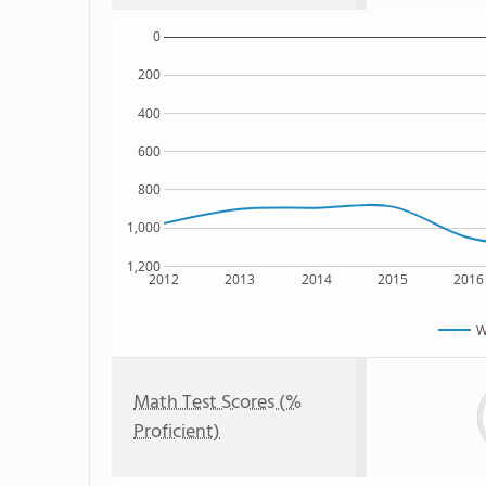
0
200
400
600
800
1,000
1,200
2012
2013
2014
2015
2016
W
Math Test Scores (%
Proficient)