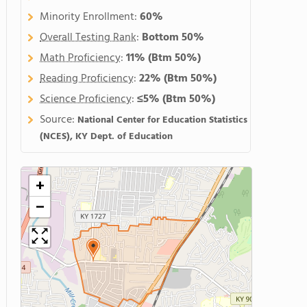
Minority Enrollment:
60%
Overall Testing Rank
:
Bottom 50%
Math Proficiency
:
11%
(Btm 50%)
Reading Proficiency
:
22%
(Btm 50%)
Science Proficiency
:
≤5%
(Btm 50%)
Source:
National Center for Education Statistics
(NCES), KY Dept. of Education
+
−