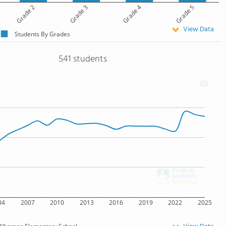
Grade 2
Grade 3
Grade 4
Grade 5
View Data
Students By Grades
541 students
04
2007
2010
2013
2016
2019
2022
2025