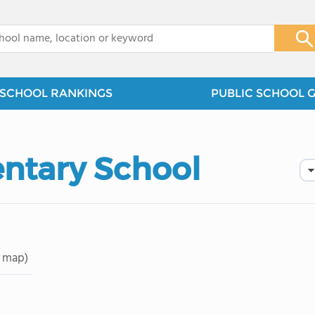
x
SCHOOL RANKINGS
PUBLIC SCHOOL 
ntary School
 map)