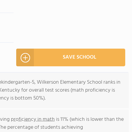
SAVE SCHOOL
ekindergarten-5, Wilkerson Elementary School ranks in
entucky for overall test scores (math proficiency is
ency is bottom 50%).
eving
proficiency in math
is 11% (which is lower than the
The percentage of students achieving