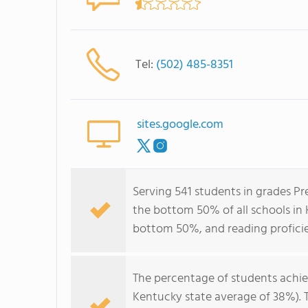
Tel:
(502) 485-8351
sites.google.com
Serving 541 students in grades Pr
the bottom 50% of all schools in K
bottom 50%, and reading profici
The percentage of students achi
Kentucky state average of 38%). 