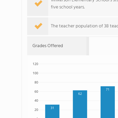
Wilkerson Elementary School's st
five school years.
The teacher population of 38 teac
Grades Offered
120
100
80
71
60
62
40
31
20