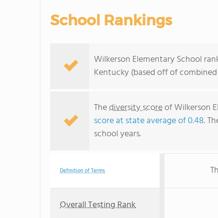
School Rankings
Wilkerson Elementary School rank
Kentucky (based off of combined 
The
diversity score
of Wilkerson E
score at state average of 0.48
. Th
school years.
Th
Definition of Terms
Overall Testing Rank