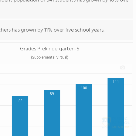
udent population of 541 students has grown by 18% over
hers has grown by 11% over five school years.
Grades Prekindergarten-5
(Supplemental Virtual)
111
100
89
77