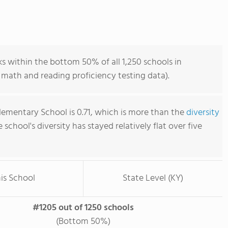
s within the bottom 50% of all 1,250 schools in
math and reading proficiency testing data).
lementary School is 0.71, which is more than the
diversity
e school's diversity has stayed relatively flat over five
is School
State Level (KY)
#1205 out of 1250 schools
(Bottom 50%)