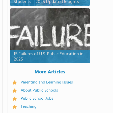
Students – 2025 Updated Insights
15 Failures of U.S. Public Education in
2025
More Articles
Parenting and Learning Issues
About Public Schools
Public School Jobs
Teaching