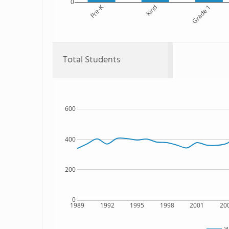
0
Pre-K
Kind
Grade 1
Total Students
600
400
200
0
1989
1992
1995
1998
2001
20