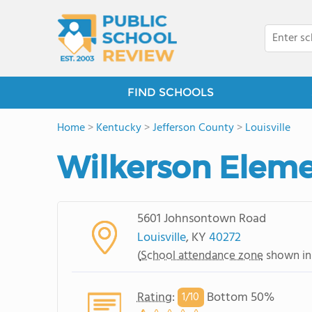
FIND SCHOOLS
Home
>
Kentucky
>
Jefferson County
>
Louisville
Wilkerson Eleme
5601 Johnsontown Road
Louisville
, KY
40272
(
School attendance zone
shown in
Rating
:
Bottom 50%
1/
10