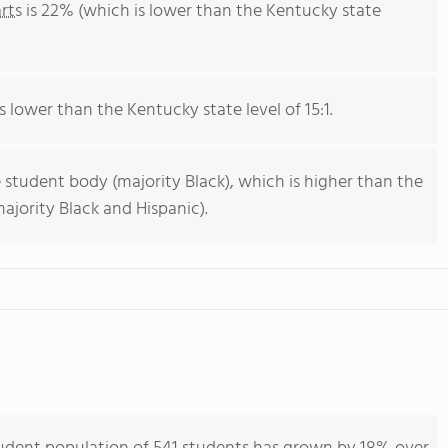
rts
is 22% (which is lower than the Kentucky state
s lower than the Kentucky state level of 15:1.
 student body (majority Black), which is higher than the
jority Black and Hispanic).