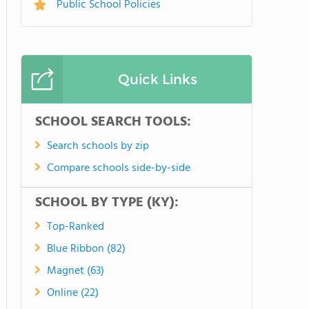
Public School Policies
Quick Links
SCHOOL SEARCH TOOLS:
Search schools by zip
Compare schools side-by-side
SCHOOL BY TYPE (KY):
Top-Ranked
Blue Ribbon (82)
Magnet (63)
Online (22)