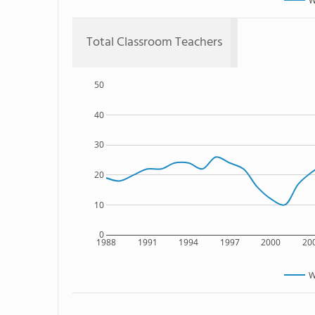
W
Total Classroom Teachers
50
40
30
20
10
0
1988
1991
1994
1997
2000
20
W