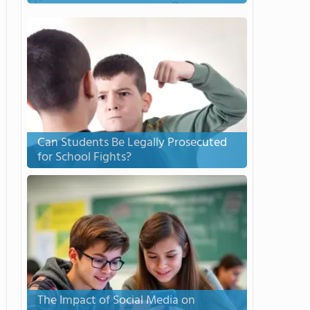
Can Students Be Legally Prosecuted
for School Fights?
The Impact of Social Media on