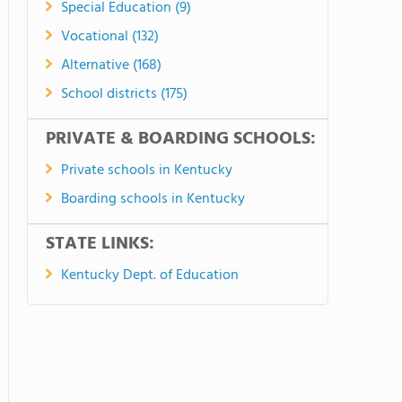
Special Education (9)
Vocational (132)
Alternative (168)
School districts (175)
PRIVATE & BOARDING SCHOOLS:
Private schools in Kentucky
Boarding schools in Kentucky
STATE LINKS:
Kentucky Dept. of Education