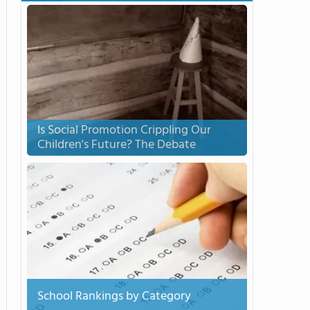
Is Social Promotion Crippling Our
Children's Future? The Debate
School Rankings by Category