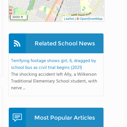
3000 ft
Leaflet
|
©
OpenStreetMap
Related School News
Terrifying footage shows girl, 6, dragged by
school bus as civil trial begins (2021)
The shocking accident left Ally, a Wilkerson
Traditional Elementary School student, with
nerve ...
Most Popular Articles