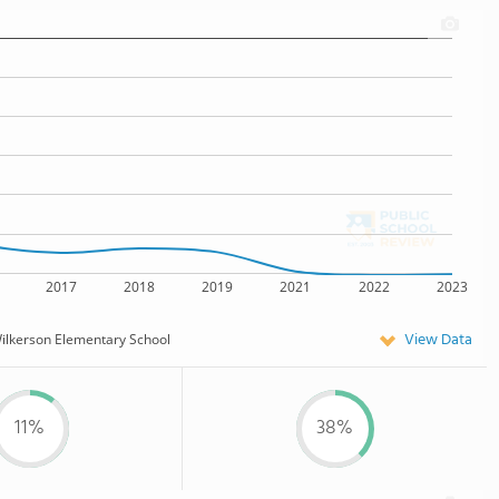
2017
2018
2019
2021
2022
2023
View Data
ilkerson Elementary School
11%
38%