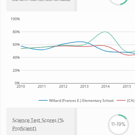
100%
80%
60%
40%
20%
0%
2010
2011
2012
2013
2014
2015
Willard (Frances E.) Elementary School
(CA)
Science Test Scores (%
11-19%
Proficient)