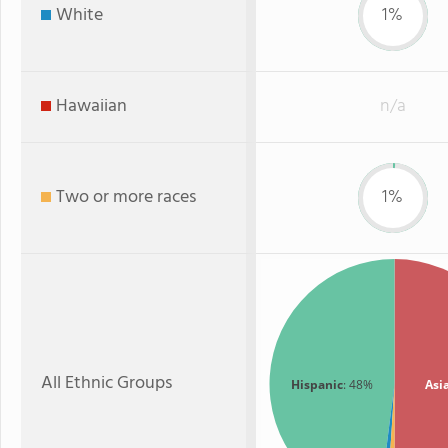
White
1%
Hawaiian
n/a
Two or more races
1%
All Ethnic Groups
Hispanic
: 48%
Asi