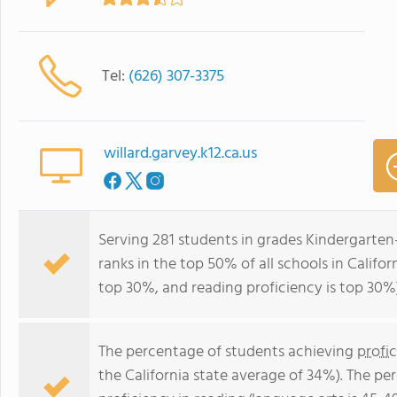
Tel:
(626) 307-3375
willard.garvey.k12.ca.us
Serving 281 students in grades Kindergarten-
ranks in the top 50% of all schools in Califor
top 30%, and reading proficiency is top 30%)
The percentage of students achieving
profi
the California state average of 34%). The p