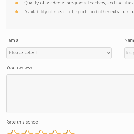
Quality of academic programs, teachers, and facilities
Availability of music, art, sports and other extracurricu
I am a:
Name
Your review:
Rate this school: