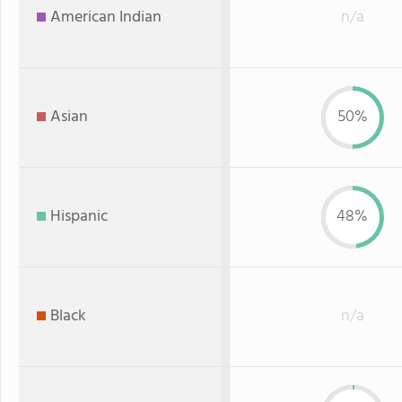
American Indian
n/a
Asian
50%
Hispanic
48%
Black
n/a