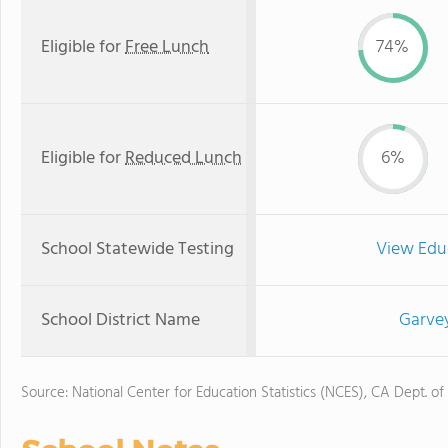
Eligible for
Free Lunch
74%
Eligible for
Reduced Lunch
6%
School Statewide Testing
View Edu
School District Name
Garvey
Source: National Center for Education Statistics (NCES), CA Dept. of