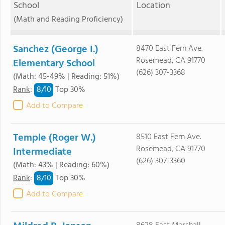
School
Location
(Math and Reading Proficiency)
Sanchez (George I.)
8470 East Fern Ave.
Rosemead, CA 91770
Elementary School
(626) 307-3368
(Math: 45-49% | Reading: 51%)
8/
10
Rank
:
Top 30%
Add to Compare
Temple (Roger W.)
8510 East Fern Ave.
Rosemead, CA 91770
Intermediate
(626) 307-3360
(Math: 43% | Reading: 60%)
8/
10
Rank
:
Top 30%
Add to Compare