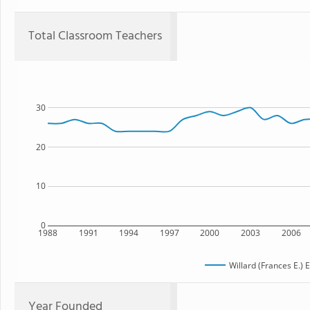
Total Classroom Teachers
30
20
10
0
1988
1991
1994
1997
2000
2003
2006
Willard (Frances E.)
Year Founded