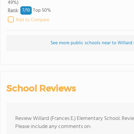
49%)
7/
10
Rank
:
Top 50%
Add to Compare
See more public schools near to Willard 
School Reviews
Review Willard (Frances E.) Elementary School. Revi
Please include any comments on: