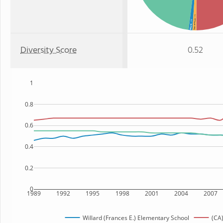
: 1%
Two or more
: 1%
White
Diversity Score
0.52
1
0.8
0.6
0.4
0.2
0
1989
1992
1995
1998
2001
2004
2007
Willard (Frances E.) Elementary School
(CA)