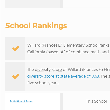
School Rankings
Willard (Frances E.) Elementary School ranks 
California (based off of combined math and r
The
diversity score
of Willard (Frances E.) El
diversity score at state average of 0.63
. The 
five school years.
This School
Definition of Terms