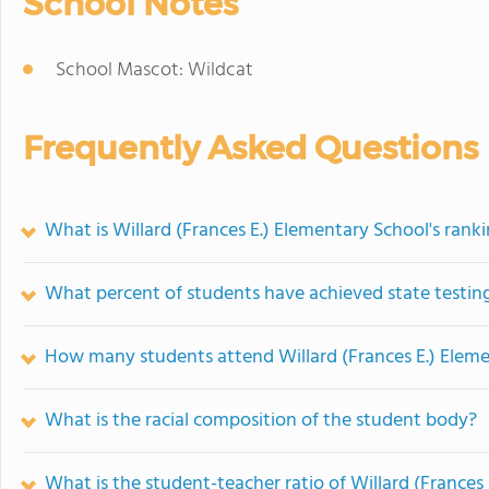
School Notes
School Mascot: Wildcat
Frequently Asked Questions
What is Willard (Frances E.) Elementary School's rank
What percent of students have achieved state testing
How many students attend Willard (Frances E.) Elem
What is the racial composition of the student body?
What is the student-teacher ratio of Willard (Frances