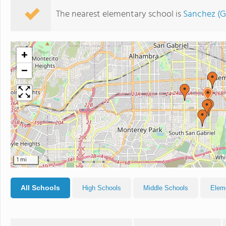
The nearest elementary school is
Sanchez (G
+
−
1 mi
All Schools
High Schools
Middle Schools
Elem