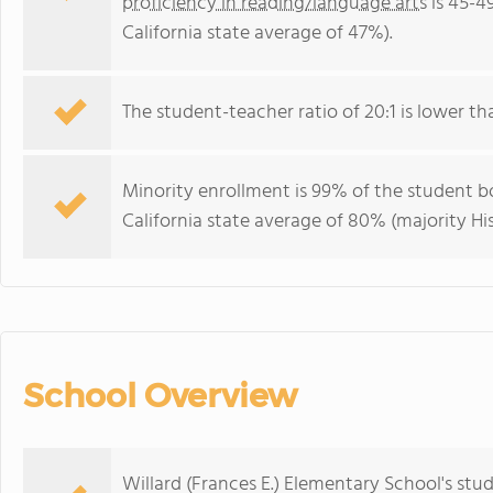
proficiency in reading/language arts
is 45-4
California state average of 47%).
The student-teacher ratio of 20:1 is lower than
Minority enrollment is 99% of the student bo
California state average of 80% (majority His
School Overview
Willard (Frances E.) Elementary School's stu