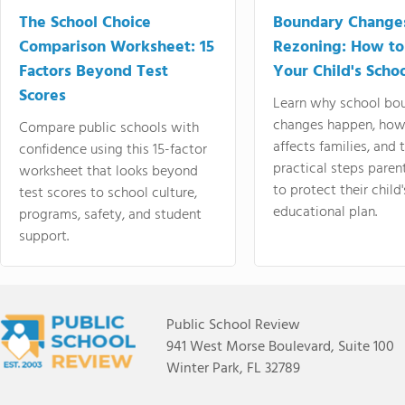
The School Choice
Boundary Change
Comparison Worksheet: 15
Rezoning: How to
Factors Beyond Test
Your Child's Schoo
Scores
Learn why school bo
changes happen, how
Compare public schools with
affects families, and 
confidence using this 15-factor
practical steps paren
worksheet that looks beyond
to protect their child'
test scores to school culture,
educational plan.
programs, safety, and student
support.
Public School Review
941 West Morse Boulevard, Suite 100
Winter Park, FL 32789