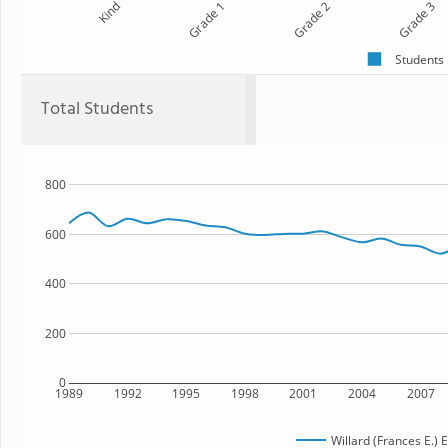
Kind
Grade 1
Grade 2
Grade 3
Students
Total Students
800
600
400
200
0
1989
1992
1995
1998
2001
2004
2007
Willard (Frances E.)