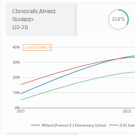
Chronically Absent
Students
33.8%
(22-23)
40%
⚠ 2020-21: COVID-19
30%
20%
10%
0%
2021
2022
Willard (Frances E.) Elementary School
(CA) Sta