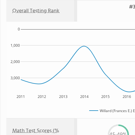
#3
Overall Testing Rank
0
1,000
2,000
3,000
2011
2012
2013
2014
2015
2016
Willard (Frances E.)
Math Test Scores (%
45-49%