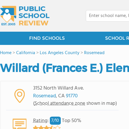
FIND SCHOOLS
SCHOOL 
Home
>
California
>
Los Angeles County
>
Rosemead
Willard (Frances E.) El
3152 North Willard Ave.
Rosemead
, CA
91770
(
School attendance zone
shown in map)
Rating
:
Top 50%
7/
10