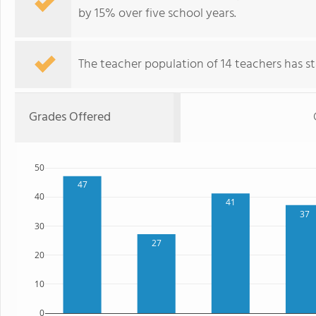
by 15% over five school years.
The teacher population of 14 teachers has sta
Grades Offered
50
47
40
41
37
30
27
20
10
0