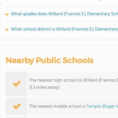
What grades does Willard (Frances E.) Elementary Sch
What school district is Willard (Frances E.) Elementar
Nearby Public Schools
The nearest high school to Willard (Frances 
(1.3 miles away)
The nearest middle school is
Temple (Roger 