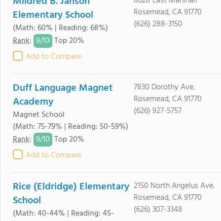
Mildred B. Janson
8628 East Marshall
Rosemead, CA 91770
Elementary School
(626) 288-3150
(Math: 60% | Reading: 68%)
9/
10
Rank
:
Top 20%
Add to Compare
Duff Language Magnet
7830 Dorothy Ave.
Rosemead, CA 91770
Academy
(626) 927-5757
Magnet School
(Math: 75-79% | Reading: 50-59%)
9/
10
Rank
:
Top 20%
Add to Compare
Rice (Eldridge) Elementary
2150 North Angelus Ave.
Rosemead, CA 91770
School
(626) 307-3348
(Math: 40-44% | Reading: 45-