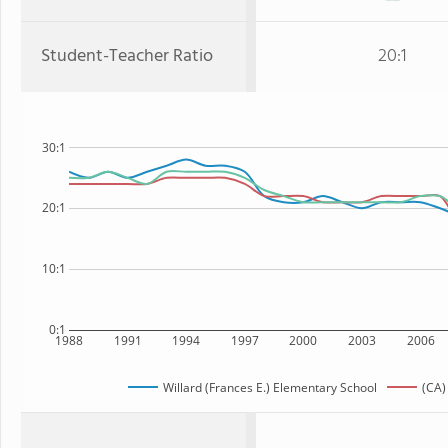
Student-Teacher Ratio
20:1
30:1
20:1
10:1
0:1
1988
1991
1994
1997
2000
2003
2006
Willard (Frances E.) Elementary School
(CA)