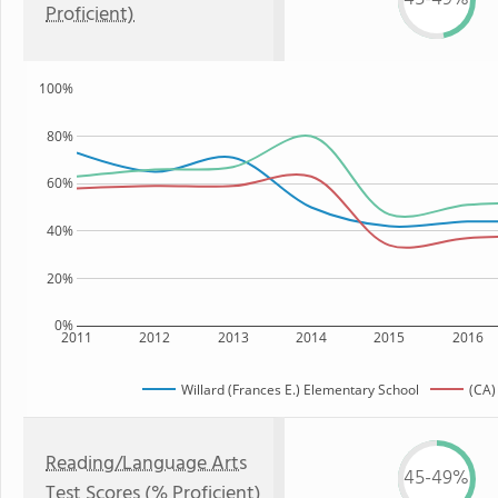
Proficient)
100%
80%
60%
40%
20%
0%
2011
2012
2013
2014
2015
2016
Willard (Frances E.) Elementary School
(CA)
Reading/Language Arts
45-49%
Test Scores (% Proficient)