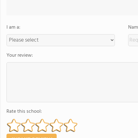
I am a:
Name
Your review:
Rate this school: