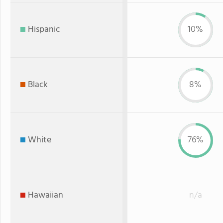
Hispanic
10%
Black
8%
White
76%
Hawaiian
n/a