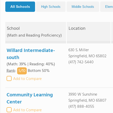
All Schools
High Schools
Middle Schools
Elem
School
Location
(Math and Reading Proficiency)
Willard Intermediate-
630 S. Miller
Springfield, MO 65802
south
(417) 742-5440
(Math: 39% | Reading: 40%)
5/
10
Rank
:
Bottom 50%
Add to Compare
Community Learning
3990 W Sunshine
Springfield, MO 65807
Center
(417) 888-4055
Add to Compare