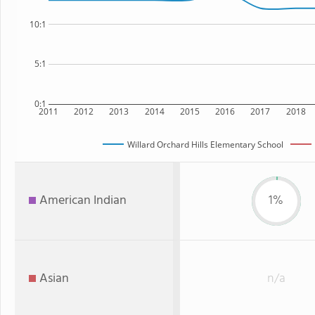
10:1
5:1
0:1
2011
2012
2013
2014
2015
2016
2017
2018
Willard Orchard Hills Elementary School
American Indian
1%
Asian
n/a