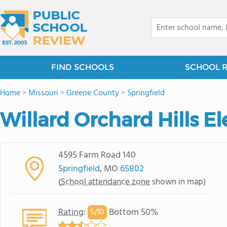
FIND SCHOOLS
SCHOOL 
Home
>
Missouri
>
Greene County
>
Springfield
Willard Orchard Hills 
4595 Farm Road 140
Springfield
, MO
65802
(
School attendance zone
shown in map)
Rating
:
Bottom 50%
5/
10