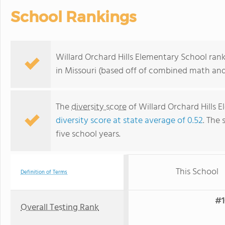
School Rankings
Willard Orchard Hills Elementary School ran
in Missouri (based off of combined math and 
The
diversity score
of Willard Orchard Hills E
diversity score at state average of 0.52
. The 
five school years.
This School
Definition of Terms
#1
Overall Testing Rank