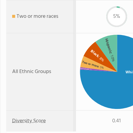
Two or more races
5%
Hispanic
Black
: 10%
: 8%
Two or more
: 5%
All Ethnic Groups
American Indian
: 1%
Whi
Diversity Score
0.41