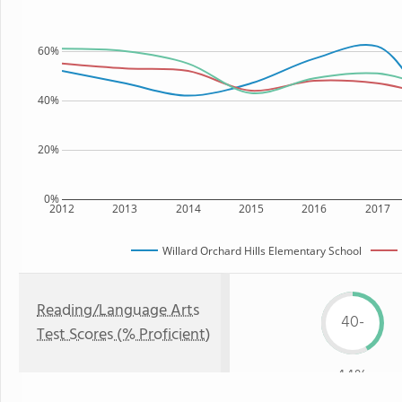
60%
40%
20%
0%
2012
2013
2014
2015
2016
2017
Willard Orchard Hills Elementary School
Reading/Language Arts
40-
Test Scores (% Proficient)
44%