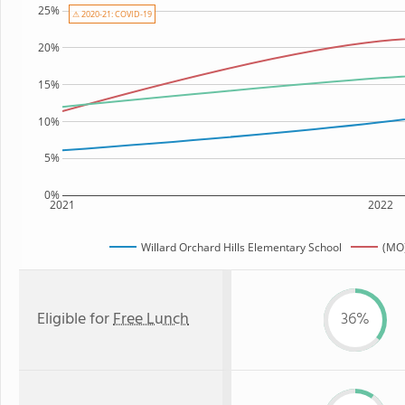
25%
⚠ 2020-21: COVID-19
20%
15%
10%
5%
0%
2021
2022
Willard Orchard Hills Elementary School
(MO)
Eligible for
Free Lunch
36%