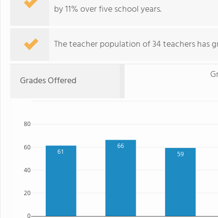
by 11% over five school years.
The teacher population of 34 teachers has g
Gr
Grades Offered
80
66
60
61
59
40
20
0