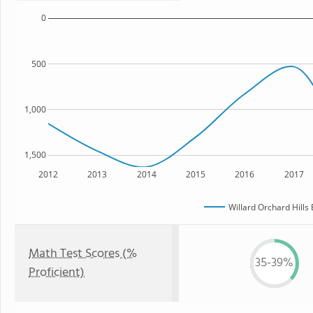
0
500
1,000
1,500
2012
2013
2014
2015
2016
2017
Willard Orchard Hills
Math Test Scores (%
35-39%
Proficient)