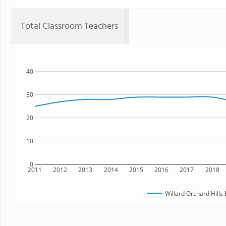
Total Classroom Teachers
40
30
20
10
0
2011
2012
2013
2014
2015
2016
2017
2018
Willard Orchard Hills