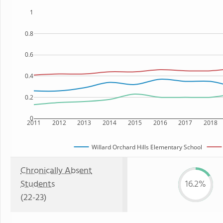
1
0.8
0.6
0.4
0.2
0
2011
2012
2013
2014
2015
2016
2017
2018
Willard Orchard Hills Elementary School
Chronically Absent
Students
16.2%
(22-23)