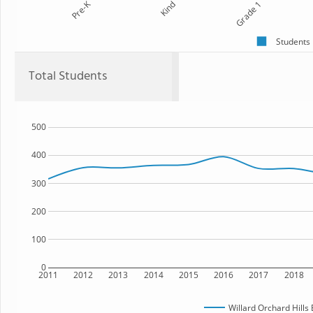
Pre-K
Kind
Grade 1
Students
Total Students
500
400
300
200
100
0
2011
2012
2013
2014
2015
2016
2017
2018
Willard Orchard Hills