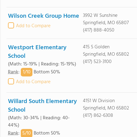
Wilson Creek Group Home
3992 W Sunshine
Springfield, MO 65807
Add to Compare
(417) 888-4050
Westport Elementary
415 S Golden
Springfield, MO 65802
School
(417) 523-3100
(Math: 15-19% | Reading: 15-19%)
1/
10
Rank
:
Bottom 50%
Add to Compare
Willard South Elementary
4151 W Division
Springfield, MO 65802
School
(417) 862-6308
(Math: 30-34% | Reading: 40-
44%)
5/
10
Rank
:
Bottom 50%