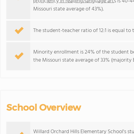
proficiency in reading/language arts
is 40-4
Missouri state average of 43%).
The student-teacher ratio of 12:1 is equal to t
Minority enrollment is 24% of the student bo
the Missouri state average of 33% (majority B
School Overview
Willard Orchard Hills Elementary School's s