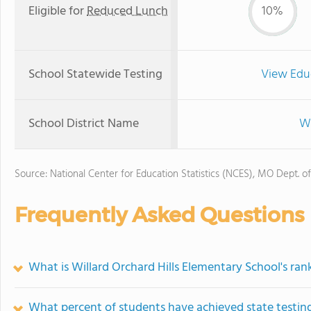
Eligible for
Reduced Lunch
10%
School Statewide Testing
View Edu
School District Name
Wi
Source: National Center for Education Statistics (NCES), MO Dept. o
Frequently Asked Questions
What is Willard Orchard Hills Elementary School's ran
What percent of students have achieved state testing