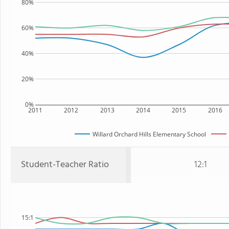
80%
60%
40%
20%
0%
2011
2012
2013
2014
2015
2016
Willard Orchard Hills Elementary School
Student-Teacher Ratio
12:1
15:1