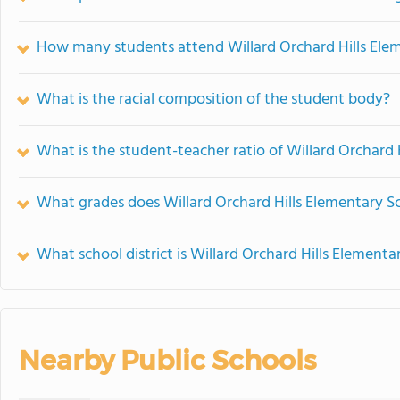
How many students attend Willard Orchard Hills Ele
What is the racial composition of the student body?
What is the student-teacher ratio of Willard Orchard 
What grades does Willard Orchard Hills Elementary Sc
What school district is Willard Orchard Hills Elementa
Nearby Public Schools