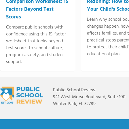
Comparison Worksheet: 15
Rezoning: How to
Factors Beyond Test
Your Child's Schoo
Scores
Learn why school bo
changes happen, how
Compare public schools with
affects families, and 
confidence using this 15-factor
practical steps paren
worksheet that looks beyond
to protect their child'
test scores to school culture,
educational plan.
programs, safety, and student
support.
Public School Review
941 West Morse Boulevard, Suite 100
Winter Park, FL 32789