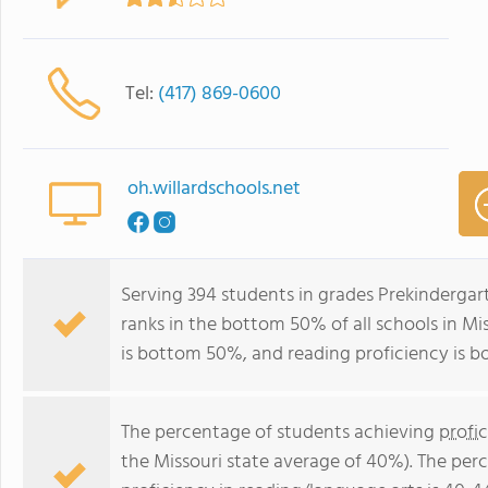
Tel:
(417) 869-0600
oh.willardschools.net
Serving 394 students in grades Prekindergar
ranks in the bottom 50% of all schools in Mis
is bottom 50%, and reading proficiency is 
The percentage of students achieving
profi
the Missouri state average of 40%). The per