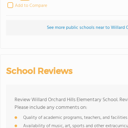
Add to Compare
See more public schools near to Willard 
School Reviews
Review Willard Orchard Hills Elementary School. Rev
Please include any comments on:
Quality of academic programs, teachers, and facilities
Availability of music, art, sports and other extracurricu