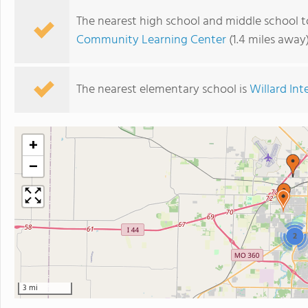
The nearest high school and middle school to
Community Learning Center
(1.4 miles away
The nearest elementary school is
Willard In
+
−
2
3 mi