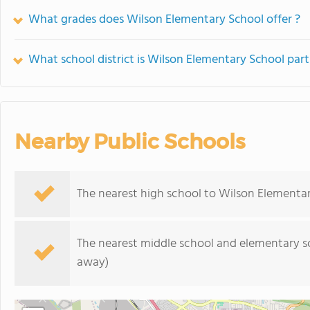
What grades does Wilson Elementary School offer ?
What school district is Wilson Elementary School part
Nearby Public Schools
The nearest high school to Wilson Elementar
The nearest middle school and elementary s
away)