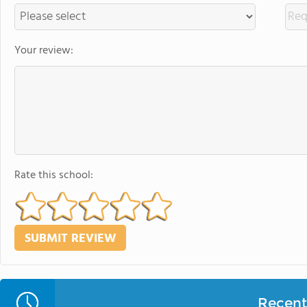
Your review:
Rate this school:
Recent 