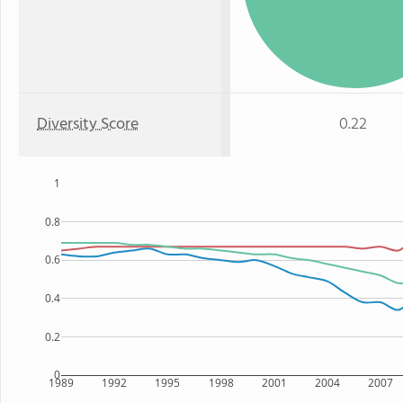
Diversity Score
0.22
1
0.8
0.6
0.4
0.2
0
1989
1992
1995
1998
2001
2004
2007