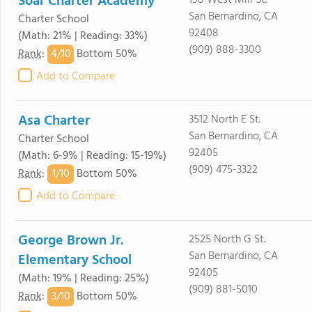
Soar Charter Academy
198 West Mill St.
San Bernardino, CA
Charter School
92408
(Math: 21% | Reading: 33%)
(909) 888-3300
4/
10
Rank
:
Bottom 50%
Add to Compare
Asa Charter
3512 North E St.
San Bernardino, CA
Charter School
92405
(Math: 6-9% | Reading: 15-19%)
(909) 475-3322
1/
10
Rank
:
Bottom 50%
Add to Compare
George Brown Jr.
2525 North G St.
San Bernardino, CA
Elementary School
92405
(Math: 19% | Reading: 25%)
(909) 881-5010
3/
10
Rank
:
Bottom 50%