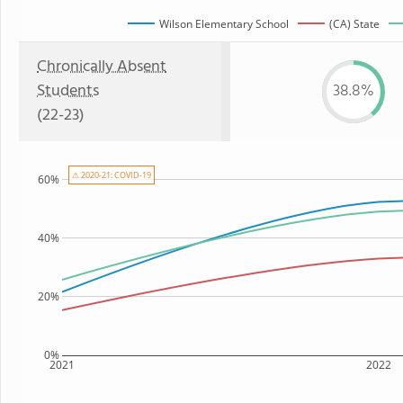
Wilson Elementary School
(CA) State
Chronically Absent
Students
38.8%
(22-23)
⚠ 2020-21: COVID-19
60%
40%
20%
0%
2021
2022