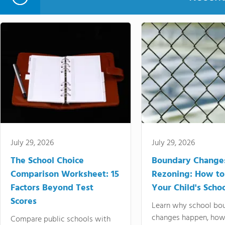
July 29, 2026
July 29, 2026
The School Choice
Boundary Change
Comparison Worksheet: 15
Rezoning: How to
Factors Beyond Test
Your Child's Schoo
Scores
Learn why school bo
changes happen, how
Compare public schools with