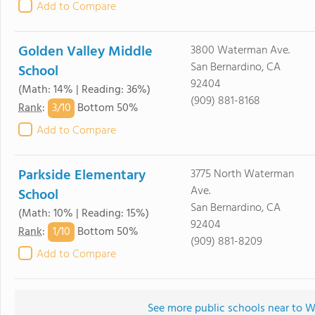
Add to Compare
Golden Valley Middle
3800 Waterman Ave.
San Bernardino, CA
School
92404
(Math: 14% | Reading: 36%)
(909) 881-8168
3/
10
Rank
:
Bottom 50%
Add to Compare
Parkside Elementary
3775 North Waterman
Ave.
School
San Bernardino, CA
(Math: 10% | Reading: 15%)
92404
1/
10
Rank
:
Bottom 50%
(909) 881-8209
Add to Compare
See more public schools near to 