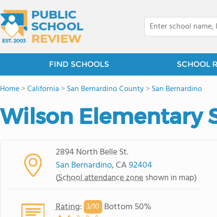
FIND SCHOOLS
SCHOOL 
Home
>
California
>
San Bernardino County
>
San Bernardino
Wilson Elementary 
2894 North Belle St.
San Bernardino
, CA
92404
(
School attendance zone
shown in map)
Rating
:
Bottom 50%
3/
10