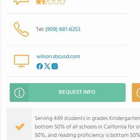
Tel:
(909) 881-8253
wilson.sbcusd.com
REQUEST INFO
Serving 449 students in grades Kindergarten
bottom 50% of all schools in California for o
50%, and reading proficiency is bottom 50%