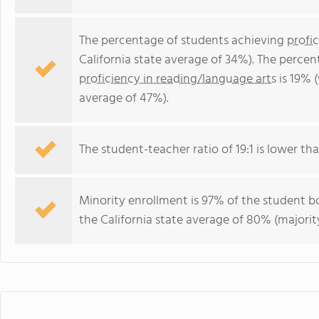
The percentage of students achieving
profi
California state average of 34%). The perce
proficiency in reading/language arts
is 19% (
average of 47%).
The student-teacher ratio of 19:1 is lower than
Minority enrollment is 97% of the student bo
the California state average of 80% (majority