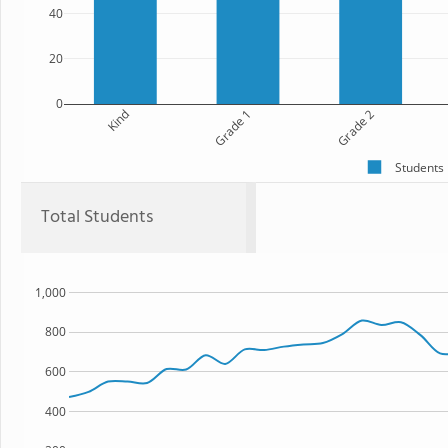
40
20
0
Kind
Grade 1
Grade 2
Students
Total Students
1,000
800
600
400