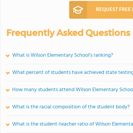
REQUEST FREE
Frequently Asked Questions
What is Wilson Elementary School's ranking?
What percent of students have achieved state testing
How many students attend Wilson Elementary Schoo
What is the racial composition of the student body?
What is the student-teacher ratio of Wilson Element