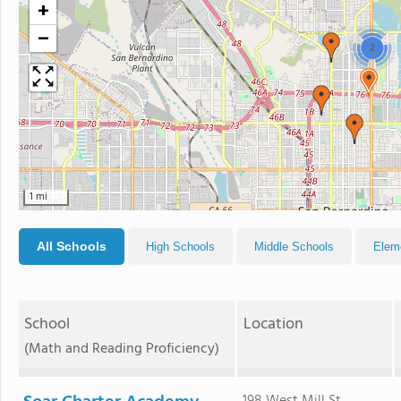
+
−
2
1 mi
All Schools
High Schools
Middle Schools
Elem
School
Location
(Math and Reading Proficiency)