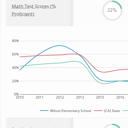
Math Test Scores (%
22%
Proficient)
80%
60%
40%
20%
0%
2010
2011
2012
2013
2015
2016
Wilson Elementary School
(CA) State