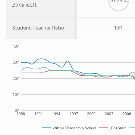
20-24%
Proficient)
Student-Teacher Ratio
19:1
40:1
30:1
20:1
10:1
0:1
1988
1991
1994
1997
2000
2003
2006
Wilson Elementary School
(CA) State