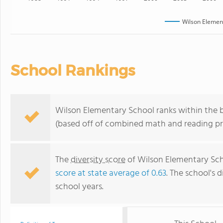
Wilson Elemen
School Rankings
Wilson Elementary School ranks within the b
(based off of combined math and reading pro
The
diversity score
of Wilson Elementary Scho
score at state average of 0.63
. The school's d
school years.