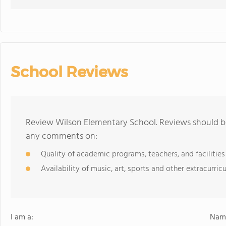
School Reviews
Review Wilson Elementary School. Reviews should be
any comments on:
Quality of academic programs, teachers, and facilities
Availability of music, art, sports and other extracurricu
I am a:
Name