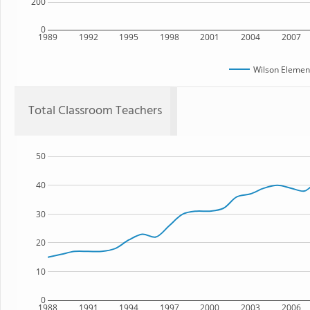
200
0
1989
1992
1995
1998
2001
2004
2007
Wilson Elemen
Total Classroom Teachers
50
40
30
20
10
0
1988
1991
1994
1997
2000
2003
2006