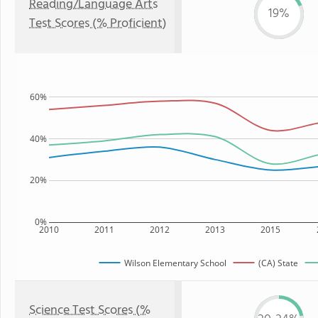
Reading/Language Arts
19%
Test Scores (% Proficient)
60%
40%
20%
0%
2010
2011
2012
2013
2015
Wilson Elementary School
(CA) State
Science Test Scores (%