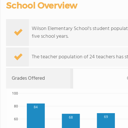
School Overview
Wilson Elementary School's student populat
five school years.
The teacher population of 24 teachers has sta
Grades Offered
100
80
84
69
68
60