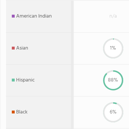
American Indian
n/a
Asian
1%
Hispanic
88%
Black
6%