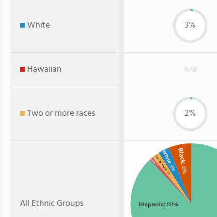
White
3%
Hawaiian
n/a
Two or more races
2%
Black
White
Two or more
Asian
: 3%
: 1%
: 6%
: 2%
All Ethnic Groups
Hispanic
: 88%