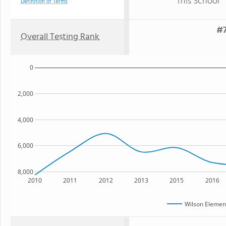
This School
Definition of Terms
#7
Overall Testing Rank
0
2,000
4,000
6,000
8,000
2010
2011
2012
2013
2015
2016
Wilson Elemen