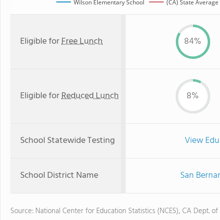
Wilson Elementary School
(CA) State Average
Eligible for
Free Lunch
84%
Eligible for
Reduced Lunch
8%
School Statewide Testing
View Edu
School District Name
San Bernar
Source: National Center for Education Statistics (NCES), CA Dept. of