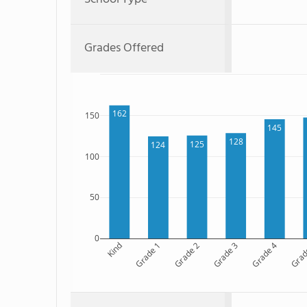
Grades Offered
162
150
145
128
125
124
100
50
0
Kind
Grade 1
Grade 2
Grade 3
Grade 4
Grad