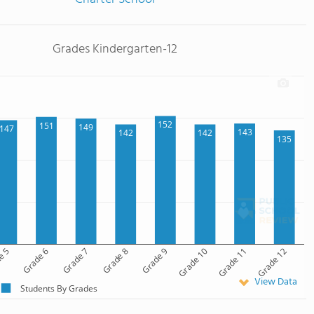
Grades Kindergarten-12
152
151
149
147
143
142
142
135
e 5
Grade 6
Grade 7
Grade 8
Grade 9
Grade 10
Grade 11
Grade 12
View Data
Students By Grades