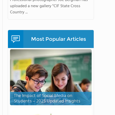
Professional photographer Joe Bergman has
uploaded a new gallery "CIF State Cross
Country ...
Most Popular Articles
The Impact of Social Media on
Students – 2025 Updated Insights