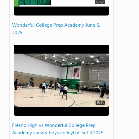
10:57
Wonderful College Prep Academy June 6,
2025
15:13
Fresno High vs Wonderful College Prep
Academy varsity boys volleyball set 3 2025