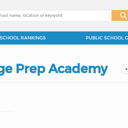
x
SCHOOL RANKINGS
PUBLIC SCHOOL 
ege Prep Academy