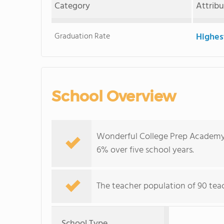
Category
Attrib
Graduation Rate
Highes
School Overview
Wonderful College Prep Academy's
6% over five school years.
The teacher population of 90 teach
School Type