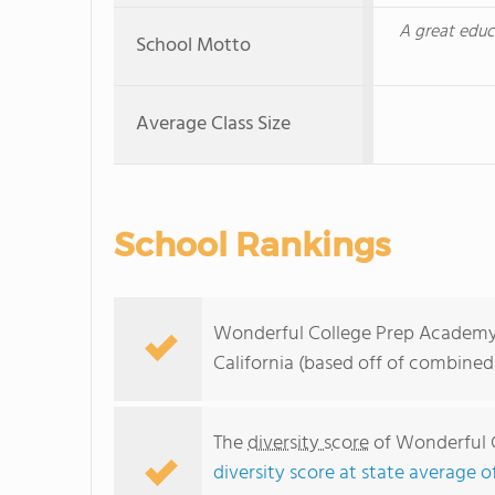
A great educ
School Motto
Average Class Size
School Rankings
Wonderful College Prep Academy r
California (based off of combined
The
diversity score
of Wonderful C
diversity score at state average o