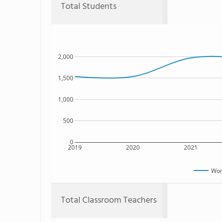
Total Students
2,000
1,500
1,000
500
0
2019
2020
2021
Won
Total Classroom Teachers