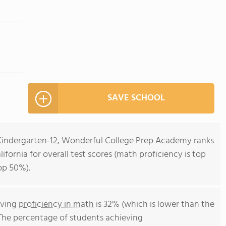
SAVE SCHOOL
 Kindergarten-12, Wonderful College Prep Academy ranks
lifornia for overall test scores (math proficiency is top
op 50%).
eving
proficiency in math
is 32% (which is lower than the
 The percentage of students achieving