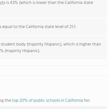
rts
is 43% (which is lower than the California state
 equal to the California state level of 21:1.
 student body (majority Hispanic), which is higher than
% (majority Hispanic).
ng the
top 20% of public schools in California
for: