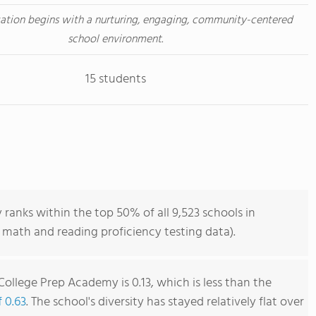
ation begins with a nurturing, engaging, community-centered
school environment.
15 students
anks within the top 50% of all 9,523 schools in
 math and reading proficiency testing data).
ollege Prep Academy is 0.13, which is less than the
f 0.63
. The school's diversity has stayed relatively flat over