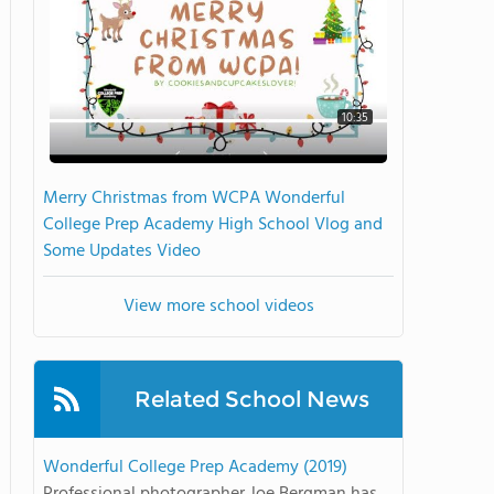
10:35
Merry Christmas from WCPA Wonderful
College Prep Academy High School Vlog and
Some Updates Video
View more school videos
Related School News
Wonderful College Prep Academy (2019)