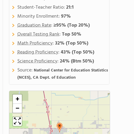
Student-Teacher Ratio:
21:1
Minority Enrollment:
97%
Graduation Rate
:
≥95%
(Top 20%)
Overall Testing Rank
:
Top 50%
Math Proficiency
:
32%
(Top 50%)
Reading Proficiency
:
43%
(Top 50%)
Science Proficiency
:
24%
(Btm 50%)
Source:
National Center for Education Statistics
(NCES), CA Dept. of Education
+
−