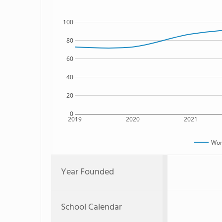
100
80
60
40
20
0
2019
2020
2021
Won
Year Founded
School Calendar