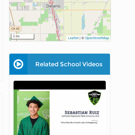
3 mi
Leaflet
|
©
OpenStreetMap
Related School Videos