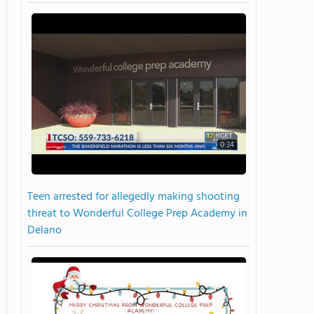
0:34
Teen arrested for allegedly making shooting
threat to Wonderful College Prep Academy in
Delano