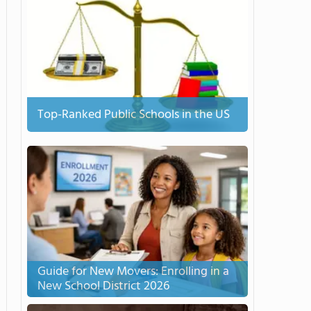
Top-Ranked Public Schools in the US
Guide for New Movers: Enrolling in a
New School District 2026