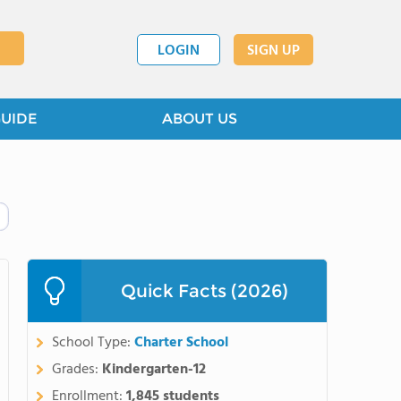
LOGIN
SIGN UP
GUIDE
ABOUT US
Quick Facts (2026)
School Type:
Charter School
Grades:
Kindergarten-12
Enrollment:
1,845 students