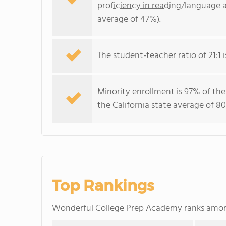
proficiency in reading/language a
average of 47%).
The student-teacher ratio of 21:1 is
Minority enrollment is 97% of the
the California state average of 80
Top Rankings
Wonderful College Prep Academy ranks amo