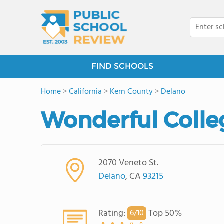
FIND SCHOOLS
Home
>
California
>
Kern County
>
Delano
Wonderful Coll
2070 Veneto St.
Delano
, CA
93215
Rating
:
Top 50%
6/
10