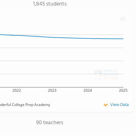
1,845 students
2022
2023
2024
2025
View Data
derful College Prep Academy
90 teachers