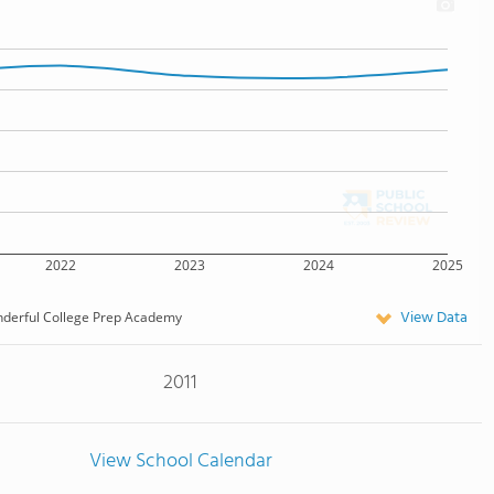
2022
2023
2024
2025
View Data
derful College Prep Academy
2011
View School Calendar