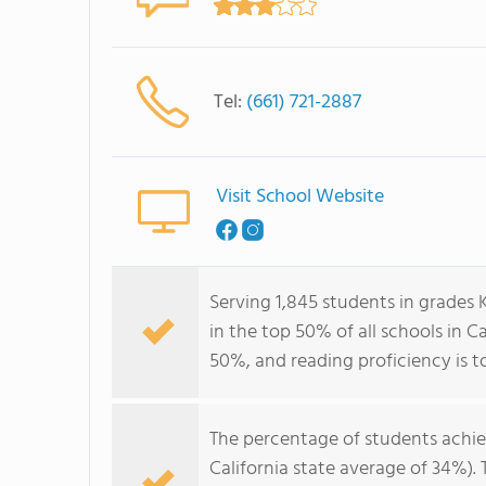
Tel:
(661) 721-2887
Visit School Website
Serving 1,845 students in grades
in the top 50% of all schools in Ca
50%, and reading proficiency is t
The percentage of students achi
California state average of 34%).