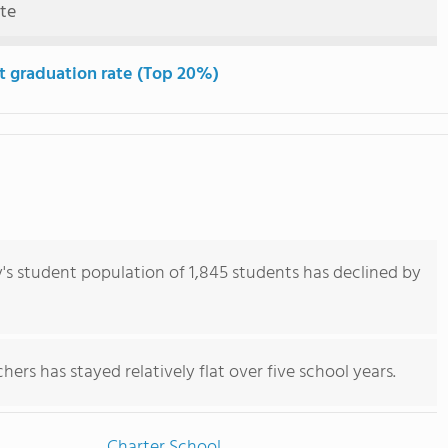
ute
t graduation rate (Top 20%)
 student population of 1,845 students has declined by
ers has stayed relatively flat over five school years.
Charter School