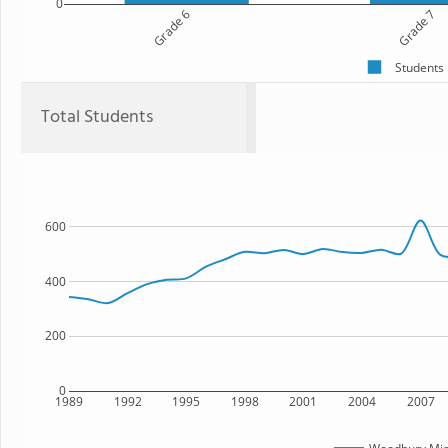
0
Grade 6
Grade 7
Students
Total Students
600
400
200
0
1989
1992
1995
1998
2001
2004
2007