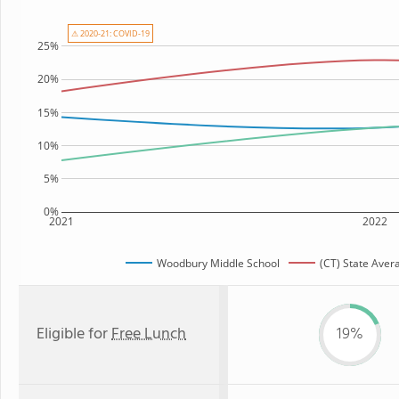
⚠ 2020-21: COVID-19
25%
20%
15%
10%
5%
0%
2021
2022
Woodbury Middle School
(CT) State Aver
Eligible for
Free Lunch
19%