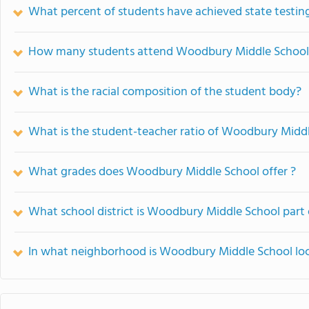
What percent of students have achieved state testing
How many students attend Woodbury Middle School
What is the racial composition of the student body?
What is the student-teacher ratio of Woodbury Midd
What grades does Woodbury Middle School offer ?
What school district is Woodbury Middle School part 
In what neighborhood is Woodbury Middle School lo