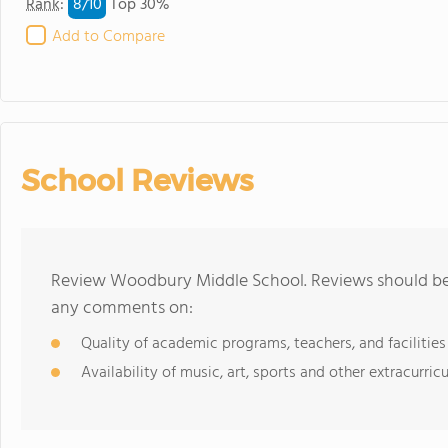
8/
10
Rank
:
Top 30%
Add to Compare
School Reviews
Review Woodbury Middle School. Reviews should be a
any comments on:
Quality of academic programs, teachers, and facilities
Availability of music, art, sports and other extracurricu