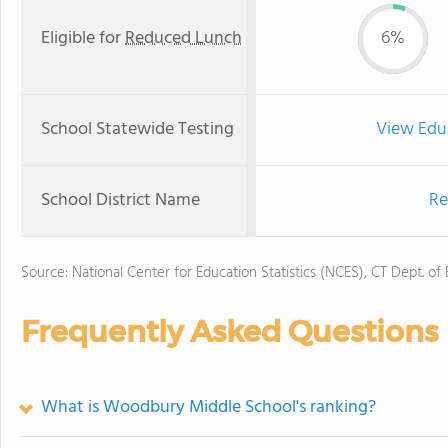
Eligible for
Reduced Lunch
6%
School Statewide Testing
View Edu
School District Name
Re
Source: National Center for Education Statistics (NCES), CT Dept. of
Frequently Asked Questions
What is Woodbury Middle School's ranking?