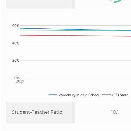
60%
40%
20%
0%
2021
Woodbury Middle School
(CT) State
Student-Teacher Ratio
10:1