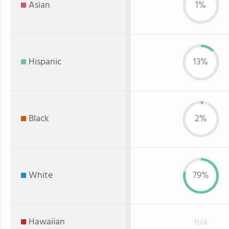
Asian
1%
Hispanic
13%
Black
2%
White
79%
Hawaiian
n/a