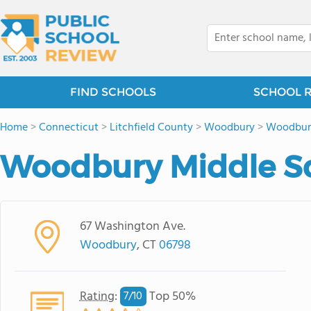
FIND SCHOOLS
SCHOOL 
Home
>
Connecticut
>
Litchfield County
>
Woodbury
>
Woodbur
Woodbury Middle S
67 Washington Ave.
Woodbury
, CT
06798
Rating
:
Top 50%
7/
10