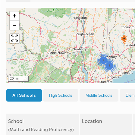
+
−
2
3
20 mi
All Schools
High Schools
Middle Schools
Elem
School
Location
(Math and Reading Proficiency)