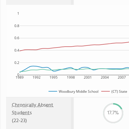
1
0.8
0.6
0.4
0.2
0
1989
1992
1995
1998
2001
2004
2007
Woodbury Middle School
(CT) State
Chronically Absent
Students
17.7%
(22-23)