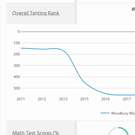
#
Overall Testing Rank
0
100
200
300
400
500
2011
2012
2013
2015
2016
2017
Woodbury Mid
Math Test Scores (%