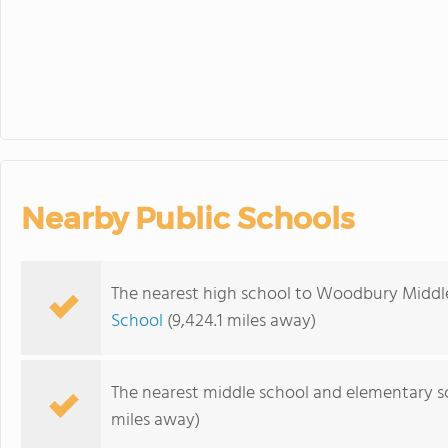
Nearby Public Schools
The nearest high school to Woodbury Middl
School
(9,424.1 miles away)
The nearest middle school and elementary s
miles away)