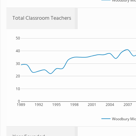
Woodbury Mid
Total Classroom Teachers
50
40
30
20
10
0
1989
1992
1995
1998
2001
2004
2007
Woodbury Mid