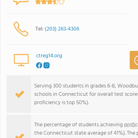
Tel:
(203) 263-4306
ctreg14.org
Serving 300 students in grades 6-8, Woodbur
schools in Connecticut for overall test scor
proficiency is top 50%).
The percentage of students achieving
profi
the Connecticut state average of 41%). The