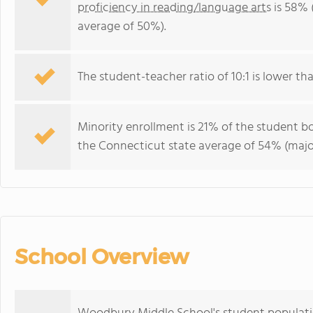
proficiency in reading/language arts
is 58% 
average of 50%).
The student-teacher ratio of 10:1 is lower tha
Minority enrollment is 21% of the student bo
the Connecticut state average of 54% (major
School Overview