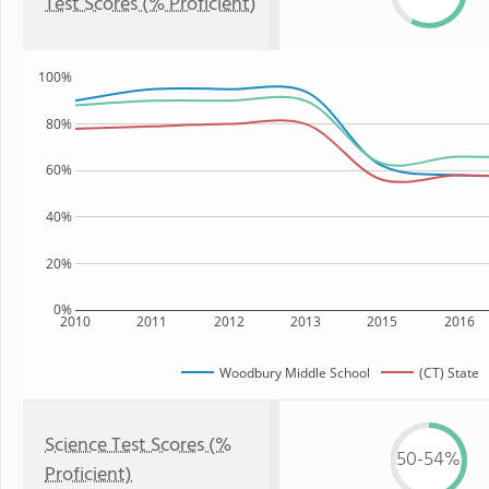
Test Scores (% Proficient)
100%
80%
60%
40%
20%
0%
2010
2011
2012
2013
2015
2016
Woodbury Middle School
(CT) State
Science Test Scores (%
50-54%
Proficient)