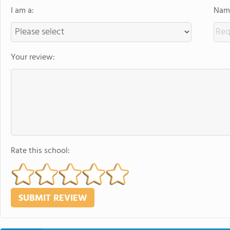
I am a:
Name
Your review:
Rate this school: