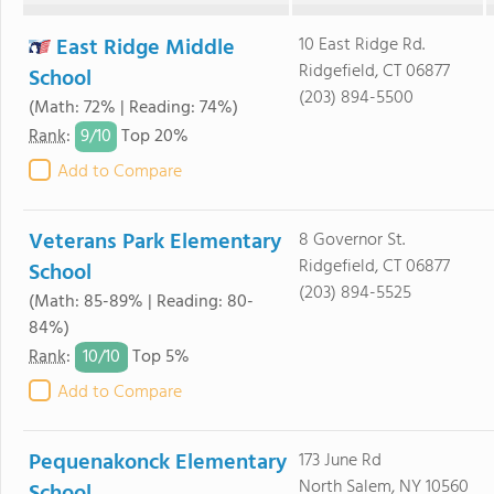
East Ridge Middle
10 East Ridge Rd.
Ridgefield, CT 06877
School
(203) 894-5500
(Math: 72% | Reading: 74%)
9/
10
Rank
:
Top 20%
Add to Compare
Veterans Park Elementary
8 Governor St.
Ridgefield, CT 06877
School
(203) 894-5525
(Math: 85-89% | Reading: 80-
84%)
10/
10
Rank
:
Top 5%
Add to Compare
Pequenakonck Elementary
173 June Rd
North Salem, NY 10560