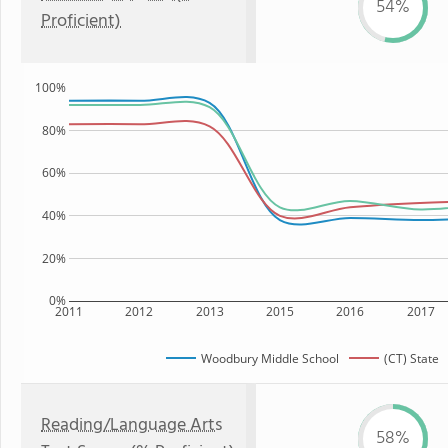
54%
Proficient)
100%
80%
60%
40%
20%
0%
2011
2012
2013
2015
2016
2017
Woodbury Middle School
(CT) State
Reading/Language Arts
58%