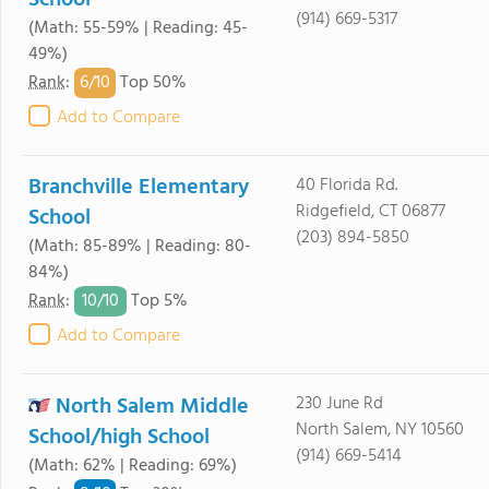
School
(914) 669-5317
(Math: 55-59% | Reading: 45-
49%)
6/
10
Rank
:
Top 50%
Add to Compare
Branchville Elementary
40 Florida Rd.
Ridgefield, CT 06877
School
(203) 894-5850
(Math: 85-89% | Reading: 80-
84%)
10/
10
Rank
:
Top 5%
Add to Compare
North Salem Middle
230 June Rd
North Salem, NY 10560
School/high School
(914) 669-5414
(Math: 62% | Reading: 69%)