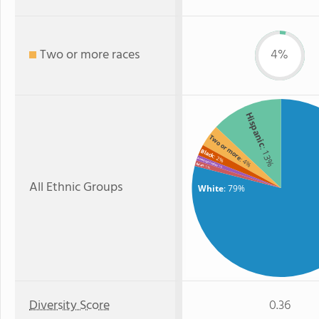
Two or more races
4%
Hispanic
Two or more
: 13%
Black
: 2%
: 4%
American Indian
Asian
: 1%
: 1%
All Ethnic Groups
White
: 79%
Diversity Score
0.36