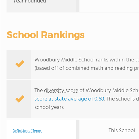
Year Founded
School Rankings
Woodbury Middle School ranks within the to
(based off of combined math and reading pro
The
diversity score
of Woodbury Middle School
score at state average of 0.68
. The school's d
school years.
This School
Definition of Terms