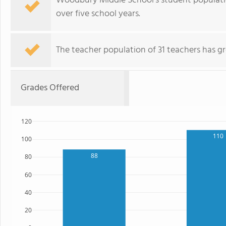
Woodbury Middle School's student population
over five school years.
The teacher population of 31 teachers has g
Grades Offered
120
110
100
88
80
60
40
20