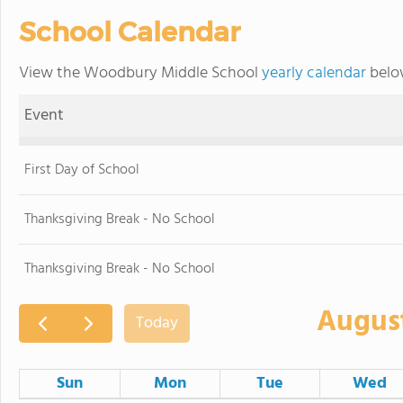
School Calendar
View the Woodbury Middle School
yearly calendar
below
Event
First Day of School
Thanksgiving Break - No School
Thanksgiving Break - No School
Augus
Today
Sun
Mon
Tue
Wed