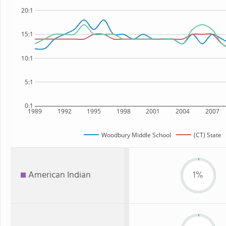
20:1
15:1
10:1
5:1
0:1
1989
1992
1995
1998
2001
2004
2007
Woodbury Middle School
(CT) State
American Indian
1%