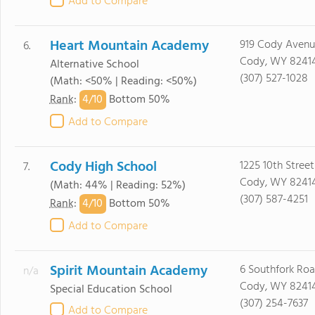
Add to Compare
Heart Mountain Academy
919 Cody Avenu
6.
Cody, WY 8241
Alternative School
(307) 527-1028
(Math: <50% | Reading: <50%)
4/
10
Rank
:
Bottom 50%
Add to Compare
Cody High School
1225 10th Street
7.
Cody, WY 8241
(Math: 44% | Reading: 52%)
(307) 587-4251
4/
10
Rank
:
Bottom 50%
Add to Compare
Spirit Mountain Academy
6 Southfork Ro
n/a
Cody, WY 8241
Special Education School
(307) 254-7637
Add to Compare