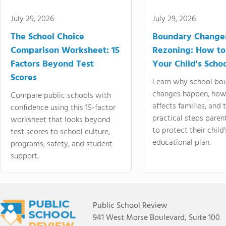
July 29, 2026
July 29, 2026
The School Choice
Boundary Change
Comparison Worksheet: 15
Rezoning: How to
Factors Beyond Test
Your Child's Schoo
Scores
Learn why school bo
changes happen, how
Compare public schools with
affects families, and 
confidence using this 15-factor
practical steps paren
worksheet that looks beyond
to protect their child'
test scores to school culture,
educational plan.
programs, safety, and student
support.
Public School Review
941 West Morse Boulevard, Suite 100