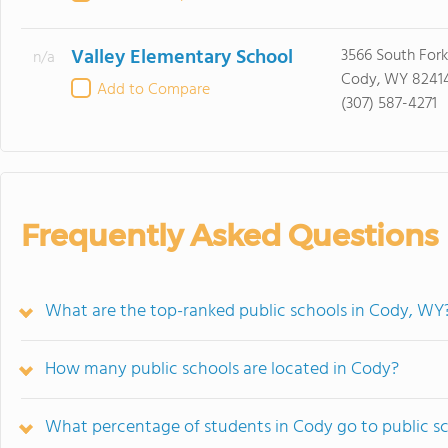
Valley Elementary School
3566 South For
n/a
Cody, WY 8241
Add to Compare
(307) 587-4271
Frequently Asked Questions
What are the top-ranked public schools in Cody, WY
How many public schools are located in Cody?
What percentage of students in Cody go to public s