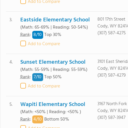
Add to Compare
Eastside Elementary School
801 17th Street
3.
Cody, WY 8241
(Math: 65-69% | Reading: 50-54%)
(307) 587-4275
8/
10
Rank
:
Top 30%
Add to Compare
Sunset Elementary School
3101 East Sheri
4.
Cody, WY 8241
(Math: 55-59% | Reading: 55-59%)
(307) 587-4279
7/
10
Rank
:
Top 50%
Add to Compare
Wapiti Elementary School
3167 North For
5.
Cody, WY 8241
(Math: <50% | Reading: <50% )
(307) 587-3947
4/
10
Rank
:
Bottom 50%