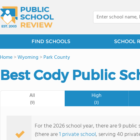
FIND SCHOOLS
SCHOOL 
Home
>
Wyoming
>
Park County
Best Cody Public Sc
All
High
(9)
(3)
For the 2026 school year, there are 9 public
(there are
1 private school
, serving 40 privat