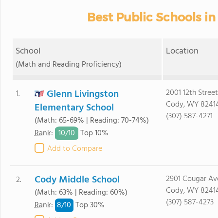
Best Public Schools i
School
Location
(Math and Reading Proficiency)
Glenn Livingston
2001 12th Street
1.
Cody, WY 8241
Elementary School
(307) 587-4271
(Math: 65-69% | Reading: 70-74%)
10/
10
Rank
:
Top 10%
Add to Compare
Cody Middle School
2901 Cougar Av
2.
Cody, WY 8241
(Math: 63% | Reading: 60%)
(307) 587-4273
8/
10
Rank
:
Top 30%