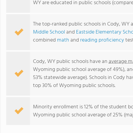
WY are educated in public schools (compare
The top-ranked public schools in Cody, WY 
Middle School
and
Eastside Elementary Sch
combined
math
and
reading proficiency
tes
Cody, WY public schools have an
average ma
Wyoming public school average of 49%), a
53% statewide average). Schools in Cody hav
top 30% of Wyoming public schools.
Minority enrollment is 12% of the student bo
Wyoming public school average of 25% (majo