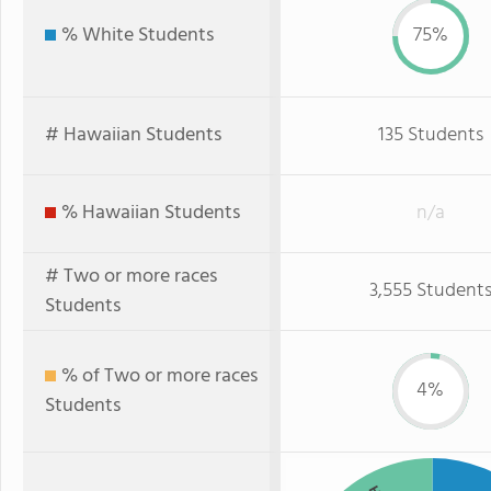
% White Students
75%
# Hawaiian Students
135 Students
% Hawaiian Students
n/a
# Two or more races
3,555 Student
Students
% of Two or more races
4%
Students