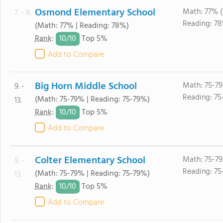
Osmond Elementary School
Math: 77% 
7. - 8.
Reading: 7
(Math: 77% | Reading: 78%)
10/
10
Rank
:
Top 5%
Add to Compare
Big Horn Middle School
Math: 75-7
9. -
Reading: 75
(Math: 75-79% | Reading: 75-79%)
13.
10/
10
Rank
:
Top 5%
Add to Compare
Colter Elementary School
Math: 75-7
9. -
Reading: 75
(Math: 75-79% | Reading: 75-79%)
13.
10/
10
Rank
:
Top 5%
Add to Compare