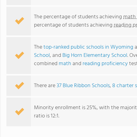
The percentage of students achieving
math 
percentage of students achieving
reading p
The
top-ranked public schools in Wyoming
a
School
, and
Big Horn Elementary School
. Ov
combined
math
and
reading proficiency
test
There are
37 Blue Ribbon Schools
,
8 charter 
Minority enrollment is 25%, with the majori
ratio is 12:1.