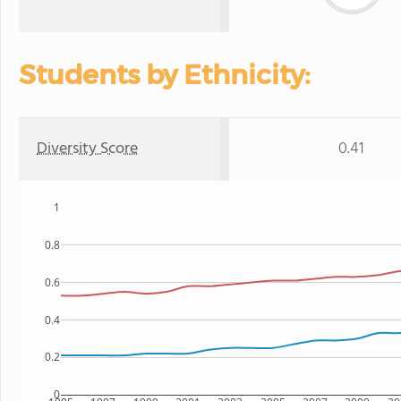
Students by Ethnicity:
Diversity Score
0.41
1
0.8
0.6
0.4
0.2
0