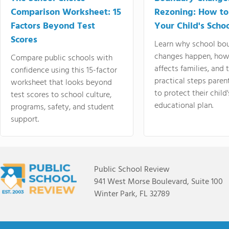
Comparison Worksheet: 15
Rezoning: How to
Factors Beyond Test
Your Child's Schoo
Scores
Learn why school bo
changes happen, how
Compare public schools with
affects families, and 
confidence using this 15-factor
practical steps paren
worksheet that looks beyond
to protect their child'
test scores to school culture,
educational plan.
programs, safety, and student
support.
Public School Review
941 West Morse Boulevard, Suite 100
Winter Park, FL 32789