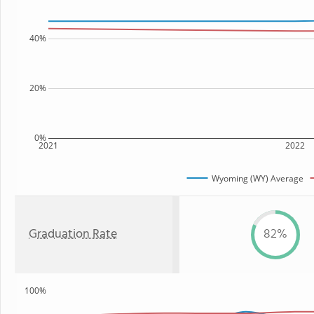
40%
20%
0%
2021
2022
Wyoming (WY) Average
Graduation Rate
82%
100%