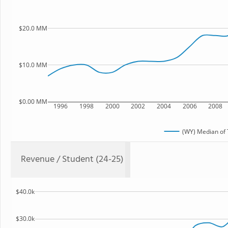
$20.0 MM
$10.0 MM
$0.00 MM
1996
1998
2000
2002
2004
2006
2008
(WY) Median of 
Revenue / Student (24-25)
$40.0k
$30.0k