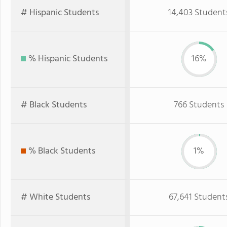
# Hispanic Students
14,403 Student
% Hispanic Students
16%
# Black Students
766 Students
% Black Students
1%
# White Students
67,641 Student