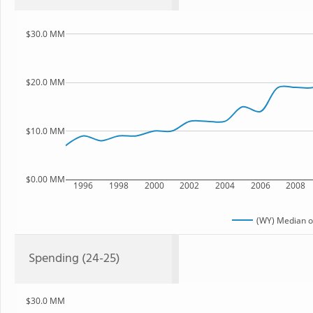
$30.0 MM
$20.0 MM
$10.0 MM
$0.00 MM
1996
1998
2000
2002
2004
2006
2008
(WY) Median o
Spending (24-25)
$30.0 MM