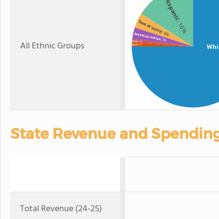
Hispanic
Two or more
: 16%
: 4%
American Indian
: 3%
All Ethnic Groups
Asian
: 1%
Whi
Black
: 1%
State Revenue and Spendin
Total Revenue (24-25)