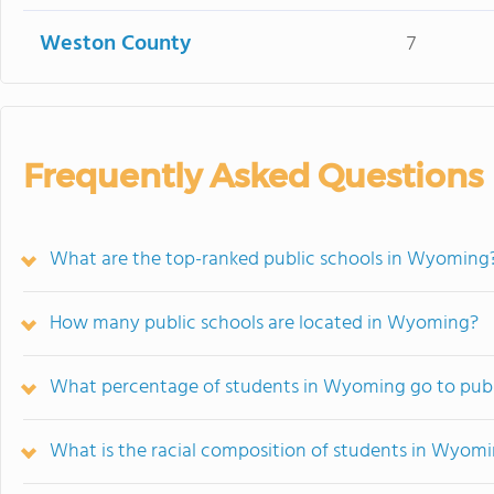
Weston County
7
Frequently Asked Questions
What are the top-ranked public schools in Wyoming
How many public schools are located in Wyoming?
What percentage of students in Wyoming go to publ
What is the racial composition of students in Wyom