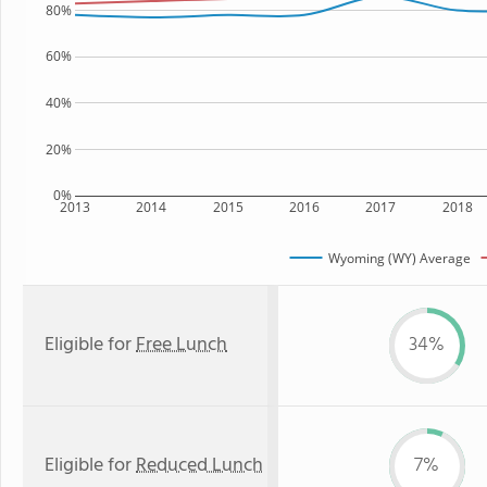
80%
60%
40%
20%
0%
2013
2014
2015
2016
2017
2018
Wyoming (WY) Average
Eligible for
Free Lunch
34%
Eligible for
Reduced Lunch
7%