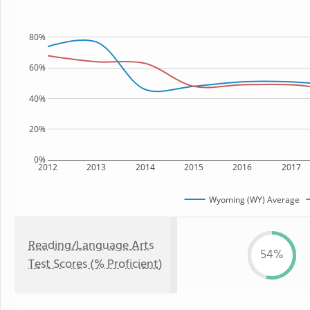
80%
60%
40%
20%
0%
2012
2013
2014
2015
2016
2017
Wyoming (WY) Average
Reading/Language Arts
54%
Test Scores (% Proficient)