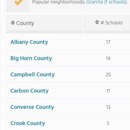
Popular neighborhoods:
Granite (1 schools)
.
County
# Schools
Albany County
17
Big Horn County
14
Campbell County
25
Carbon County
11
Converse County
13
Crook County
5