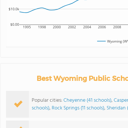
$10.0k
$0.00
1995
1998
2000
2002
2004
2006
2008
Wyoming (WY
Best Wyoming Public Scho
Popular cities:
Cheyenne (41 schools)
,
Casper
schools)
,
Rock Springs (11 schools)
,
Sheridan (