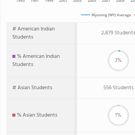
1995
1997
1999
2001
2003
2005
2007
2009
20
Wyoming (WY) Average
# American Indian
2,879 Student
Students
% American Indian
3%
Students
# Asian Students
556 Students
% Asian Students
1%