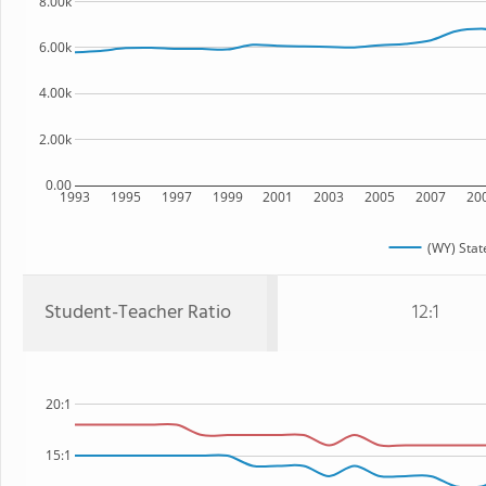
8.00k
6.00k
4.00k
2.00k
0.00
1993
1995
1997
1999
2001
2003
2005
2007
20
(WY) Stat
Student-Teacher Ratio
12:1
20:1
15:1