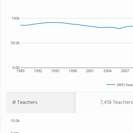
100k
50.0k
0.00
1989
1992
1995
1998
2001
2004
2007
(WY) Stat
# Teachers
7,418 Teachers
10.0k