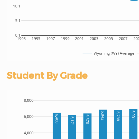
10:1
5:1
0:1
1993
1995
1997
1999
2001
2003
2005
2007
20
Wyoming (WY) Average
Student By Grade
8,000
6,901
6,842
6,788
6,460
6,000
6,378
6,171
4,000