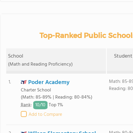
Top-Ranked Public School
School
Student 
(Math and Reading Proficiency)
Poder Academy
Math: 85-8
1.
Reading: 8
Charter School
(Math: 85-89% | Reading: 80-84%)
10/
10
Rank
:
Top 1%
Add to Compare