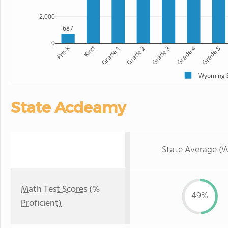
2,000
687
0
Pre-K
Kind
Grade 1
Grade 2
Grade 3
Grade 4
Grade 5
Wyoming S
State Acdeamy
State Average (
Math Test Scores (%
49%
Proficient)