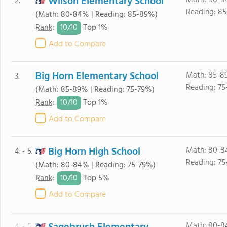
Wilson Elementary School
Math: 80-8
2.
Reading: 85
(Math: 80-84% | Reading: 85-89%)
10/
10
Rank
:
Top 1%
Add to Compare
Big Horn Elementary School
Math: 85-8
3.
Reading: 75
(Math: 85-89% | Reading: 75-79%)
10/
10
Rank
:
Top 1%
Add to Compare
Big Horn High School
Math: 80-8
4. - 5.
Reading: 75
(Math: 80-84% | Reading: 75-79%)
10/
10
Rank
:
Top 5%
Add to Compare
Math: 80-8