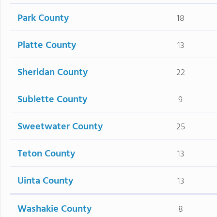
Park County
18
Platte County
13
Sheridan County
22
Sublette County
9
Sweetwater County
25
Teton County
13
Uinta County
13
Washakie County
8