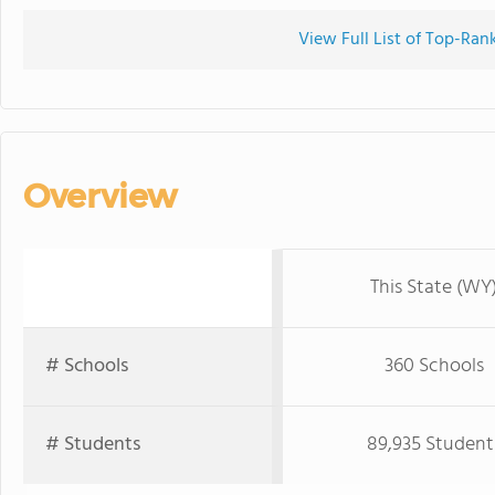
View Full List of Top-Ra
Overview
This State (WY
# Schools
360 Schools
# Students
89,935 Student