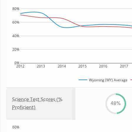
80%
60%
40%
20%
0%
2012
2013
2014
2015
2016
2017
Wyoming (WY) Average
Science Test Scores (%
48%
Proficient)
60%