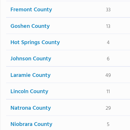
Fremont County
33
Goshen County
13
Hot Springs County
4
Johnson County
6
Laramie County
49
Lincoln County
11
Natrona County
29
Niobrara County
5