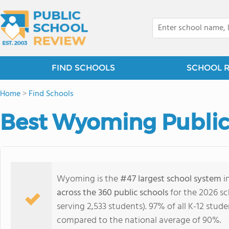
FIND SCHOOLS
SCHOOL 
Home
>
Find Schools
Best Wyoming Public
Wyoming is the
#47 largest school system
i
across the 360 public schools
for the 2026 sc
serving 2,533 students). 97% of all K-12 stu
compared to the national average of 90%.