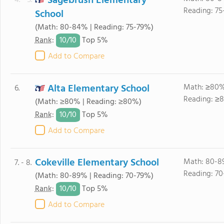
Sagebrush Elementary
4. - 5.
Reading: 75
School
(Math: 80-84% | Reading: 75-79%)
10/
10
Rank
:
Top 5%
Add to Compare
Alta Elementary School
Math: ≥80%
6.
Reading: ≥
(Math: ≥80% | Reading: ≥80%)
10/
10
Rank
:
Top 5%
Add to Compare
Cokeville Elementary School
Math: 80-8
7. - 8.
Reading: 70
(Math: 80-89% | Reading: 70-79%)
10/
10
Rank
:
Top 5%
Add to Compare