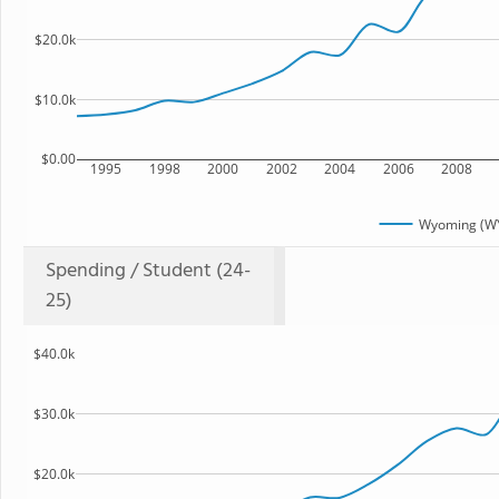
$20.0k
$10.0k
$0.00
1995
1998
2000
2002
2004
2006
2008
Wyoming (WY
Spending / Student (24-
25)
$40.0k
$30.0k
$20.0k