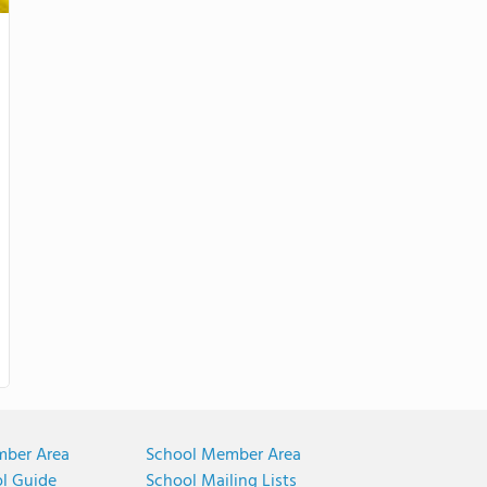
mber Area
School Member Area
ol Guide
School Mailing Lists