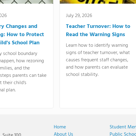
2026
July 29, 2026
ry Changes and
Teacher Turnover: How to
g: How to Protect
Read the Warning Signs
ild's School Plan
Learn how to identify warning
signs of teacher turnover, what
y school boundary
causes frequent staff changes,
happen, how rezoning
and how parents can evaluate
amilies, and the
school stability.
 steps parents can take
 their child's
al plan.
Home
Student Me
About Us
Public Scho
 Suite 100