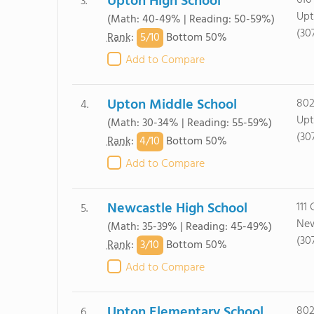
Upton High School
610
3.
Upt
(Math: 40-49% | Reading: 50-59%)
(30
5/
10
Rank
:
Bottom 50%
Add to Compare
Upton Middle School
802
4.
Upt
(Math: 30-34% | Reading: 55-59%)
(30
4/
10
Rank
:
Bottom 50%
Add to Compare
Newcastle High School
111
5.
New
(Math: 35-39% | Reading: 45-49%)
(30
3/
10
Rank
:
Bottom 50%
Add to Compare
Upton Elementary School
802
6.