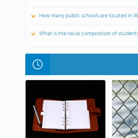
How many public schools are located in 
What is the racial composition of studen