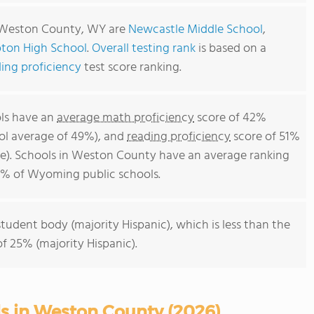
n Weston County, WY are
Newcastle Middle School
,
ton High School
.
Overall testing rank
is based on a
ing proficiency
test score ranking.
ls have an
average math proficiency
score of 42%
ol average of 49%), and
reading proficiency
score of 51%
e). Schools in Weston County have an average ranking
50% of Wyoming public schools.
student body (majority Hispanic), which is less than the
 25% (majority Hispanic).
ls in Weston County (2026)