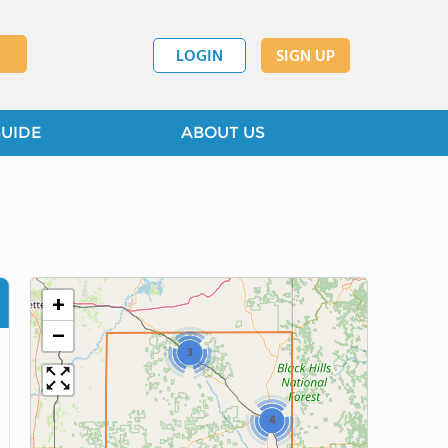
LOGIN
SIGN UP
GUIDE
ABOUT US
+
−
3
4