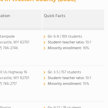
cation
Quick Facts
Stampede
Gr:
6-8 | 189 students
castle, WY 82701
Student-teacher ratio:
10:1
7) 746-2746
Minority enrollment:
16%
0 Us Highway 16
Gr:
3-5 | 157 students
castle, WY 82701
Student-teacher ratio:
10:1
7) 746-2717
Minority enrollment:
15%