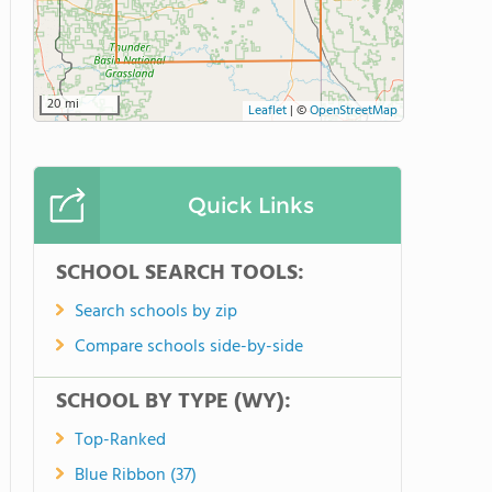
20 mi
Leaflet
|
©
OpenStreetMap
Quick Links
SCHOOL SEARCH TOOLS:
Search schools by zip
Compare schools side-by-side
SCHOOL BY TYPE (WY):
Top-Ranked
Blue Ribbon (37)