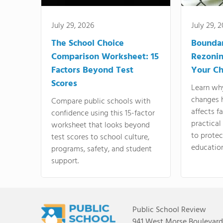
July 29, 2026
July 29, 
The School Choice
Bounda
Comparison Worksheet: 15
Rezonin
Factors Beyond Test
Your Ch
Scores
Learn wh
changes 
Compare public schools with
affects f
confidence using this 15-factor
practical
worksheet that looks beyond
to protect
test scores to school culture,
education
programs, safety, and student
support.
Public School Review
941 West Morse Boulevard,