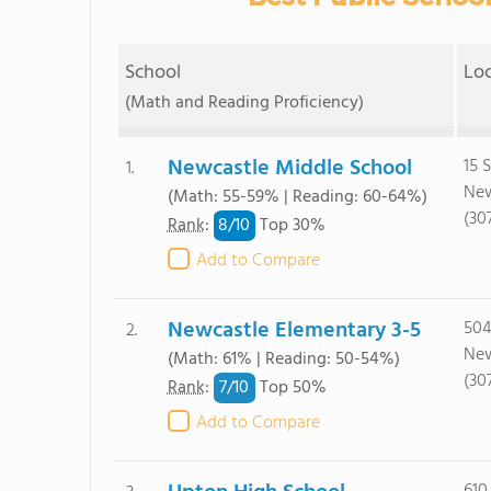
School
Lo
(Math and Reading Proficiency)
Newcastle Middle School
15 
1.
New
(Math: 55-59% | Reading: 60-64%)
(30
8/
10
Rank
:
Top 30%
Add to Compare
Newcastle Elementary 3-5
504
2.
New
(Math: 61% | Reading: 50-54%)
(30
7/
10
Rank
:
Top 50%
Add to Compare