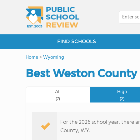
FIND SCHOOLS
Home
>
Wyoming
Best Weston County 
All
High
(7)
(2)
For the 2026 school year, there a
County, WY.