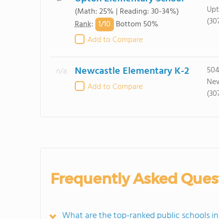
Upt
(Math: 25% | Reading: 30-34%)
(30
1/
10
Rank
:
Bottom 50%
Add to Compare
Newcastle Elementary K-2
504
n/a
New
Add to Compare
(30
Frequently Asked Ques
What are the top-ranked public schools 