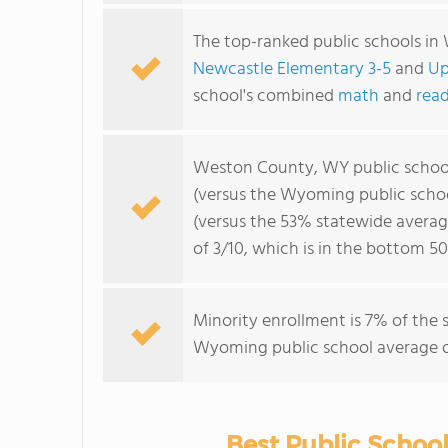
The top-ranked public schools i
Newcastle Elementary 3-5
and
Up
school's combined
math
and
read
Weston County, WY public schoo
(versus the Wyoming public scho
(versus the 53% statewide averag
of 3/10, which is in the bottom 
Minority enrollment is 7% of the 
Wyoming public school average of
Best Public Schoo