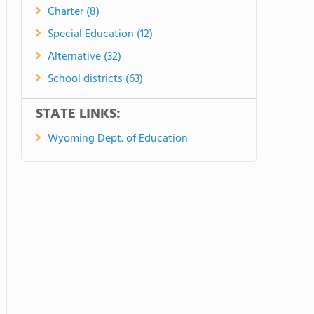
Charter (8)
Special Education (12)
Alternative (32)
School districts (63)
STATE LINKS:
Wyoming Dept. of Education