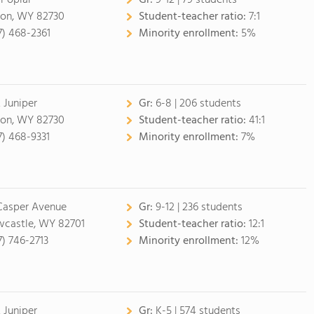
 Poplar
Gr:
9-12 | 79 students
on, WY 82730
Student-teacher ratio:
7:1
7) 468-2361
Minority enrollment:
5%
 Juniper
Gr:
6-8 | 206 students
on, WY 82730
Student-teacher ratio:
41:1
7) 468-9331
Minority enrollment:
7%
 Casper Avenue
Gr:
9-12 | 236 students
castle, WY 82701
Student-teacher ratio:
12:1
7) 746-2713
Minority enrollment:
12%
 Juniper
Gr:
K-5 | 574 students