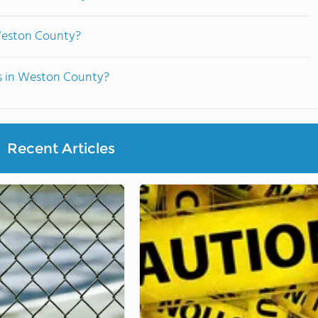
Weston County?
ts in Weston County?
Recent Articles