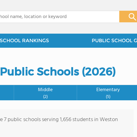
x
SCHOOL RANKINGS
PUBLIC SCHOOL 
Public Schools (2026)
Middle
Elementary
(2)
(5)
re 7 public schools serving 1,656 students in Weston