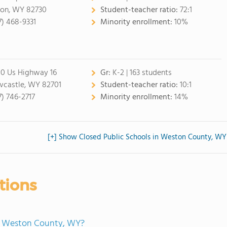
on, WY 82730
Student-teacher ratio:
72:1
7) 468-9331
Minority enrollment:
10%
0 Us Highway 16
Gr:
K-2 | 163 students
castle, WY 82701
Student-teacher ratio:
10:1
7) 746-2717
Minority enrollment:
14%
[+] Show Closed Public Schools in Weston County, WY
tions
in Weston County, WY?