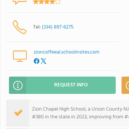
Tel:
(334) 897-6275
zioncoffeeal.schoolinsites.com
REQUEST INFO
Zion Chapel High School, a Union County NJ
#380 in the state in 2023, improving from #