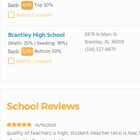
6/
10
Rank
:
Top 50%
Add to Compare
Brantley High School
8879 N Main St
Brantley, AL 36009
(Math: 25% | Reading: 39%)
(334) 527-8879
5/
10
Rank
:
Bottom 50%
Add to Compare
School Reviews
10/10/2025
quality of teachers is high, student-teacher ratio is low