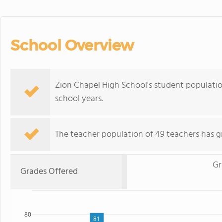
School Overview
Zion Chapel High School's student populatio
school years.
The teacher population of 49 teachers has g
Gr
Grades Offered
80
81