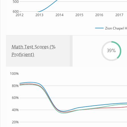
500
600
2012
2013
2014
2015
2016
2017
Zion Chapel H
Math Test Scores (%
39%
Proficient)
100%
80%
60%
40%
20%