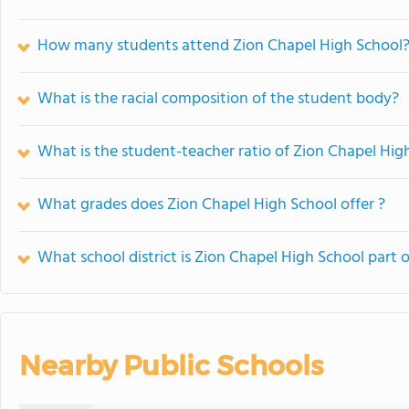
How many students attend Zion Chapel High School
What is the racial composition of the student body?
What is the student-teacher ratio of Zion Chapel Hig
What grades does Zion Chapel High School offer ?
What school district is Zion Chapel High School part o
Nearby Public Schools