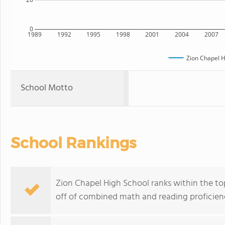
0
1989
1992
1995
1998
2001
2004
2007
Zion Chapel H
School Motto
School Rankings
Zion Chapel High School ranks within the top
off of combined math and reading proficienc