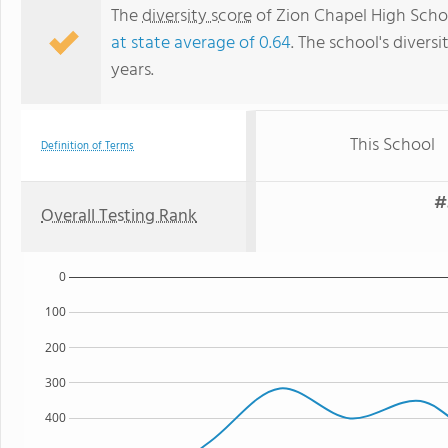
The
diversity score
of Zion Chapel High School
at state average of 0.64
. The school's diversi
years.
This School
Definition of Terms
#
Overall Testing Rank
0
100
200
300
400