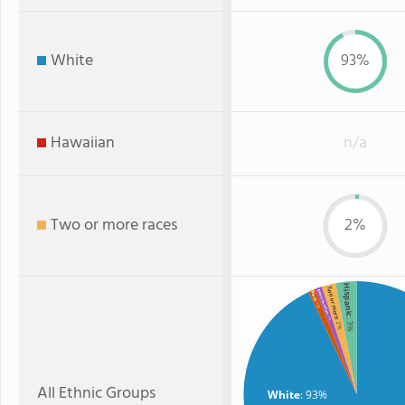
White
93%
Hawaiian
n/a
Two or more races
2%
Hispanic
Two or more
American Indian
Black
: 1%
: 1%
: 3%
: 2%
All Ethnic Groups
White
: 93%