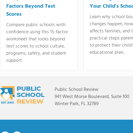
Factors Beyond Test
Your Child's Schoo
Scores
Learn why school bo
changes happen, how
Compare public schools with
affects families, and 
confidence using this 15-factor
practical steps paren
worksheet that looks beyond
to protect their child'
test scores to school culture,
educational plan.
programs, safety, and student
support.
Public School Review
941 West Morse Boulevard, Suite 100
Winter Park, FL 32789