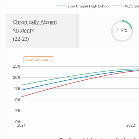
Zion Chapel High School
(AL) Stat
Chronically Absent
Students
21.8%
(22-23)
⚠ 2020-21: COVID-19
25%
20%
15%
10%
5%
0%
2021
2022