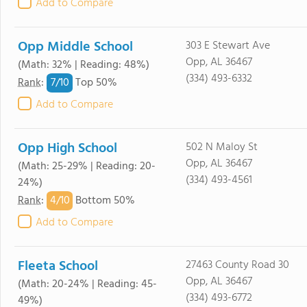
Add to Compare
Opp Middle School
303 E Stewart Ave
Opp, AL 36467
(Math: 32% | Reading: 48%)
(334) 493-6332
7/
10
Rank
:
Top 50%
Add to Compare
Opp High School
502 N Maloy St
Opp, AL 36467
(Math: 25-29% | Reading: 20-
(334) 493-4561
24%)
4/
10
Rank
:
Bottom 50%
Add to Compare
Fleeta School
27463 County Road 30
Opp, AL 36467
(Math: 20-24% | Reading: 45-
(334) 493-6772
49%)