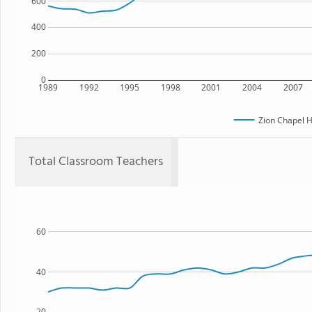
600
400
200
0
1989
1992
1995
1998
2001
2004
2007
Zion Chapel H
Total Classroom Teachers
60
40
20