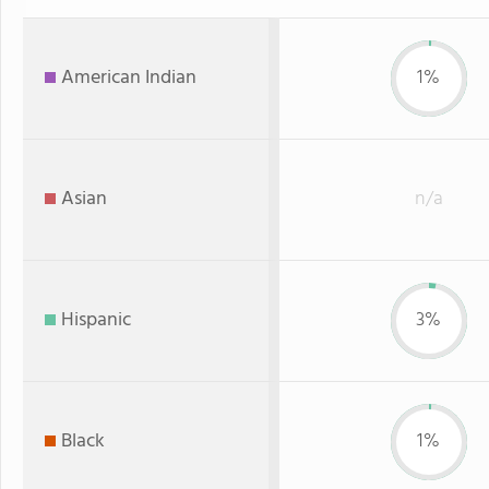
American Indian
1%
Asian
n/a
Hispanic
3%
Black
1%