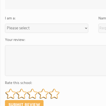
I am a:
Name
Your review:
Rate this school: