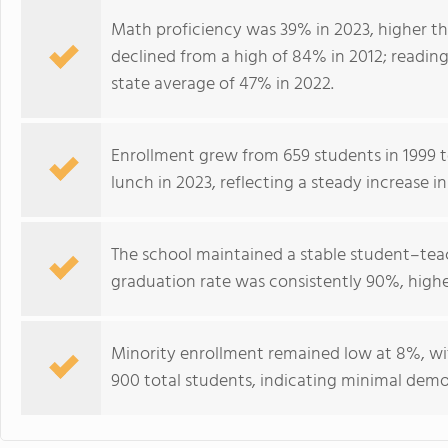
Math proficiency was 39% in 2023, higher th
declined from a high of 84% in 2012; reading
state average of 47% in 2022.
Enrollment grew from 659 students in 1999 to
lunch in 2023, reflecting a steady increase 
The school maintained a stable student–teach
graduation rate was consistently 90%, highe
Minority enrollment remained low at 8%, wi
900 total students, indicating minimal demog