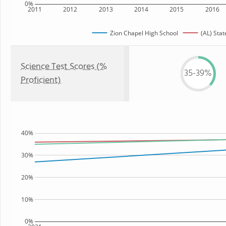
0%
2011
2012
2013
2014
2015
2016
Zion Chapel High School
(AL) Stat
Science Test Scores (%
35-39%
Proficient)
40%
30%
20%
10%
0%