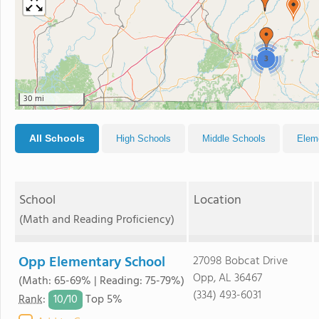
3
30 mi
All Schools
High Schools
Middle Schools
Elem
School
Location
(Math and Reading Proficiency)
Opp Elementary School
27098 Bobcat Drive
Opp, AL 36467
(Math: 65-69% | Reading: 75-79%)
(334) 493-6031
10/
10
Rank
:
Top 5%