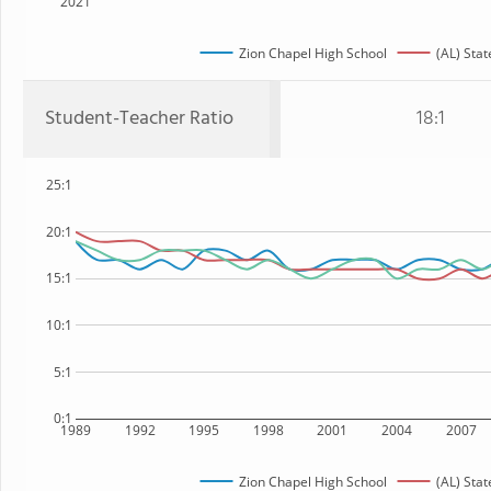
2021
Zion Chapel High School
(AL) Stat
Student-Teacher Ratio
18:1
25:1
20:1
15:1
10:1
5:1
0:1
1989
1992
1995
1998
2001
2004
2007
Zion Chapel High School
(AL) Stat