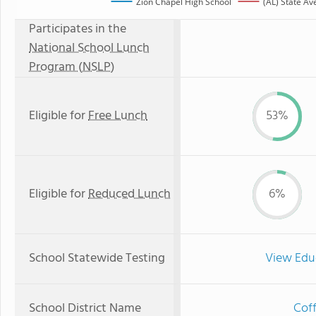
Zion Chapel High School
(AL) State Av
Participates in the
National School Lunch
Program (NSLP)
Eligible for
Free Lunch
53%
Eligible for
Reduced Lunch
6%
School Statewide Testing
View Edu
School District Name
Coff