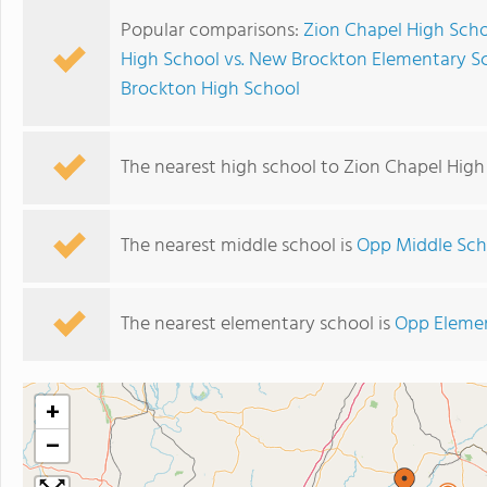
Popular comparisons:
Zion Chapel High Scho
High School vs. New Brockton Elementary S
Brockton High School
The nearest high school to Zion Chapel High
The nearest middle school is
Opp Middle Sch
The nearest elementary school is
Opp Eleme
+
−