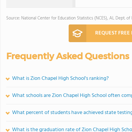
Source: National Center for Education Statistics (NCES), AL Dept. of
REQUEST FREE
Frequently Asked Questions
What is Zion Chapel High School's ranking?
What schools are Zion Chapel High School often com
What percent of students have achieved state testing
What is the graduation rate of Zion Chapel High Scho