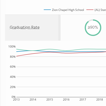
Zion Chapel High School
(AL) Sta
Graduation Rate
≥90%
100%
80%
60%
40%
20%
0%
2013
2014
2015
2016
2017
2018