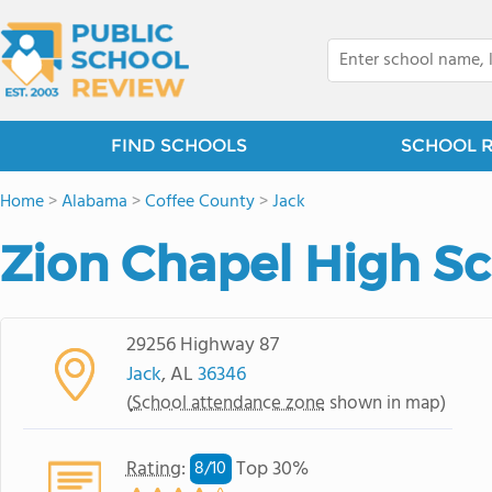
FIND SCHOOLS
SCHOOL 
Home
>
Alabama
>
Coffee County
>
Jack
Zion Chapel High S
29256 Highway 87
Jack
, AL
36346
(
School attendance zone
shown in map)
Rating
:
Top 30%
8/
10