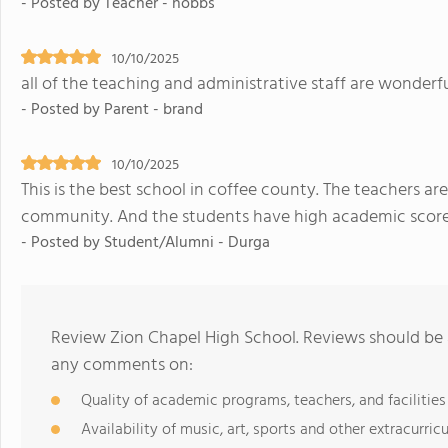
- Posted by Teacher - hobbs
10/10/2025
all of the teaching and administrative staff are wonderf
- Posted by Parent - brand
10/10/2025
This is the best school in coffee county. The teachers are
community. And the students have high academic score
- Posted by Student/Alumni - Durga
Review Zion Chapel High School. Reviews should be a
any comments on:
Quality of academic programs, teachers, and facilities
Availability of music, art, sports and other extracurricu