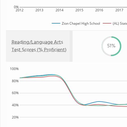
0%
2012
2013
2014
2015
2016
2017
Zion Chapel High School
(AL) Stat
Reading/Language Arts
51%
Test Scores (% Proficient)
100%
80%
60%
40%
20%