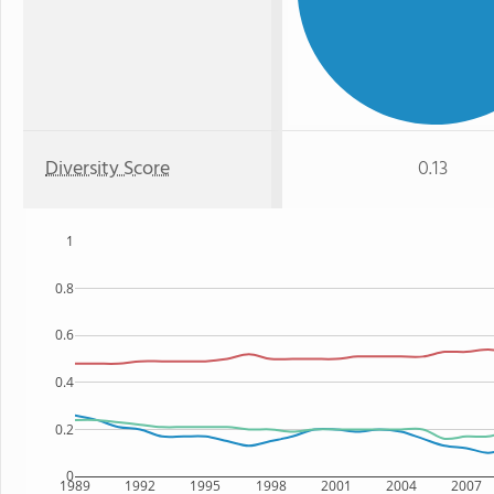
Diversity Score
0.13
1
0.8
0.6
0.4
0.2
0
1989
1992
1995
1998
2001
2004
2007