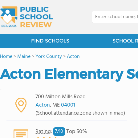
FIND SCHOOLS
SCHOOL 
Home
>
Maine
>
York County
>
Acton
Acton Elementary S
700 Milton Mills Road
Acton
, ME
04001
(
School attendance zone
shown in map)
Rating
:
Top 50%
7/
10