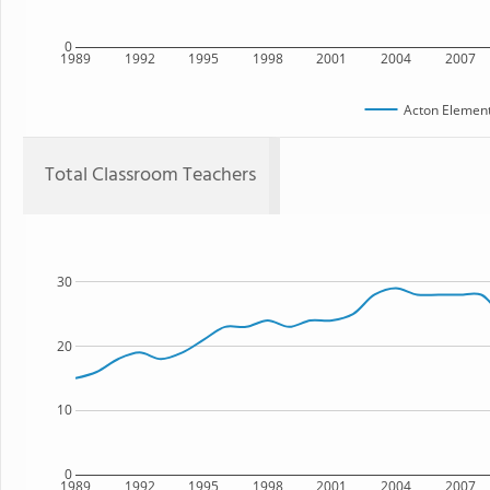
0
1989
1992
1995
1998
2001
2004
2007
Acton Element
Total Classroom Teachers
30
20
10
0
1989
1992
1995
1998
2001
2004
2007