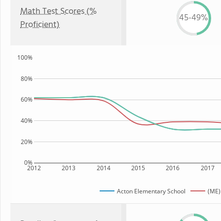
Math Test Scores (%
45-49%
Proficient)
100%
80%
60%
40%
20%
0%
2012
2013
2014
2015
2016
2017
Acton Elementary School
(ME)