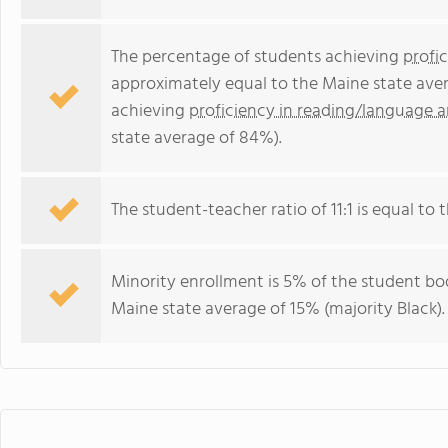
The percentage of students achieving
profi
approximately equal to the Maine state ave
achieving
proficiency in reading/language a
state average of 84%).
The student-teacher ratio of 11:1 is equal to t
Minority enrollment is 5% of the student bod
Maine state average of 15% (majority Black).