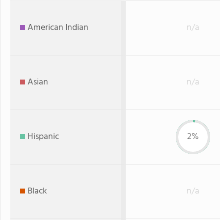
American Indian
n/a
Asian
n/a
Hispanic
2%
Black
n/a