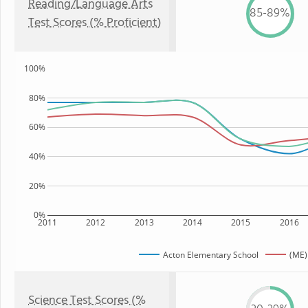
Reading/Language Arts
85-89%
Test Scores (% Proficient)
100%
80%
60%
40%
20%
0%
2011
2012
2013
2014
2015
2016
Acton Elementary School
(ME)
Science Test Scores (%