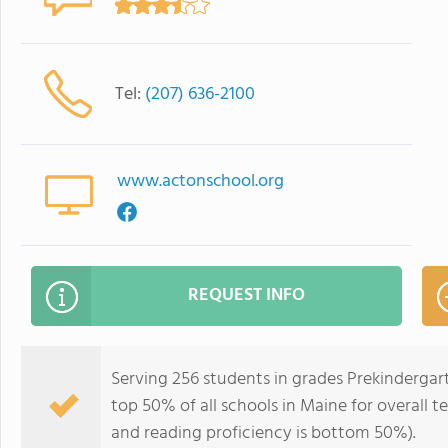
Tel:
(207) 636-2100
www.actonschool.org
REQUEST INFO
Serving 256 students in grades Prekindergar
top 50% of all schools in Maine for overall 
and reading proficiency is bottom 50%).