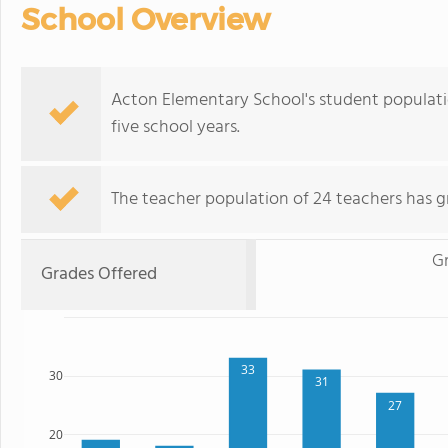
School Overview
Acton Elementary School's student populat
five school years.
The teacher population of 24 teachers has g
Gr
Grades Offered
33
30
31
27
20