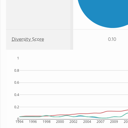
Diversity Score
0.10
1
0.8
0.6
0.4
0.2
0
1994
1996
1998
2000
2002
2004
2007
2009
20