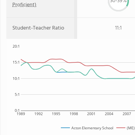
30-39%
Proficient)
Student-Teacher Ratio
11:1
20:1
15:1
10:1
5:1
0:1
1989
1992
1995
1998
2001
2004
2007
Acton Elementary School
(ME)