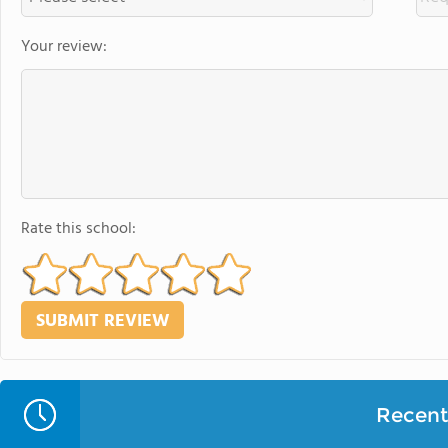
Your review:
Rate this school:
Recent 