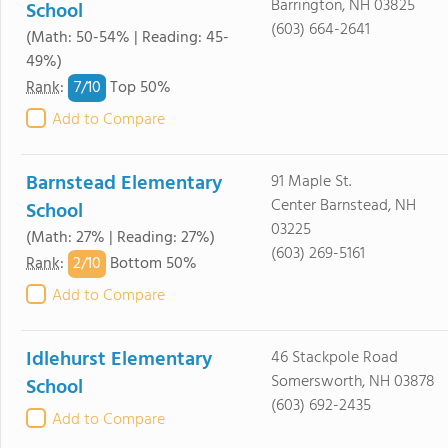
Barrington, NH 03825
School
(603) 664-2641
(Math: 50-54% | Reading: 45-
49%)
7/
10
Rank
:
Top 50%
Add to Compare
Barnstead Elementary
91 Maple St.
Center Barnstead, NH
School
03225
(Math: 27% | Reading: 27%)
(603) 269-5161
2/
10
Rank
:
Bottom 50%
Add to Compare
Idlehurst Elementary
46 Stackpole Road
Somersworth, NH 03878
School
(603) 692-2435
Add to Compare