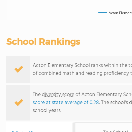
Acton Element
School Rankings
Acton Elementary School ranks within the to
of combined math and reading proficiency t
The
diversity score
of Acton Elementary Schoo
score at state average of 0.28
. The school's d
school years.