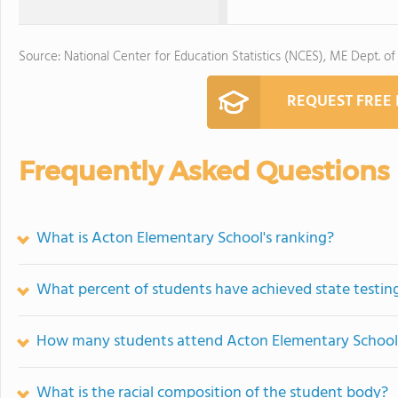
Source: National Center for Education Statistics (NCES), ME Dept. of
REQUEST FREE
Frequently Asked Questions
What is Acton Elementary School's ranking?
What percent of students have achieved state testing
How many students attend Acton Elementary School
What is the racial composition of the student body?