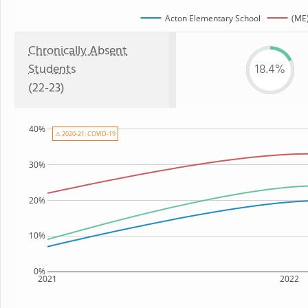
Acton Elementary School
(ME)
Chronically Absent
Students
18.4%
(22-23)
40%
⚠ 2020-21: COVID-19
30%
20%
10%
0%
2021
2022