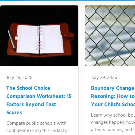
July 29, 2026
July 29, 2026
The School Choice
Boundary Change
Comparison Worksheet: 15
Rezoning: How to
Factors Beyond Test
Your Child's Schoo
Scores
Learn why school bo
changes happen, how
Compare public schools with
affects families, and 
confidence using this 15-factor