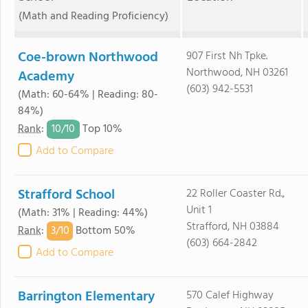
(Math and Reading Proficiency)
Coe-brown Northwood
907 First Nh Tpke.
Northwood, NH 03261
Academy
(603) 942-5531
(Math: 60-64% | Reading: 80-
84%)
10/
10
Rank
:
Top 10%
Add to Compare
Strafford School
22 Roller Coaster Rd.,
Unit 1
(Math: 31% | Reading: 44%)
Strafford, NH 03884
3/
10
Rank
:
Bottom 50%
(603) 664-2842
Add to Compare
Barrington Elementary
570 Calef Highway