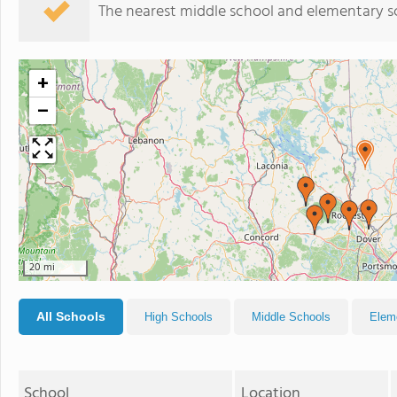
The nearest middle school and elementary s
+
−
20 mi
All Schools
High Schools
Middle Schools
Elem
School
Location