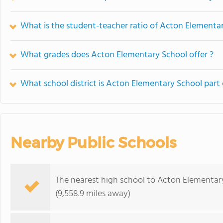
What is the student-teacher ratio of Acton Elementa
What grades does Acton Elementary School offer ?
What school district is Acton Elementary School part 
Nearby Public Schools
The nearest high school to Acton Elementar
(9,558.9 miles away)