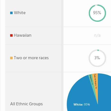
White
95%
Hawaiian
n/a
Two or more races
3%
Two or more
Hispanic
: 2%
: 3%
All Ethnic Groups
White
: 95%