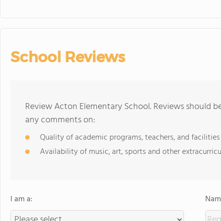
School Reviews
Review Acton Elementary School. Reviews should be 
any comments on:
Quality of academic programs, teachers, and facilities
Availability of music, art, sports and other extracurricu
I am a:
Name