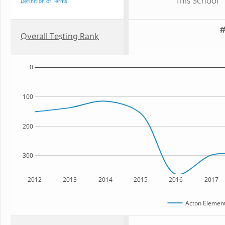
This School
Definition of Terms
#
Overall Testing Rank
0
100
200
300
2012
2013
2014
2015
2016
2017
Acton Element