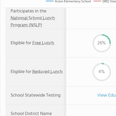
Acton Elementary School
(ME) Sta
Participates in the
National School Lunch
Program (NSLP)
Eligible for
Free Lunch
26%
Eligible for
Reduced Lunch
4%
School Statewide Testing
View Edu
School District Name