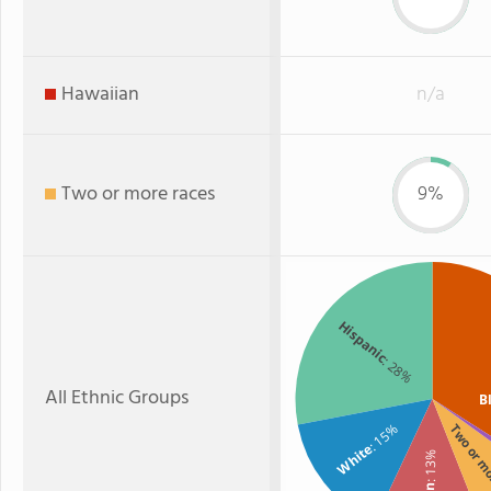
Hawaiian
n/a
Two or more races
9%
Hispanic
: 28%
All Ethnic Groups
B
: 15%
Two or m
White
: 13%