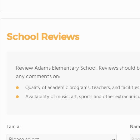
School Reviews
Review Adams Elementary School. Reviews should be 
any comments on:
Quality of academic programs, teachers, and facilities
Availability of music, art, sports and other extracurricu
I am a:
Name