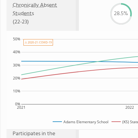
Chronically Absent
Students
28.5%
(22-23)
50%
⚠ 2020-21: COVID-19
40%
30%
20%
10%
0%
2021
2022
Adams Elementary School
(KS) Sta
Participates in the