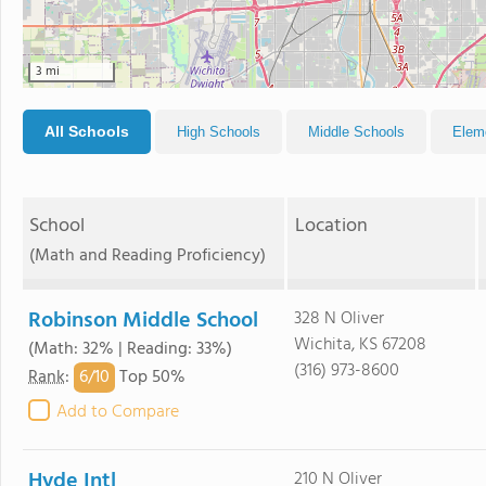
3 mi
All Schools
High Schools
Middle Schools
Elem
School
Location
(Math and Reading Proficiency)
Robinson Middle School
328 N Oliver
Wichita, KS 67208
(Math: 32% | Reading: 33%)
(316) 973-8600
6/
10
Rank
:
Top 50%
Add to Compare
Hyde Intl
210 N Oliver