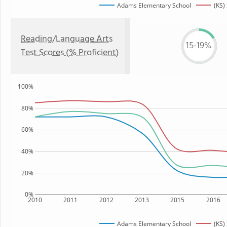
Adams Elementary School
(KS)
Reading/Language Arts
15-19%
Test Scores (% Proficient)
100%
80%
60%
40%
20%
0%
2010
2011
2012
2013
2015
2016
Adams Elementary School
(KS)