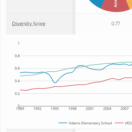
Asian
Diversity Score
0.77
1
0.8
0.6
0.4
0.2
0
1989
1992
1995
1998
2001
2004
2007
Adams Elementary School
(KS)