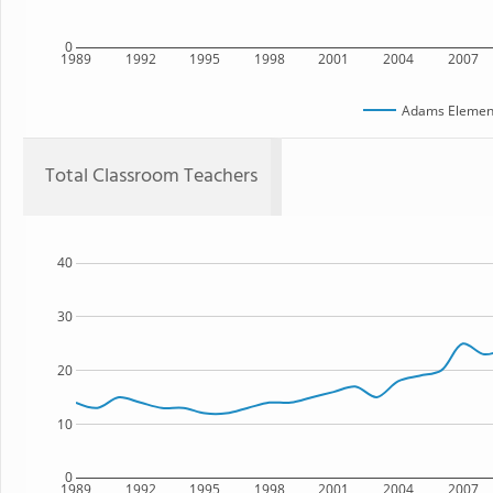
0
1989
1992
1995
1998
2001
2004
2007
Adams Element
Total Classroom Teachers
40
30
20
10
0
1989
1992
1995
1998
2001
2004
2007