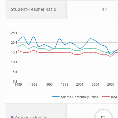
Student-Teacher Ratio
14:1
25:1
20:1
15:1
10:1
5:1
0:1
1989
1992
1995
1998
2001
2004
2007
Adams Elementary School
(KS)
American Indian
1%