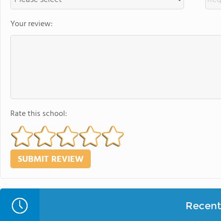
Your review:
Rate this school:
Recent 