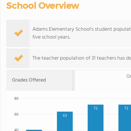
School Overview
Adams Elementary School's student populat
five school years.
The teacher population of 31 teachers has de
G
Grades Offered
80
72
72
60
63
40