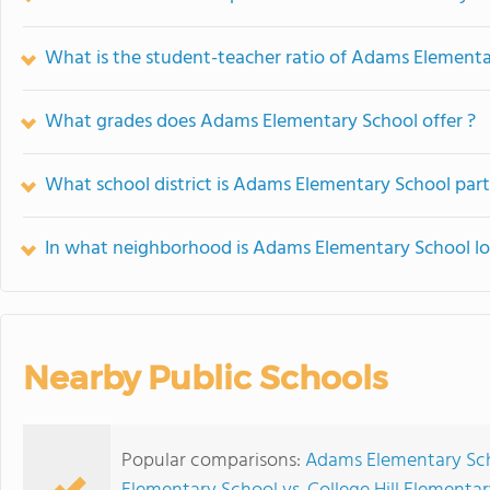
What is the student-teacher ratio of Adams Element
What grades does Adams Elementary School offer ?
What school district is Adams Elementary School part
In what neighborhood is Adams Elementary School l
Nearby Public Schools
Popular comparisons:
Adams Elementary Sch