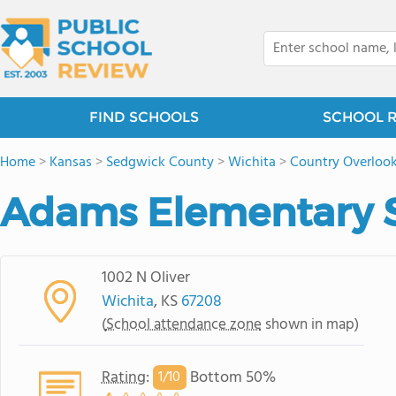
FIND SCHOOLS
SCHOOL 
Home
>
Kansas
>
Sedgwick County
>
Wichita
>
Country Overloo
Adams Elementary 
1002 N Oliver
Wichita
, KS
67208
(
School attendance zone
shown in map)
Rating
:
Bottom 50%
1/
10