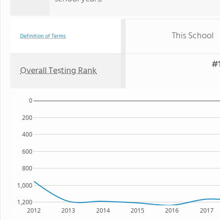
This School
Definition of Terms
#1
Overall Testing Rank
0
200
400
600
800
1,000
1,200
2012
2013
2014
2015
2016
2017