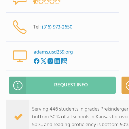
Tel:
(316) 973-2650
adams.usd259.org
REQUEST INFO
Serving 446 students in grades Prekinderga
bottom 50% of all schools in Kansas for over
50%, and reading proficiency is bottom 50%