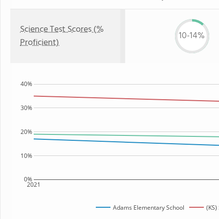
Science Test Scores (%
10-14%
Proficient)
40%
30%
20%
10%
0%
2021
Adams Elementary School
(KS)