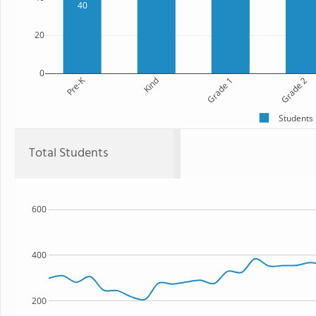
40
20
0
Pre-K
Kind
Grade 1
Grade 2
Students
Total Students
600
400
200