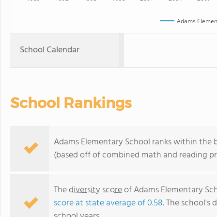
Adams Element
School Calendar
School Rankings
Adams Elementary School ranks within the b
(based off of combined math and reading pro
The
diversity score
of Adams Elementary Scho
score at state average of 0.58
. The school's d
school years.