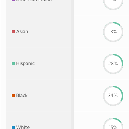
Asian
13%
Hispanic
28%
Black
34%
White
15%