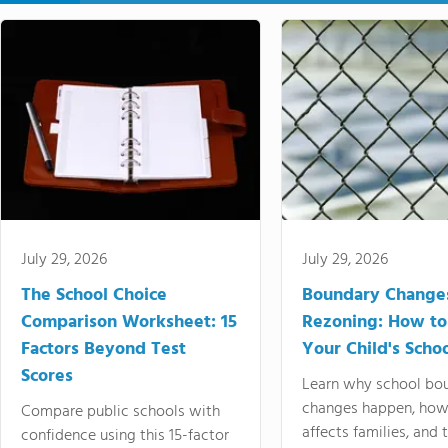
July 29, 2026
July 29, 2026
The School Choice
Boundary Change
Comparison Worksheet: 15
Rezoning: How to
Factors Beyond Test
Your Child's Schoo
Scores
Learn why school bo
changes happen, how
Compare public schools with
affects families, and 
confidence using this 15-factor