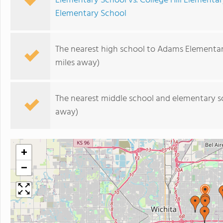
Elementary School vs. College Hill Elementa
Elementary School
The nearest high school to Adams Elementar
miles away)
The nearest middle school and elementary s
away)
+
−