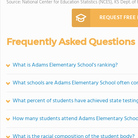
Source: National Center for Education Statistics (NCES), KS Dept. of
REQUEST FREE
Frequently Asked Questions
What is Adams Elementary School's ranking?
What schools are Adams Elementary School often co
What percent of students have achieved state testing
How many students attend Adams Elementary Schoo
What is the racial composition of the student body?