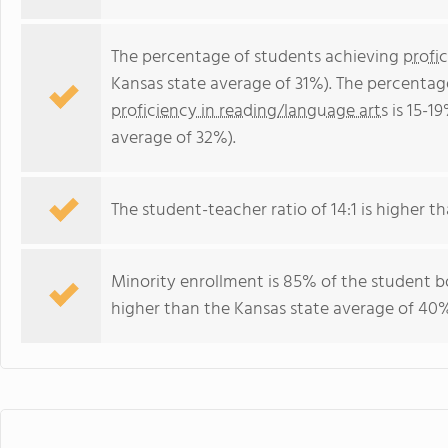
The percentage of students achieving
profi
Kansas state average of 31%). The percentag
proficiency in reading/language arts
is 15-1
average of 32%).
The student-teacher ratio of 14:1 is higher tha
Minority enrollment is 85% of the student bo
higher than the Kansas state average of 40%