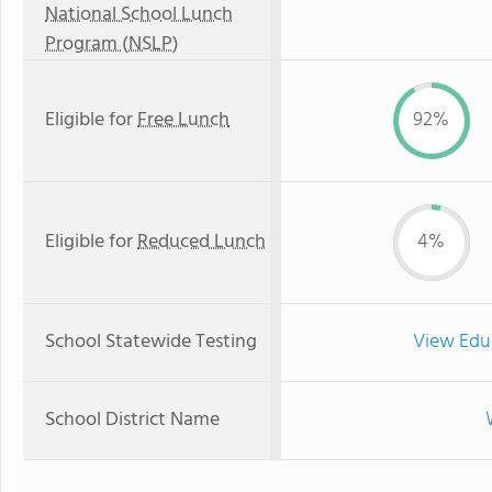
National School Lunch
Program (NSLP)
Eligible for
Free Lunch
92%
Eligible for
Reduced Lunch
4%
School Statewide Testing
View Edu
School District Name