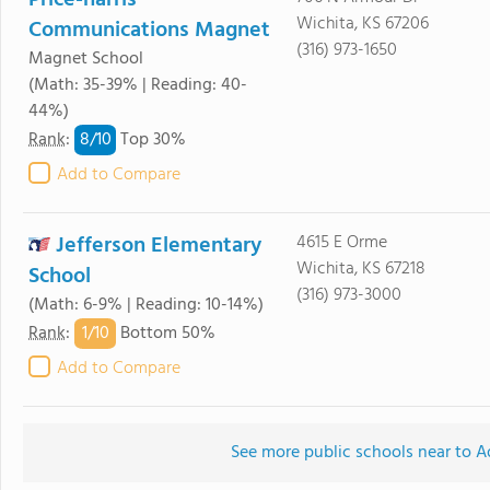
Price-harris
Wichita, KS 67206
Communications Magnet
(316) 973-1650
Magnet School
(Math: 35-39% | Reading: 40-
44%)
8/
10
Rank
:
Top 30%
Add to Compare
Jefferson Elementary
4615 E Orme
Wichita, KS 67218
School
(316) 973-3000
(Math: 6-9% | Reading: 10-14%)
1/
10
Rank
:
Bottom 50%
Add to Compare
See more public schools near to 