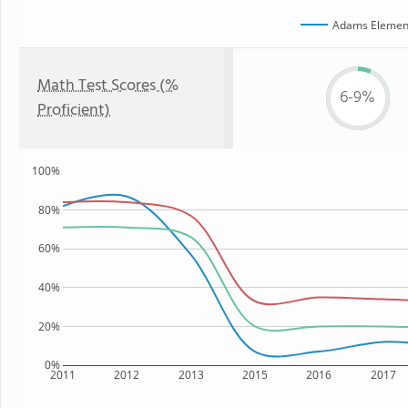
Adams Element
Math Test Scores (%
6-9%
Proficient)
100%
80%
60%
40%
20%
0%
2011
2012
2013
2015
2016
2017