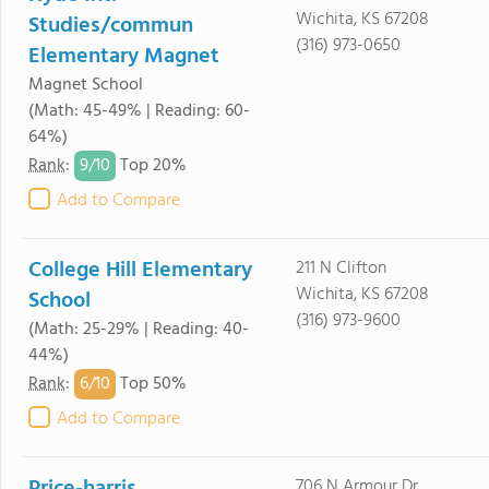
Wichita, KS 67208
Studies/commun
(316) 973-0650
Elementary Magnet
Magnet School
(Math: 45-49% | Reading: 60-
64%)
9/
10
Rank
:
Top 20%
Add to Compare
College Hill Elementary
211 N Clifton
Wichita, KS 67208
School
(316) 973-9600
(Math: 25-29% | Reading: 40-
44%)
6/
10
Rank
:
Top 50%
Add to Compare
706 N Armour Dr