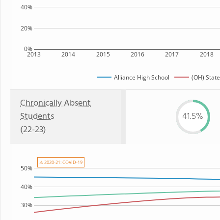
40%
20%
0%
2013
2014
2015
2016
2017
2018
Alliance High School
(OH) State
Chronically Absent
Students
41.5%
(22-23)
⚠ 2020-21: COVID-19
50%
40%
30%