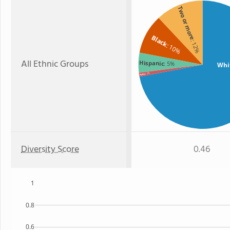
Two or more
Black
: 12%
: 10%
All Ethnic Groups
Hispanic
: 5%
Whi
: 1%
Asian
Diversity Score
0.46
1
0.8
0.6