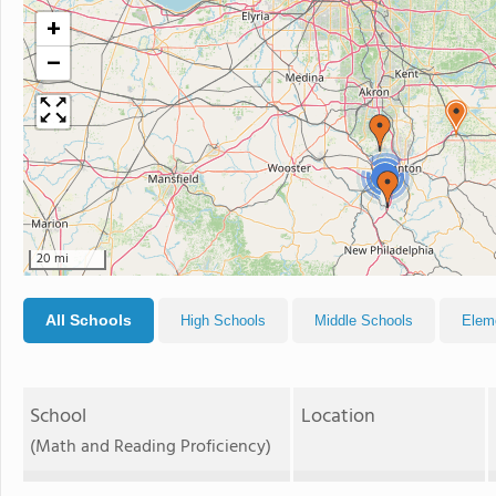
+
−
3
20 mi
All Schools
High Schools
Middle Schools
Elem
School
Location
(Math and Reading Proficiency)