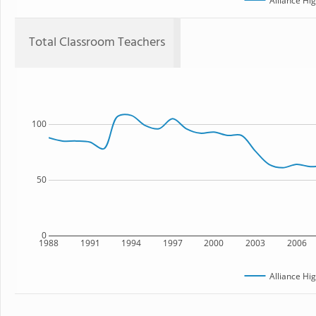
Alliance Hi
Total Classroom Teachers
100
50
0
1988
1991
1994
1997
2000
2003
2006
Alliance Hi