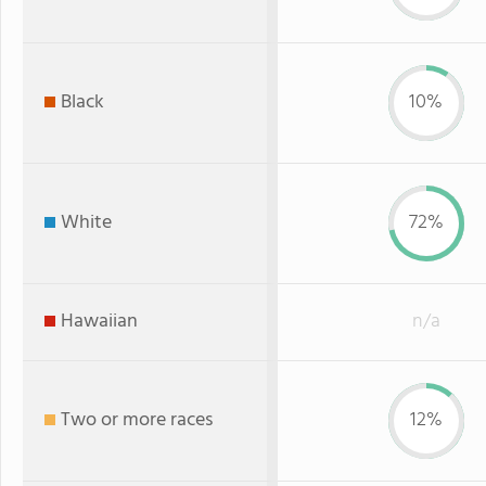
Black
10%
White
72%
Hawaiian
n/a
Two or more races
12%