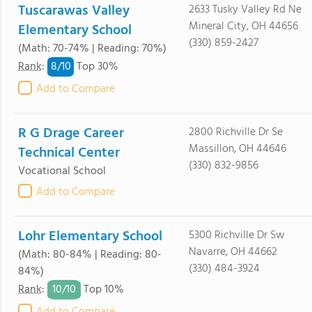
Tuscarawas Valley
2633 Tusky Valley Rd Ne
Mineral City, OH 44656
Elementary School
(330) 859-2427
(Math: 70-74% | Reading: 70%)
8/
10
Rank
:
Top 30%
Add to Compare
R G Drage Career
2800 Richville Dr Se
Massillon, OH 44646
Technical Center
(330) 832-9856
Vocational School
Add to Compare
Lohr Elementary School
5300 Richville Dr Sw
Navarre, OH 44662
(Math: 80-84% | Reading: 80-
(330) 484-3924
84%)
10/
10
Rank
:
Top 10%