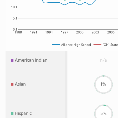
10:1
5:1
0:1
1988
1991
1994
1997
2000
2003
2006
Alliance High School
(OH) State
American Indian
n/a
Asian
1%
Hispanic
5%