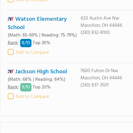
Add to Compare
Watson Elementary
420 Austin Ave Nw
Massillon, OH 44646
School
(330) 832-8100
(Math: 65-69% | Reading: 75-79%)
8/
10
Rank
:
Top 30%
Add to Compare
Jackson High School
7600 Fulton Dr Nw
Massillon, OH 44646
(Math: 68% | Reading: 84%)
(330) 837-3501
9/
10
Rank
:
Top 20%
Add to Compare