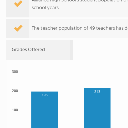
Alliance High School's student population of
school years.
The teacher population of 49 teachers has de
Grades Offered
300
200
213
195
100