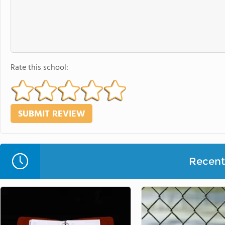
Rate this school:
Recent 