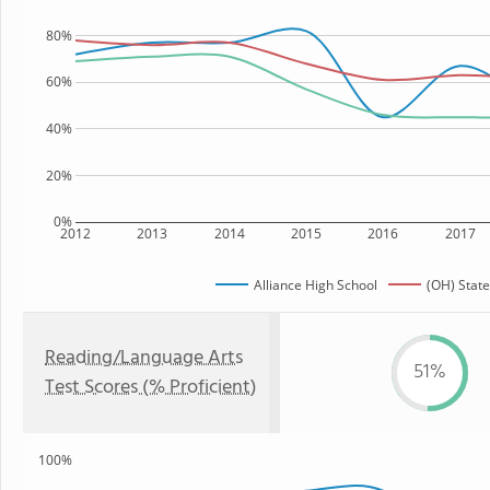
80%
60%
40%
20%
0%
2012
2013
2014
2015
2016
2017
Alliance High School
(OH) State
Reading/Language Arts
51%
Test Scores (% Proficient)
100%