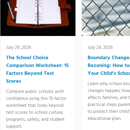
July 29, 2026
July 29, 2026
The School Choice
Boundary Change
Comparison Worksheet: 15
Rezoning: How to
Factors Beyond Test
Your Child's Schoo
Scores
Learn why school bo
changes happen, how
Compare public schools with
affects families, and 
confidence using this 15-factor
practical steps paren
worksheet that looks beyond
to protect their child'
test scores to school culture,
educational plan.
programs, safety, and student
support.