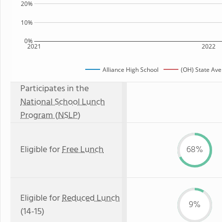
20%
10%
0%
2021
2022
Alliance High School
(OH) State Av
Participates in the
National School Lunch
Program (NSLP)
Eligible for
Free Lunch
68%
Eligible for
Reduced Lunch
9%
(14-15)