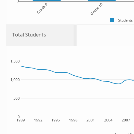
0
Grade 9
Grade 10
Students
Total Students
1,500
1,000
500
0
1989
1992
1995
1998
2001
2004
2007