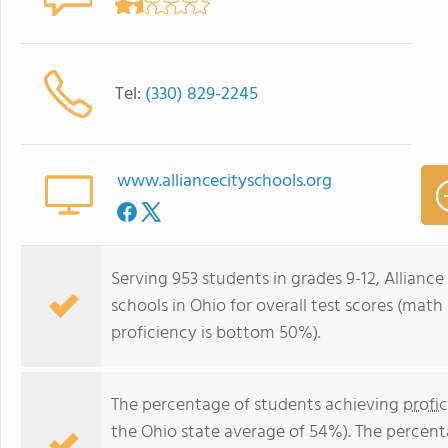
Tel:
(330) 829-2245
www.alliancecityschools.org
Serving 953 students in grades 9-12, Allianc
schools in Ohio for overall test scores (mat
proficiency is bottom 50%).
The percentage of students achieving
profi
the Ohio state average of 54%). The percent