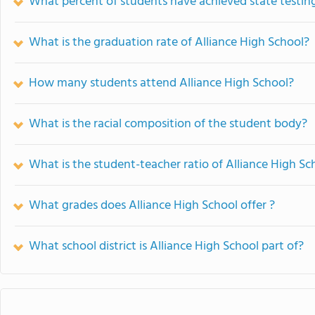
What percent of students have achieved state testing
What is the graduation rate of Alliance High School?
How many students attend Alliance High School?
What is the racial composition of the student body?
What is the student-teacher ratio of Alliance High Sc
What grades does Alliance High School offer ?
What school district is Alliance High School part of?