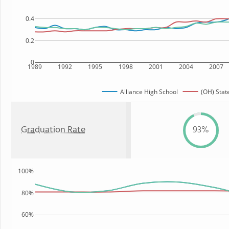
0.4
0.2
0
1989
1992
1995
1998
2001
2004
2007
Alliance High School
(OH) Stat
Graduation Rate
93%
100%
80%
60%