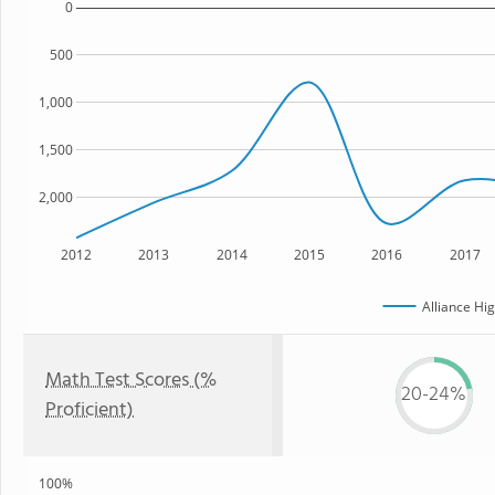
0
500
1,000
1,500
2,000
2012
2013
2014
2015
2016
2017
Alliance Hi
Math Test Scores (%
20-24%
Proficient)
100%