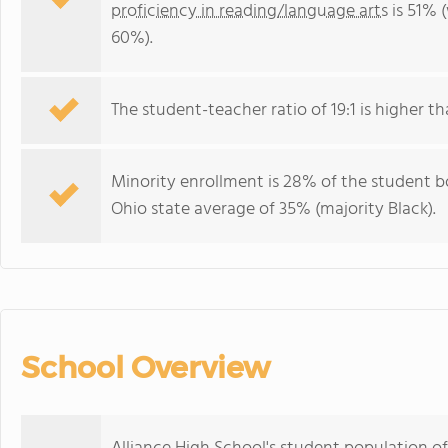
proficiency in reading/language arts
is 51% 
60%).
The student-teacher ratio of 19:1 is higher tha
Minority enrollment is 28% of the student bo
Ohio state average of 35% (majority Black).
School Overview