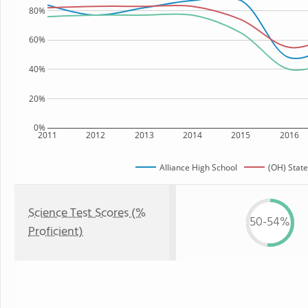
80%
60%
40%
20%
0%
2011
2012
2013
2014
2015
2016
Alliance High School
(OH) State
Science Test Scores (%
50-54%
Proficient)