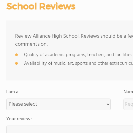
School Reviews
Review Alliance High School. Reviews should be a fe
comments on:
Quality of academic programs, teachers, and facilities
Availability of music, art, sports and other extracurricu
I am a:
Name
Your review: