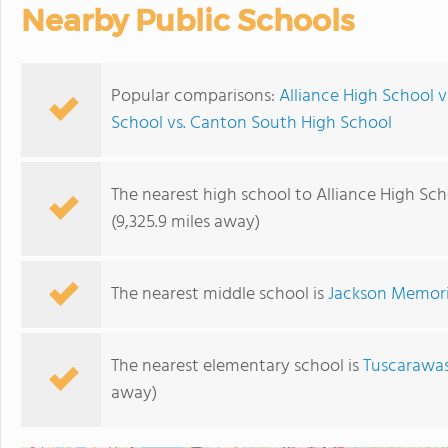
Nearby Public Schools
Popular comparisons:
Alliance High School 
School vs. Canton South High School
The nearest high school to Alliance High Sch
(9,325.9 miles away)
The nearest middle school is
Jackson Memori
The nearest elementary school is
Tuscarawas
away)