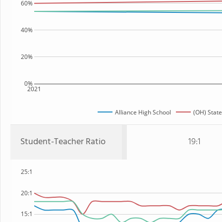
60%
40%
20%
0%
2021
Alliance High School
(OH) State
Student-Teacher Ratio
19:1
25:1
20:1
15:1