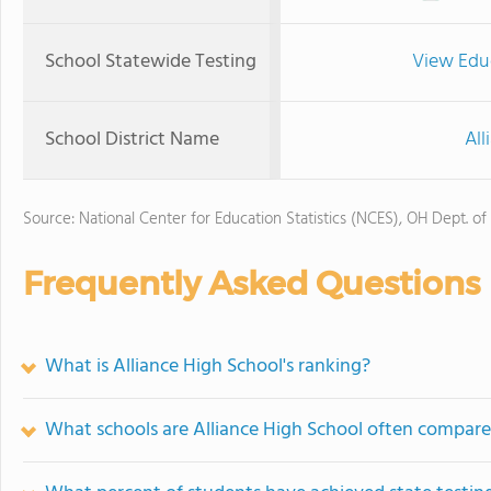
School Statewide Testing
View Edu
School District Name
All
Source: National Center for Education Statistics (NCES), OH Dept. of
Frequently Asked Questions
What is Alliance High School's ranking?
What schools are Alliance High School often compare