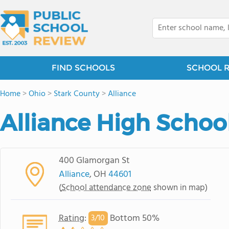
FIND SCHOOLS
SCHOOL 
Home
>
Ohio
>
Stark County
>
Alliance
Alliance High Schoo
400 Glamorgan St
Alliance
, OH
44601
(
School attendance zone
shown in map)
Rating
:
Bottom 50%
3/
10