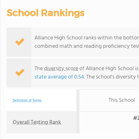
School Rankings
Alliance High School ranks within the bottom 
combined math and reading proficiency test
The
diversity score
of Alliance High School is
state average of 0.54
. The school's diversity 
This School
Definition of Terms
#2
Overall Testing Rank