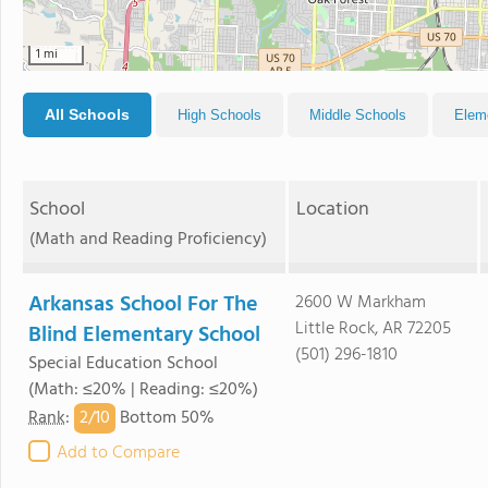
1 mi
All Schools
High Schools
Middle Schools
Elem
School
Location
(Math and Reading Proficiency)
Arkansas School For The
2600 W Markham
Little Rock, AR 72205
Blind Elementary School
(501) 296-1810
Special Education School
(Math: ≤20% | Reading: ≤20%)
2/
10
Rank
:
Bottom 50%
Add to Compare