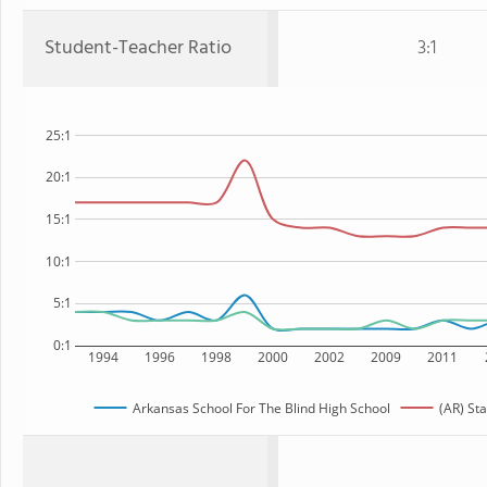
Student-Teacher Ratio
3:1
25:1
20:1
15:1
10:1
5:1
0:1
1994
1996
1998
2000
2002
2009
2011
Arkansas School For The Blind High School
(AR) Sta