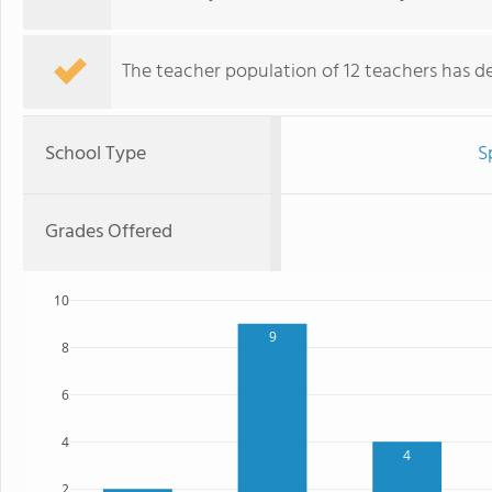
The teacher population of 12 teachers has de
School Type
S
Grades Offered
10
9
8
6
4
4
2