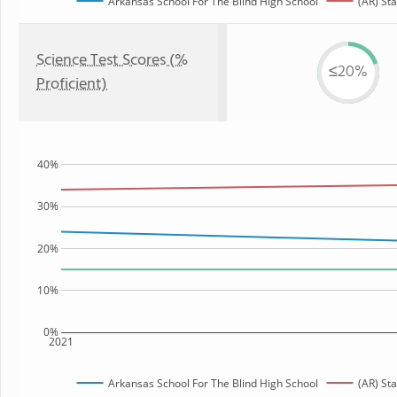
Arkansas School For The Blind High School
(AR) Sta
Science Test Scores (%
≤20%
Proficient)
40%
30%
20%
10%
0%
2021
Arkansas School For The Blind High School
(AR) Sta