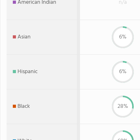
American Indian
n/a
Asian
6%
Hispanic
6%
Black
28%