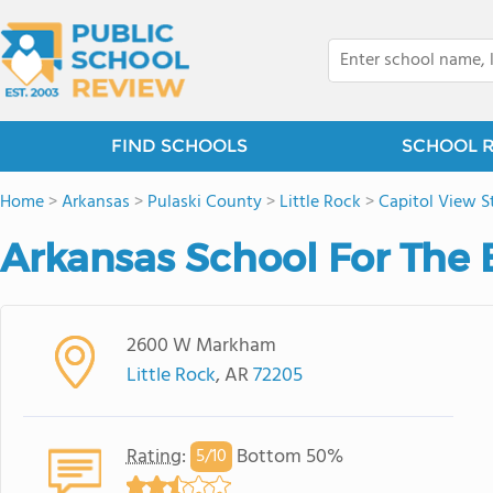
FIND SCHOOLS
SCHOOL 
Home
>
Arkansas
>
Pulaski County
>
Little Rock
>
Capitol View St
Arkansas School For The 
2600 W Markham
Little Rock
, AR
72205
Rating
:
Bottom 50%
5/
10