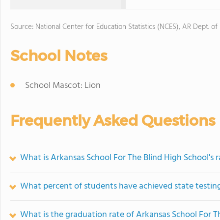
Source: National Center for Education Statistics (NCES), AR Dept. of
School Notes
School Mascot: Lion
Frequently Asked Questions
What is Arkansas School For The Blind High School's 
What percent of students have achieved state testing
What is the graduation rate of Arkansas School For T