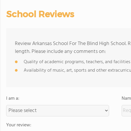
School Reviews
Review Arkansas School For The Blind High School. 
length. Please include any comments on:
Quality of academic programs, teachers, and facilities
Availability of music, art, sports and other extracurricu
I am a:
Name
Your review: