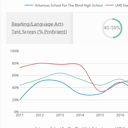
Arkansas School For The Blind High School
(AR) Sta
Reading/Language Arts
40-59%
Test Scores (% Proficient)
100%
80%
60%
40%
20%
0%
2011
2012
2013
2014
2015
2016