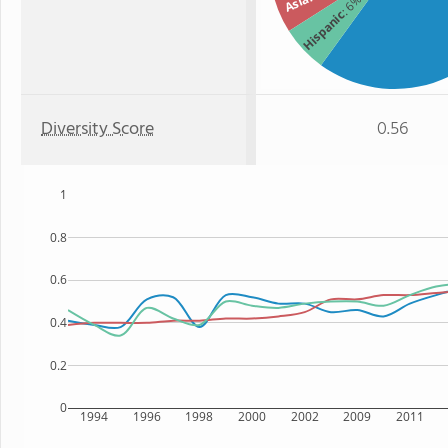
Asian
: 6%
Hispanic
Diversity Score
0.56
1
0.8
0.6
0.4
0.2
0
1994
1996
1998
2000
2002
2009
2011