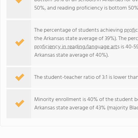
50%, and reading proficiency is bottom 50%
The percentage of students achieving
profi
the Arkansas state average of 39%). The per
proficiency in reading/language arts
is 40-5
Arkansas state average of 40%).
The student-teacher ratio of 3:1 is lower than
Minority enrollment is 40% of the student bo
Arkansas state average of 43% (majority Blac