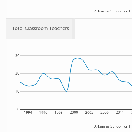
Arkansas School For Th
Total Classroom Teachers
30
20
10
0
1994
1996
1998
2000
2002
2009
2011
Arkansas School For Th