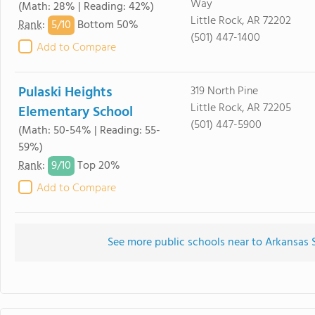
Way
(Math: 28% | Reading: 42%)
Little Rock, AR 72202
5/
10
Rank
:
Bottom 50%
(501) 447-1400
Add to Compare
Pulaski Heights
319 North Pine
Little Rock, AR 72205
Elementary School
(501) 447-5900
(Math: 50-54% | Reading: 55-
59%)
9/
10
Rank
:
Top 20%
Add to Compare
See more public schools near to Arkansas 