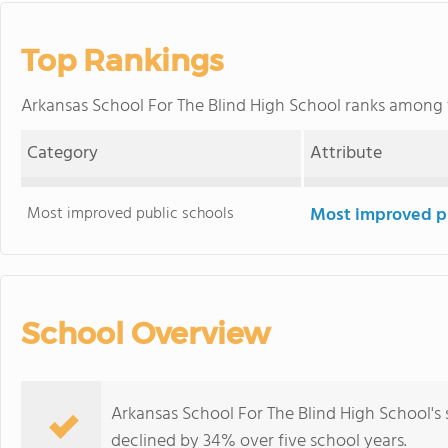
Top Rankings
Arkansas School For The Blind High School ranks among
Category
Attribute
Most improved public schools
Most improved pu
School Overview
Arkansas School For The Blind High School's
declined by 34% over five school years.