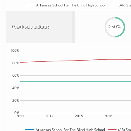
Arkansas School For The Blind High School
(AR) St
Graduation Rate
≥50%
100%
80%
60%
40%
20%
0%
2011
2012
2015
2016
Arkansas School For The Blind High School
(AR) Sta