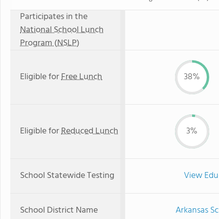
Participates in the
National School Lunch
Program (NSLP)
Eligible for
Free Lunch
38%
Eligible for
Reduced Lunch
3%
School Statewide Testing
View Edu
School District Name
Arkansas Sc