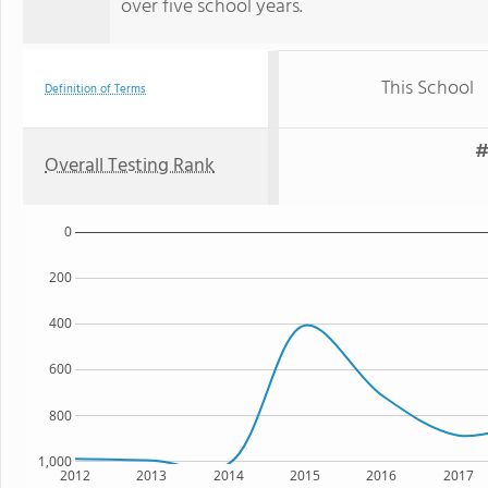
over five school years.
This School
Definition of Terms
#
Overall Testing Rank
0
200
400
600
800
1,000
2012
2013
2014
2015
2016
2017