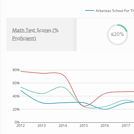
Arkansas School For Th
Math Test Scores (%
≤20%
Proficient)
80%
60%
40%
20%
0%
2012
2013
2014
2015
2016
2017