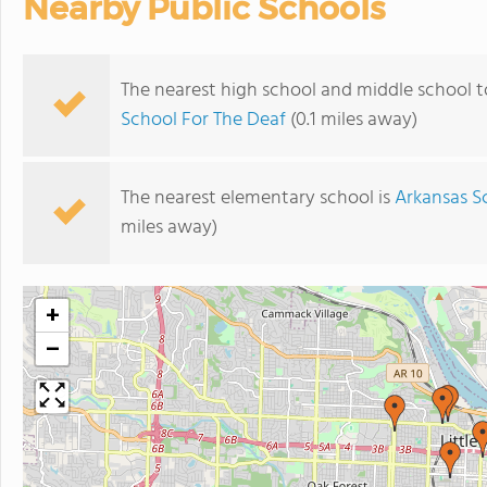
Nearby Public Schools
The nearest high school and middle school t
School For The Deaf
(0.1 miles away)
The nearest elementary school is
Arkansas S
miles away)
+
−