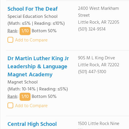
School For The Deaf
2400 West Markham
Street
Special Education School
Little Rock, AR 72205
(Math: ≤5% | Reading: ≤10%)
(501) 324-9514
1/
10
Rank
:
Bottom 50%
Add to Compare
Dr Martin Luther King Jr
905 M L King Drive
Little Rock, AR 72202
Leadership & Language
(501) 447-5100
Magnet Academy
Magnet School
(Math: 10-14% | Reading: ≤5%)
1/
10
Rank
:
Bottom 50%
Add to Compare
Central High School
1500 Little Rock Nine