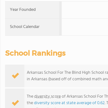
Year Founded
School Calendar
School Rankings
Arkansas School For The Blind High School r
in Arkansas (based off of combined math and
The
diversity score
of Arkansas School For The
the
diversity score at state average of 0.62
. 