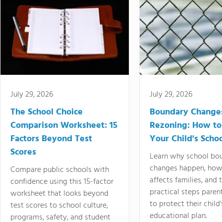
July 29, 2026
July 29, 2026
The School Choice
Boundary Change
Comparison Worksheet: 15
Rezoning: How to
Factors Beyond Test
Your Child's Schoo
Scores
Learn why school bo
changes happen, how
Compare public schools with
affects families, and 
confidence using this 15-factor
practical steps paren
worksheet that looks beyond
to protect their child'
test scores to school culture,
educational plan.
programs, safety, and student