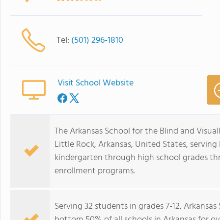
Tel:
(501) 296-1810
Visit School Website
The Arkansas School for the Blind and Visuall
Little Rock, Arkansas, United States, serving
kindergarten through high school grades thr
enrollment programs.
Serving 32 students in grades 7-12, Arkansas
bottom 50% of all schools in Arkansas for ov