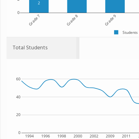
2
0
Grade 7
Grade 8
Grade 9
Students
Total Students
60
40
20
0
1994
1996
1998
2000
2002
2009
2011