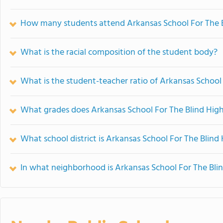
How many students attend Arkansas School For The B
What is the racial composition of the student body?
What is the student-teacher ratio of Arkansas School
What grades does Arkansas School For The Blind High
What school district is Arkansas School For The Blind
In what neighborhood is Arkansas School For The Bli