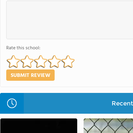
Rate this school:
Recent 