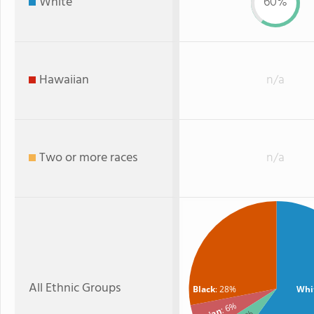
White
60%
Hawaiian
n/a
Two or more races
n/a
All Ethnic Groups
Black
: 28%
Whi
: 6%