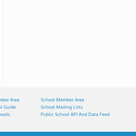
mber Area
School Member Area
ol Guide
School Mailing Lists
hools
Public School API And Data Feed