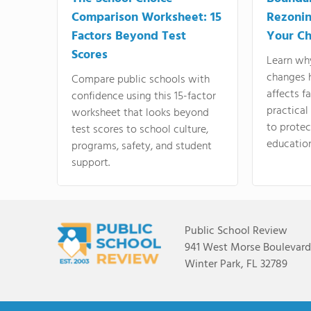
Comparison Worksheet: 15
Rezonin
Factors Beyond Test
Your Ch
Scores
Learn wh
changes 
Compare public schools with
affects f
confidence using this 15-factor
practical
worksheet that looks beyond
to protect
test scores to school culture,
education
programs, safety, and student
support.
Public School Review
941 West Morse Boulevard,
Winter Park, FL 32789