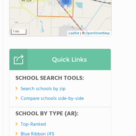
2
1 mi
Leaflet
|
©
OpenStreetMap
Quick Links
SCHOOL SEARCH TOOLS:
Search schools by zip
Compare schools side-by-side
SCHOOL BY TYPE (AR):
Top-Ranked
Blue Ribbon (41)