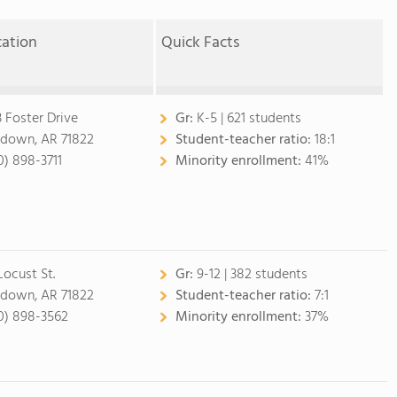
cation
Quick Facts
3 Foster Drive
Gr:
K-5 | 621 students
down, AR 71822
Student-teacher ratio:
18:1
0) 898-3711
Minority enrollment:
41%
Locust St.
Gr:
9-12 | 382 students
down, AR 71822
Student-teacher ratio:
7:1
0) 898-3562
Minority enrollment:
37%