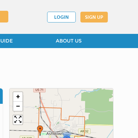
LOGIN
SIGN UP
GUIDE
ABOUT US
+
−