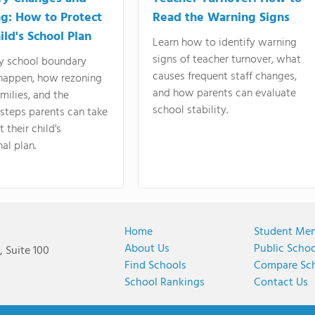
g: How to Protect
Read the Warning Signs
ild's School Plan
Learn how to identify warning
signs of teacher turnover, what
y school boundary
causes frequent staff changes,
happen, how rezoning
and how parents can evaluate
amilies, and the
school stability.
 steps parents can take
 their child's
al plan.
Home
Student Me
About Us
Public Scho
 Suite 100
Find Schools
Compare Sc
School Rankings
Contact Us