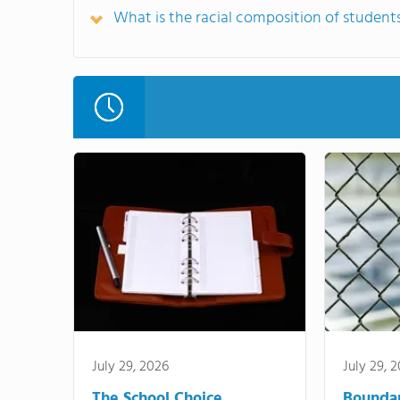
What is the racial composition of studen
July 29, 2026
July 29, 
The School Choice
Bounda