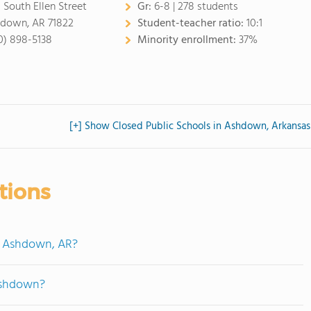
 South Ellen Street
Gr:
6-8 | 278 students
down, AR 71822
Student-teacher ratio:
10:1
0) 898-5138
Minority enrollment:
37%
[+] Show Closed Public Schools in Ashdown, Arkansas
tions
n Ashdown, AR?
Ashdown?