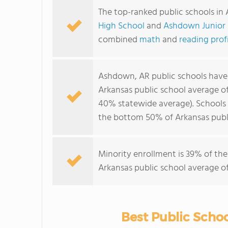
The top-ranked public schools i
High School
and
Ashdown Junior 
combined
math
and
reading prof
Ashdown, AR public schools hav
Arkansas public school average o
40% statewide average). Schools 
the bottom 50% of Arkansas publi
Minority enrollment is 39% of the
Arkansas public school average of
Best Public Scho