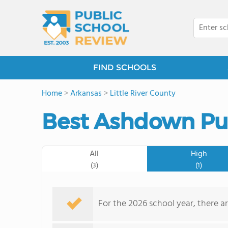
FIND SCHOOLS
Home
>
Arkansas
>
Little River County
Best Ashdown Pub
All
High
(3)
(1)
For the 2026 school year, there a