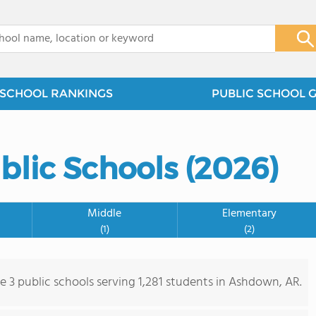
x
SCHOOL RANKINGS
PUBLIC SCHOOL 
lic Schools (2026)
Middle
Elementary
(1)
(2)
re 3 public schools serving 1,281 students in Ashdown, AR.