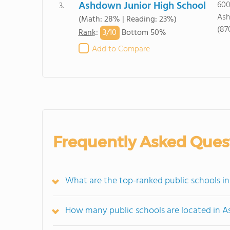
Ashdown Junior High School
600
3.
Ash
(Math: 28% | Reading: 23%)
(87
3/
10
Rank
:
Bottom 50%
Add to Compare
Frequently Asked Ques
What are the top-ranked public schools i
How many public schools are located in 