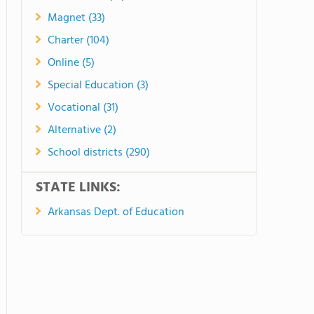
Magnet (33)
Charter (104)
Online (5)
Special Education (3)
Vocational (31)
Alternative (2)
School districts (290)
STATE LINKS:
Arkansas Dept. of Education