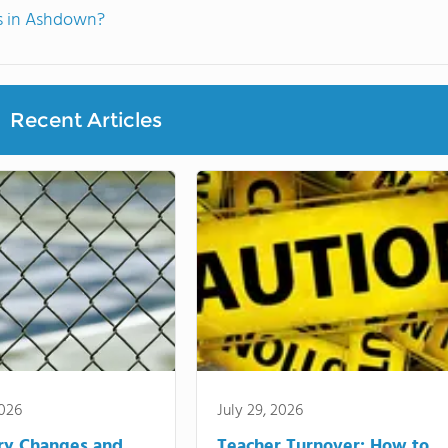
ts in Ashdown?
Recent Articles
2026
July 29, 2026
ry Changes and
Teacher Turnover: How to