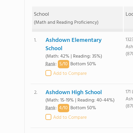
School
Lo
(Math and Reading Proficiency)
Ashdown Elementary
132
1.
Ash
School
(87
(Math: 42% | Reading: 35%)
5/
10
Rank
:
Bottom 50%
Add to Compare
Ashdown High School
171 
2.
Ash
(Math: 15-19% | Reading: 40-44%)
(87
4/
10
Rank
:
Bottom 50%
Add to Compare