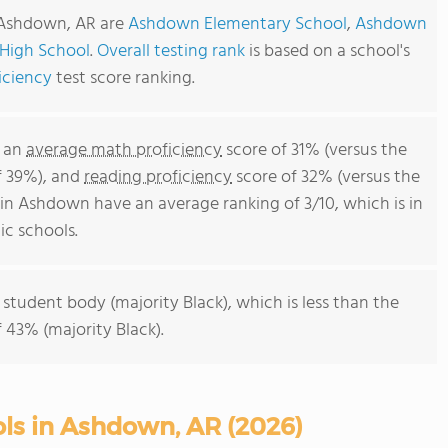
n Ashdown, AR are
Ashdown Elementary School
,
Ashdown
High School
.
Overall testing rank
is based on a school's
iciency
test score ranking.
e an
average math proficiency
score of 31% (versus the
f 39%), and
reading proficiency
score of 32% (versus the
in Ashdown have an average ranking of 3/10, which is in
c schools.
 student body (majority Black), which is less than the
 43% (majority Black).
ols in Ashdown, AR (2026)