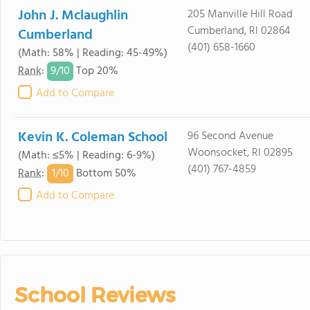
John J. Mclaughlin
205 Manville Hill Road
Cumberland, RI 02864
Cumberland
(401) 658-1660
(Math: 58% | Reading: 45-49%)
9/
10
Rank
:
Top 20%
Add to Compare
Kevin K. Coleman School
96 Second Avenue
Woonsocket, RI 02895
(Math: ≤5% | Reading: 6-9%)
(401) 767-4859
1/
10
Rank
:
Bottom 50%
Add to Compare
School Reviews