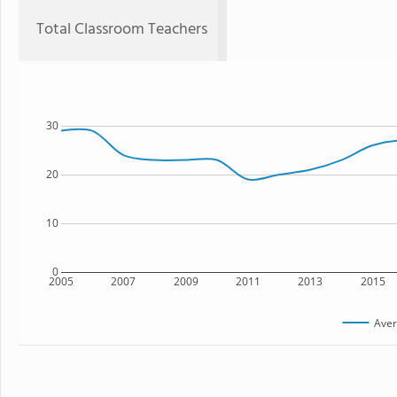
Total Classroom Teachers
30
20
10
0
2005
2007
2009
2011
2013
2015
Aver