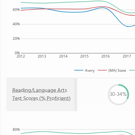
60%
40%
20%
0%
2012
2013
2014
2015
2016
2017
Avery
(MA) State
Reading/Language Arts
30-34%
Test Scores (% Proficient)
80%