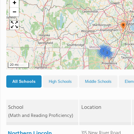
+
−
2
3
20 mi
All Schools
High Schools
Middle Schools
Elem
School
Location
(Math and Reading Proficiency)
Northern Lincoln
315 New River Road