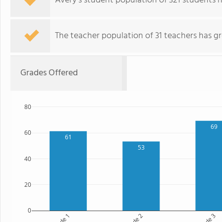
Avery's student population of 321 students 
The teacher population of 31 teachers has g
Grades Offered
80
69
60
61
53
40
20
0