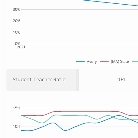
30%
20%
10%
0%
2021
Avery
(MA) State
Student-Teacher Ratio
10:1
15:1
10:1