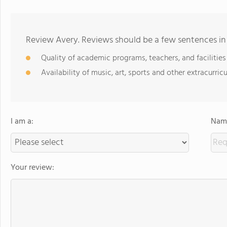
Review Avery. Reviews should be a few sentences in
Quality of academic programs, teachers, and facilities
Availability of music, art, sports and other extracurricu
I am a:
Name
Your review: