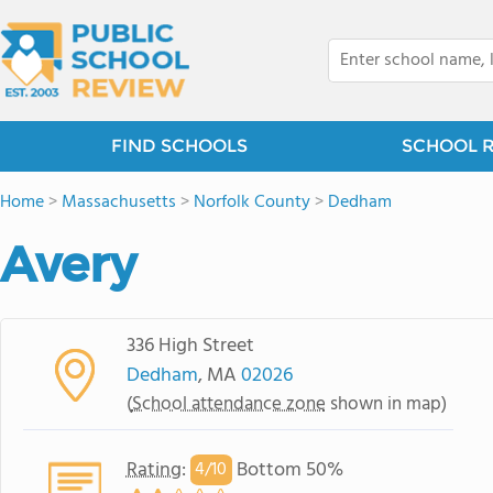
FIND SCHOOLS
SCHOOL 
Home
>
Massachusetts
>
Norfolk County
>
Dedham
Avery
336 High Street
Dedham
, MA
02026
(
School attendance zone
shown in map)
Rating
:
Bottom 50%
4/
10