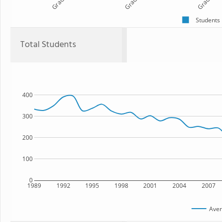
Grade 1
Grade 2
Grade 3
Students
Total Students
400
300
200
100
0
1989
1992
1995
1998
2001
2004
2007
Aver