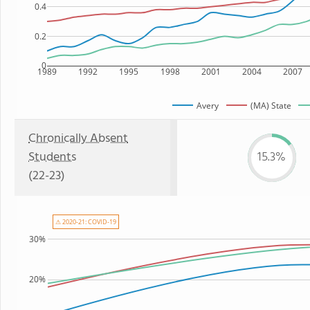
0.4
0.2
0
1989
1992
1995
1998
2001
2004
2007
Avery
(MA) State
Chronically Absent
Students
15.3%
(22-23)
⚠ 2020-21: COVID-19
30%
20%