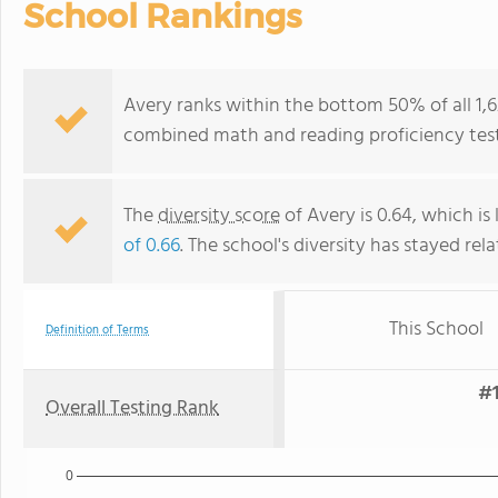
School Rankings
Avery ranks within the bottom 50% of all 1,6
combined math and reading proficiency test
The
diversity score
of Avery is 0.64, which is
of 0.66
. The school's diversity has stayed rela
This School
Definition of Terms
#1
Overall Testing Rank
0