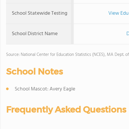
School Statewide Testing
View Edu
School District Name
D
Source: National Center for Education Statistics (NCES), MA Dept. o
School Notes
School Mascot: Avery Eagle
Frequently Asked Questions