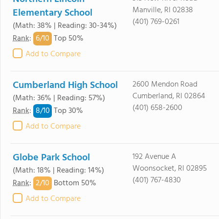
Manville, RI 02838
Elementary School
(401) 769-0261
(Math: 38% | Reading: 30-34%)
6/
10
Rank
:
Top 50%
Add to Compare
Cumberland High School
2600 Mendon Road
Cumberland, RI 02864
(Math: 36% | Reading: 57%)
(401) 658-2600
8/
10
Rank
:
Top 30%
Add to Compare
Globe Park School
192 Avenue A
Woonsocket, RI 02895
(Math: 18% | Reading: 14%)
(401) 767-4830
2/
10
Rank
:
Bottom 50%
Add to Compare