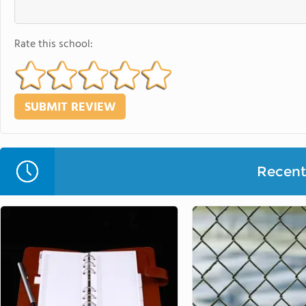
Rate this school:
Recent 