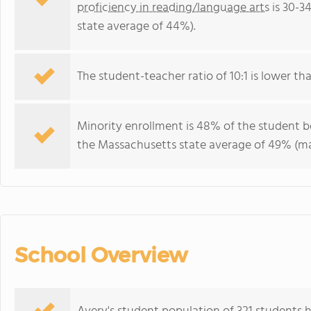
proficiency in reading/language arts
is 30-3
state average of 44%).
The student-teacher ratio of 10:1 is lower tha
Minority enrollment is 48% of the student b
the Massachusetts state average of 49% (maj
School Overview