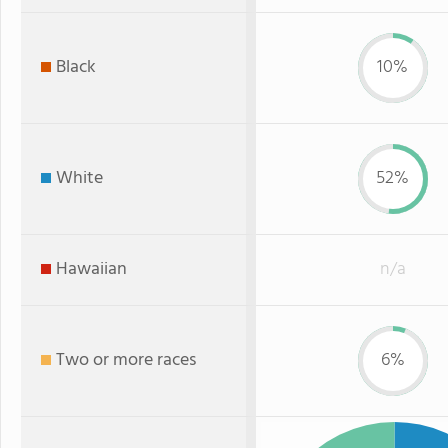
Black
10%
White
52%
Hawaiian
n/a
Two or more races
6%