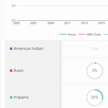
5:1
0:1
2005
2007
2009
2011
2013
2015
Avery
(MA) State
American Indian
n/a
Asian
3%
Hispanic
29%