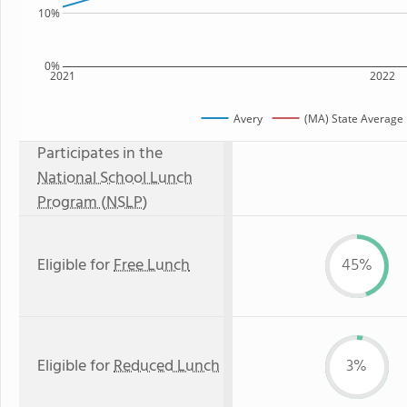
10%
0%
2021
2022
Avery
(MA) State Average
Participates in the
National School Lunch
Program (NSLP)
Eligible for
Free Lunch
45%
Eligible for
Reduced Lunch
3%