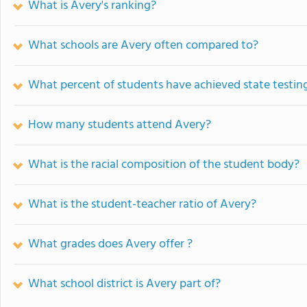
What is Avery's ranking?
What schools are Avery often compared to?
What percent of students have achieved state testing
How many students attend Avery?
What is the racial composition of the student body?
What is the student-teacher ratio of Avery?
What grades does Avery offer ?
What school district is Avery part of?