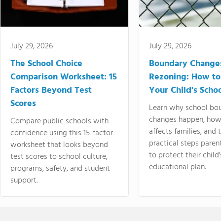
July 29, 2026
July 29, 2026
The School Choice
Boundary Change
Comparison Worksheet: 15
Rezoning: How to
Factors Beyond Test
Your Child's Schoo
Scores
Learn why school bo
changes happen, how
Compare public schools with
affects families, and 
confidence using this 15-factor
practical steps paren
worksheet that looks beyond
to protect their child'
test scores to school culture,
educational plan.
programs, safety, and student
support.