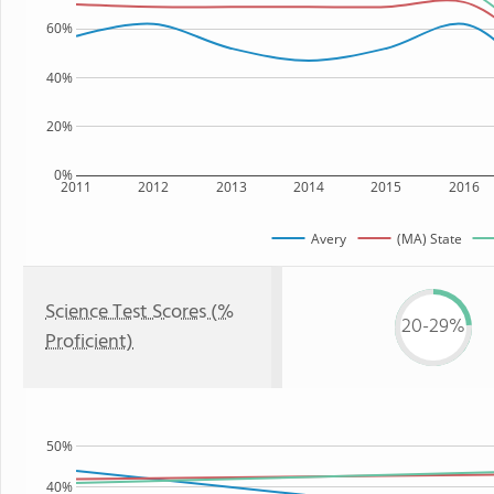
60%
40%
20%
0%
2011
2012
2013
2014
2015
2016
Avery
(MA) State
Science Test Scores (%
20-29%
Proficient)
50%
40%