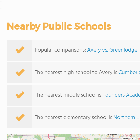
Nearby Public Schools
Popular comparisons:
Avery vs. Greenlodge
The nearest high school to Avery is
Cumberla
The nearest middle school is
Founders Acad
The nearest elementary school is
Northern L