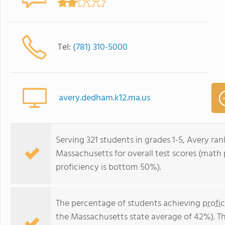
Tel:
(781) 310-5000
avery.dedham.k12.ma.us
Serving 321 students in grades 1-5, Avery ran
Massachusetts for overall test scores (math
proficiency is bottom 50%).
The percentage of students achieving
profi
the Massachusetts state average of 42%). T