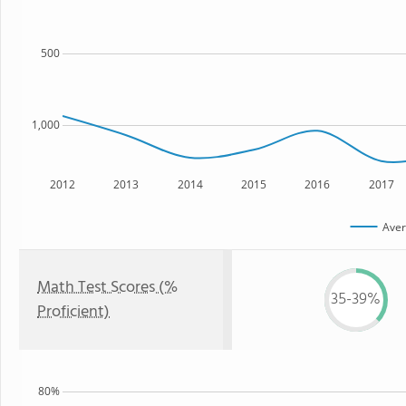
500
1,000
2012
2013
2014
2015
2016
2017
Aver
Math Test Scores (%
35-39%
Proficient)
80%