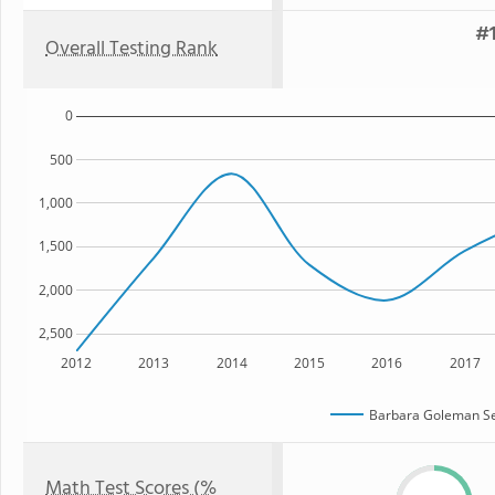
#1
Overall Testing Rank
0
500
1,000
1,500
2,000
2,500
2012
2013
2014
2015
2016
2017
Barbara Goleman Se
Math Test Scores (%