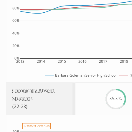
80%
60%
40%
20%
0%
2013
2014
2015
2016
2017
2018
Barbara Goleman Senior High School
(
Chronically Absent
Students
35.3%
(22-23)
⚠ 2020-21: COVID-19
40%