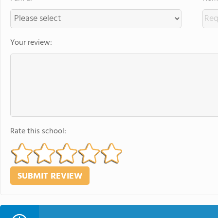
Your review:
Rate this school: