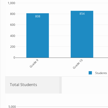
1,000
854
800
808
600
400
200
0
Grade 9
Grade 10
Students
Total Students
5,000