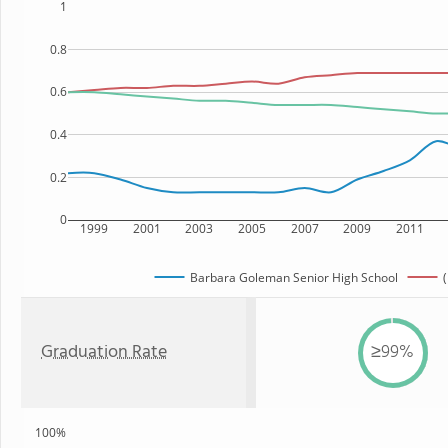
1
0.8
0.6
0.4
0.2
0
1999
2001
2003
2005
2007
2009
2011
Barbara Goleman Senior High School
(
Graduation Rate
≥99%
100%