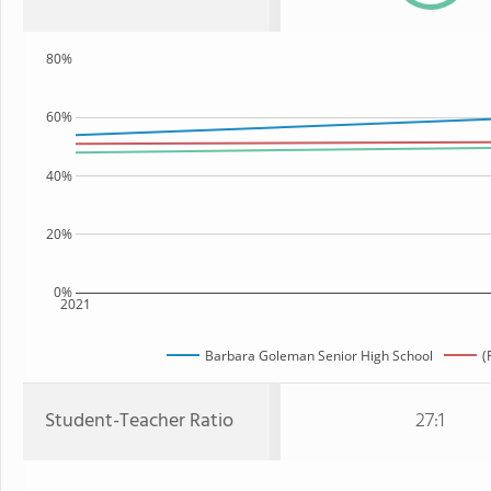
80%
60%
40%
20%
0%
2021
Barbara Goleman Senior High School
(
Student-Teacher Ratio
27:1