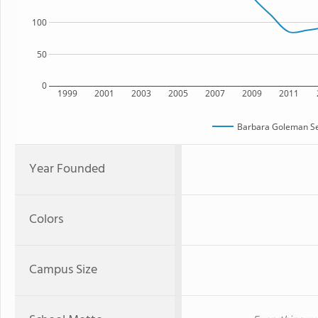
100
50
0
1999
2001
2003
2005
2007
2009
2011
Barbara Goleman Se
Year Founded
Colors
Campus Size