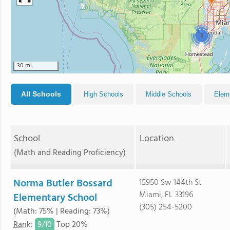
5
30 mi
All Schools
High Schools
Middle Schools
Elem
School
Location
(Math and Reading Proficiency)
Norma Butler Bossard
15950 Sw 144th St
Miami, FL 33196
Elementary School
(305) 254-5200
(Math: 75% | Reading: 73%)
9/
10
Rank
:
Top 20%