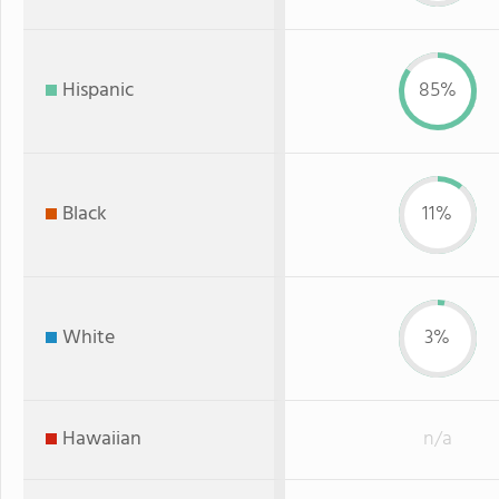
Hispanic
85%
Black
11%
White
3%
Hawaiian
n/a