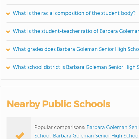
What is the racial composition of the student body?
What is the student-teacher ratio of Barbara Golema
What grades does Barbara Goleman Senior High Schoo
What school district is Barbara Goleman Senior High 
Nearby Public Schools
Popular comparisons:
Barbara Goleman Seni
School
,
Barbara Goleman Senior High School 