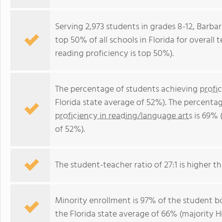
Serving 2,973 students in grades 8-12, Barba
top 50% of all schools in Florida for overall
reading proficiency is top 50%).
The percentage of students achieving
profi
Florida state average of 52%). The percenta
proficiency in reading/language arts
is 69% 
of 52%).
The student-teacher ratio of 27:1 is higher tha
Minority enrollment is 97% of the student bo
the Florida state average of 66% (majority Hi