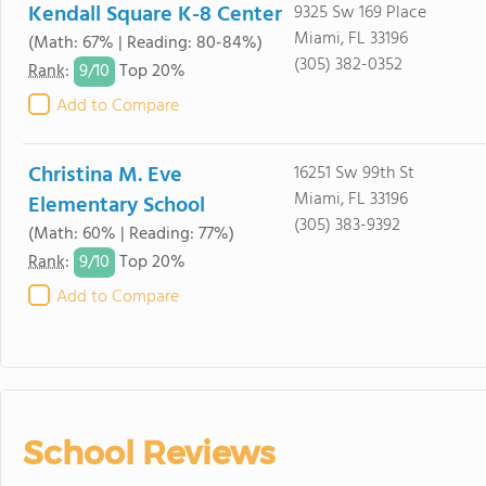
Kendall Square K-8 Center
9325 Sw 169 Place
Miami, FL 33196
(Math: 67% | Reading: 80-84%)
(305) 382-0352
9/
10
Rank
:
Top 20%
Add to Compare
Christina M. Eve
16251 Sw 99th St
Miami, FL 33196
Elementary School
(305) 383-9392
(Math: 60% | Reading: 77%)
9/
10
Rank
:
Top 20%
Add to Compare
School Reviews