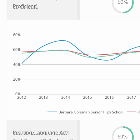
50%
Proficient)
80%
60%
40%
20%
0%
2012
2013
2014
2015
2016
2017
Barbara Goleman Senior High School
(
Reading/Language Arts
69%