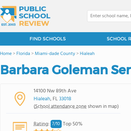
FIND SCHOOLS
SCHOOL 
Home
>
Florida
>
Miami-dade County
>
Hialeah
Barbara Goleman Sen
14100 Nw 89th Ave
Hialeah
, FL
33018
(
School attendance zone
shown in map)
Rating
:
Top 50%
7/
10