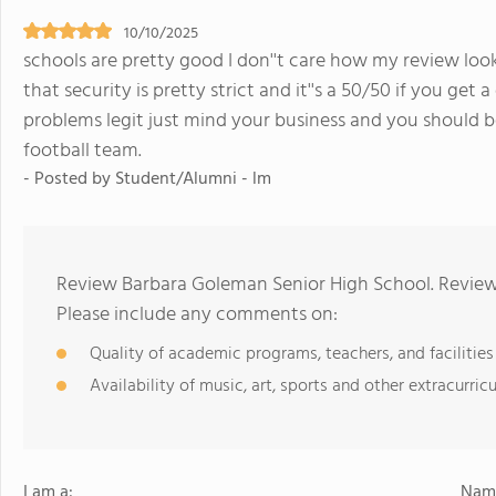
10/10/2025
schools are pretty good I don''t care how my review looks
that security is pretty strict and it''s a 50/50 if you get
problems legit just mind your business and you should be
football team.
- Posted by Student/Alumni - lm
Review Barbara Goleman Senior High School. Reviews
Please include any comments on:
Quality of academic programs, teachers, and facilities
Availability of music, art, sports and other extracurricu
I am a:
Name