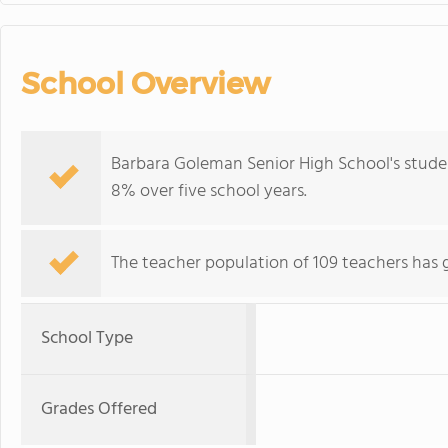
School Overview
Barbara Goleman Senior High School's stude
8% over five school years.
The teacher population of 109 teachers has 
School Type
Grades Offered