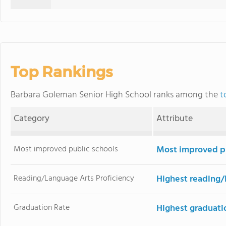
Top Rankings
Barbara Goleman Senior High School ranks among the
t
Category
Attribute
Most improved public schools
Most improved pu
Reading/Language Arts Proficiency
Highest reading/
Graduation Rate
Highest graduati