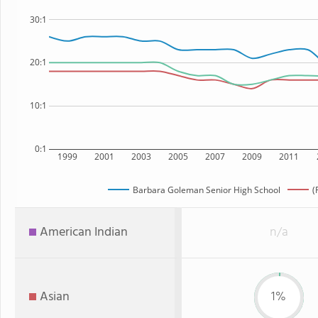
30:1
20:1
10:1
0:1
1999
2001
2003
2005
2007
2009
2011
Barbara Goleman Senior High School
(
American Indian
n/a
Asian
1%