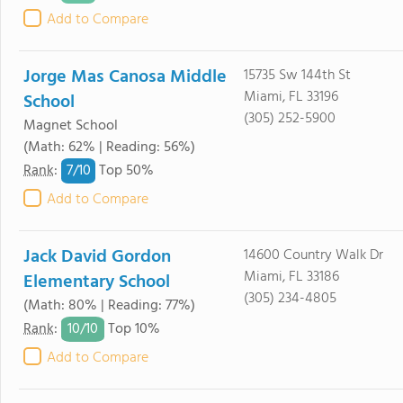
Add to Compare
Jorge Mas Canosa Middle
15735 Sw 144th St
Miami, FL 33196
School
(305) 252-5900
Magnet School
(Math: 62% | Reading: 56%)
7/
10
Rank
:
Top 50%
Add to Compare
Jack David Gordon
14600 Country Walk Dr
Miami, FL 33186
Elementary School
(305) 234-4805
(Math: 80% | Reading: 77%)
10/
10
Rank
:
Top 10%
Add to Compare