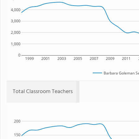
4,000
3,000
2,000
1,000
0
1999
2001
2003
2005
2007
2009
2011
Barbara Goleman Se
Total Classroom Teachers
200
150