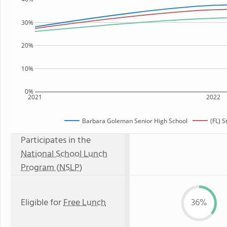
30%
20%
10%
0%
2021
2022
Barbara Goleman Senior High School
(FL) 
Participates in the
National School Lunch
Program (NSLP)
Eligible for
Free Lunch
36%