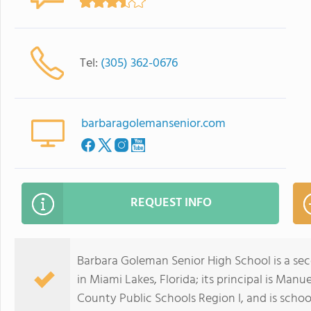
Tel:
(305) 362-0676
barbaragolemansenior.com
REQUEST INFO
Barbara Goleman Senior High School is a se
in Miami Lakes, Florida; its principal is Ma
County Public Schools Region I, and is schoo