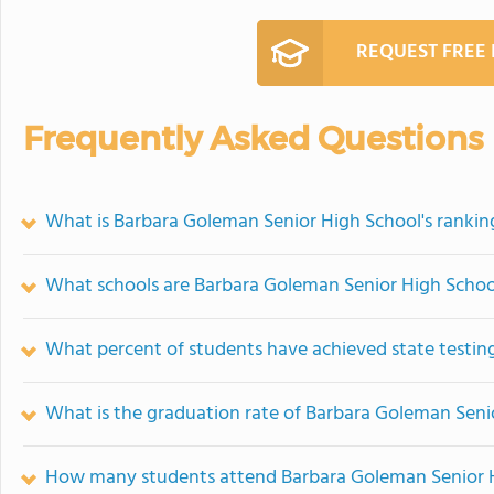
REQUEST FREE
Frequently Asked Questions
What is Barbara Goleman Senior High School's rankin
What schools are Barbara Goleman Senior High Scho
What percent of students have achieved state testing
What is the graduation rate of Barbara Goleman Seni
How many students attend Barbara Goleman Senior 