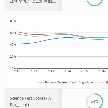
Test Scores (% Proficient)
80%
60%
40%
20%
0%
2011
2012
2013
2014
2015
2016
Barbara Goleman Senior High School
(
Science Test Scores (%
64%
Proficient)