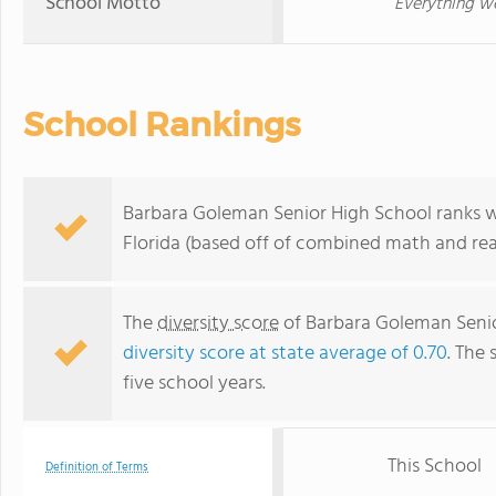
School Motto
Everything we
School Rankings
Barbara Goleman Senior High School ranks wi
Florida (based off of combined math and rea
The
diversity score
of Barbara Goleman Senior
diversity score at state average of 0.70
. The 
five school years.
This School
Definition of Terms