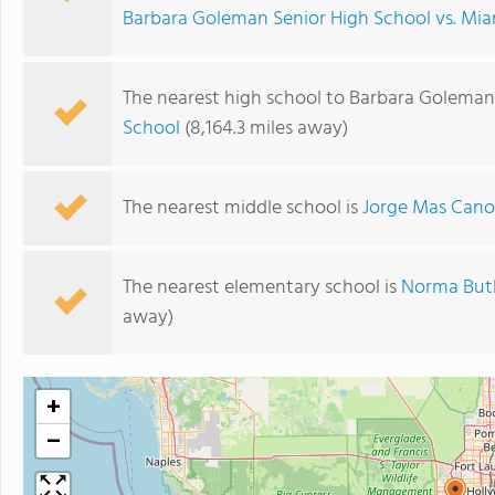
Barbara Goleman Senior High School vs. Mia
The nearest high school to Barbara Goleman
School
(8,164.3 miles away)
The nearest middle school is
Jorge Mas Cano
The nearest elementary school is
Norma Butl
away)
+
−