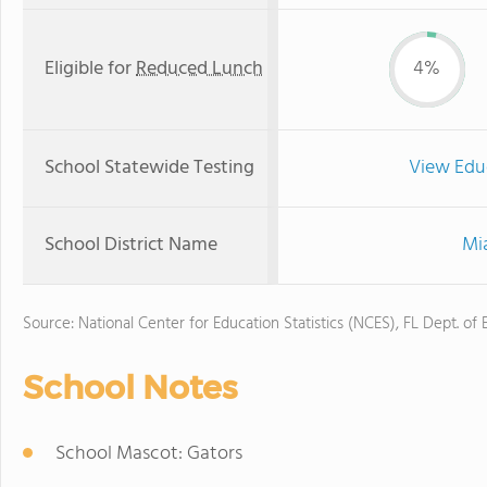
Eligible for
Reduced Lunch
4%
School Statewide Testing
View Edu
School District Name
Mi
Source: National Center for Education Statistics (NCES), FL Dept. of
School Notes
School Mascot: Gators