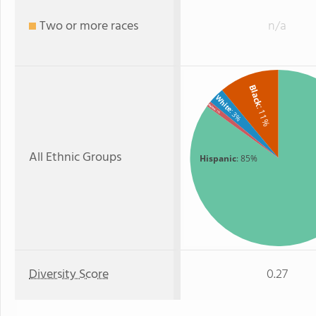
Two or more races
n/a
Black
White
Asian
: 11%
: 3%
: 1%
All Ethnic Groups
Hispanic
: 85%
Diversity Score
0.27