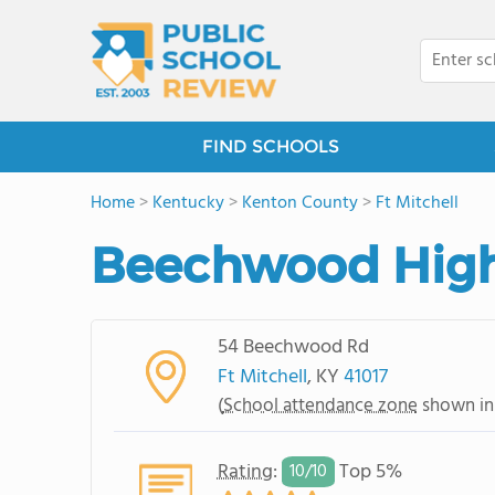
FIND SCHOOLS
Home
>
Kentucky
>
Kenton County
>
Ft Mitchell
Beechwood High
54 Beechwood Rd
Ft Mitchell
, KY
41017
(
School attendance zone
shown in
Rating
:
Top 5%
10/
10