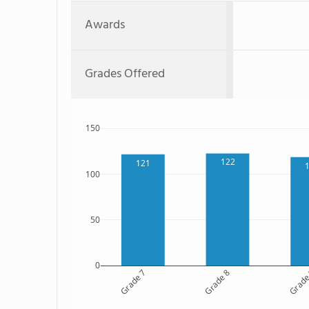
Awards
Grades Offered
150
122
121
100
50
0
Grade 7
Grade 8
Grade