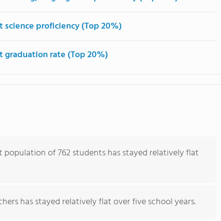
t science proficiency (Top 20%)
t graduation rate (Top 20%)
population of 762 students has stayed relatively flat
ers has stayed relatively flat over five school years.