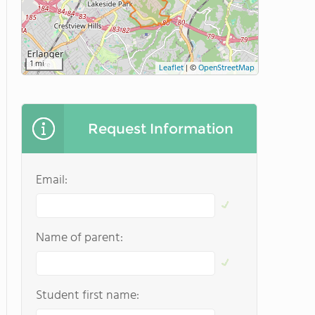
1 mi
Leaflet
|
©
OpenStreetMap
Request Information
Email:
Name of parent:
Student first name: