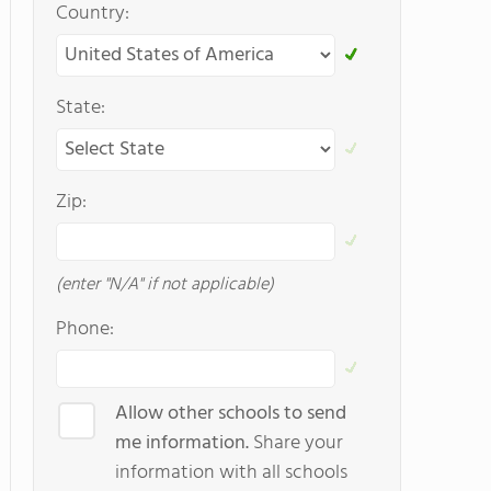
Country:
State:
Zip:
(enter "N/A" if not applicable)
Phone:
Allow other schools to send
me information.
Share your
information with all schools