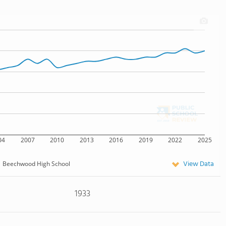
04
2007
2010
2013
2016
2019
2022
2025
View Data
Beechwood High School
1933