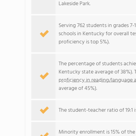
Lakeside Park.
Serving 762 students in grades 7-
schools in Kentucky for overall t
proficiency is top 5%).
The percentage of students achi
Kentucky state average of 38%). 
proficiency in reading/language a
average of 45%).
The student-teacher ratio of 19:1 i
Minority enrollment is 15% of the