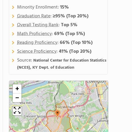
Minority Enrollment:
15%
Graduation Rate
:
≥95%
(Top 20%)
Overall Testing Rank
:
Top 5%
Math Proficiency
:
69%
(Top 5%)
Reading Proficiency
:
66%
(Top 10%)
Science Proficiency
:
41%
(Top 20%)
Source:
National Center for Education Statistics
(NCES), KY Dept. of Education
+
−