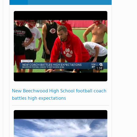
1:34
New Beechwood High School football coach
battles high expectations