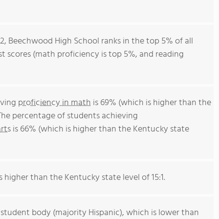
12, Beechwood High School ranks in the top 5% of all
est scores (math proficiency is top 5%, and reading
eving
proficiency in math
is 69% (which is higher than the
The percentage of students achieving
rts
is 66% (which is higher than the Kentucky state
s higher than the Kentucky state level of 15:1.
 student body (majority Hispanic), which is lower than