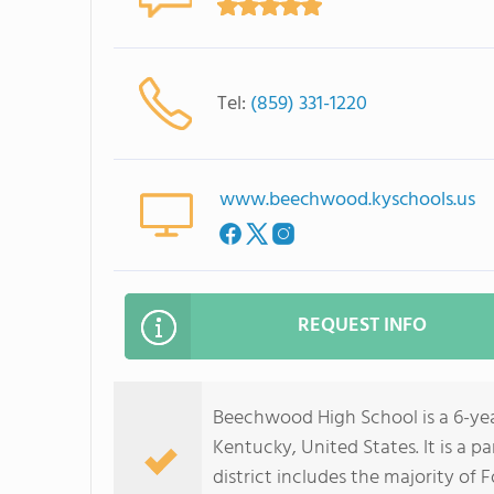
Tel:
(859) 331-1220
www.beechwood.kyschools.us
REQUEST INFO
Beechwood High School is a 6-year
Kentucky, United States. It is a 
district includes the majority of 