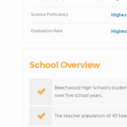
Science Proficiency
Highes
Graduation Rate
Highes
School Overview
Beechwood High School's student 
over five school years.
The teacher population of 40 teach