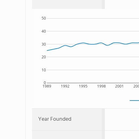
50
40
30
20
10
0
1989
1992
1995
1998
2001
20
Year Founded