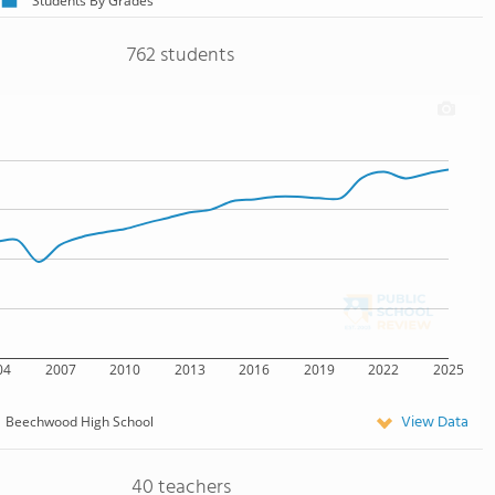
Students By Grades
762 students
04
2007
2010
2013
2016
2019
2022
2025
View Data
Beechwood High School
40 teachers