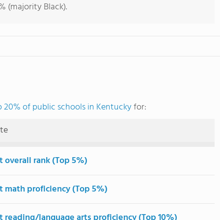
 (majority Black).
p 20% of public schools in Kentucky
for:
ute
t overall rank (Top 5%)
t math proficiency (Top 5%)
t reading/language arts proficiency (Top 10%)