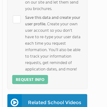
on our site and let them send
you brochures.
Save this data and create your
user profile.
Create your own
user account so you don't
have to re-type your user data
each time you request
information. You'll also be able
to track your information
requests, get reminded of
application dates, and more!
REQUEST INFO
Related School Videos