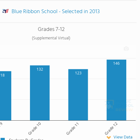
Blue Ribbon School - Selected in 2013
Grades 7-12
(Supplemental Virtual)
146
132
123
118
 9
Grade 10
Grade 11
Grade 12
View Data