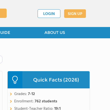
LOGIN
SIGN UP
GUIDE
ABOUT US
Quick Facts (2026)
Grades:
7-12
Enrollment:
762 students
Student-Teacher Ratio:
19:1