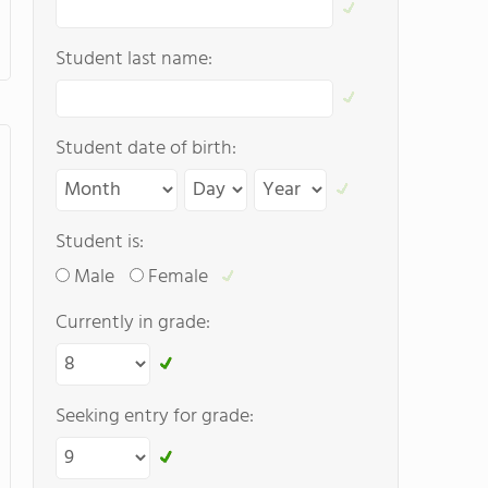
Student last name:
Student date of birth:
Student is:
Male
Female
Currently in grade:
Seeking entry for grade: