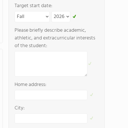
Target start date:
Please briefly describe academic,
athletic, and extracurricular interests
of the student:
Home address:
City: