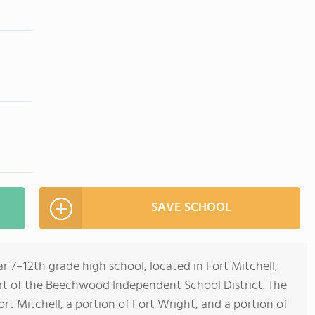
SAVE SCHOOL
 7–12th grade high school, located in Fort Mitchell,
part of the Beechwood Independent School District. The
Fort Mitchell, a portion of Fort Wright, and a portion of