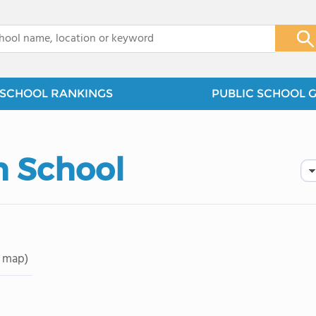
x
SCHOOL RANKINGS
PUBLIC SCHOOL 
 School
 map)