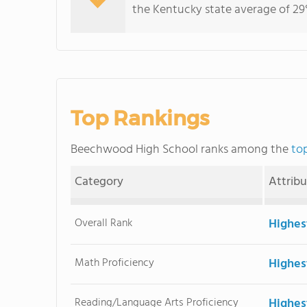
the Kentucky state average of 29%
Top Rankings
Beechwood High School ranks among the
to
Category
Attrib
Overall Rank
Highes
Math Proficiency
Highes
Reading/Language Arts Proficiency
Highes