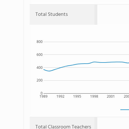
Total Students
800
600
400
200
0
1989
1992
1995
1998
2001
20
Total Classroom Teachers