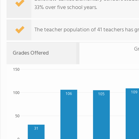
33% over five school years.
The teacher population of 41 teachers has g
G
Grades Offered
150
109
100
106
105
50
31