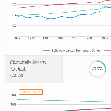
0.6
0.4
0.2
0
1989
1992
1995
1998
2001
2004
2007
Belleview-santos Elementary School
Chronically Absent
Students
29.9%
(22-23)
⚠ 2020-21: COVID-19
50%
40%