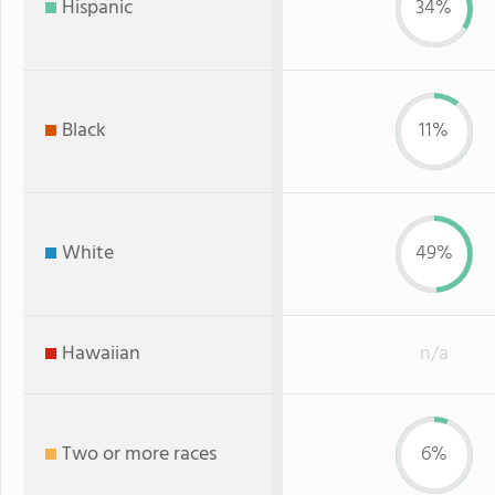
Hispanic
34%
Black
11%
White
49%
Hawaiian
n/a
Two or more races
6%