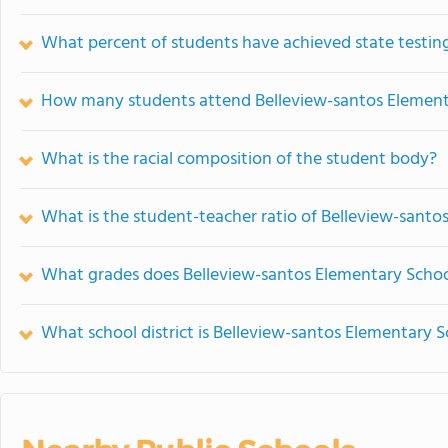
What percent of students have achieved state testing
How many students attend Belleview-santos Element
What is the racial composition of the student body?
What is the student-teacher ratio of Belleview-santo
What grades does Belleview-santos Elementary School
What school district is Belleview-santos Elementary S