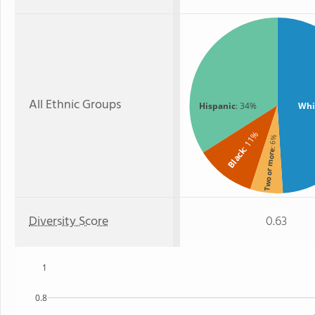
All Ethnic Groups
Hispanic
: 34%
Whi
: 11%
: 6%
Black
Two or more
Diversity Score
0.63
1
0.8