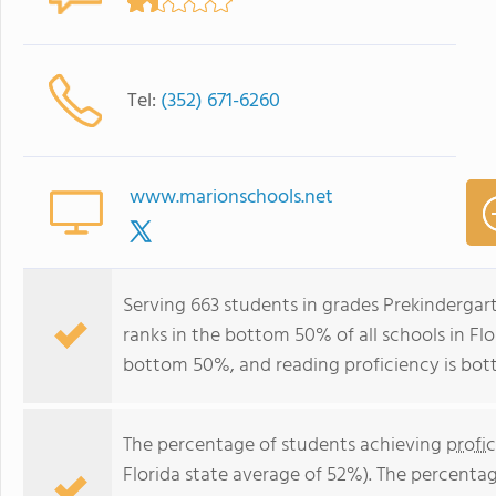
Tel:
(352) 671-6260
www.marionschools.net
Serving 663 students in grades Prekindergar
ranks in the bottom 50% of all schools in Flor
bottom 50%, and reading proficiency is bo
The percentage of students achieving
profi
Florida state average of 52%). The percenta