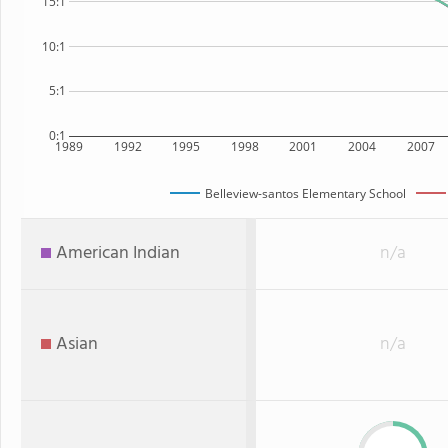
15:1
10:1
5:1
0:1
1989
1992
1995
1998
2001
2004
2007
Belleview-santos Elementary School
American Indian
n/a
Asian
n/a