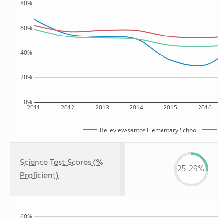
80%
60%
40%
20%
0%
2011
2012
2013
2014
2015
2016
Belleview-santos Elementary School
Science Test Scores (%
25-29%
Proficient)
60%