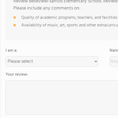
Review Belleview-santos Elementary School. Reviews
Please include any comments on:
Quality of academic programs, teachers, and facilities
Availability of music, art, sports and other extracurricu
I am a:
Name
Your review: