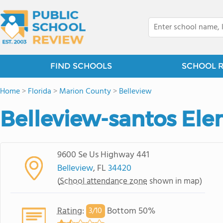
FIND SCHOOLS
SCHOOL 
Home
>
Florida
>
Marion County
>
Belleview
Belleview-santos El
9600 Se Us Highway 441
Belleview
, FL
34420
(
School attendance zone
shown in map)
Rating
:
Bottom 50%
3/
10