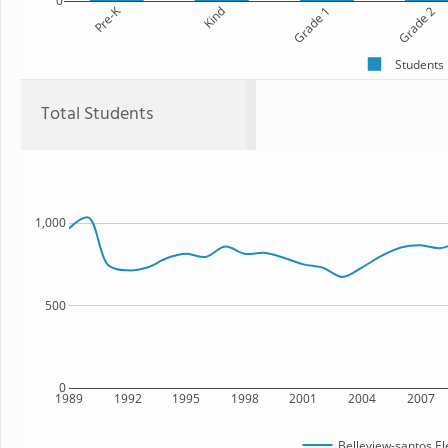
0
Pre-K
Kind
Grade 1
Grade 2
Students
Total Students
1,000
500
0
1989
1992
1995
1998
2001
2004
2007
Belleview-santos E