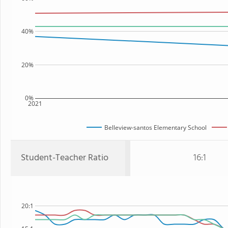
40%
20%
0%
2021
Belleview-santos Elementary School
Student-Teacher Ratio
16:1
20:1