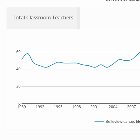
Total Classroom Teachers
60
40
20
0
1989
1992
1995
1998
2001
2004
2007
Belleview-santos E