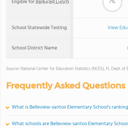
Eligible for
Reduced Lunch
7%
School Statewide Testing
View Edu
School District Name
Source: National Center for Education Statistics (NCES), FL Dept. of
Frequently Asked Questions
What is Belleview-santos Elementary School's rankin
What schools are Belleview-santos Elementary Schoo