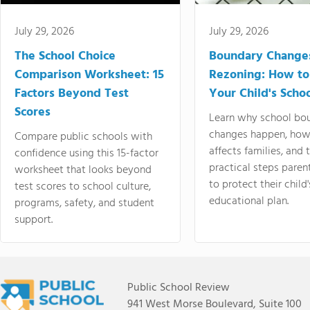
July 29, 2026
July 29, 2026
The School Choice
Boundary Change
Comparison Worksheet: 15
Rezoning: How to
Factors Beyond Test
Your Child's Schoo
Scores
Learn why school bo
changes happen, how
Compare public schools with
affects families, and 
confidence using this 15-factor
practical steps paren
worksheet that looks beyond
to protect their child'
test scores to school culture,
educational plan.
programs, safety, and student
support.
Public School Review
941 West Morse Boulevard, Suite 100