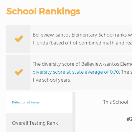
School Rankings
Belleview-santos Elementary School ranks wi
Florida (based off of combined math and rea
The
diversity score
of Belleview-santos Elemen
diversity score at state average of 0.70
. The 
five school years.
This School
Definition of Terms
#2
Overall Testing Rank