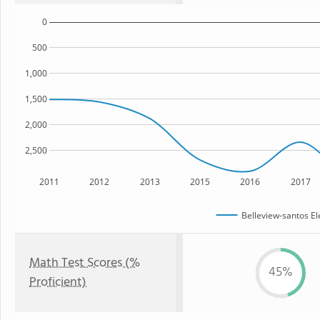
0
500
1,000
1,500
2,000
2,500
2011
2012
2013
2015
2016
2017
Belleview-santos E
Math Test Scores (%
45%
Proficient)