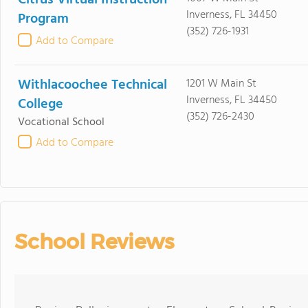
Citrus Virtual Instruction
Inverness, FL 34450
Program
(352) 726-1931
Add to Compare
Withlacoochee Technical
1201 W Main St
Inverness, FL 34450
College
(352) 726-2430
Vocational School
Add to Compare
School Reviews