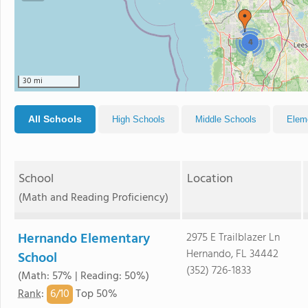
4
30 mi
All Schools
High Schools
Middle Schools
Elem
School
Location
(Math and Reading Proficiency)
Hernando Elementary
2975 E Trailblazer Ln
Hernando, FL 34442
School
(352) 726-1833
(Math: 57% | Reading: 50%)
6/
10
Rank
:
Top 50%