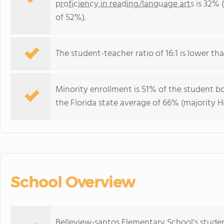
proficiency in reading/language arts
is 32% 
of 52%).
The student-teacher ratio of 16:1 is lower than
Minority enrollment is 51% of the student bo
the Florida state average of 66% (majority Hi
School Overview
Belleview-santos Elementary School's stude