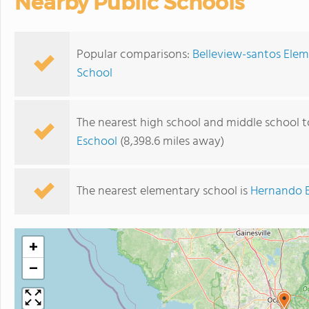
Nearby Public Schools
Popular comparisons:
Belleview-santos Elem
School
The nearest high school and middle school t
Eschool
(8,398.6 miles away)
The nearest elementary school is
Hernando 
+
−