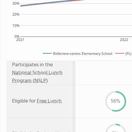
30%
20%
10%
0%
2021
2022
Belleview-santos Elementary School
(FL
Participates in the
National School Lunch
Program (NSLP)
Eligible for
Free Lunch
56%