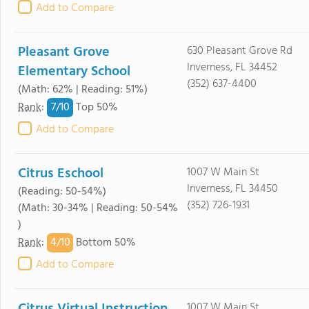
Add to Compare
Pleasant Grove
630 Pleasant Grove Rd
Inverness, FL 34452
Elementary School
(352) 637-4400
(Math: 62% | Reading: 51%)
7/
10
Rank
:
Top 50%
Add to Compare
Citrus Eschool
1007 W Main St
Inverness, FL 34450
(Reading: 50-54%)
(352) 726-1931
(Math: 30-34% | Reading: 50-54%
)
4/
10
Rank
:
Bottom 50%
Add to Compare
1007 W Main St