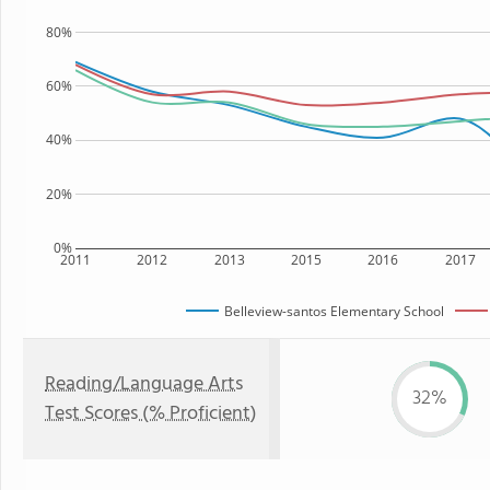
80%
60%
40%
20%
0%
2011
2012
2013
2015
2016
2017
Belleview-santos Elementary School
Reading/Language Arts
32%
Test Scores (% Proficient)