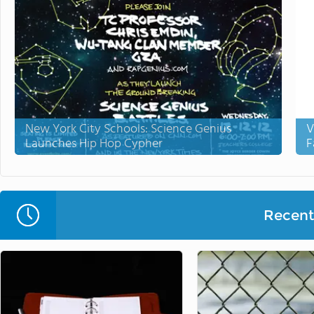
New York City Schools: Science Genius
V
Launches Hip Hop Cypher
F
Recent 