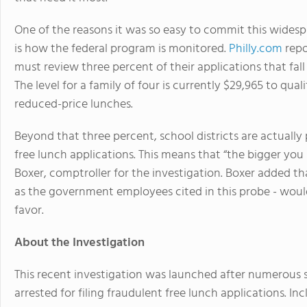
One of the reasons it was so easy to commit this widesp
is how the federal program is monitored.
Philly.com
repo
must review three percent of their applications that fall 
The level for a family of four is currently $29,965 to qual
reduced-price lunches.
Beyond that three percent, school districts are actually 
free lunch applications. This means that “the bigger you 
Boxer, comptroller for the investigation. Boxer added t
as the government employees cited in this probe - woul
favor.
About the Investigation
This recent investigation was launched after numerous 
arrested for filing fraudulent free lunch applications. In