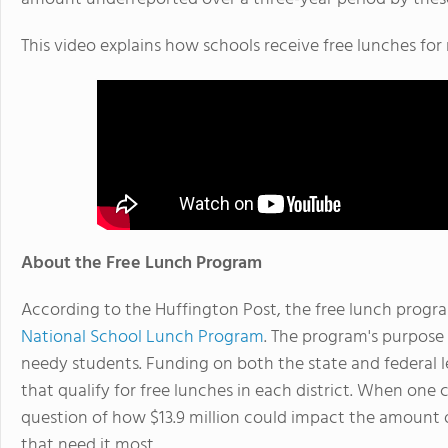
This video explains how schools receive free lunches for
About the Free Lunch Program
According to the Huffington Post, the free lunch program
National School Lunch Program
. The program's purpose 
needy students. Funding on both the state and federal le
that qualify for free lunches in each district. When one 
question of how $13.9 million could impact the amount 
that need it most.