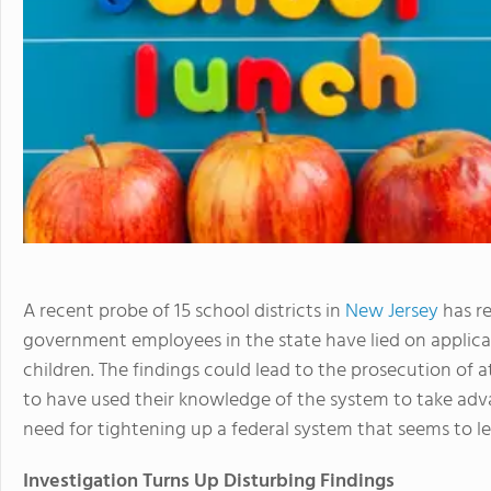
A recent probe of 15 school districts in
New Jersey
has r
government employees in the state have lied on applica
children. The findings could lead to the prosecution of 
to have used their knowledge of the system to take advan
need for tightening up a federal system that seems to le
Investigation Turns Up Disturbing Findings