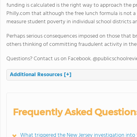
funding is calculated is the right way to approach the 
Philly.com that although the free lunch formula is not a 
measure student poverty in individual school districts an
Perhaps serious consequences imposed on those that brok
others thinking of committing fraudulent activity in the
Questions? Contact us on Facebook. @publicschoolrev
Additional Resources
[+]
Frequently Asked Question
What triggered the New Jersey investigation into 