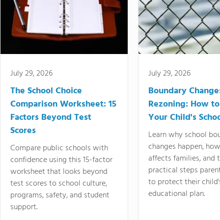
July 29, 2026
July 29, 2026
The School Choice
Boundary Change
Comparison Worksheet: 15
Rezoning: How to
Factors Beyond Test
Your Child's Schoo
Scores
Learn why school bo
changes happen, how
Compare public schools with
affects families, and 
confidence using this 15-factor
practical steps paren
worksheet that looks beyond
to protect their child'
test scores to school culture,
educational plan.
programs, safety, and student
support.