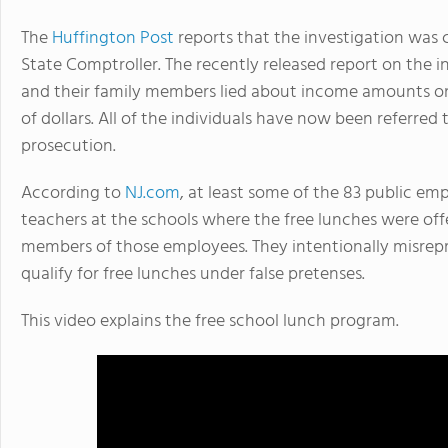
The
Huffington Post
reports that the investigation was
State Comptroller. The recently released report on the 
and their family members lied about income amounts on
of dollars. All of the individuals have now been referred t
prosecution.
According to
NJ.com
, at least some of the 83 public e
teachers at the schools where the free lunches were offe
members of those employees. They intentionally misr
qualify for free lunches under false pretenses.
This video explains the free school lunch program.