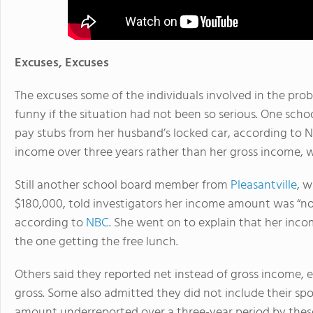
Excuses, Excuses
The excuses some of the individuals involved in the pro
funny if the situation had not been so serious. One sch
pay stubs from her husband’s locked car, according to N
income over three years rather than her gross income, 
Still another school board member from
Pleasantville
, 
$180,000, told investigators her income amount was “non
according to
NBC
. She went on to explain that her inc
the one getting the free lunch.
Others said they reported net instead of gross income, 
gross. Some also admitted they did not include their spo
amount underreported over a three-year period by these 1