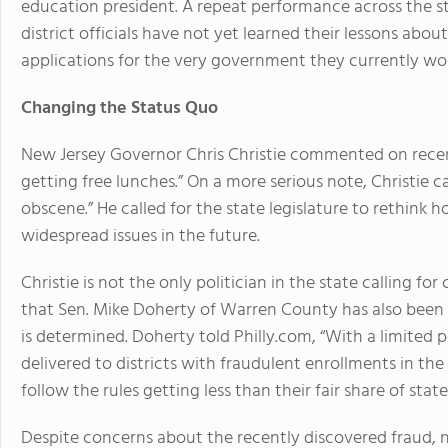
education president. A repeat performance across the 
district officials have not yet learned their lessons abou
applications for the very government they currently wor
Changing the Status Quo
New Jersey Governor Chris Christie commented on recent
getting free lunches.” On a more serious note, Christie 
obscene.” He called for the state legislature to rethink 
widespread issues in the future.
Christie is not the only politician in the state calling fo
that Sen. Mike Doherty of Warren County has also bee
is determined. Doherty told Philly.com, “With a limited p
delivered to districts with fraudulent enrollments in the
follow the rules getting less than their fair share of state
Despite concerns about the recently discovered fraud,