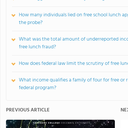
How many individuals lied on free school lunch ap
the probe?
What was the total amount of underreported incom
free lunch fraud?
How does federal law limit the scrutiny of free lun
What income qualifies a family of four for free o
federal program?
PREVIOUS ARTICLE
NE