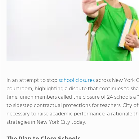
In an attempt to stop
school closures
across New York Ci
courtroom, highlighting a dispute that continues to shap
time, union members called the closure of 24 schools a “
to sidestep contractual protections for teachers. City of
necessary to raise academic performance, a rationale t
strategies in New York City today.