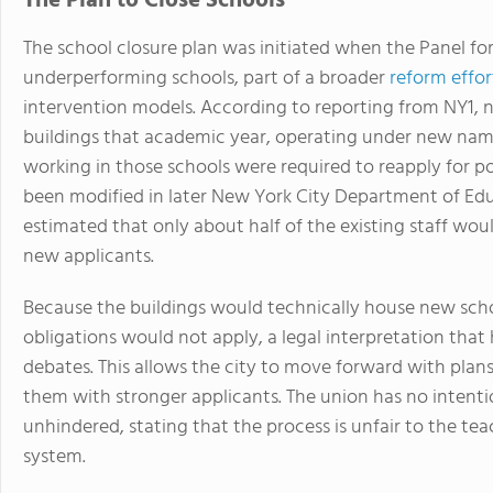
The Plan to Close Schools
The school closure plan was initiated when the Panel for
underperforming schools, part of a broader
reform effor
intervention models. According to reporting from NY1, 
buildings that academic year, operating under new name
working in those schools were required to reapply for pos
been modified in later New York City Department of Educat
estimated that only about half of the existing staff wou
new applicants.
Because the buildings would technically house new schoo
obligations would not apply, a legal interpretation tha
debates. This allows the city to move forward with plan
them with stronger applicants. The union has no intenti
unhindered, stating that the process is unfair to the tea
system.