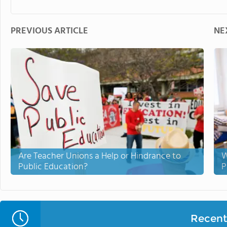
PREVIOUS ARTICLE
NE
Are Teacher Unions a Help or Hindrance to
W
Public Education?
P
Recent 