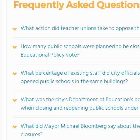
Frequently Asked Question
What action did teacher unions take to oppose the
How many public schools were planned to be close
Educational Policy vote?
What percentage of existing staff did city officia
opened public schools in the same buildings?
What was the city’s Department of Education’s po
when closing and reopening public schools unde
What did Mayor Michael Bloomberg say about the 
closures?