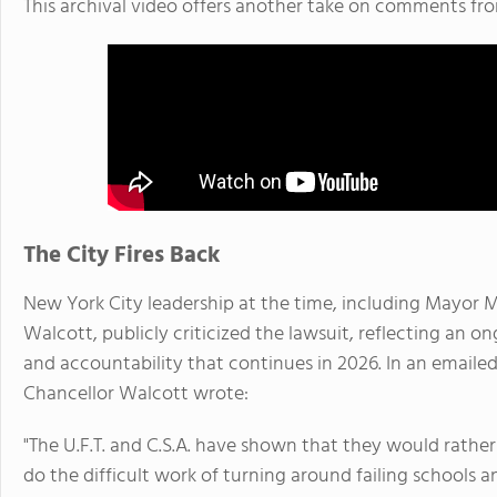
This archival video offers another take on comments fr
The City Fires Back
New York City leadership at the time, including Mayor
Walcott, publicly criticized the lawsuit, reflecting an 
and accountability that continues in 2026. In an email
Chancellor Walcott wrote:
"The U.F.T. and C.S.A. have shown that they would rather
do the difficult work of turning around failing schools 