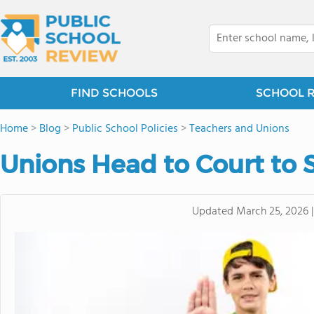
FIND SCHOOLS
SCHOOL 
Home
>
Blog
>
Public School Policies
>
Teachers and Unions
Unions Head to Court to 
Updated
March 25, 2026