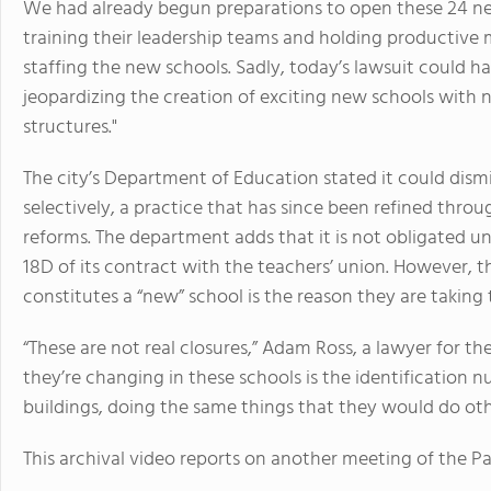
We had already begun preparations to open these 24 ne
training their leadership teams and holding productive m
staffing the new schools. Sadly, today’s lawsuit could 
jeopardizing the creation of exciting new schools with 
structures."
The city’s Department of Education stated it could dismi
selectively, a practice that has since been refined thr
reforms. The department adds that it is not obligated u
18D of its contract with the teachers’ union. However, t
constitutes a “new” school is the reason they are taking 
“These are not real closures,” Adam Ross, a lawyer for th
they’re changing in these schools is the identification 
buildings, doing the same things that they would do oth
This archival video reports on another meeting of the Pa