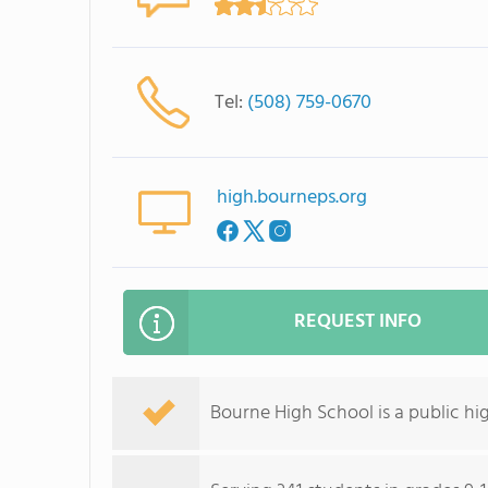
Tel:
(508) 759-0670
high.bourneps.org
REQUEST INFO
Bourne High School is a public hi