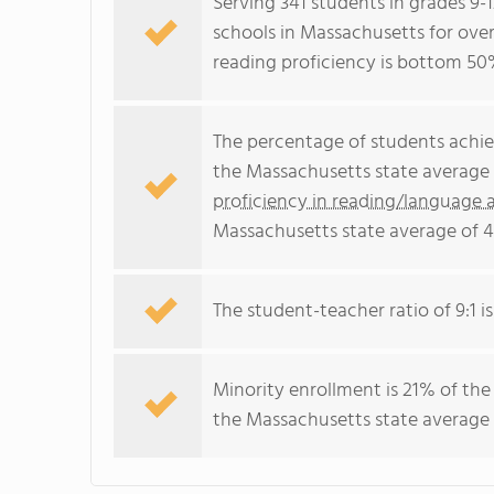
Serving 341 students in grades 9-
schools in Massachusetts for over
reading proficiency is bottom 50
The percentage of students achi
the Massachusetts state average 
proficiency in reading/language a
Massachusetts state average of 
The student-teacher ratio of 9:1 i
Minority enrollment is 21% of the
the Massachusetts state average 