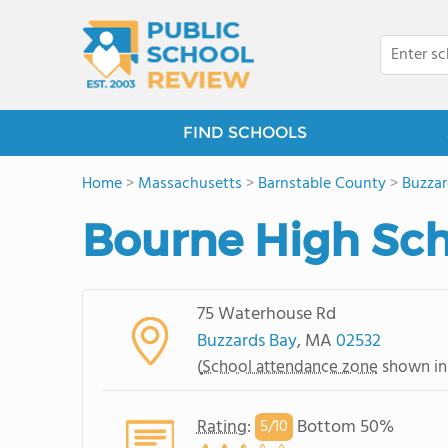
FIND SCHOOLS
Home
>
Massachusetts
>
Barnstable County
>
Buzzar
Bourne High Sc
75 Waterhouse Rd
Buzzards Bay
, MA
02532
(
School attendance zone
shown in
Rating
:
Bottom 50%
5/
10