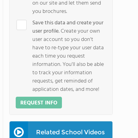
on our site and let them send
you brochures.
Save this data and create your
user profile.
Create your own
user account so you don't
have to re-type your user data
each time you request
information. You'll also be able
to track your information
requests, get reminded of
application dates, and more!
REQUEST INFO
Related School Videos