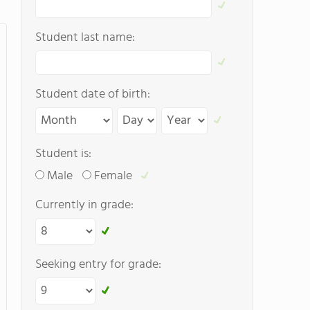
Student last name:
Student date of birth:
Student is:
Male
Female
Currently in grade:
Seeking entry for grade: