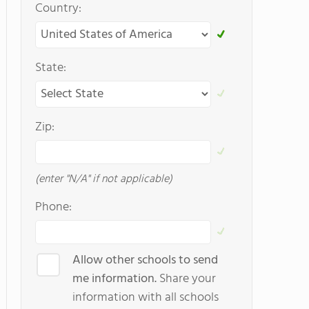
Country:
State:
Zip:
(enter "N/A" if not applicable)
Phone:
Allow other schools to send
me information.
Share your
information with all schools