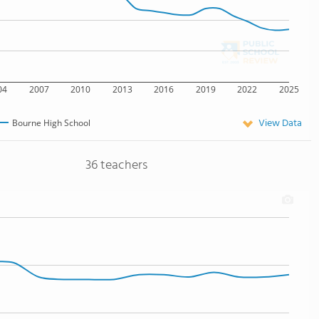
04
2007
2010
2013
2016
2019
2022
2025
View Data
Bourne High School
36 teachers