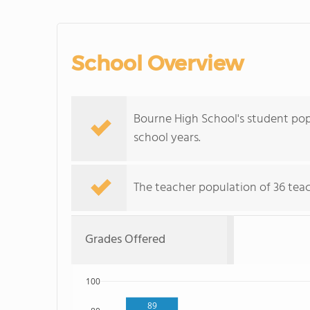
School Overview
Bourne High School's student pop
school years.
The teacher population of 36 teach
Grades Offered
100
89