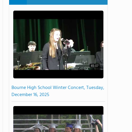
45:07
Bourne High School Winter Concert, Tuesday,
December 16, 2025