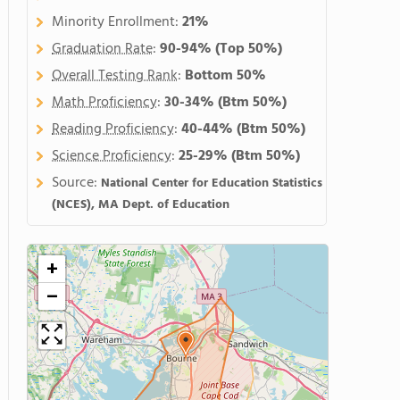
Minority Enrollment:
21%
Graduation Rate
:
90-94%
(Top 50%)
Overall Testing Rank
:
Bottom 50%
Math Proficiency
:
30-34%
(Btm 50%)
Reading Proficiency
:
40-44%
(Btm 50%)
Science Proficiency
:
25-29%
(Btm 50%)
Source:
National Center for Education Statistics
(NCES), MA Dept. of Education
+
−