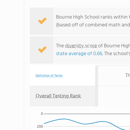
Bourne High School ranks within 
(based off of combined math and 
The
diversity score
of Bourne High 
state average of 0.66
. The school'
Th
Definition of Terms
Overall Testing Rank
0
200