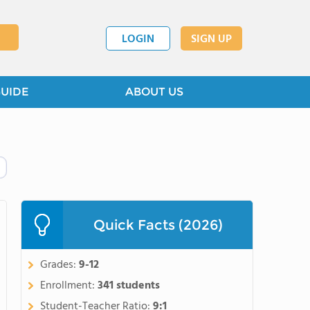
LOGIN
SIGN UP
GUIDE
ABOUT US
Quick Facts (2026)
Grades:
9-12
Enrollment:
341 students
Student-Teacher Ratio:
9:1