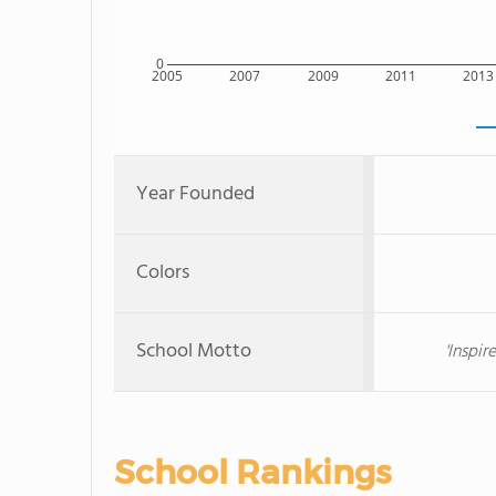
0
2005
2007
2009
2011
2013
Year Founded
Colors
School Motto
'Inspi
School Rankings