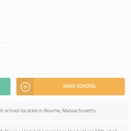
SAVE SCHOOL
gh school located in Bourne, Massachusetts.