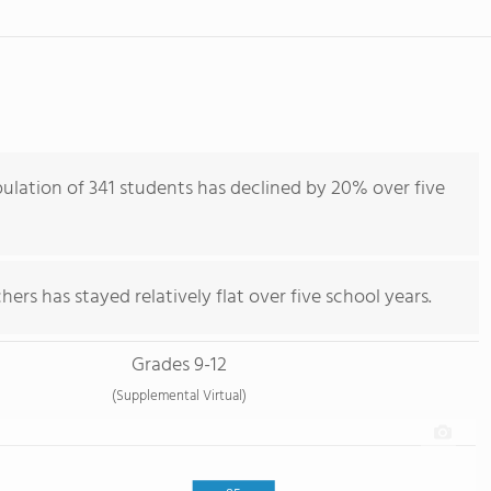
ulation of 341 students has declined by 20% over five
ers has stayed relatively flat over five school years.
Grades 9-12
(Supplemental Virtual)