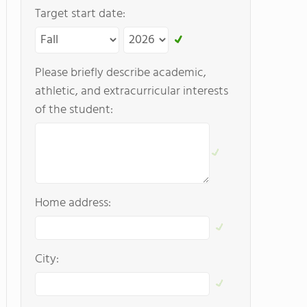
Target start date:
Please briefly describe academic,
athletic, and extracurricular interests
of the student:
Home address:
City: