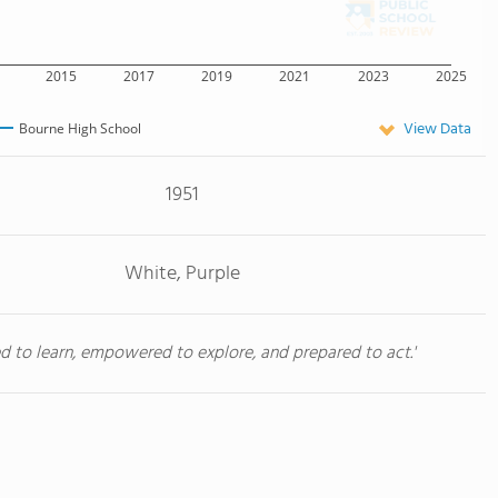
2015
2017
2019
2021
2023
2025
View Data
Bourne High School
1951
White, Purple
red to learn, empowered to explore, and prepared to act.'