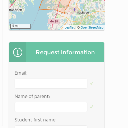
5 mi
Leaflet
|
©
OpenStreetMap
Request Information
Email:
Name of parent:
Student first name: