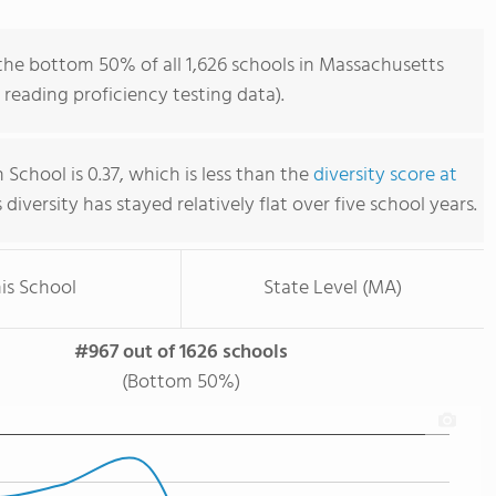
the bottom 50% of all 1,626 schools in Massachusetts
reading proficiency testing data).
School is 0.37, which is less than the
diversity score at
s diversity has stayed relatively flat over five school years.
is School
State Level (MA)
#967 out of 1626 schools
(Bottom 50%)