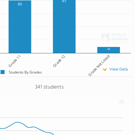
85
80
9
Grade 11
Grade 12
Grade Not Listed
View Data
Students By Grades
341 students