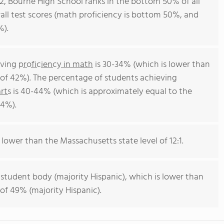
12, Bourne High School ranks in the bottom 50% of all
all test scores (math proficiency is bottom 50%, and
%).
eving
proficiency in math
is 30-34% (which is lower than
of 42%). The percentage of students achieving
rts
is 40-44% (which is approximately equal to the
44%).
s lower than the Massachusetts state level of 12:1.
 student body (majority Hispanic), which is lower than
of 49% (majority Hispanic).