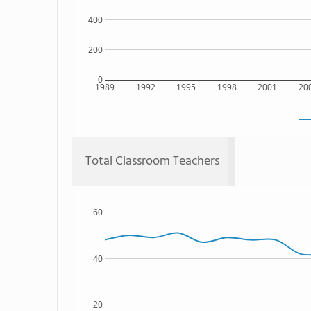
400
200
0
1989
1992
1995
1998
2001
20
Total Classroom Teachers
60
40
20