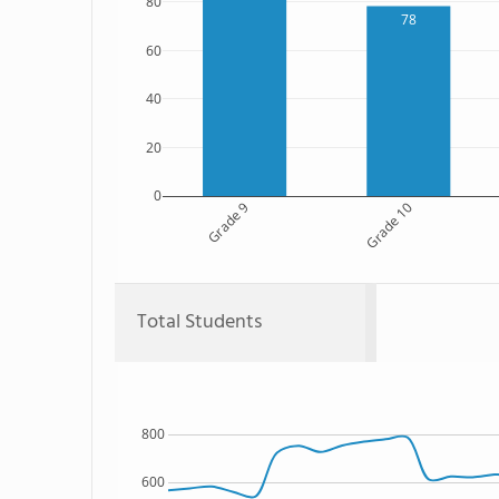
80
78
60
40
20
0
Grade 9
Grade 10
Total Students
800
600