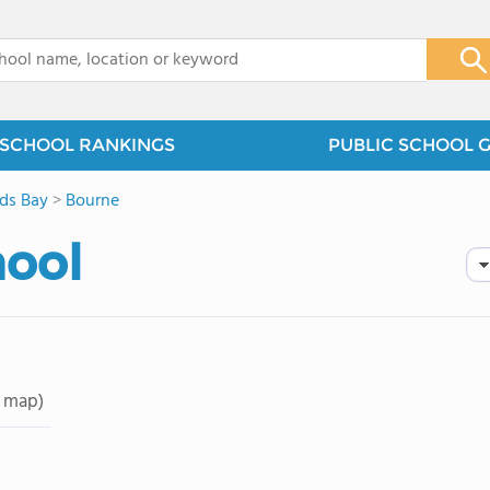
x
SCHOOL RANKINGS
PUBLIC SCHOOL 
ds Bay
>
Bourne
hool
 map)