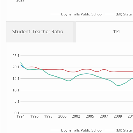
2021
Boyne Falls Public School
(MI) State
Student-Teacher Ratio
11:1
25:1
20:1
15:1
10:1
5:1
0:1
1994
1996
1998
2000
2002
2005
2007
2009
20
Boyne Falls Public School
(MI) State