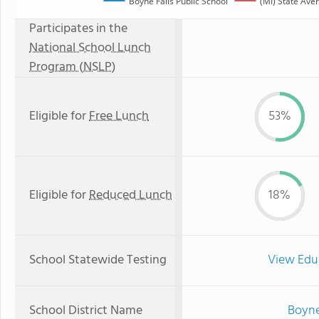
Boyne Falls Public School
(MI) State Ave
Participates in the
National School Lunch
Program (NSLP)
Eligible for
Free Lunch
53%
Eligible for
Reduced Lunch
18%
School Statewide Testing
View Edu
School District Name
Boyne 