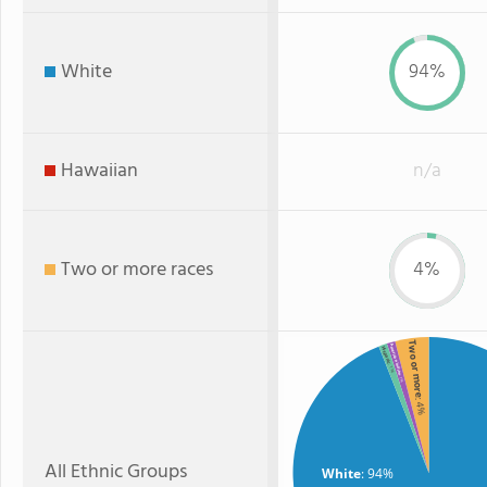
White
94%
Hawaiian
n/a
Two or more races
4%
Two or more
American Indian
Hispanic
: 1%
: 1%
: 4%
All Ethnic Groups
White
: 94%