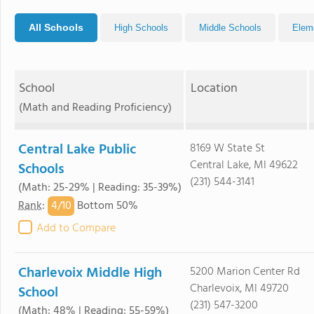
All Schools
High Schools
Middle Schools
Elem
School
Location
(Math and Reading Proficiency)
Central Lake Public
8169 W State St
Central Lake, MI 49622
Schools
(231) 544-3141
(Math: 25-29% | Reading: 35-39%)
4/
10
Rank
:
Bottom 50%
Add to Compare
Charlevoix Middle High
5200 Marion Center Rd
Charlevoix, MI 49720
School
(231) 547-3200
(Math: 48% | Reading: 55-59%)