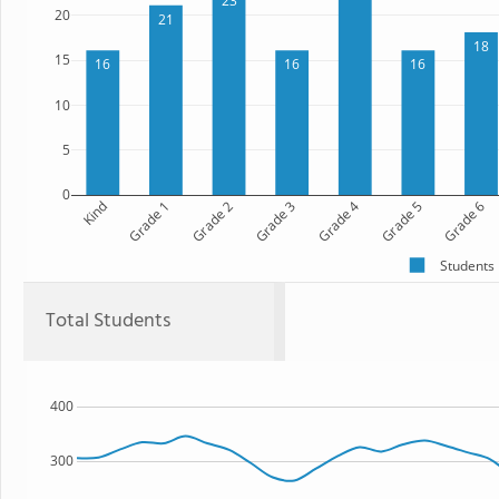
23
20
21
18
15
16
16
16
10
5
0
Kind
Grade 1
Grade 2
Grade 3
Grade 4
Grade 5
Grade 6
Students
Total Students
400
300