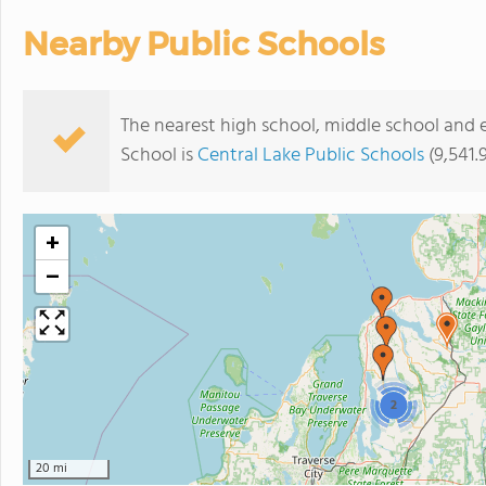
Nearby Public Schools
The nearest high school, middle school and 
School is
Central Lake Public Schools
(9,541.
+
−
2
20 mi