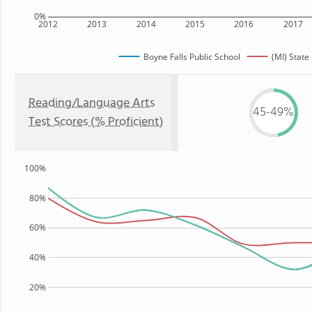
0%
2012
2013
2014
2015
2016
2017
Boyne Falls Public School
(MI) State
Reading/Language Arts
45-49%
Test Scores (% Proficient)
100%
80%
60%
40%
20%