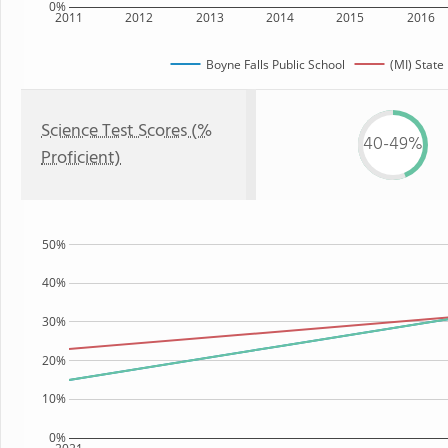
0%
2011
2012
2013
2014
2015
2016
Boyne Falls Public School
(MI) State
Science Test Scores (%
40-49%
Proficient)
50%
40%
30%
20%
10%
0%