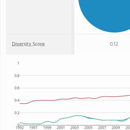
Diversity Score
0.12
1
0.8
0.6
0.4
0.2
0
1992
1997
1999
2001
2003
2005
2007
2009
20