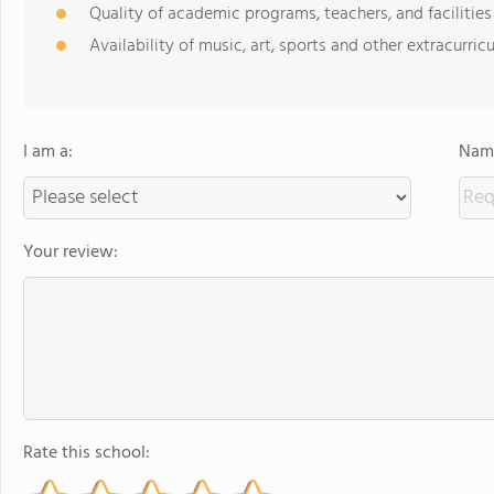
Quality of academic programs, teachers, and facilities
Availability of music, art, sports and other extracurricu
I am a:
Name
Your review:
Rate this school: