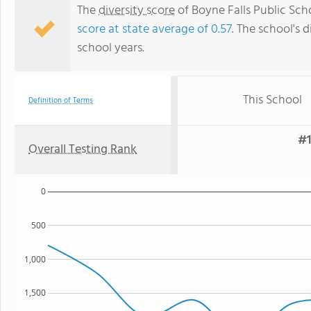
The
diversity score
of Boyne Falls Public Scho
score at state average of 0.57
. The school's d
school years.
This School
Definition of Terms
#1
Overall Testing Rank
0
500
1,000
1,500