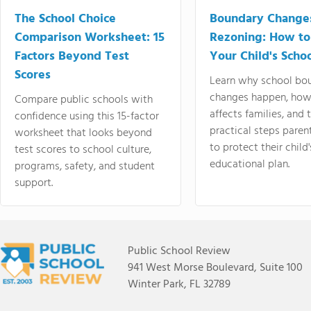
The School Choice
Boundary Change
Comparison Worksheet: 15
Rezoning: How to
Factors Beyond Test
Your Child's Schoo
Scores
Learn why school bo
changes happen, how
Compare public schools with
affects families, and 
confidence using this 15-factor
practical steps paren
worksheet that looks beyond
to protect their child'
test scores to school culture,
educational plan.
programs, safety, and student
support.
Public School Review
941 West Morse Boulevard, Suite 100
Winter Park, FL 32789