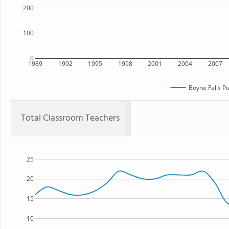
200
100
0
1989
1992
1995
1998
2001
2004
2007
Boyne Falls Pu
Total Classroom Teachers
25
20
15
10