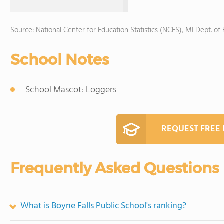
Source: National Center for Education Statistics (NCES), MI Dept. of
School Notes
School Mascot: Loggers
REQUEST FREE
Frequently Asked Questions
What is Boyne Falls Public School's ranking?