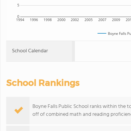
5
0
1994
1996
1998
2000
2002
2005
2007
2009
20
Boyne Falls Pu
School Calendar
School Rankings
Boyne Falls Public School ranks within the t
off of combined math and reading proficienc