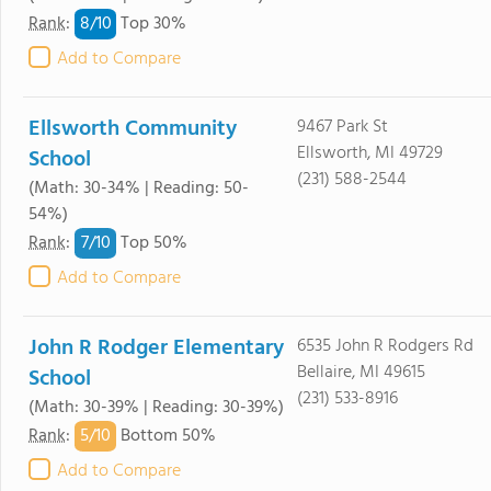
8/
10
Rank
:
Top 30%
Add to Compare
Ellsworth Community
9467 Park St
Ellsworth, MI 49729
School
(231) 588-2544
(Math: 30-34% | Reading: 50-
54%)
7/
10
Rank
:
Top 50%
Add to Compare
John R Rodger Elementary
6535 John R Rodgers Rd
Bellaire, MI 49615
School
(231) 533-8916
(Math: 30-39% | Reading: 30-39%)
5/
10
Rank
:
Bottom 50%
Add to Compare