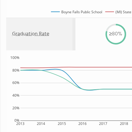
Boyne Falls Public School
(MI) State
Graduation Rate
≥80%
100%
80%
60%
40%
20%
0%
2013
2014
2015
2016
2017
2018