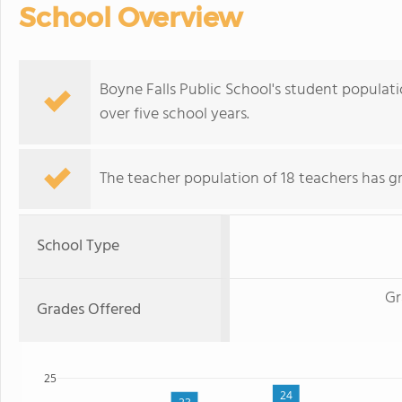
School Overview
Boyne Falls Public School's student populatio
over five school years.
The teacher population of 18 teachers has g
School Type
Gr
Grades Offered
25
24