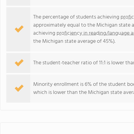
The percentage of students achieving
profi
approximately equal to the Michigan state 
achieving
proficiency in reading/language a
the Michigan state average of 45%).
The student-teacher ratio of 11:1 is lower tha
Minority enrollment is 6% of the student bo
which is lower than the Michigan state avera