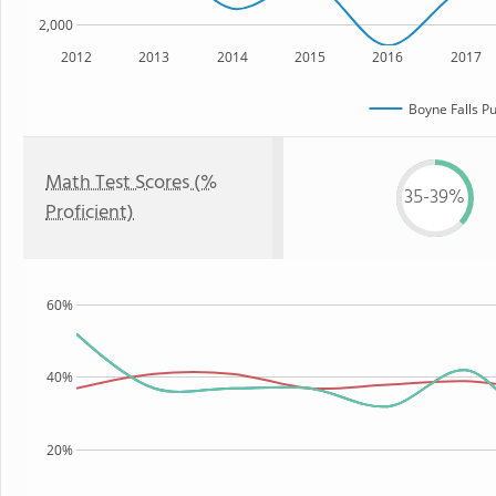
2,000
2012
2013
2014
2015
2016
2017
Boyne Falls Pu
Math Test Scores (%
35-39%
Proficient)
60%
40%
20%