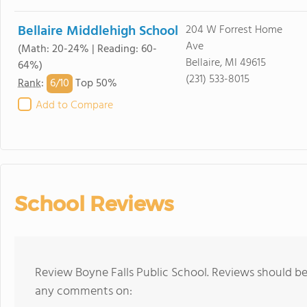
Bellaire Middlehigh School
204 W Forrest Home
Ave
(Math: 20-24% | Reading: 60-
Bellaire, MI 49615
64%)
(231) 533-8015
6/
10
Rank
:
Top 50%
Add to Compare
School Reviews
Review Boyne Falls Public School. Reviews should be
any comments on: