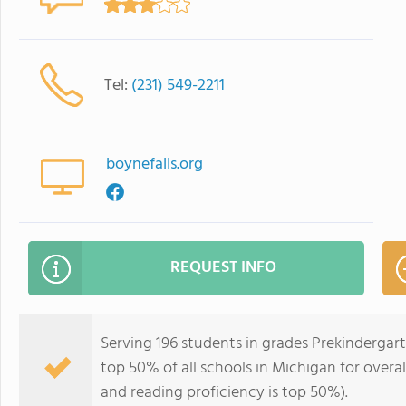
Tel:
(231) 549-2211
boynefalls.org
REQUEST INFO
Serving 196 students in grades Prekindergart
top 50% of all schools in Michigan for overal
and reading proficiency is top 50%).