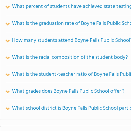
What percent of students have achieved state testing
What is the graduation rate of Boyne Falls Public Sch
How many students attend Boyne Falls Public School
What is the racial composition of the student body?
What is the student-teacher ratio of Boyne Falls Publ
What grades does Boyne Falls Public School offer ?
What school district is Boyne Falls Public School part 