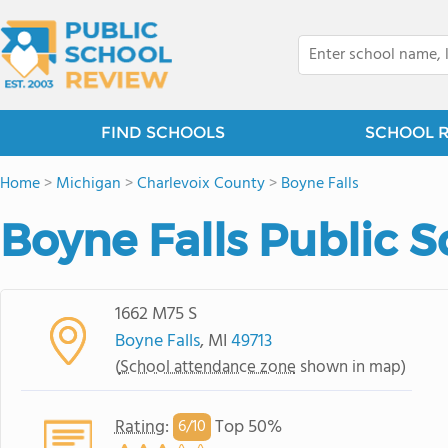
FIND SCHOOLS
SCHOOL 
Home
>
Michigan
>
Charlevoix County
>
Boyne Falls
Boyne Falls Public 
1662 M75 S
Boyne Falls
, MI
49713
(
School attendance zone
shown in map)
Rating
:
Top 50%
6/
10