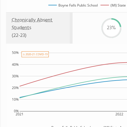
Boyne Falls Public School
(MI) State
Chronically Absent
Students
23%
(22-23)
50%
⚠ 2020-21: COVID-19
40%
30%
20%
10%
0%
2021
2022