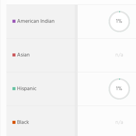
American Indian
1%
Asian
n/a
Hispanic
1%
Black
n/a