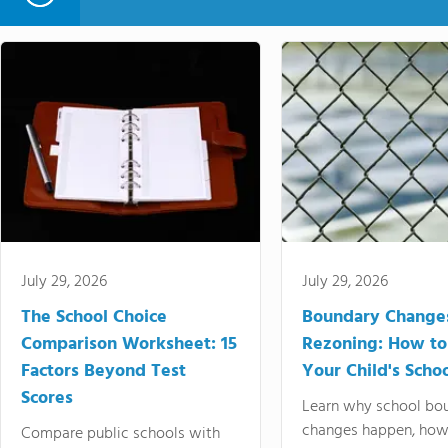
July 29, 2026
July 29, 2026
The School Choice
Boundary Change
Comparison Worksheet: 15
Rezoning: How to
Factors Beyond Test
Your Child's Schoo
Scores
Learn why school bo
changes happen, how
Compare public schools with