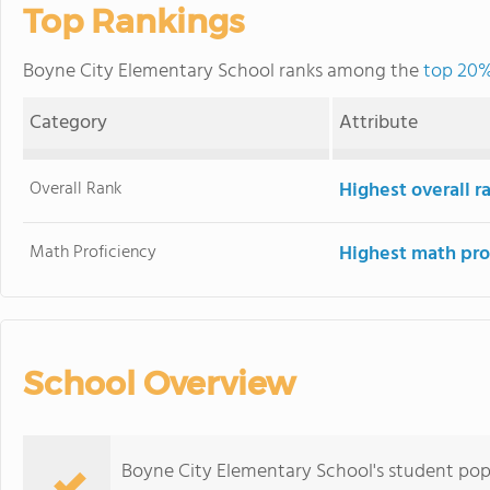
Top Rankings
Boyne City Elementary School ranks among the
top 20%
Category
Attribute
Overall Rank
Highest overall 
Math Proficiency
Highest math pro
School Overview
Boyne City Elementary School's student po