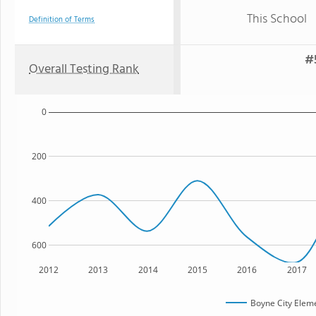
This School
Definition of Terms
#
Overall Testing Rank
0
200
400
600
2012
2013
2014
2015
2016
2017
Boyne City Elem