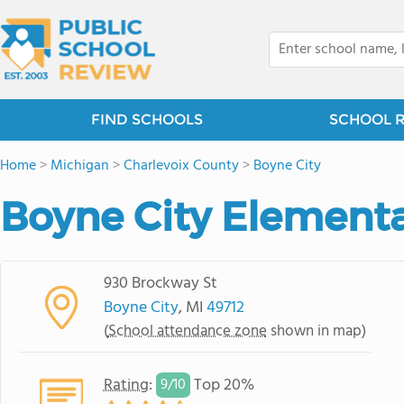
FIND SCHOOLS
SCHOOL 
Home
>
Michigan
>
Charlevoix County
>
Boyne City
Boyne City Element
930 Brockway St
Boyne City
, MI
49712
(
School attendance zone
shown in map)
Rating
:
Top 20%
9/
10