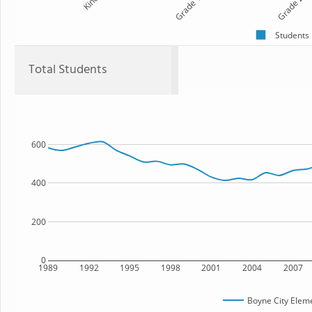
Kind
Grade 1
Grade 2
Students
Total Students
600
400
200
0
1989
1992
1995
1998
2001
2004
2007
Boyne City Elem