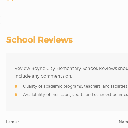
School Reviews
Review Boyne City Elementary School. Reviews shoul
include any comments on:
Quality of academic programs, teachers, and facilities
Availability of music, art, sports and other extracurricu
I am a:
Name