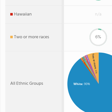
Hawaiian
n/a
Two or more races
6%
Two or more
American Indian
Asian
Hispanic
Black
: 1%
: 1%
: 1%
: 1%
: 6%
All Ethnic Groups
White
: 90%