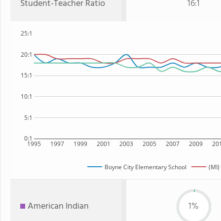
Student-Teacher Ratio
16:1
25:1
20:1
15:1
10:1
5:1
0:1
1995
1997
1999
2001
2003
2005
2007
2009
20
Boyne City Elementary School
(MI)
American Indian
1%