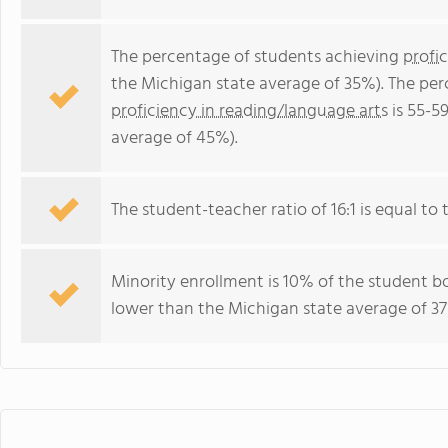
The percentage of students achieving
profi
the Michigan state average of 35%). The pe
proficiency in reading/language arts
is 55-5
average of 45%).
The student-teacher ratio of 16:1 is equal to t
Minority enrollment is 10% of the student bo
lower than the Michigan state average of 37