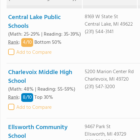
Central Lake Public
8169 W State St
Central Lake, MI 49622
Schools
(231) 544-3141
(Math: 25-29% | Reading: 35-39%)
4/
10
Rank
:
Bottom 50%
Add to Compare
Charlevoix Middle High
5200 Marion Center Rd
Charlevoix, MI 49720
School
(231) 547-3200
(Math: 48% | Reading: 55-59%)
8/
10
Rank
:
Top 30%
Add to Compare
Ellsworth Community
9467 Park St
Ellsworth, MI 49729
School