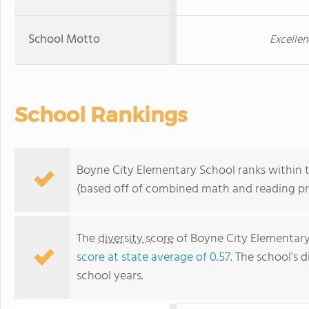
School Motto
Excellen
School Rankings
Boyne City Elementary School ranks within t
(based off of combined math and reading pro
The
diversity score
of Boyne City Elementary 
score at state average of 0.57
. The school's d
school years.