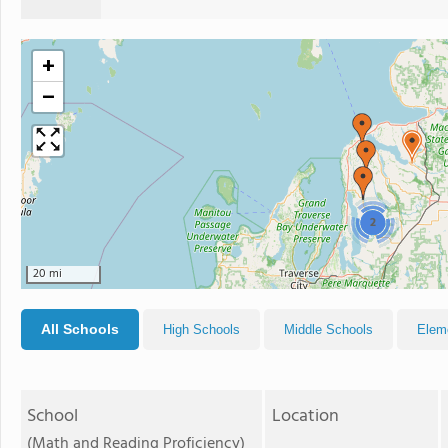
+
−
2
20 mi
All Schools
High Schools
Middle Schools
Elem
School
Location
(Math and Reading Proficiency)