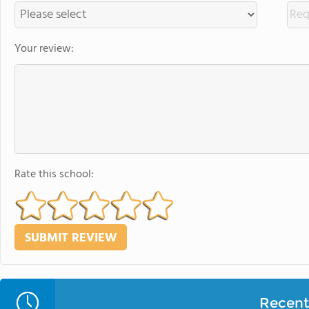
Your review:
Rate this school:
Recent 