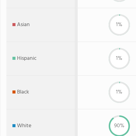
Asian
1%
Hispanic
1%
Black
1%
White
90%