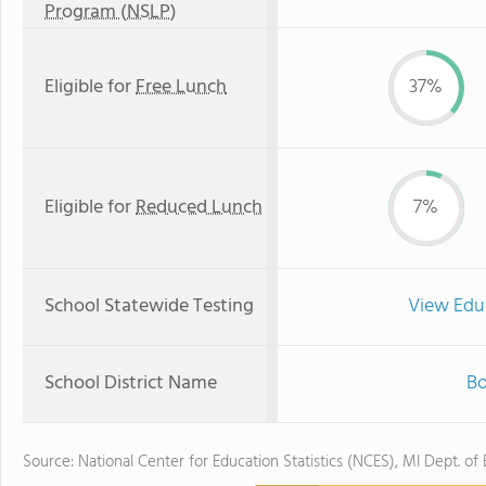
Program (NSLP)
Eligible for
Free Lunch
37%
Eligible for
Reduced Lunch
7%
School Statewide Testing
View Edu
School District Name
Bo
Source: National Center for Education Statistics (NCES), MI Dept. of