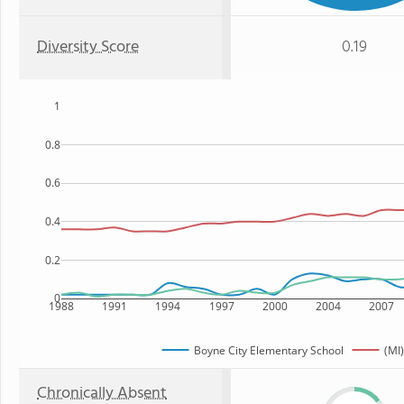
Diversity Score
0.19
1
0.8
0.6
0.4
0.2
0
1988
1991
1994
1997
2000
2004
2007
Boyne City Elementary School
(MI)
Chronically Absent