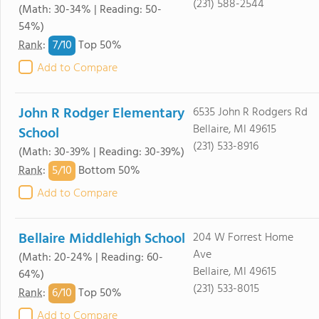
(231) 588-2544
(Math: 30-34% | Reading: 50-
54%)
7/
10
Rank
:
Top 50%
Add to Compare
John R Rodger Elementary
6535 John R Rodgers Rd
Bellaire, MI 49615
School
(231) 533-8916
(Math: 30-39% | Reading: 30-39%)
5/
10
Rank
:
Bottom 50%
Add to Compare
Bellaire Middlehigh School
204 W Forrest Home
Ave
(Math: 20-24% | Reading: 60-
Bellaire, MI 49615
64%)
(231) 533-8015
6/
10
Rank
:
Top 50%
Add to Compare