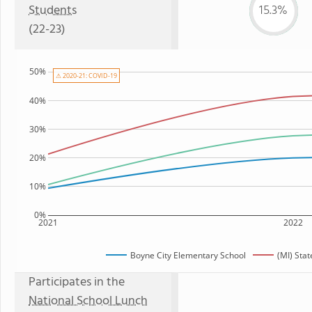
Students
15.3%
(22-23)
50%
⚠ 2020-21: COVID-19
40%
30%
20%
10%
0%
2021
2022
Boyne City Elementary School
(MI) Sta
Participates in the
National School Lunch