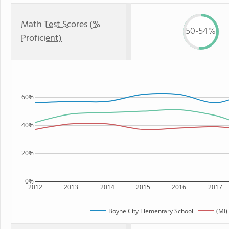
Math Test Scores (%
50-54%
Proficient)
60%
40%
20%
0%
2012
2013
2014
2015
2016
2017
Boyne City Elementary School
(MI)