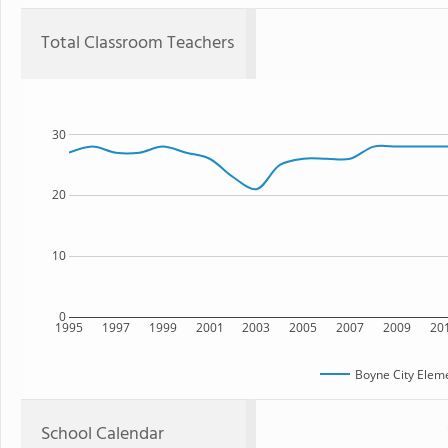
Total Classroom Teachers
30
20
10
0
1995
1997
1999
2001
2003
2005
2007
2009
20
Boyne City Elem
School Calendar