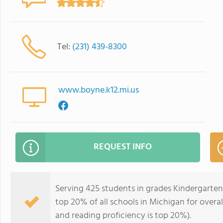
Tel:
(231) 439-8300
www.boyne.k12.mi.us
REQUEST INFO
Serving 425 students in grades Kindergarten
top 20% of all schools in Michigan for overal
and reading proficiency is top 20%).