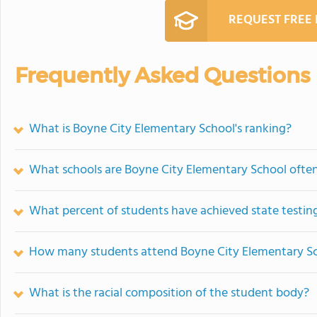
REQUEST FREE
Frequently Asked Questions
What is Boyne City Elementary School's ranking?
What schools are Boyne City Elementary School ofte
What percent of students have achieved state testing
How many students attend Boyne City Elementary S
What is the racial composition of the student body?