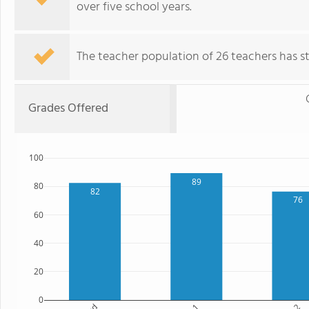
over five school years.
The teacher population of 26 teachers has sta
Grades Offered
100
89
80
82
76
60
40
20
0