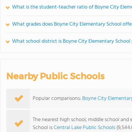
What is the student-teacher ratio of Boyne City Ele
What grades does Boyne City Elementary School offe
What school district is Boyne City Elementary School 
Nearby Public Schools
Popular comparisons:
Boyne City Elementar
The nearest high school, middle school and
School is
Central Lake Public Schools
(9,544.