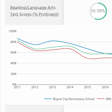
Reading/Language Arts
55-59%
Test Scores (% Proficient)
100%
80%
60%
40%
20%
0%
2011
2012
2013
2014
2015
2016
Boyne City Elementary School
(MI)