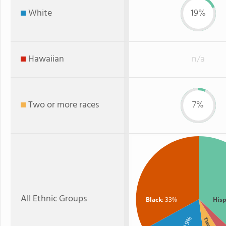
White
19%
Hawaiian
n/a
Two or more races
7%
All Ethnic Groups
Black
: 33%
Hisp
: 19%