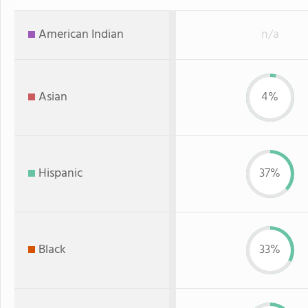
American Indian
n/a
Asian
4%
Hispanic
37%
Black
33%