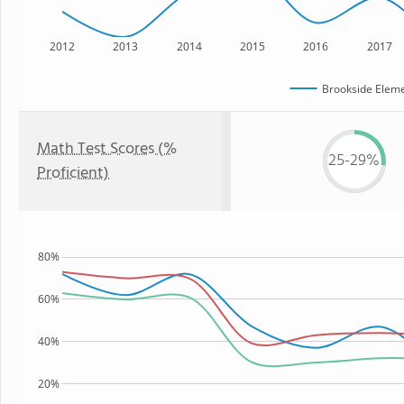
2012
2013
2014
2015
2016
2017
Brookside Eleme
Math Test Scores (%
25-29%
Proficient)
80%
60%
40%
20%