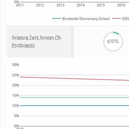
0%
2011
2012
2013
2014
2015
2016
Brookside Elementary School
(DE)
Science Test Scores (%
≤10%
Proficient)
30%
25%
20%
15%
10%
5%
0%