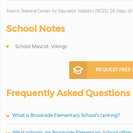
Source: National Center for Education Statistics (NCES), DE Dept. of
School Notes
School Mascot: Vikings
REQUEST FREE
Frequently Asked Questions
What is Brookside Elementary School's ranking?
What schools are Brookside Elementary School often