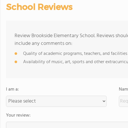
School Reviews
Review Brookside Elementary School. Reviews should
include any comments on:
Quality of academic programs, teachers, and facilities
Availability of music, art, sports and other extracurricu
I am a:
Name
Your review: