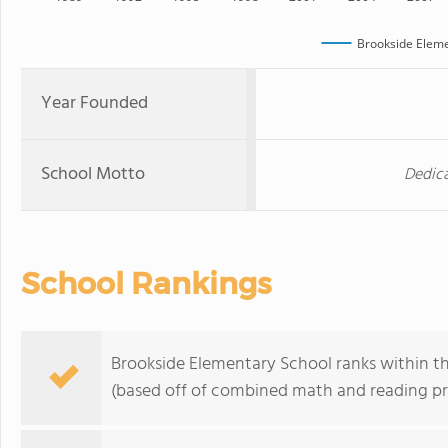
Brookside Eleme
Year Founded
School Motto
Dedica
School Rankings
Brookside Elementary School ranks within th
(based off of combined math and reading pro