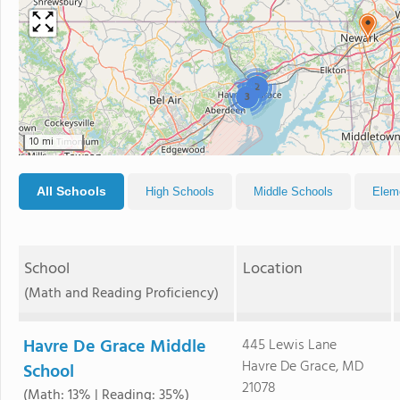
2
3
10 mi
All Schools
High Schools
Middle Schools
Elem
School
Location
(Math and Reading Proficiency)
Havre De Grace Middle
445 Lewis Lane
Havre De Grace, MD
School
21078
(Math: 13% | Reading: 35%)