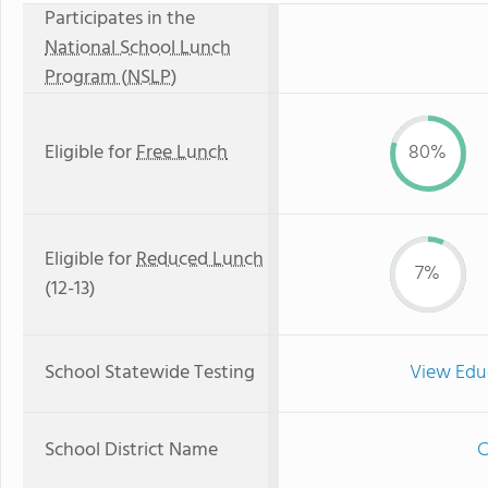
Participates in the
National School Lunch
Program (NSLP)
Eligible for
Free Lunch
80%
Eligible for
Reduced Lunch
7%
(12-13)
School Statewide Testing
View Edu
School District Name
C