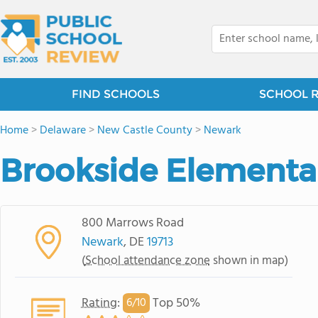
FIND SCHOOLS
SCHOOL 
Home
>
Delaware
>
New Castle County
>
Newark
Brookside Elementa
800 Marrows Road
Newark
, DE
19713
(
School attendance zone
shown in map)
Rating
:
Top 50%
6/
10