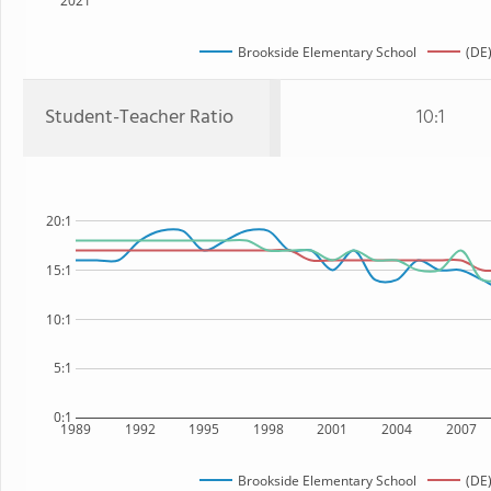
2021
Brookside Elementary School
(DE)
Student-Teacher Ratio
10:1
20:1
15:1
10:1
5:1
0:1
1989
1992
1995
1998
2001
2004
2007
Brookside Elementary School
(DE)