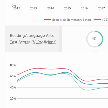
0%
2012
2013
2014
2015
2016
2017
Brookside Elementary School
(DE)
Reading/Language Arts
40-
Test Scores (% Proficient)
44%
80%
60%
40%
20%