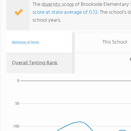
The
diversity score
of Brookside Elementary S
score at state average of 0.72
. The school's d
school years.
This School
Definition of Terms
Overall Testing Rank
0
50
100