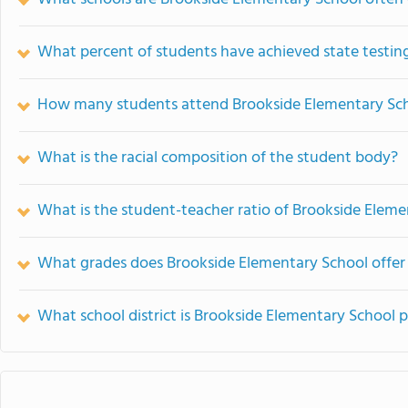
What percent of students have achieved state testing
How many students attend Brookside Elementary Sc
What is the racial composition of the student body?
What is the student-teacher ratio of Brookside Elem
What grades does Brookside Elementary School offer
What school district is Brookside Elementary School p