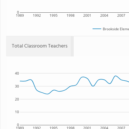
0
1989
1992
1995
1998
2001
2004
2007
Brookside Eleme
Total Classroom Teachers
40
30
20
10
0
1989
1992
1995
1998
2001
2004
2007