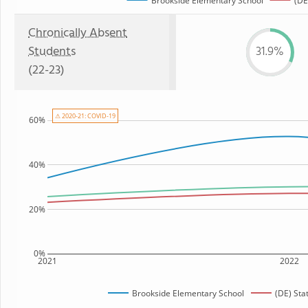
Brookside Elementary School
(DE
Chronically Absent
Students
31.9%
(22-23)
⚠ 2020-21: COVID-19
60%
40%
20%
0%
2021
2022
Brookside Elementary School
(DE) Sta