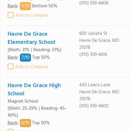
(410) 939-6608
4/
10
Rank
:
Bottom 50%
Add to Compare
Havre De Grace
600 Juniata St
Havre De Grace, MD
Elementary School
21078
(Math: 31% | Reading: 51%)
(410) 939-6616
7/
10
Rank
:
Top 50%
Add to Compare
Havre De Grace High
445 Lewis Lane
Havre De Grace, MD
School
21078
Magnet School
(410) 939-6600
(Math: 25-29% | Reading: 45-
49%)
6/
10
Rank
:
Top 50%