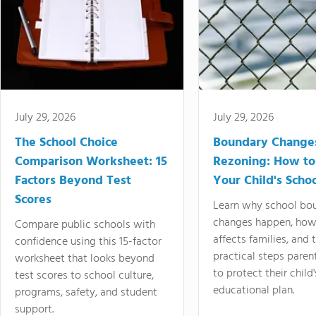
July 29, 2026
July 29, 2026
The School Choice
Boundary Change
Comparison Worksheet: 15
Rezoning: How to
Factors Beyond Test
Your Child's Schoo
Scores
Learn why school bo
changes happen, how
Compare public schools with
affects families, and 
confidence using this 15-factor
practical steps paren
worksheet that looks beyond
to protect their child'
test scores to school culture,
educational plan.
programs, safety, and student
support.