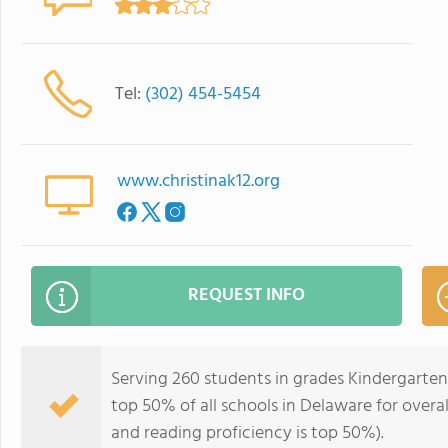
Tel:
(302) 454-5454
www.christinak12.org
REQUEST INFO
Serving 260 students in grades Kindergarten
top 50% of all schools in Delaware for overal
and reading proficiency is top 50%).