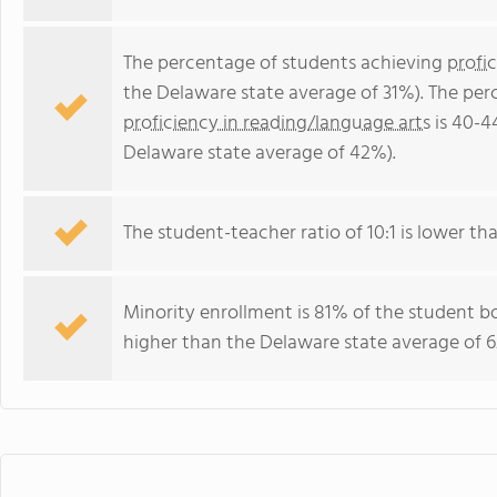
The percentage of students achieving
profi
the Delaware state average of 31%). The per
proficiency in reading/language arts
is 40-4
Delaware state average of 42%).
The student-teacher ratio of 10:1 is lower tha
Minority enrollment is 81% of the student bo
higher than the Delaware state average of 6