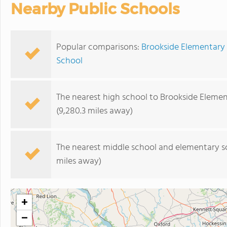
Nearby Public Schools
Popular comparisons:
Brookside Elementary 
School
The nearest high school to Brookside Elemen
(9,280.3 miles away)
The nearest middle school and elementary s
miles away)
+
−