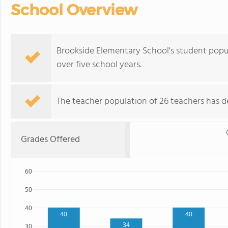
School Overview
Brookside Elementary School's student popu
over five school years.
The teacher population of 26 teachers has de
Grades Offered
60
50
40
40
40
34
30