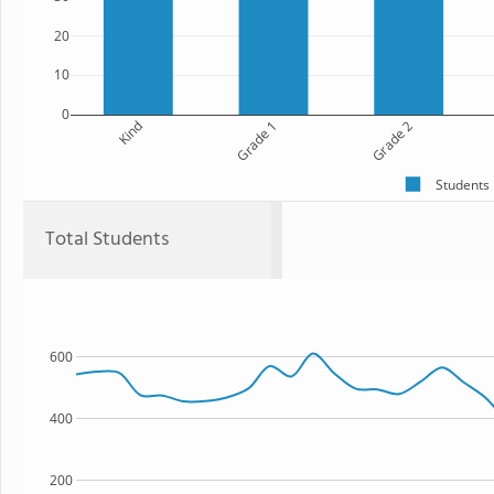
20
10
0
Kind
Grade 1
Grade 2
Students
Total Students
600
400
200