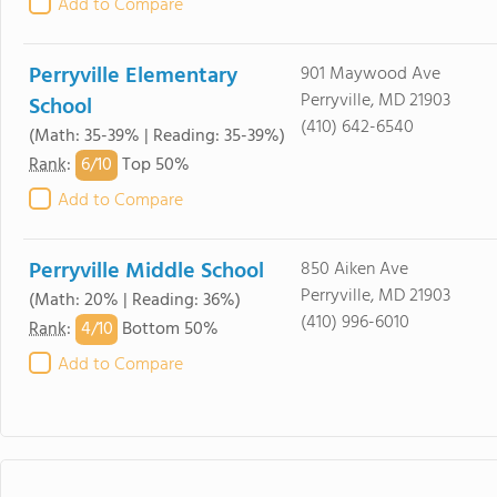
Add to Compare
Perryville Elementary
901 Maywood Ave
Perryville, MD 21903
School
(410) 642-6540
(Math: 35-39% | Reading: 35-39%)
6/
10
Rank
:
Top 50%
Add to Compare
Perryville Middle School
850 Aiken Ave
Perryville, MD 21903
(Math: 20% | Reading: 36%)
(410) 996-6010
4/
10
Rank
:
Bottom 50%
Add to Compare