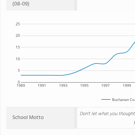
(08-09)
25
20
15
10
5
0
1989
1991
1993
1995
1997
1999
Buchanan Co
Don't let what you though
School Motto