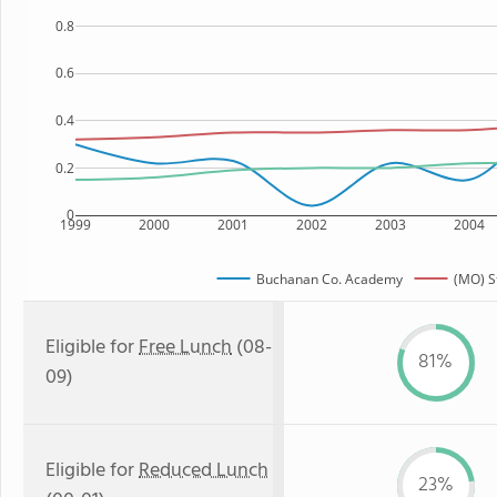
0.8
0.6
0.4
0.2
0
1999
2000
2001
2002
2003
2004
Buchanan Co. Academy
(MO) S
Eligible for
Free Lunch
(08-
81%
09)
Eligible for
Reduced Lunch
23%