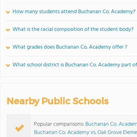
How many students attend Buchanan Co. Academy?
What is the racial composition of the student body?
What grades does Buchanan Co. Academy offer ?
What school district is Buchanan Co. Academy part o
Nearby Public Schools
Popular comparisons:
Buchanan Co. Academy
Buchanan Co. Academy vs. Oak Grove Eleme