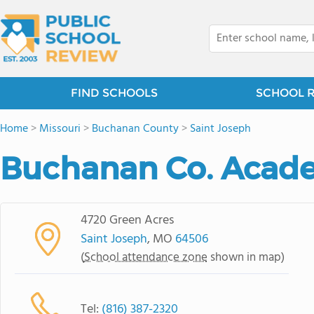
FIND SCHOOLS
SCHOOL 
Home
>
Missouri
>
Buchanan County
>
Saint Joseph
Buchanan Co. Acad
4720 Green Acres
Saint Joseph
, MO
64506
(
School attendance zone
shown in map)
Tel:
(816) 387-2320