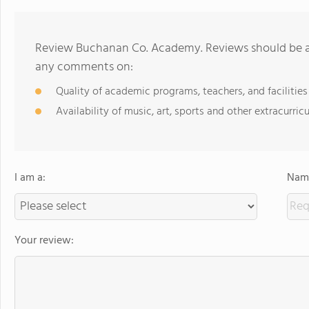
Review Buchanan Co. Academy. Reviews should be a 
any comments on:
Quality of academic programs, teachers, and facilities
Availability of music, art, sports and other extracurricu
I am a:
Name
Your review: