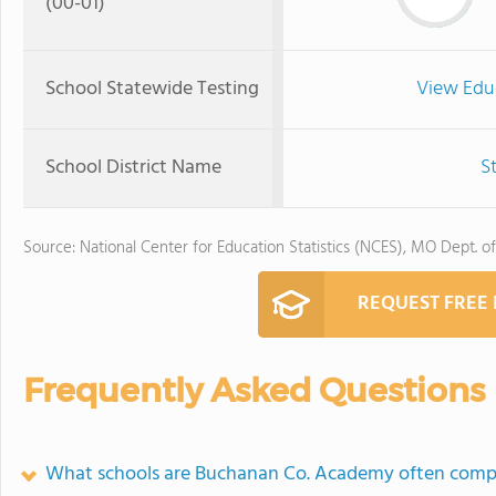
(00-01)
School Statewide Testing
View Edu
School District Name
S
Source: National Center for Education Statistics (NCES), MO Dept. o
REQUEST FREE
Frequently Asked Questions
What schools are Buchanan Co. Academy often comp