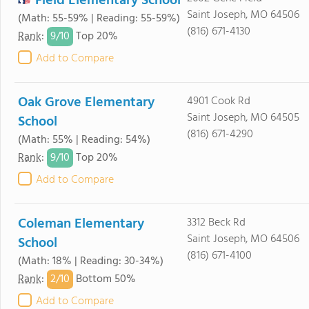
Field Elementary School
Saint Joseph, MO 64506
(Math: 55-59% | Reading: 55-59%)
(816) 671-4130
9/
10
Rank
:
Top 20%
Add to Compare
Oak Grove Elementary
4901 Cook Rd
Saint Joseph, MO 64505
School
(816) 671-4290
(Math: 55% | Reading: 54%)
9/
10
Rank
:
Top 20%
Add to Compare
Coleman Elementary
3312 Beck Rd
Saint Joseph, MO 64506
School
(816) 671-4100
(Math: 18% | Reading: 30-34%)
2/
10
Rank
:
Bottom 50%
Add to Compare