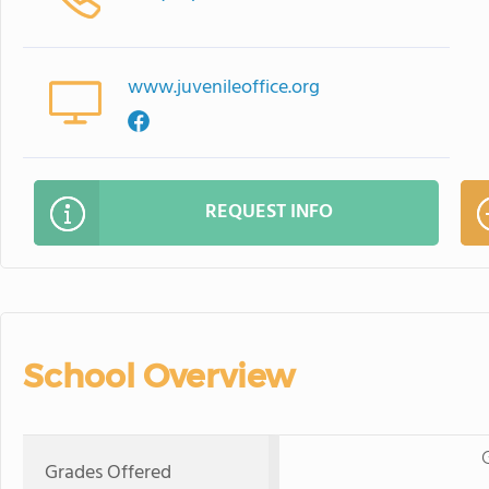
www.juvenileoffice.org
REQUEST INFO
School Overview
Grades Offered