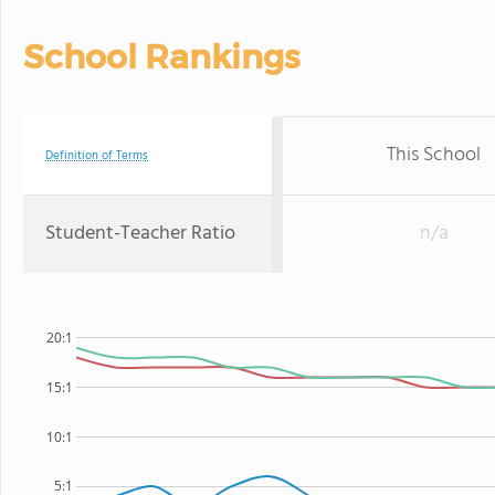
School Rankings
This School
Definition of Terms
Student-Teacher Ratio
n/a
20:1
15:1
10:1
5:1