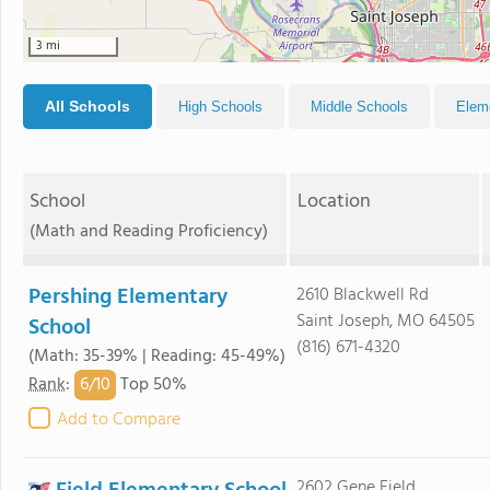
3 mi
All Schools
High Schools
Middle Schools
Elem
School
Location
(Math and Reading Proficiency)
Pershing Elementary
2610 Blackwell Rd
Saint Joseph, MO 64505
School
(816) 671-4320
(Math: 35-39% | Reading: 45-49%)
6/
10
Rank
:
Top 50%
Add to Compare
2602 Gene Field