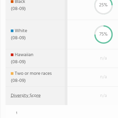
Black
25%
(08-09)
White
75%
(08-09)
Hawaiian
n/a
(08-09)
Two or more races
n/a
(08-09)
Diversity Score
n/a
1