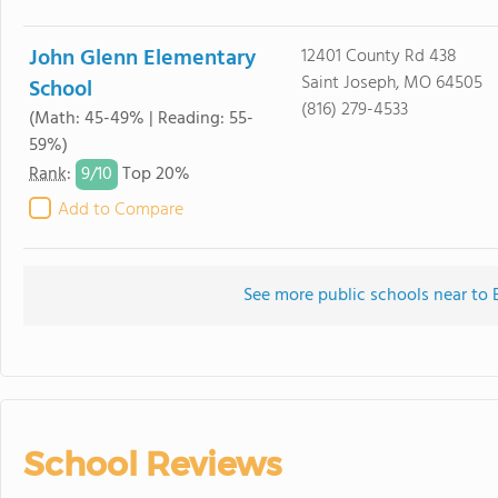
John Glenn Elementary
12401 County Rd 438
Saint Joseph, MO 64505
School
(816) 279-4533
(Math: 45-49% | Reading: 55-
59%)
9/
10
Rank
:
Top 20%
Add to Compare
See more public schools near t
School Reviews