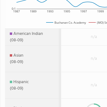
0:1
1987
1989
1993
1995
1997
1999
Buchanan Co. Academy
(MO) St
American Indian
n/a
(08-09)
Asian
n/a
(08-09)
Hispanic
n/a
(08-09)