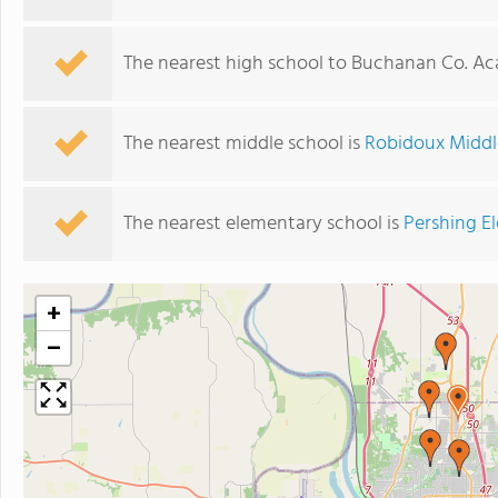
The nearest high school to Buchanan Co. A
The nearest middle school is
Robidoux Middl
The nearest elementary school is
Pershing E
+
−