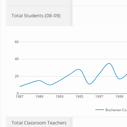
Total Students (08-09)
60
40
20
0
1987
1989
1993
1995
1997
1999
Buchanan Co
Total Classroom Teachers