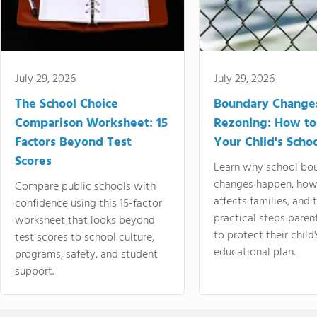
July 29, 2026
July 29, 2026
The School Choice
Boundary Change
Comparison Worksheet: 15
Rezoning: How to
Factors Beyond Test
Your Child's Schoo
Scores
Learn why school bo
changes happen, how
Compare public schools with
affects families, and 
confidence using this 15-factor
practical steps paren
worksheet that looks beyond
to protect their child'
test scores to school culture,
educational plan.
programs, safety, and student
support.