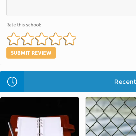
Rate this school:
Recent 