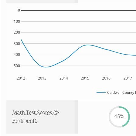
0
100
200
300
400
500
2012
2013
2014
2015
2016
2017
Caldwell County 
Math Test Scores (%
45%
Proficient)