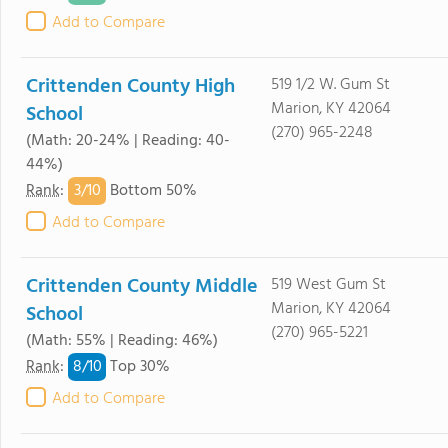
Add to Compare
Crittenden County High
519 1/2 W. Gum St
Marion, KY 42064
School
(270) 965-2248
(Math: 20-24% | Reading: 40-
44%)
3/
10
Rank
:
Bottom 50%
Add to Compare
Crittenden County Middle
519 West Gum St
Marion, KY 42064
School
(270) 965-5221
(Math: 55% | Reading: 46%)
8/
10
Rank
:
Top 30%
Add to Compare