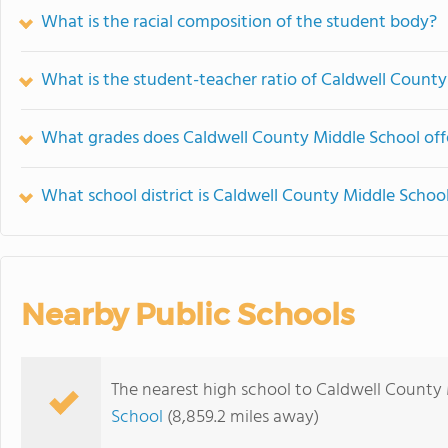
What is the racial composition of the student body?
What is the student-teacher ratio of Caldwell Count
What grades does Caldwell County Middle School off
What school district is Caldwell County Middle School
Nearby Public Schools
The nearest high school to Caldwell County 
School
(8,859.2 miles away)