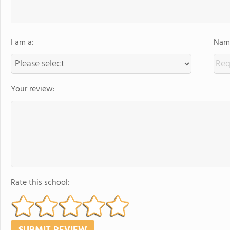
I am a:
Name
Your review:
Rate this school: