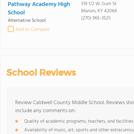
Pathway Academy High
519 1/2 W. Gum St
Marion, KY 42064
School
(270) 965-3525
Alternative School
Add to Compare
School Reviews
Review Caldwell County Middle School. Reviews shou
include any comments on:
Quality of academic programs, teachers, and facilities
Availability of music, art, sports and other extracurricu