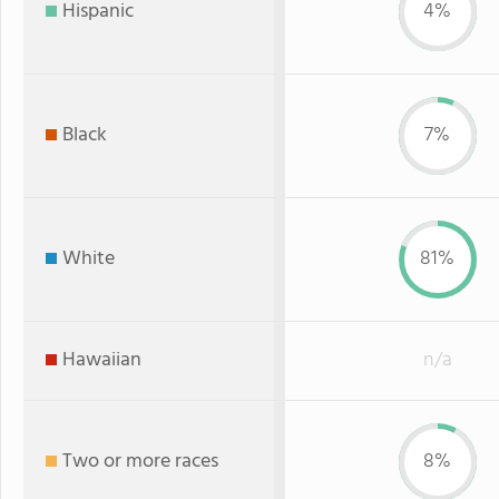
Hispanic
4%
Black
7%
White
81%
Hawaiian
n/a
Two or more races
8%