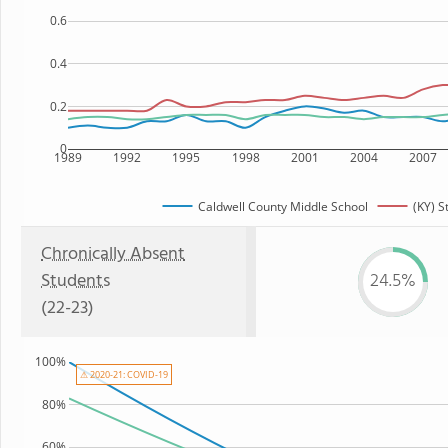
0.6
0.4
0.2
0
1989
1992
1995
1998
2001
2004
2007
Caldwell County Middle School
(KY) S
Chronically Absent
Students
24.5%
(22-23)
100%
⚠ 2020-21: COVID-19
80%
60%