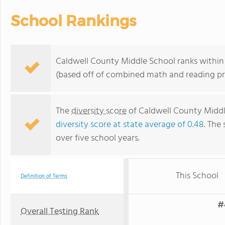
School Rankings
Caldwell County Middle School ranks within 
(based off of combined math and reading pro
The
diversity score
of Caldwell County Middle 
diversity score at state average of 0.48
. The 
over five school years.
This School
Definition of Terms
#
Overall Testing Rank