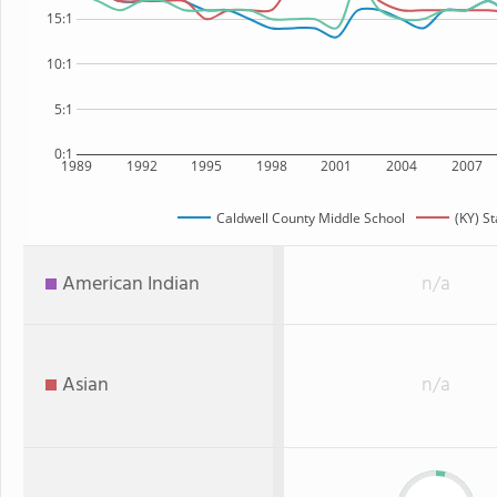
15:1
10:1
5:1
0:1
1989
1992
1995
1998
2001
2004
2007
Caldwell County Middle School
(KY) St
American Indian
n/a
Asian
n/a