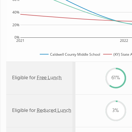
40%
20%
0%
2021
2022
Caldwell County Middle School
(KY) State
Eligible for
Free Lunch
61%
Eligible for
Reduced Lunch
3%