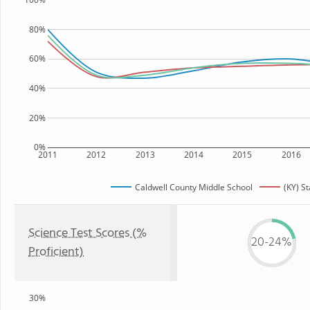
80%
60%
40%
20%
0%
2011
2012
2013
2014
2015
2016
Caldwell County Middle School
(KY) St
Science Test Scores (%
20-24%
Proficient)
30%