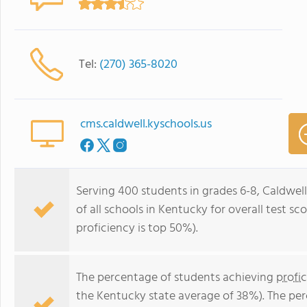
Tel:
(270) 365-8020
cms.caldwell.kyschools.us
Serving 400 students in grades 6-8, Caldwel
of all schools in Kentucky for overall test s
proficiency is top 50%).
The percentage of students achieving
profi
the Kentucky state average of 38%). The pe