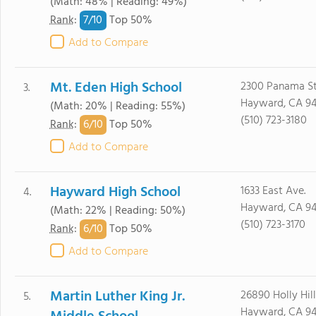
(Math: 48% | Reading: 49%)
7/
10
Rank
:
Top 50%
Add to Compare
Mt. Eden High School
2300 Panama St
3.
Hayward, CA 9
(Math: 20% | Reading: 55%)
(510) 723-3180
6/
10
Rank
:
Top 50%
Add to Compare
Hayward High School
1633 East Ave.
4.
Hayward, CA 9
(Math: 22% | Reading: 50%)
(510) 723-3170
6/
10
Rank
:
Top 50%
Add to Compare
Martin Luther King Jr.
26890 Holly Hill
5.
Hayward, CA 9