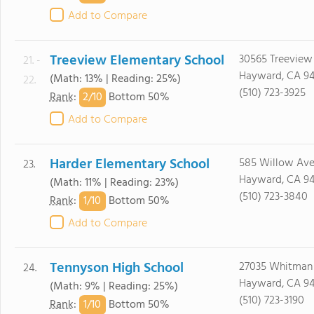
Add to Compare
Treeview Elementary School
30565 Treeview 
21. -
Hayward, CA 9
(Math: 13% | Reading: 25%)
22.
(510) 723-3925
2/
10
Rank
:
Bottom 50%
Add to Compare
Harder Elementary School
585 Willow Ave
23.
Hayward, CA 9
(Math: 11% | Reading: 23%)
(510) 723-3840
1/
10
Rank
:
Bottom 50%
Add to Compare
Tennyson High School
27035 Whitman 
24.
Hayward, CA 9
(Math: 9% | Reading: 25%)
(510) 723-3190
1/
10
Rank
:
Bottom 50%