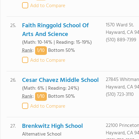
Add to Compare
Faith Ringgold School Of
1570 Ward St.
25.
Hayward, CA 9
Arts And Science
(510) 889-7399
(Math: 10-14% | Reading: 15-19%)
1/
10
Rank
:
Bottom 50%
Add to Compare
Cesar Chavez Middle School
27845 Whitman
26.
Hayward, CA 9
(Math: 6% | Reading: 24%)
(510) 723-3110
1/
10
Rank
:
Bottom 50%
Add to Compare
Brenkwitz High School
22100 Princeton
27.
Hayward, CA 9
Alternative School