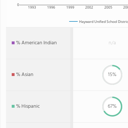
0
1993
1996
1999
2002
2005
20
Hayward Unified School Distric
% American Indian
n/a
% Asian
15%
% Hispanic
67%