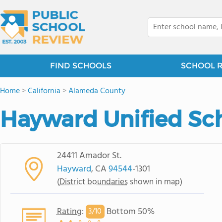
FIND SCHOOLS
SCHOOL 
Home
>
California
>
Alameda County
Hayward Unified Sch
24411 Amador St.
Hayward
, CA
94544
-1301
(
District boundaries
shown in map)
Rating
:
Bottom 50%
3/
10