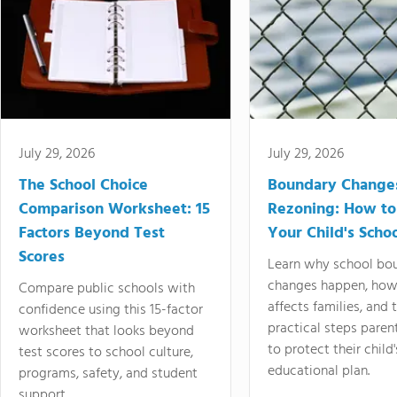
July 29, 2026
July 29, 2026
The School Choice
Boundary Change
Comparison Worksheet: 15
Rezoning: How to
Factors Beyond Test
Your Child's Schoo
Scores
Learn why school bo
changes happen, how
Compare public schools with
affects families, and 
confidence using this 15-factor
practical steps paren
worksheet that looks beyond
to protect their child'
test scores to school culture,
educational plan.
programs, safety, and student
support.