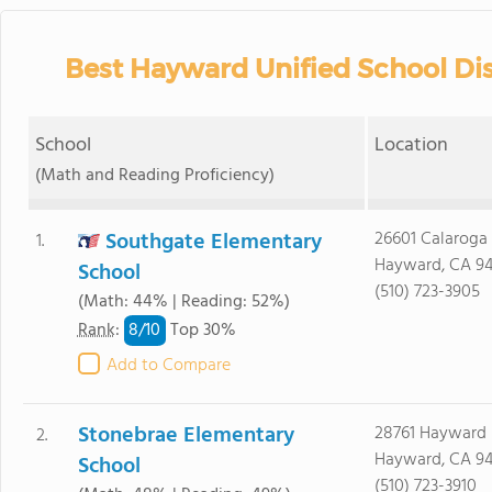
Best Hayward Unified School Dis
School
Location
(Math and Reading Proficiency)
Southgate Elementary
26601 Calaroga 
1.
Hayward, CA 9
School
(510) 723-3905
(Math: 44% | Reading: 52%)
8/
10
Rank
:
Top 30%
Add to Compare
Stonebrae Elementary
28761 Hayward 
2.
Hayward, CA 9
School
(510) 723-3910