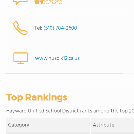
Tel:
(510) 784-2600
www.husd.k12.ca.us
Top Rankings
Hayward Unified School District ranks among the top 20% 
Category
Attribute