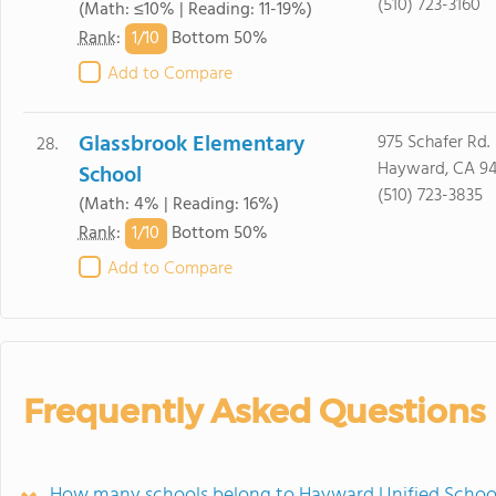
(510) 723-3160
(Math: ≤10% | Reading: 11-19%)
1/
10
Rank
:
Bottom 50%
Add to Compare
Glassbrook Elementary
975 Schafer Rd.
28.
Hayward, CA 9
School
(510) 723-3835
(Math: 4% | Reading: 16%)
1/
10
Rank
:
Bottom 50%
Add to Compare
Frequently Asked Questions
How many schools belong to Hayward Unified School