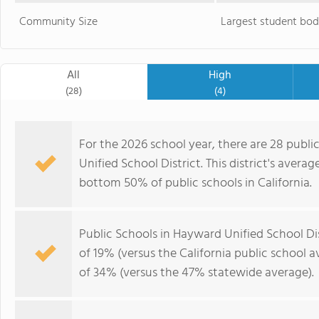
Community Size
Largest student bod
All
High
(28)
(4)
For the 2026 school year, there are 28 publi
Unified School District. This district's averag
bottom 50% of public schools in California.
Public Schools in Hayward Unified School Di
of 19% (versus the California public school 
of 34% (versus the 47% statewide average).