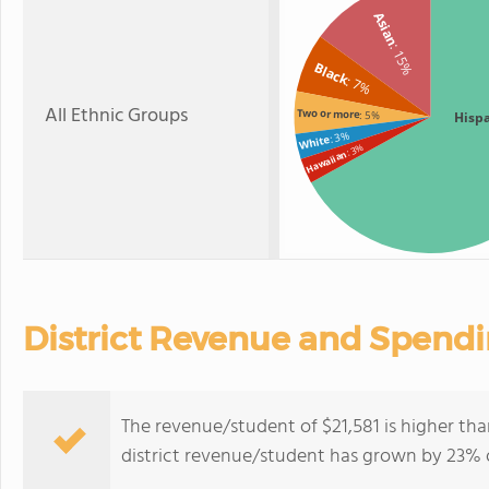
Asian
: 15%
Black
: 7%
All Ethnic Groups
Two or more
: 5%
Hisp
: 3%
White
: 3%
Hawaiian
District Revenue and Spend
The revenue/student of $21,581 is higher tha
district revenue/student has grown by 23% o