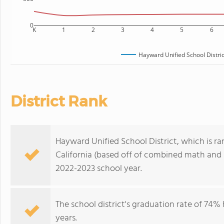
0
K
1
2
3
4
5
6
Hayward Unified School Distric
District Rank
Hayward Unified School District, which is ran
California (based off of combined math and r
2022-2023 school year.
The school district's graduation rate of 74%
years.