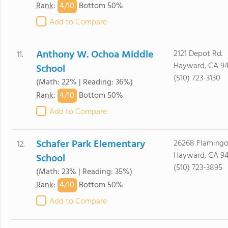
4/
10
Rank
:
Bottom 50%
Add to Compare
Anthony W. Ochoa Middle
2121 Depot Rd.
11.
Hayward, CA 9
School
(510) 723-3130
(Math: 22% | Reading: 36%)
4/
10
Rank
:
Bottom 50%
Add to Compare
Schafer Park Elementary
26268 Flamingo
12.
Hayward, CA 9
School
(510) 723-3895
(Math: 23% | Reading: 35%)
4/
10
Rank
:
Bottom 50%
Add to Compare