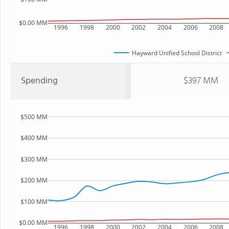
$0.00 MM
1996
1998
2000
2002
2004
2006
2008
Hayward Unified School District
Spending
$397 MM
$500 MM
$400 MM
$300 MM
$200 MM
$100 MM
$0.00 MM
1996
1998
2000
2002
2004
2006
2008