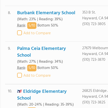
Burbank Elementary School
353 B St.
8.
Hayward, CA 9
(Math: 23% | Reading: 39%)
(510) 723-3805
5/
10
Rank
:
Bottom 50%
Add to Compare
Palma Ceia Elementary
27679 Melbourn
9.
Hayward, CA 9
School
(510) 723-3870
(Math: 27% | Reading: 34%)
5/
10
Rank
:
Bottom 50%
Add to Compare
Eldridge Elementary
26825 Eldridge 
10.
Hayward, CA 9
School
(510) 723-3825
(Math: 20-24% | Reading: 35-39%)