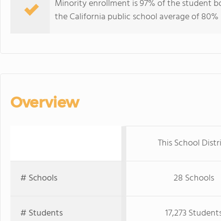
Minority enrollment is 97% of the student b
the California public school average of 80% 
Overview
This School Distr
# Schools
28 Schools
# Students
17,273 Student