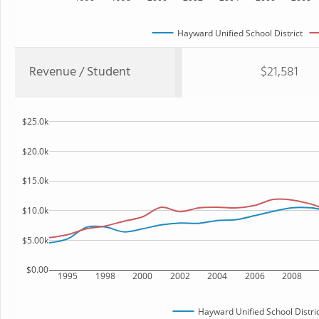
Hayward Unified School District
Revenue / Student
$21,581
$25.0k
$20.0k
$15.0k
$10.0k
$5.00k
$0.00
1995
1998
2000
2002
2004
2006
2008
Hayward Unified School Distric