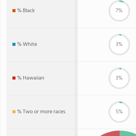
% Black
7%
% White
3%
% Hawaiian
3%
% Two or more races
5%