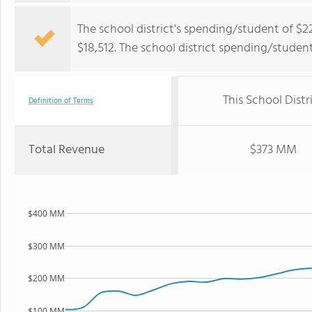
The school district's spending/student of $2
$18,512. The school district spending/studen
This School Distr
Definition of Terms
Total Revenue
$373 MM
$400 MM
$300 MM
$200 MM
$100 MM