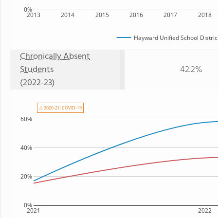
0%
2013
2014
2015
2016
2017
2018
Hayward Unified School Distric
Chronically Absent
Students
42.2%
(2022-23)
⚠ 2020-21: COVID-19
60%
40%
20%
0%
2021
2022