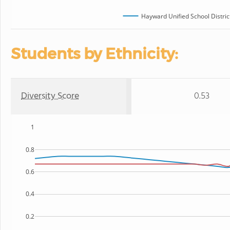
Hayward Unified School Distric
Students by Ethnicity:
Diversity Score
0.53
1
0.8
0.6
0.4
0.2