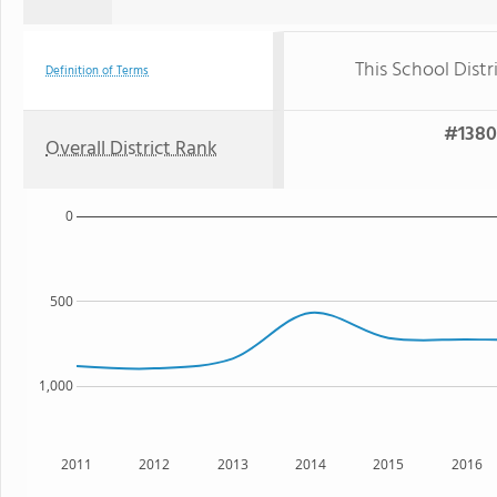
This School Distr
Definition of Terms
#1380 
Overall District Rank
0
500
1,000
2011
2012
2013
2014
2015
2016