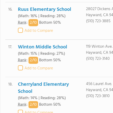
Ruus Elementary School
28027 Dickens A
16.
Hayward, CA 9
(Math: 16% | Reading: 28%)
(510) 723-3885
2/
10
Rank
:
Bottom 50%
Add to Compare
Winton Middle School
119 Winton Ave.
17.
Hayward, CA 9
(Math: 15% | Reading: 27%)
(510) 723-3140
2/
10
Rank
:
Bottom 50%
Add to Compare
Cherryland Elementary
456 Laurel Ave.
18.
Hayward, CA 9
School
(510) 723-3810
(Math: 14% | Reading: 28%)
2/
10
Rank
:
Bottom 50%
Add to Compare