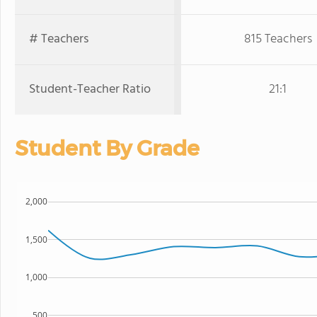
# Teachers
815 Teachers
Student-Teacher Ratio
21:1
Student By Grade
2,000
1,500
1,000
500