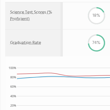
Science Test Scores (%
18%
Proficient)
Graduation Rate
74%
100%
80%
60%
40%
20%