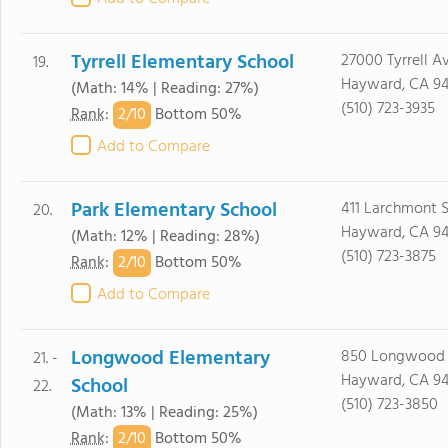
Tyrrell Elementary School
27000 Tyrrell Av
19.
Hayward, CA 9
(Math: 14% | Reading: 27%)
(510) 723-3935
2/
10
Rank
:
Bottom 50%
Add to Compare
Park Elementary School
411 Larchmont S
20.
Hayward, CA 9
(Math: 12% | Reading: 28%)
(510) 723-3875
2/
10
Rank
:
Bottom 50%
Add to Compare
Longwood Elementary
850 Longwood 
21. -
Hayward, CA 9
School
22.
(510) 723-3850
(Math: 13% | Reading: 25%)
2/
10
Rank
:
Bottom 50%