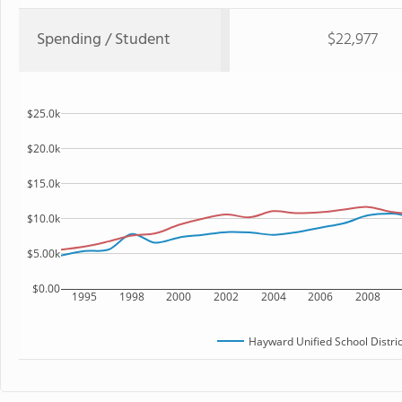
Spending / Student
$22,977
$25.0k
$20.0k
$15.0k
$10.0k
$5.00k
$0.00
1995
1998
2000
2002
2004
2006
2008
Hayward Unified School Distric