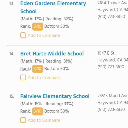
Eden Gardens Elementary
2184 Thayer Ave
13.
Hayward, CA 9
School
(510) 723-3820
(Math: 17% | Reading: 32%)
3/
10
Rank
:
Bottom 50%
Add to Compare
Bret Harte Middle School
1047 E St.
14.
Hayward, CA 9
(Math: 17% | Reading: 31%)
(510) 723-3100
3/
10
Rank
:
Bottom 50%
Add to Compare
Fairview Elementary School
23515 Maud Ave
15.
Hayward, CA 9
(Math: 15% | Reading: 33%)
(510) 723-3830
3/
10
Rank
:
Bottom 50%
Add to Compare