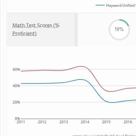
Hayward Unified S
Math Test Scores (%
19%
Proficient)
60%
40%
20%
0%
2011
2012
2013
2014
2015
2016