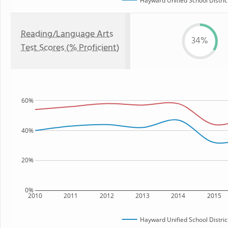
Hayward Unified School Distric
Reading/Language Arts
34%
Test Scores (% Proficient)
60%
40%
20%
0%
2010
2011
2012
2013
2014
2015
Hayward Unified School Distric