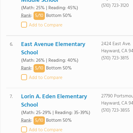
Middle School
(510) 723-3120
(Math: 25% | Reading: 45%)
5/
10
Rank
:
Bottom 50%
Add to Compare
East Avenue Elementary
2424 East Ave.
6.
Hayward, CA 9
School
(510) 723-3815
(Math: 26% | Reading: 40%)
5/
10
Rank
:
Bottom 50%
Add to Compare
Lorin A. Eden Elementary
27790 Portsmou
7.
Hayward, CA 9
School
(510) 723-3855
(Math: 25-29% | Reading: 35-39%)
5/
10
Rank
:
Bottom 50%
Add to Compare