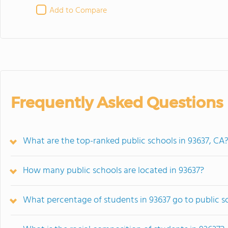
Add to Compare
Frequently Asked Questions
What are the top-ranked public schools in 93637, CA
How many public schools are located in 93637?
What percentage of students in 93637 go to public s