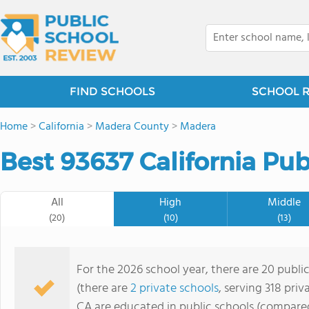
FIND SCHOOLS
SCHOOL 
Home
>
California
>
Madera County
>
Madera
Best 93637 California Pub
All
High
Middle
(20)
(10)
(13)
For the 2026 school year, there are 20 public
(there are
2 private schools
, serving 318 priv
CA are educated in public schools (compared