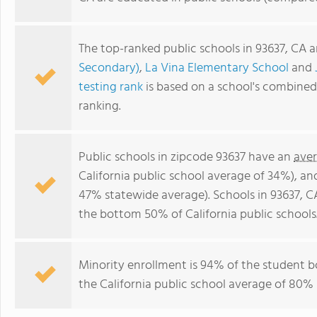
The top-ranked public schools in 93637, CA 
Secondary)
,
La Vina Elementary School
and
testing rank
is based on a school's combine
ranking.
Public schools in zipcode 93637 have an
aver
California public school average of 34%), a
47% statewide average). Schools in 93637, CA
the bottom 50% of California public schools
Minority enrollment is 94% of the student b
the California public school average of 80% 