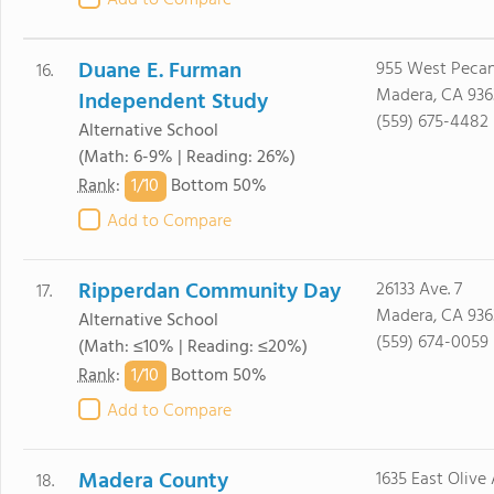
Add to Compare
Duane E. Furman
955 West Pecan
16.
Madera, CA 936
Independent Study
(559) 675-4482
Alternative School
(Math: 6-9% | Reading: 26%)
1/
10
Rank
:
Bottom 50%
Add to Compare
Ripperdan Community Day
26133 Ave. 7
17.
Madera, CA 936
Alternative School
(559) 674-0059
(Math: ≤10% | Reading: ≤20%)
1/
10
Rank
:
Bottom 50%
Add to Compare
Madera County
1635 East Olive 
18.