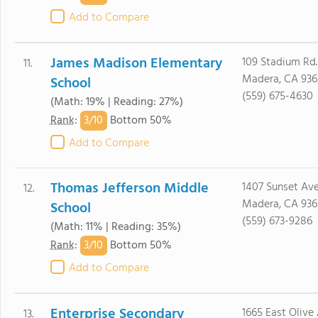
Add to Compare
James Madison Elementary
109 Stadium Rd.
11.
Madera, CA 936
School
(559) 675-4630
(Math: 19% | Reading: 27%)
3/
10
Rank
:
Bottom 50%
Add to Compare
Thomas Jefferson Middle
1407 Sunset Ave
12.
Madera, CA 936
School
(559) 673-9286
(Math: 11% | Reading: 35%)
3/
10
Rank
:
Bottom 50%
Add to Compare
Enterprise Secondary
1665 East Olive 
13.