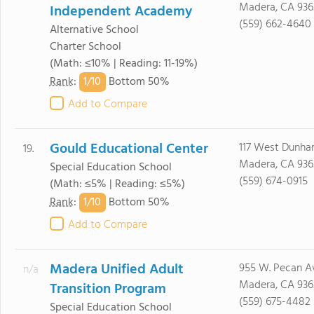
Madera, CA 936
Independent Academy
(559) 662-4640
Alternative School
Charter School
(Math: ≤10% | Reading: 11-19%)
1/
10
Rank
:
Bottom 50%
Add to Compare
Gould Educational Center
117 West Dunh
19.
Madera, CA 936
Special Education School
(559) 674-0915
(Math: ≤5% | Reading: ≤5%)
1/
10
Rank
:
Bottom 50%
Add to Compare
Madera Unified Adult
955 W. Pecan A
n/a
Madera, CA 936
Transition Program
(559) 675-4482
Special Education School