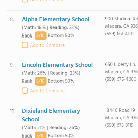
Add to Compare
Alpha Elementary School
900 Stadium Rd
8.
Madera, CA 936
(Math: 18% | Reading: 33%)
(559) 661-4101
3/
10
Rank
:
Bottom 50%
Add to Compare
Lincoln Elementary School
650 Liberty Ln.
9.
Madera, CA 936
(Math: 26% | Reading: 23%)
(559) 675-4600
3/
10
Rank
:
Bottom 50%
Add to Compare
Dixieland Elementary
18440 Road 19
10.
Madera, CA 936
School
(559) 673-9119
(Math: 21% | Reading: 26%)
3/
10
Rank
:
Bottom 50%