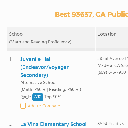
Best 93637, CA Publi
School
Location
(Math and Reading Proficiency)
Juvenile Hall
28261 Avenue 1
1.
Madera, CA 936
(Endeavor/voyager
(559) 675-7900
Secondary)
Alternative School
(Math: <50% | Reading: <50% )
7/
10
Rank
:
Top 50%
Add to Compare
La Vina Elementary School
8594 Road 23
2.