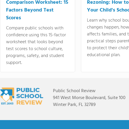
Comparison Worksheet: 15
Rezoning: How to
Factors Beyond Test
Your Child's Schoo
Scores
Learn why school bo
changes happen, how
Compare public schools with
affects families, and 
confidence using this 15-factor
practical steps paren
worksheet that looks beyond
to protect their child'
test scores to school culture,
educational plan.
programs, safety, and student
support.
Public School Review
941 West Morse Boulevard, Suite 100
Winter Park, FL 32789