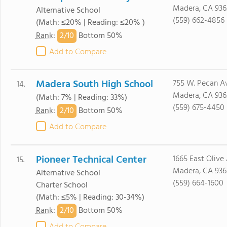
Madera, CA 936
Alternative School
(559) 662-4856
(Math: ≤20% | Reading: ≤20% )
2/
10
Rank
:
Bottom 50%
Add to Compare
Madera South High School
755 W. Pecan Av
14.
Madera, CA 936
(Math: 7% | Reading: 33%)
(559) 675-4450
2/
10
Rank
:
Bottom 50%
Add to Compare
Pioneer Technical Center
1665 East Olive 
15.
Madera, CA 936
Alternative School
(559) 664-1600
Charter School
(Math: ≤5% | Reading: 30-34%)
2/
10
Rank
:
Bottom 50%