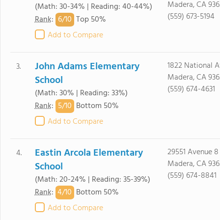
Madera, CA 936
(Math: 30-34% | Reading: 40-44%)
(559) 673-5194
6/
10
Rank
:
Top 50%
Add to Compare
John Adams Elementary
1822 National A
3.
Madera, CA 936
School
(559) 674-4631
(Math: 30% | Reading: 33%)
5/
10
Rank
:
Bottom 50%
Add to Compare
Eastin Arcola Elementary
29551 Avenue 8
4.
Madera, CA 936
School
(559) 674-8841
(Math: 20-24% | Reading: 35-39%)
4/
10
Rank
:
Bottom 50%
Add to Compare