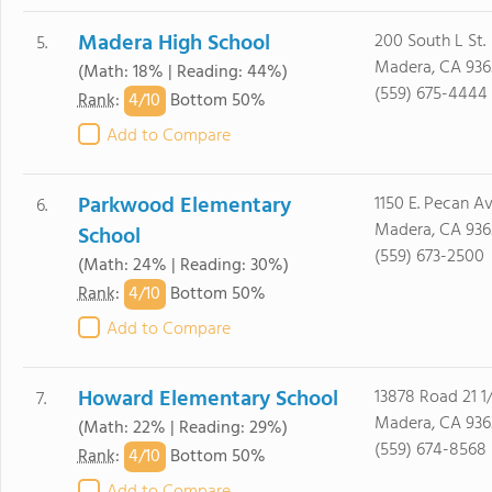
Madera High School
200 South L St.
5.
Madera, CA 936
(Math: 18% | Reading: 44%)
(559) 675-4444
4/
10
Rank
:
Bottom 50%
Add to Compare
Parkwood Elementary
1150 E. Pecan Av
6.
Madera, CA 936
School
(559) 673-2500
(Math: 24% | Reading: 30%)
4/
10
Rank
:
Bottom 50%
Add to Compare
Howard Elementary School
13878 Road 21 1
7.
Madera, CA 936
(Math: 22% | Reading: 29%)
(559) 674-8568
4/
10
Rank
:
Bottom 50%