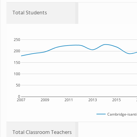
Total Students
250
200
150
100
50
0
2007
2009
2011
2013
2015
Cambridge-isanti
Total Classroom Teachers