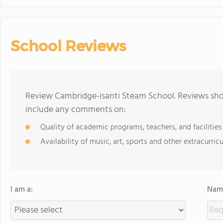
School Reviews
Review Cambridge-isanti Steam School. Reviews shou
include any comments on:
Quality of academic programs, teachers, and facilities
Availability of music, art, sports and other extracurricu
I am a:
Name