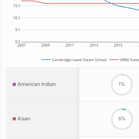
15:1
10:1
5:1
0:1
2007
2009
2011
2013
2015
Cambridge-isanti Steam School
(MN) State
American Indian
1%
Asian
6%