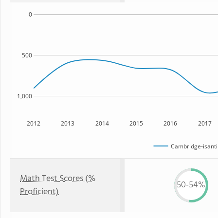
0
500
1,000
2012
2013
2014
2015
2016
2017
Cambridge-isanti
Math Test Scores (%
50-54%
Proficient)