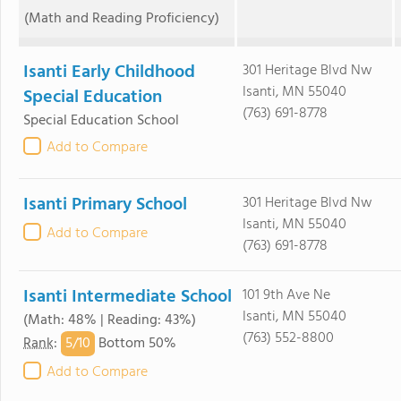
(Math and Reading Proficiency)
Isanti Early Childhood
301 Heritage Blvd Nw
Isanti, MN 55040
Special Education
(763) 691-8778
Special Education School
Add to Compare
Isanti Primary School
301 Heritage Blvd Nw
Isanti, MN 55040
Add to Compare
(763) 691-8778
Isanti Intermediate School
101 9th Ave Ne
Isanti, MN 55040
(Math: 48% | Reading: 43%)
(763) 552-8800
5/
10
Rank
:
Bottom 50%
Add to Compare