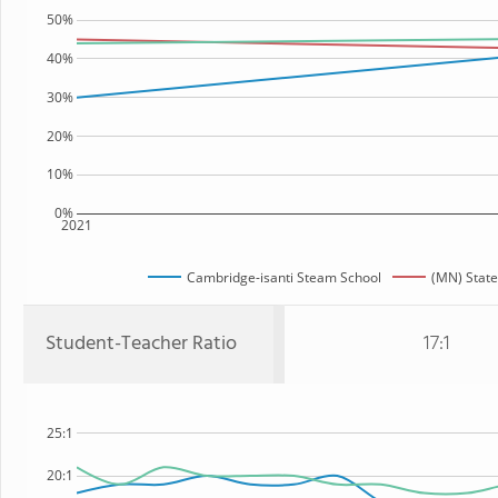
50%
40%
30%
20%
10%
0%
2021
Cambridge-isanti Steam School
(MN) State
Student-Teacher Ratio
17:1
25:1
20:1