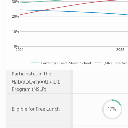
30%
20%
10%
0%
2021
2022
Cambridge-isanti Steam School
(MN) State Av
Participates in the
National School Lunch
Program (NSLP)
Eligible for
Free Lunch
17%