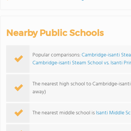
Nearby Public Schools
Popular comparisons:
Cambridge-isanti Ste
Cambridge-isanti Steam School vs. Isanti Pr
The nearest high school to Cambridge-isant
away)
The nearest middle school is
Isanti Middle S