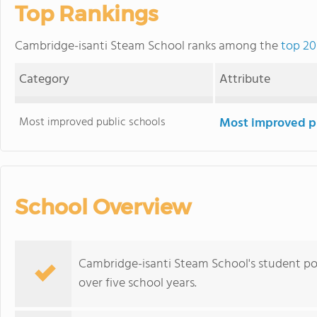
Top Rankings
Cambridge-isanti Steam School ranks among the
top 20
Category
Attribute
Most improved public schools
Most improved pu
School Overview
Cambridge-isanti Steam School's student po
over five school years.