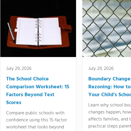
July 29, 2026
July 29, 2026
The School Choice
Boundary Change
Comparison Worksheet: 15
Rezoning: How to
Factors Beyond Test
Your Child's Schoo
Scores
Learn why school bo
changes happen, how
Compare public schools with
affects families, and 
confidence using this 15-factor
practical steps paren
worksheet that looks beyond