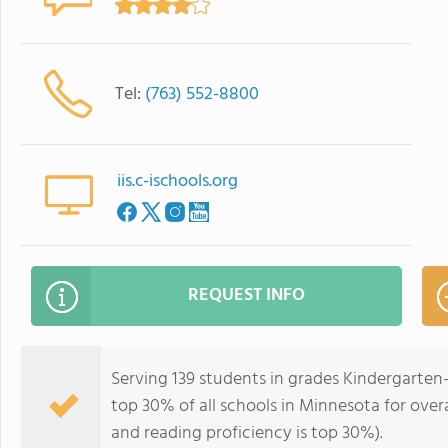
Tel:
(763) 552-8800
iis.c-ischools.org
REQUEST INFO
Serving 139 students in grades Kindergarten
top 30% of all schools in Minnesota for overa
and reading proficiency is top 30%).