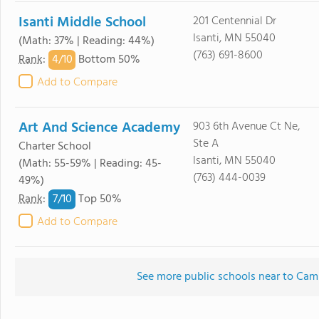
Isanti Middle School
201 Centennial Dr
Isanti, MN 55040
(Math: 37% | Reading: 44%)
(763) 691-8600
4/
10
Rank
:
Bottom 50%
Add to Compare
Art And Science Academy
903 6th Avenue Ct Ne,
Ste A
Charter School
Isanti, MN 55040
(Math: 55-59% | Reading: 45-
(763) 444-0039
49%)
7/
10
Rank
:
Top 50%
Add to Compare
See more public schools near to Cam