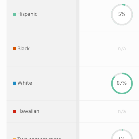
Hispanic
5%
Black
n/a
White
87%
Hawaiian
n/a