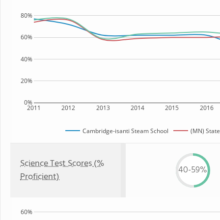
80%
60%
40%
20%
0%
2011
2012
2013
2014
2015
2016
Cambridge-isanti Steam School
(MN) State
Science Test Scores (%
40-59%
Proficient)
60%