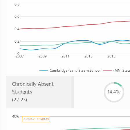
0.8
0.6
0.4
0.2
0
2007
2009
2011
2013
2015
Cambridge-isanti Steam School
(MN) Stat
Chronically Absent
Students
14.4%
(22-23)
40%
⚠ 2020-21: COVID-19