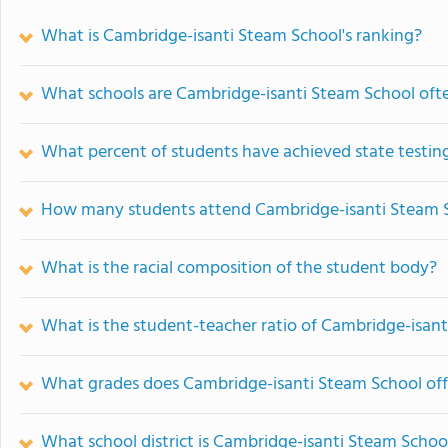
What is Cambridge-isanti Steam School's ranking?
What schools are Cambridge-isanti Steam School of
What percent of students have achieved state testing
How many students attend Cambridge-isanti Steam 
What is the racial composition of the student body?
What is the student-teacher ratio of Cambridge-isan
What grades does Cambridge-isanti Steam School off
What school district is Cambridge-isanti Steam School