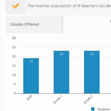
The teacher population of 8 teachers has de
Grades Offered
30
25
23
23
20
19
15
10
5
0
Kind
Grade 1
Grade 2
Students