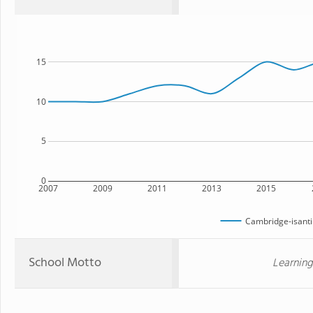
15
10
5
0
2007
2009
2011
2013
2015
Cambridge-isanti
School Motto
Learning