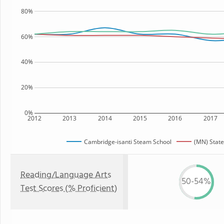
80%
60%
40%
20%
0%
2012
2013
2014
2015
2016
2017
Cambridge-isanti Steam School
(MN) State
Reading/Language Arts
50-54%
Test Scores (% Proficient)