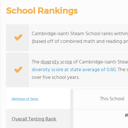
School Rankings
Cambridge-isanti Steam School ranks within 
(based off of combined math and reading pro
The
diversity score
of Cambridge-isanti Steam
diversity score at state average of 0.60
. The 
over five school years.
This School
Definition of Terms
#
Overall Testing Rank