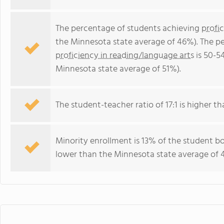
The percentage of students achieving
profi
the Minnesota state average of 46%). The p
proficiency in reading/language arts
is 50-5
Minnesota state average of 51%).
The student-teacher ratio of 17:1 is higher th
Minority enrollment is 13% of the student bo
lower than the Minnesota state average of 4