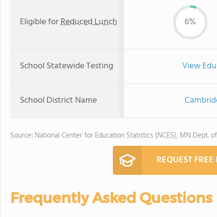
Eligible for
Reduced Lunch
6%
School Statewide Testing
View Edu
School District Name
Cambridg
Source: National Center for Education Statistics (NCES), MN Dept. o
REQUEST FREE
Frequently Asked Questions