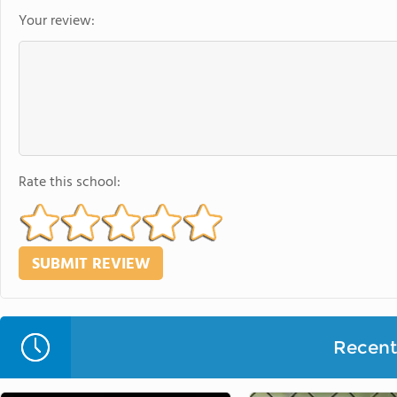
Your review:
Rate this school:
Recent 