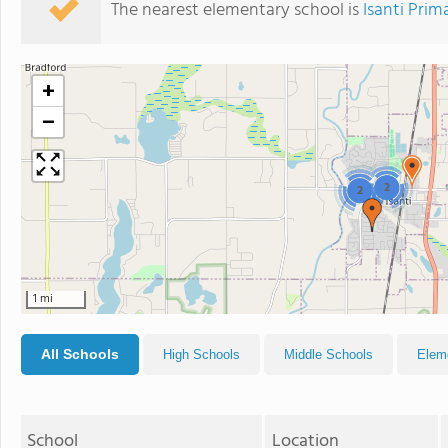
The nearest elementary school is
Isanti Prim
+
−
2
2
1 mi
All Schools
High Schools
Middle Schools
Elem
School
Location