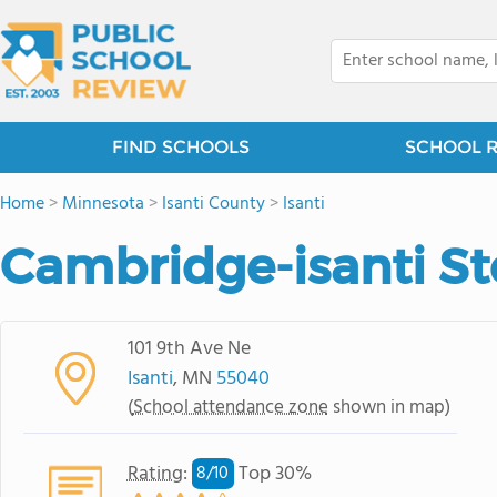
FIND SCHOOLS
SCHOOL 
Home
>
Minnesota
>
Isanti County
>
Isanti
Cambridge-isanti S
101 9th Ave Ne
Isanti
, MN
55040
(
School attendance zone
shown in map)
Rating
:
Top 30%
8/
10