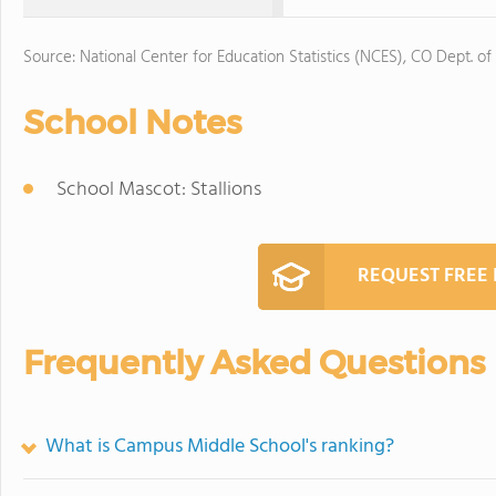
Source: National Center for Education Statistics (NCES), CO Dept. of
School Notes
School Mascot: Stallions
REQUEST FREE
Frequently Asked Questions
What is Campus Middle School's ranking?