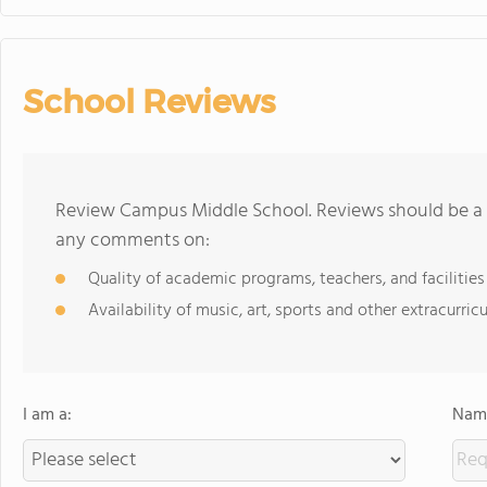
School Reviews
Review Campus Middle School. Reviews should be a f
any comments on:
Quality of academic programs, teachers, and facilities
Availability of music, art, sports and other extracurricu
I am a:
Name