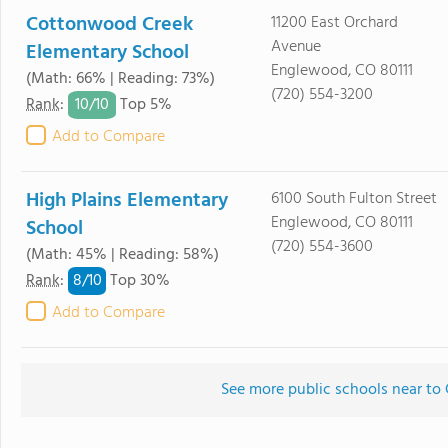
Cottonwood Creek
11200 East Orchard
Avenue
Elementary School
Englewood, CO 80111
(Math: 66% | Reading: 73%)
(720) 554-3200
10/
10
Rank
:
Top 5%
Add to Compare
High Plains Elementary
6100 South Fulton Street
Englewood, CO 80111
School
(720) 554-3600
(Math: 45% | Reading: 58%)
8/
10
Rank
:
Top 30%
Add to Compare
See more public schools near t