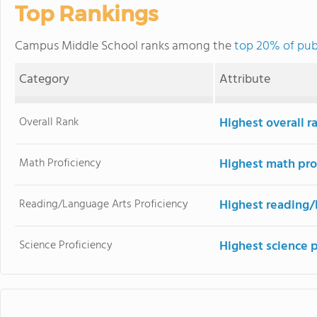
Top Rankings
Campus Middle School ranks among the
top 20% of pub
Category
Attribute
Overall Rank
Highest overall r
Math Proficiency
Highest math pro
Reading/Language Arts Proficiency
Highest reading/
Science Proficiency
Highest science 