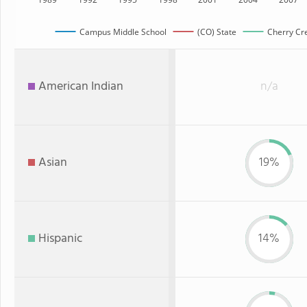
Campus Middle School
(CO) State
Cherry Cre
American Indian
n/a
Asian
19%
Hispanic
14%