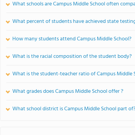
What schools are Campus Middle School often compa
What percent of students have achieved state testing
How many students attend Campus Middle School?
What is the racial composition of the student body?
What is the student-teacher ratio of Campus Middle 
What grades does Campus Middle School offer ?
What school district is Campus Middle School part of