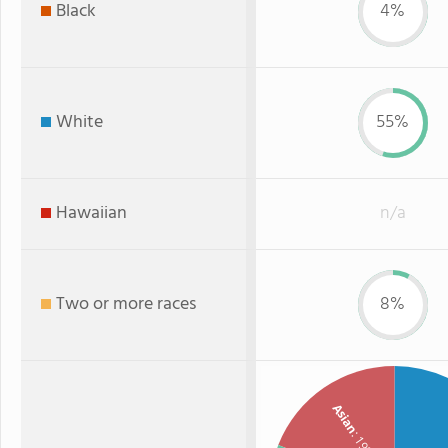
Black
4%
White
55%
Hawaiian
n/a
Two or more races
8%
Asian
: 19%