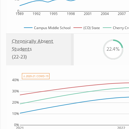
0
1989
1992
1995
1998
2001
2004
2007
Campus Middle School
(CO) State
Cherry Cre
Chronically Absent
Students
22.4%
(22-23)
⚠ 2020-21: COVID-19
40%
30%
20%
10%
0%
2021
2022