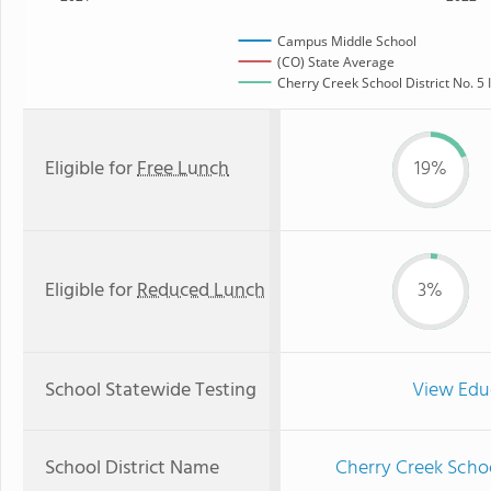
Campus Middle School
(CO) State Average
Cherry Creek School District No. 5 
Eligible for
Free Lunch
19%
Eligible for
Reduced Lunch
3%
School Statewide Testing
View Edu
School District Name
Cherry Creek Schoo