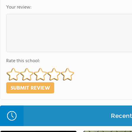
Your review:
Rate this school:
Recent 