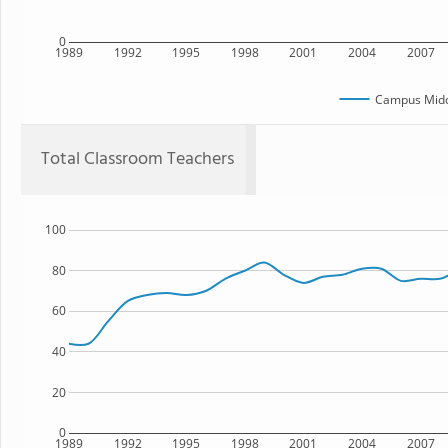
0
1989
1992
1995
1998
2001
2004
2007
Campus Midd
Total Classroom Teachers
100
80
60
40
20
0
1989
1992
1995
1998
2001
2004
2007