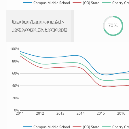
Campus Middle School
(CO) State
Cherry Cre
Reading/Language Arts
70%
Test Scores (% Proficient)
100%
80%
60%
40%
20%
0%
2011
2012
2013
2014
2015
2016
Campus Middle School
(CO) State
Cherry Cre