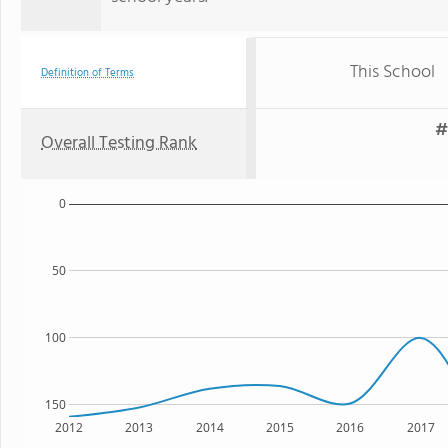
This School
Definition of Terms
#
Overall Testing Rank
0
50
100
150
2012
2013
2014
2015
2016
2017