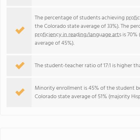
The percentage of students achieving
profi
the Colorado state average of 33%). The per
proficiency in reading/language arts
is 70% 
average of 45%).
The student-teacher ratio of 17:1 is higher th
Minority enrollment is 45% of the student bo
Colorado state average of 51% (majority Hisp