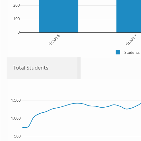
200
100
0
Grade 6
Grade 7
Students
Total Students
1,500
1,000
500