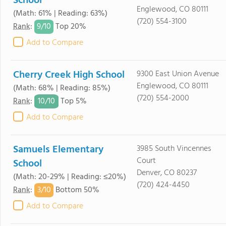
School
Englewood, CO 80111
(Math: 61% | Reading: 63%)
(720) 554-3100
9/
10
Rank
:
Top 20%
Add to Compare
Cherry Creek High School
9300 East Union Avenue
Englewood, CO 80111
(Math: 68% | Reading: 85%)
(720) 554-2000
10/
10
Rank
:
Top 5%
Add to Compare
Samuels Elementary
3985 South Vincennes
Court
School
Denver, CO 80237
(Math: 20-29% | Reading: ≤20%)
(720) 424-4450
3/
10
Rank
:
Bottom 50%
Add to Compare