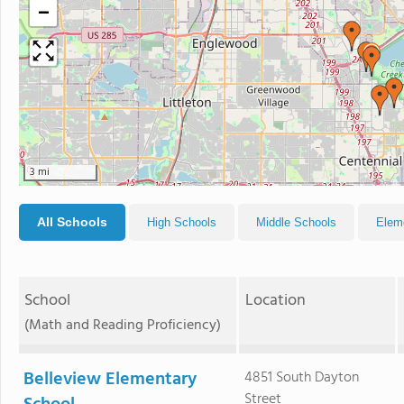
−
3 mi
All Schools
High Schools
Middle Schools
Elem
School
Location
(Math and Reading Proficiency)
Belleview Elementary
4851 South Dayton
Street