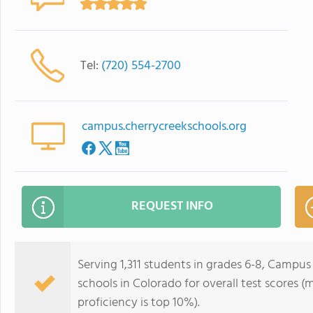
Tel:
(720) 554-2700
campus.cherrycreekschools.org
REQUEST INFO
Serving 1,311 students in grades 6-8, Campus
schools in Colorado for overall test scores (
proficiency is top 10%).