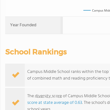
Campus Midd
Year Founded
School Rankings
Campus Middle School ranks within the top 1
of combined math and reading proficiency t
The
diversity score
of Campus Middle School 
score at state average of 0.63
. The school's d
school years.