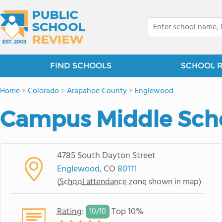
FIND SCHOOLS
SCHOOL 
Home
>
Colorado
>
Arapahoe County
>
Englewood
Campus Middle Sch
4785 South Dayton Street
Englewood
, CO
80111
(
School attendance zone
shown in map)
Rating
:
Top 10%
10/
10