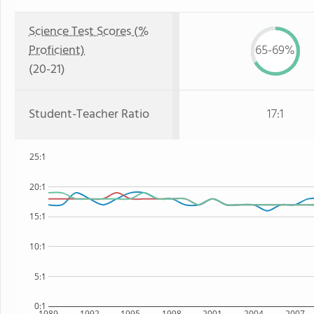
Science Test Scores (%
Proficient)
65-69%
(20-21)
Student-Teacher Ratio
17:1
25:1
20:1
15:1
10:1
5:1
0:1
1989
1992
1995
1998
2001
2004
2007