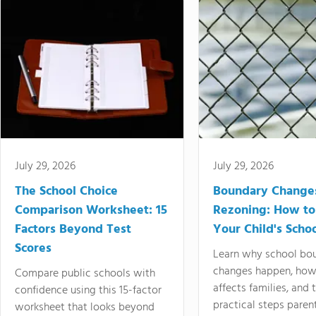
July 29, 2026
July 29, 2026
The School Choice
Boundary Change
Comparison Worksheet: 15
Rezoning: How to
Factors Beyond Test
Your Child's Schoo
Scores
Learn why school bo
changes happen, how
Compare public schools with
affects families, and 
confidence using this 15-factor
practical steps paren
worksheet that looks beyond