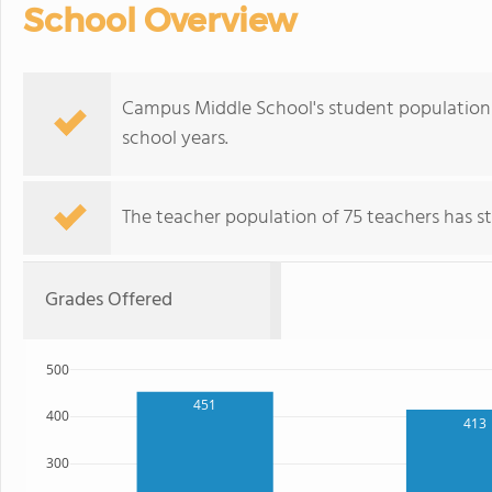
School Overview
Campus Middle School's student population o
school years.
The teacher population of 75 teachers has sta
Grades Offered
500
451
400
413
300