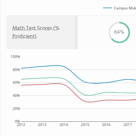
Campus Midd
Math Test Scores (%
64%
Proficient)
100%
80%
60%
40%
20%
0%
2012
2013
2014
2015
2016
2017