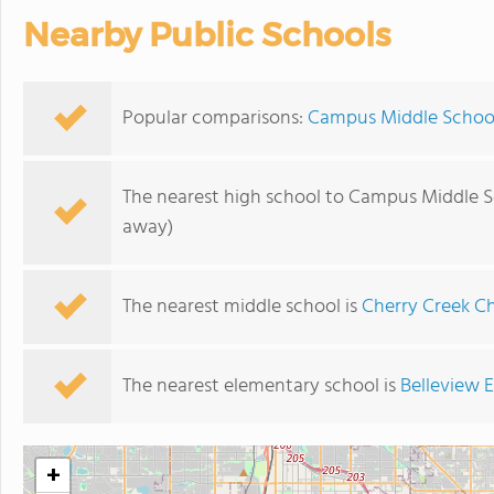
Nearby Public Schools
Popular comparisons:
Campus Middle School
The nearest high school to Campus Middle S
away)
The nearest middle school is
Cherry Creek C
The nearest elementary school is
Belleview 
+