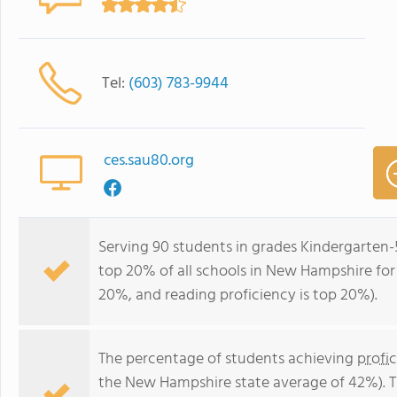
Tel:
(603) 783-9944
ces.sau80.org
Serving 90 students in grades Kindergarten-
top 20% of all schools in New Hampshire for 
20%, and reading proficiency is top 20%).
The percentage of students achieving
profi
the New Hampshire state average of 42%). T