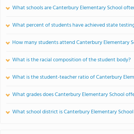
What schools are Canterbury Elementary School oft
What percent of students have achieved state testing
How many students attend Canterbury Elementary S
What is the racial composition of the student body?
What is the student-teacher ratio of Canterbury Ele
What grades does Canterbury Elementary School offe
What school district is Canterbury Elementary School