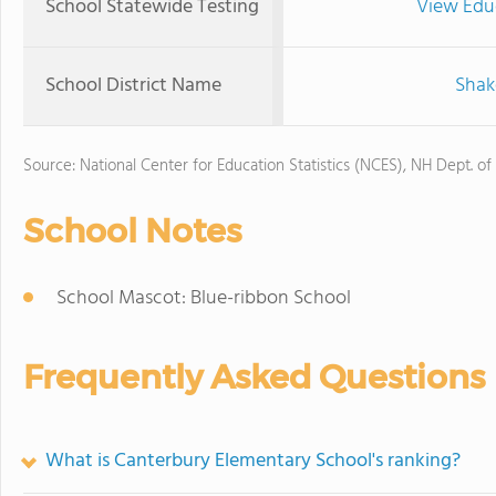
School Statewide Testing
View Edu
School District Name
Shak
Source: National Center for Education Statistics (NCES), NH Dept. of
School Notes
School Mascot: Blue-ribbon School
Frequently Asked Questions
What is Canterbury Elementary School's ranking?