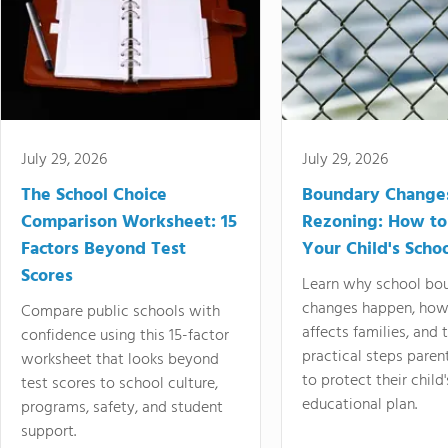
July 29, 2026
July 29, 2026
The School Choice
Boundary Change
Comparison Worksheet: 15
Rezoning: How to
Factors Beyond Test
Your Child's Schoo
Scores
Learn why school bo
changes happen, how
Compare public schools with
affects families, and 
confidence using this 15-factor
practical steps paren
worksheet that looks beyond
to protect their child'
test scores to school culture,
educational plan.
programs, safety, and student
support.