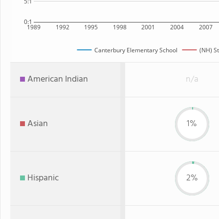
5:1
0:1
1989
1992
1995
1998
2001
2004
2007
Canterbury Elementary School
(NH) S
American Indian
n/a
Asian
1%
Hispanic
2%