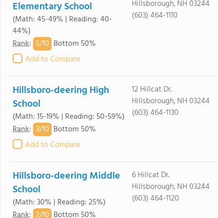
Hillsborough, NH 03244
Elementary School
(603) 464-1110
(Math: 45-49% | Reading: 40-
44%)
5/
10
Rank
:
Bottom 50%
Add to Compare
Hillsboro-deering High
12 Hillcat Dr.
Hillsborough, NH 03244
School
(603) 464-1130
(Math: 15-19% | Reading: 50-59%)
3/
10
Rank
:
Bottom 50%
Add to Compare
Hillsboro-deering Middle
6 Hillcat Dr.
Hillsborough, NH 03244
School
(603) 464-1120
(Math: 30% | Reading: 25%)
2/
10
Rank
:
Bottom 50%