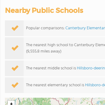
Nearby Public Schools
Popular comparisons:
Canterbury Elementary
The nearest high school to Canterbury Elem
(9,555.8 miles away)
The nearest middle school is
Hillsboro-deeri
The nearest elementary school is
Hillsboro-
+