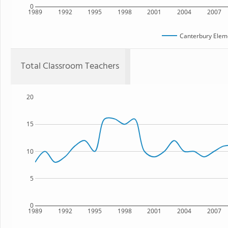
0
1989
1992
1995
1998
2001
2004
2007
Canterbury Elem
Total Classroom Teachers
20
15
10
5
0
1989
1992
1995
1998
2001
2004
2007