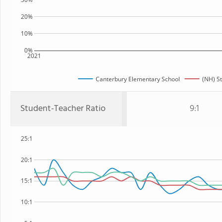
20%
10%
0%
2021
Canterbury Elementary School
(NH) S
Student-Teacher Ratio
9:1
25:1
20:1
15:1
10:1