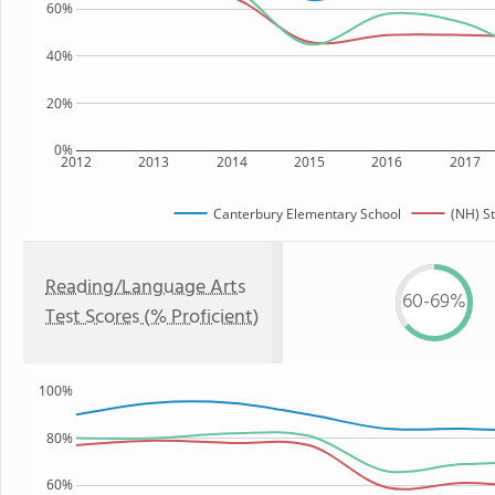
60%
40%
20%
0%
2012
2013
2014
2015
2016
2017
Canterbury Elementary School
(NH) S
Reading/Language Arts
60-69%
Test Scores (% Proficient)
100%
80%
60%