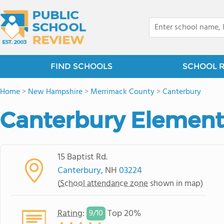
FIND SCHOOLS
SCHOOL 
Home
>
New Hampshire
>
Merrimack County
>
Canterbury
Canterbury Element
15 Baptist Rd.
Canterbury
, NH
03224
(
School attendance zone
shown in map)
Rating
:
Top 20%
9/
10