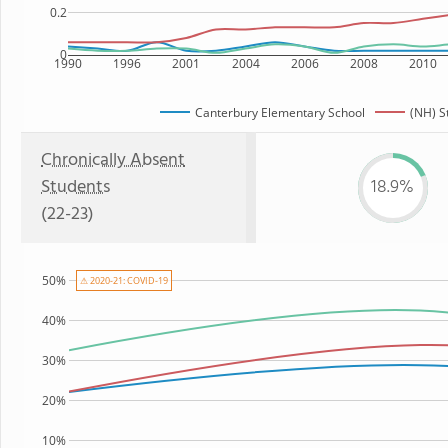
0.2
0
1990
1996
2001
2004
2006
2008
2010
Canterbury Elementary School
(NH) S
Chronically Absent
Students
18.9%
(22-23)
50%
⚠ 2020-21: COVID-19
40%
30%
20%
10%