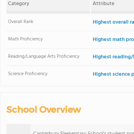
Category
Attribute
Overall Rank
Highest overall 
Math Proficiency
Highest math pro
Reading/Language Arts Proficiency
Highest reading/
Science Proficiency
Highest science 
School Overview
Canterbury Elementary School's student pop