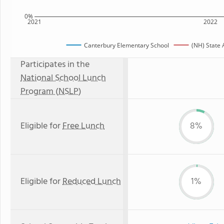
0%
2021
2022
Canterbury Elementary School
(NH) State
Participates in the
National School Lunch
Program (NSLP)
Eligible for
Free Lunch
8%
Eligible for
Reduced Lunch
1%