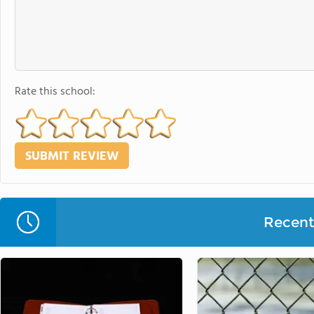
Rate this school:
Recent 