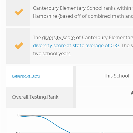
Canterbury Elementary School ranks within 
Hampshire (based off of combined math and 
The
diversity score
of Canterbury Elementary 
diversity score at state average of 0.33
. The 
five school years.
This School
Definition of Terms
Overall Testing Rank
0
20