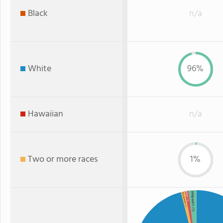
Black
n/a
White
96%
Hawaiian
n/a
Two or more races
1%
Hispanic
Asian
Two or more
: 1%
: 1%
: 2%