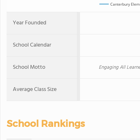
Canterbury Elem
Year Founded
School Calendar
School Motto
Engaging All Learn
Average Class Size
School Rankings