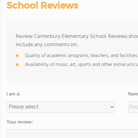
School Reviews
Review Canterbury Elementary School. Reviews shoul
include any comments on:
Quality of academic programs, teachers, and facilities
Availability of music, art, sports and other extracurricu
I am a:
Name
Your review: