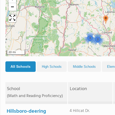
−
3
2
20 mi
All Schools
High Schools
Middle Schools
Elem
School
Location
(Math and Reading Proficiency)
Hillsboro-deering
4 Hillcat Dr.