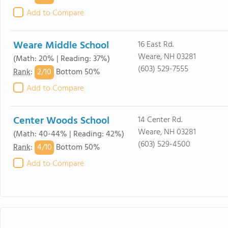
Add to Compare
Weare Middle School
16 East Rd.
Weare, NH 03281
(Math: 20% | Reading: 37%)
(603) 529-7555
2/
10
Rank
:
Bottom 50%
Add to Compare
Center Woods School
14 Center Rd.
Weare, NH 03281
(Math: 40-44% | Reading: 42%)
(603) 529-4500
4/
10
Rank
:
Bottom 50%
Add to Compare