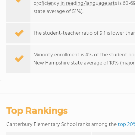
proficiency in reading/language arts
is 60-6
state average of 51%).
The student-teacher ratio of 9:1 is lower tha
Minority enrollment is 4% of the student bod
New Hampshire state average of 18% (majori
Top Rankings
Canterbury Elementary School ranks among the
top 20%