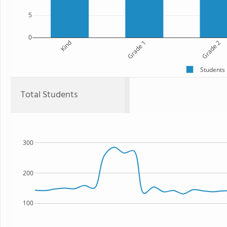
5
0
Kind
Grade 1
Grade 2
Students
Total Students
300
200
100