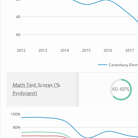
40
60
2012
2013
2014
2015
2016
2017
Canterbury Elem
Math Test Scores (%
60-69%
Proficient)
100%
80%