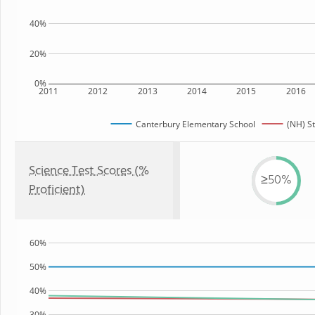
40%
20%
0%
2011
2012
2013
2014
2015
2016
Canterbury Elementary School
(NH) S
Science Test Scores (%
≥50%
Proficient)
60%
50%
40%
30%