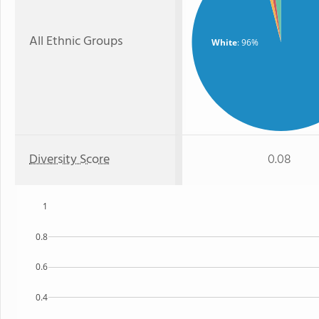
All Ethnic Groups
White
: 96%
Diversity Score
0.08
1
0.8
0.6
0.4