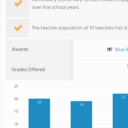
over five school years.
The teacher population of 10 teachers has sta
Awards
Blue R
Grades Offered
25
22
20
20
19
15
10