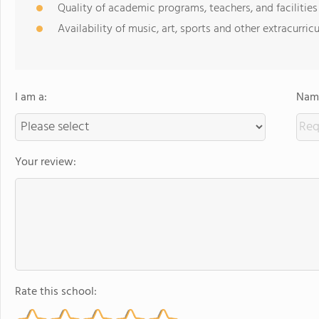
Quality of academic programs, teachers, and facilities
Availability of music, art, sports and other extracurricu
I am a:
Name
Your review:
Rate this school: