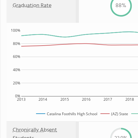
Graduation Rate
88%
100%
80%
60%
40%
20%
0%
2013
2014
2015
2016
2017
2018
Catalina Foothills High School
(AZ) State
Chronically Absent