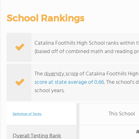
School Rankings
Catalina Foothills High School ranks within t
(based off of combined math and reading pro
The
diversity score
of Catalina Foothills High
score at state average of 0.66
. The school's d
school years.
This School
Definition of Terms
#
Overall Testing Rank