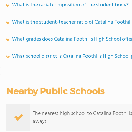
What is the racial composition of the student body?
What is the student-teacher ratio of Catalina Foothil
What grades does Catalina Foothills High School offer
What school district is Catalina Foothills High School 
Nearby Public Schools
The nearest high school to Catalina Foothill
away)