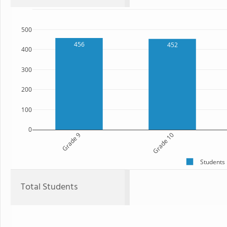
500
456
452
400
300
200
100
0
Grade 9
Grade 10
Students
Total Students