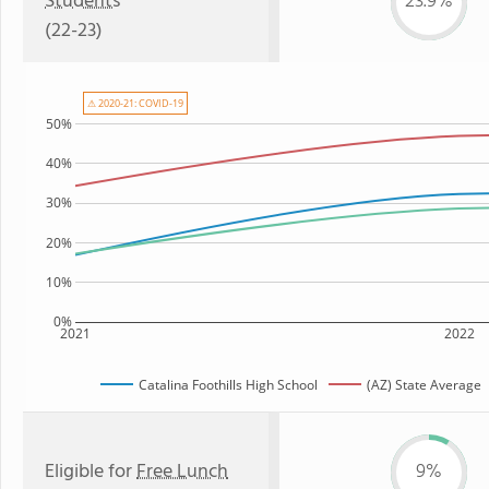
Students
23.9%
(22-23)
⚠ 2020-21: COVID-19
50%
40%
30%
20%
10%
0%
2021
2022
Catalina Foothills High School
(AZ) State Average
Eligible for
Free Lunch
9%