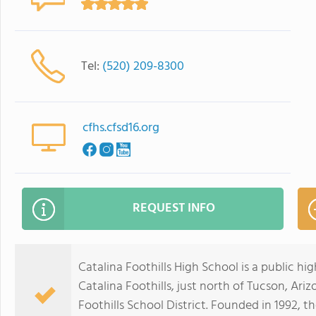
Tel:
(520) 209-8300
cfhs.cfsd16.org
REQUEST INFO
Catalina Foothills High School is a public h
Catalina Foothills, just north of Tucson, Arizo
Foothills School District. Founded in 1992, t