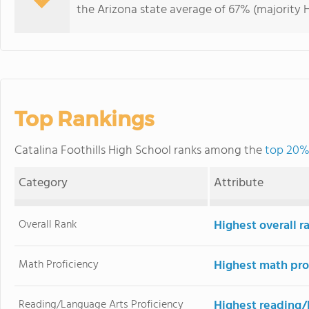
the Arizona state average of 67% (majority H
Top Rankings
Catalina Foothills High School ranks among the
top 20% 
Category
Attribute
Overall Rank
Highest overall r
Math Proficiency
Highest math pro
Reading/Language Arts Proficiency
Highest reading/