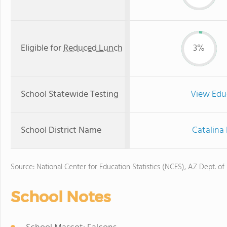
Eligible for
Reduced Lunch
3%
School Statewide Testing
View Edu
School District Name
Catalina 
Source: National Center for Education Statistics (NCES), AZ Dept. of
School Notes