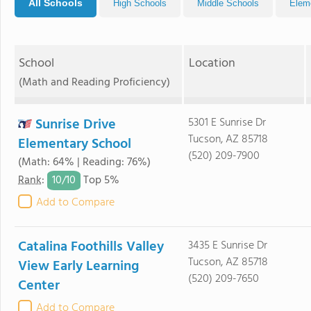
All Schools
High Schools
Middle Schools
Elem
School
Location
(Math and Reading Proficiency)
Sunrise Drive
5301 E Sunrise Dr
Tucson, AZ 85718
Elementary School
(520) 209-7900
(Math: 64% | Reading: 76%)
10/
10
Rank
:
Top 5%
Add to Compare
Catalina Foothills Valley
3435 E Sunrise Dr
Tucson, AZ 85718
View Early Learning
(520) 209-7650
Center
Add to Compare