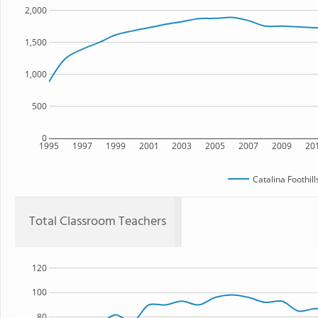
2,000
1,500
1,000
500
0
1995
1997
1999
2001
2003
2005
2007
2009
20
Catalina Foothil
Total Classroom Teachers
120
100
80