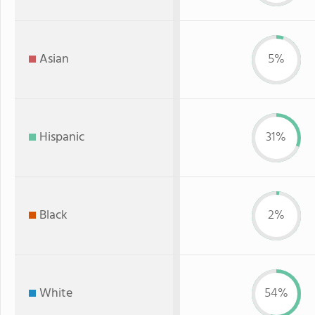
Asian
5%
Hispanic
31%
Black
2%
White
54%