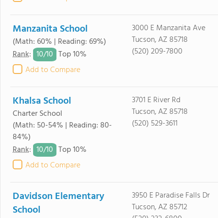
Manzanita School
3000 E Manzanita Ave
Tucson, AZ 85718
(Math: 60% | Reading: 69%)
(520) 209-7800
10/
10
Rank
:
Top 10%
Add to Compare
Khalsa School
3701 E River Rd
Tucson, AZ 85718
Charter School
(520) 529-3611
(Math: 50-54% | Reading: 80-
84%)
10/
10
Rank
:
Top 10%
Add to Compare
Davidson Elementary
3950 E Paradise Falls Dr
Tucson, AZ 85712
School