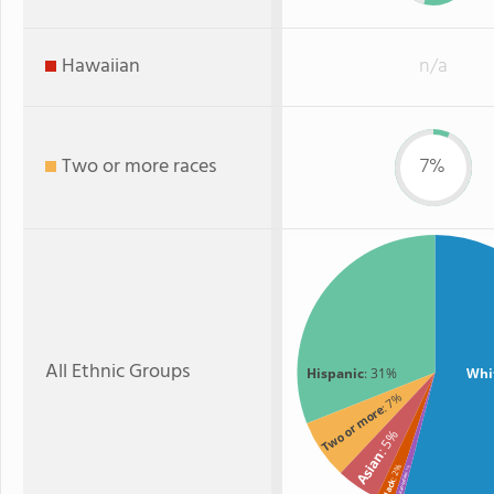
Hawaiian
n/a
Two or more races
7%
All Ethnic Groups
Hispanic
: 31%
Whi
: 7%
Two or more
: 5%
Asian
: 2%
: 1%
American Indian
Black