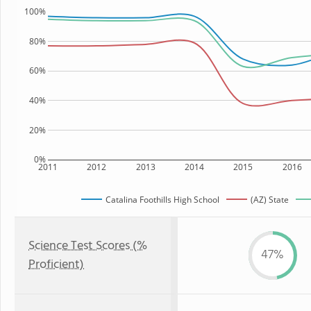
100%
80%
60%
40%
20%
0%
2011
2012
2013
2014
2015
2016
Catalina Foothills High School
(AZ) State
Science Test Scores (%
47%
Proficient)