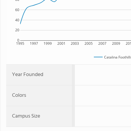
60
40
20
0
1995
1997
1999
2001
2003
2005
2007
2009
20
Catalina Foothil
Year Founded
Colors
Campus Size