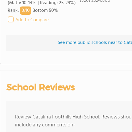
(520) 232-6800
(Math: 10-14% | Reading: 25-29%)
3/
10
Rank
:
Bottom 50%
Add to Compare
See more public schools near to Cata
School Reviews
Review Catalina Foothills High School. Reviews shoul
include any comments on: