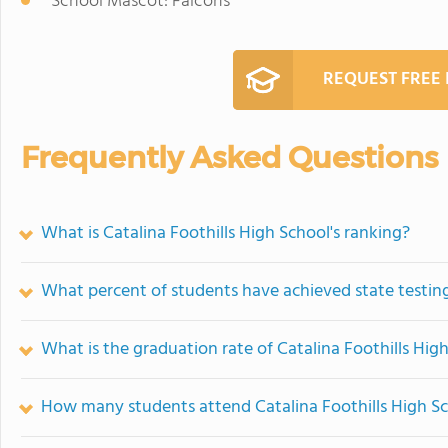
School Mascot: Falcons
REQUEST FREE
Frequently Asked Questions
What is Catalina Foothills High School's ranking?
What percent of students have achieved state testing
What is the graduation rate of Catalina Foothills Hig
How many students attend Catalina Foothills High S