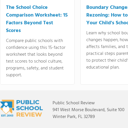
The School Choice
Boundary Change
Comparison Worksheet: 15
Rezoning: How to
Factors Beyond Test
Your Child's Schoo
Scores
Learn why school bo
changes happen, how
Compare public schools with
affects families, and 
confidence using this 15-factor
practical steps paren
worksheet that looks beyond
to protect their child'
test scores to school culture,
educational plan.
programs, safety, and student
support.
Public School Review
941 West Morse Boulevard, Suite 100
Winter Park, FL 32789