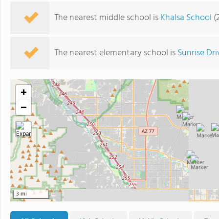
The nearest middle school is
Khalsa School
(
The nearest elementary school is
Sunrise Dr
+
−
3 mi