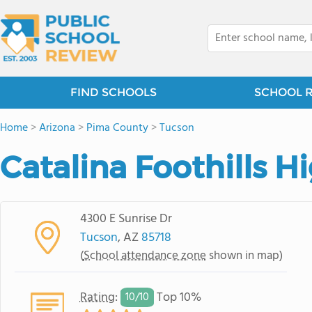
FIND SCHOOLS
SCHOOL 
Home
>
Arizona
>
Pima County
>
Tucson
Catalina Foothills H
4300 E Sunrise Dr
Tucson
, AZ
85718
(
School attendance zone
shown in map)
Rating
:
Top 10%
10/
10