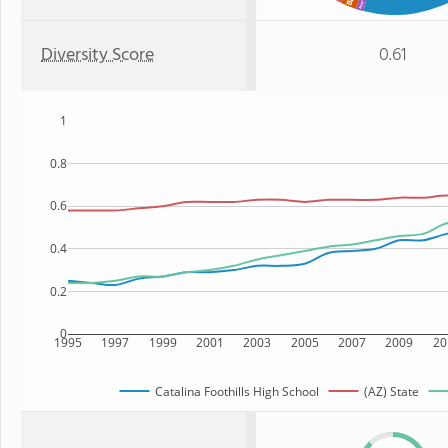
Diversity Score
0.61
1
0.8
0.6
0.4
0.2
0
1995
1997
1999
2001
2003
2005
2007
2009
20
Catalina Foothills High School
(AZ) State