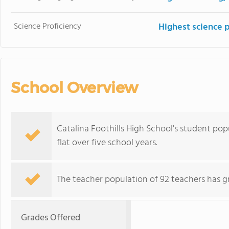
Science Proficiency
Highest science 
School Overview
Catalina Foothills High School's student popu
flat over five school years.
The teacher population of 92 teachers has g
Grades Offered