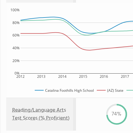
100%
80%
60%
40%
20%
0%
2012
2013
2014
2015
2016
2017
Catalina Foothills High School
(AZ) State
Reading/Language Arts
74%
Test Scores (% Proficient)