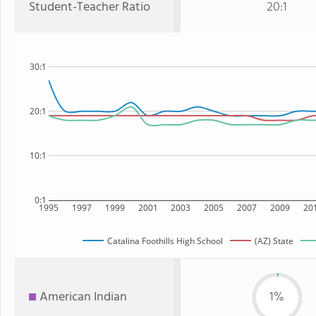
Student-Teacher Ratio
20:1
30:1
20:1
10:1
0:1
1995
1997
1999
2001
2003
2005
2007
2009
20
Catalina Foothills High School
(AZ) State
American Indian
1%