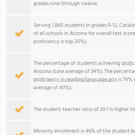
grades nine through twelve.
Serving 1,865 students in grades 9-12, Catali
of all schools in Arizona for overall test sc
proficiency is top 20%).
The percentage of students achieving
profi
Arizona state average of 34%). The percenta
proficiency in reading/language arts
is 74% 
average of 40%).
The student-teacher ratio of 20:1 is higher th
Minority enrollment is 46% of the student bo