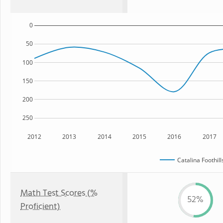
0
50
100
150
200
250
2012
2013
2014
2015
2016
2017
Catalina Foothil
Math Test Scores (%
52%
Proficient)