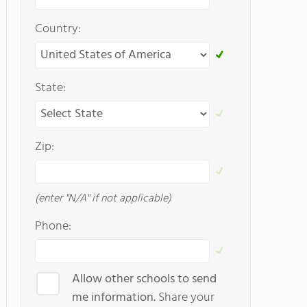
Country:
State:
Zip:
(enter "N/A" if not applicable)
Phone:
Allow other schools to send
me information.
Share your