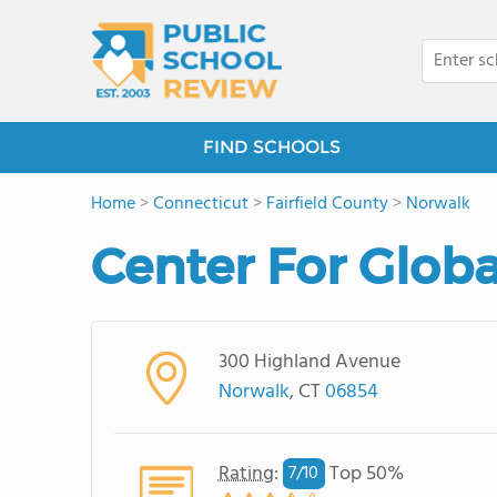
FIND SCHOOLS
Home
>
Connecticut
>
Fairfield County
>
Norwalk
Center For Globa
300 Highland Avenue
Norwalk
, CT
06854
Rating
:
Top 50%
7/
10