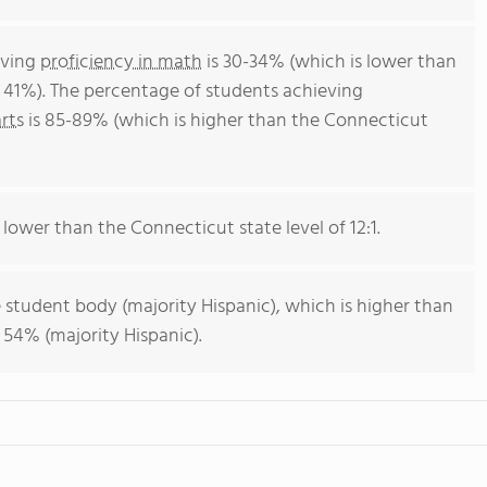
eving
proficiency in math
is 30-34% (which is lower than
 41%). The percentage of students achieving
rts
is 85-89% (which is higher than the Connecticut
s lower than the Connecticut state level of 12:1.
 student body (majority Hispanic), which is higher than
 54% (majority Hispanic).