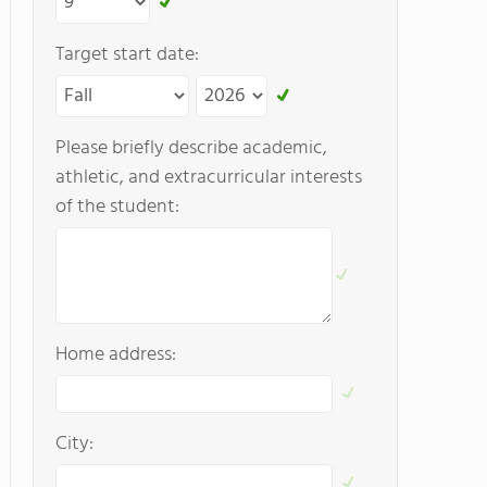
Target start date:
Please briefly describe academic,
athletic, and extracurricular interests
of the student:
Home address:
City: