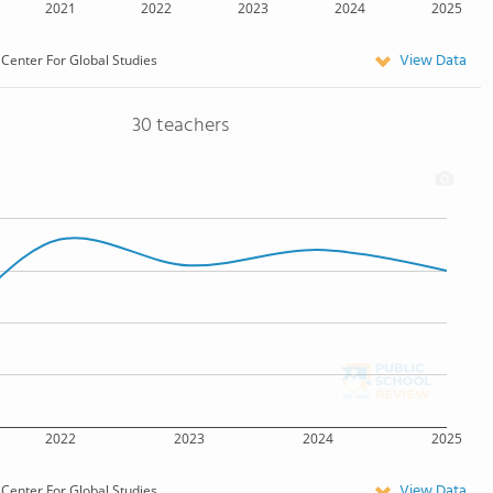
2021
2022
2023
2024
2025
View Data
Center For Global Studies
30 teachers
2022
2023
2024
2025
View Data
Center For Global Studies