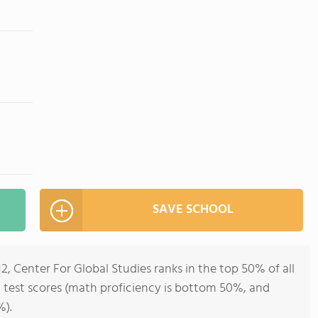
SAVE SCHOOL
2, Center For Global Studies ranks in the top 50% of all
l test scores (math proficiency is bottom 50%, and
%).