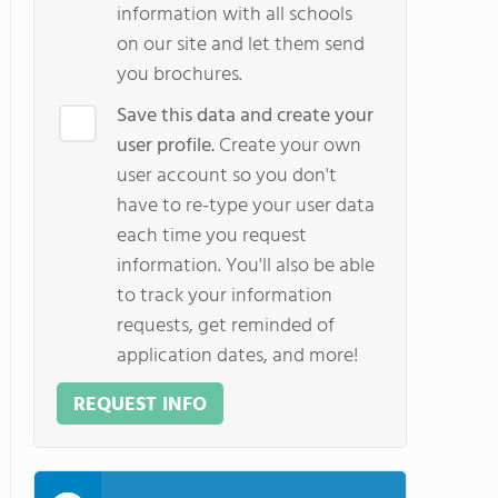
information with all schools
on our site and let them send
you brochures.
Save this data and create your
user profile.
Create your own
user account so you don't
have to re-type your user data
each time you request
information. You'll also be able
to track your information
requests, get reminded of
application dates, and more!
REQUEST INFO