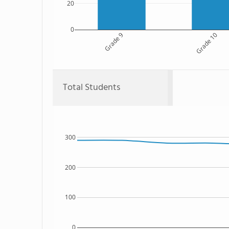
20
0
Grade 9
Grade 10
Total Students
300
200
100
0