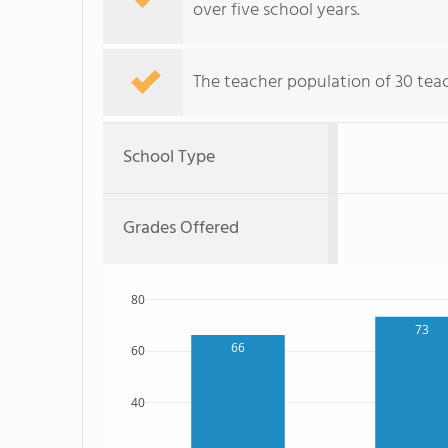
over five school years.
The teacher population of 30 tea
School Type
Grades Offered
80
73
66
60
40