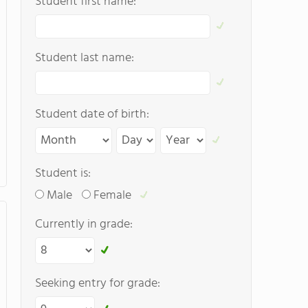
Student first name:
Student last name:
Student date of birth:
Student is:
Male
Female
Currently in grade:
Seeking entry for grade: