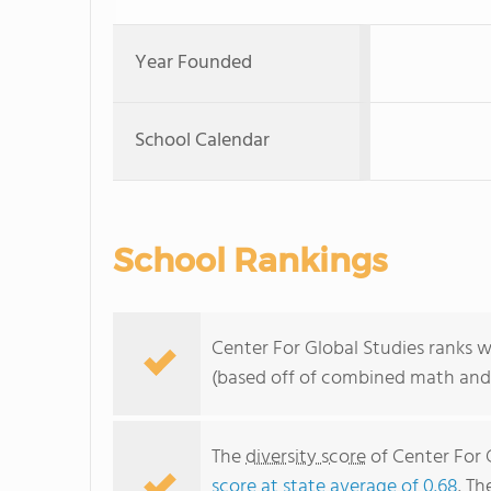
Year Founded
School Calendar
School Rankings
Center For Global Studies ranks w
(based off of combined math and 
The
diversity score
of Center For G
score at state average of 0.68
. Th