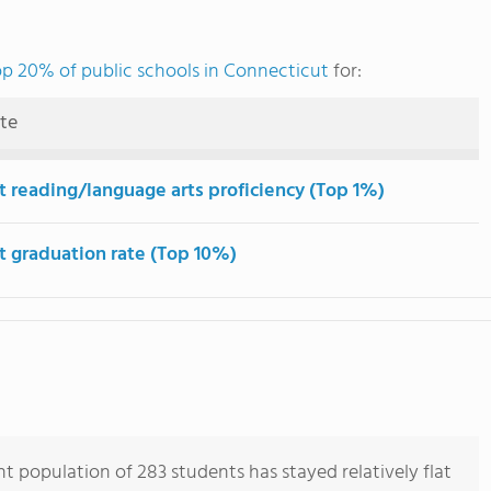
op 20% of public schools in Connecticut
for:
ute
t reading/language arts proficiency (Top 1%)
t graduation rate (Top 10%)
t population of 283 students has stayed relatively flat