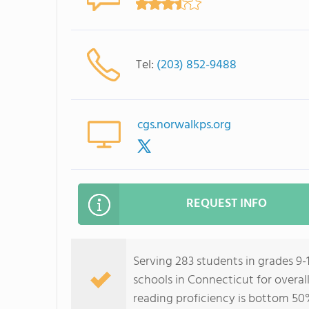
Tel:
(203) 852-9488
cgs.norwalkps.org
REQUEST INFO
Serving 283 students in grades 9-1
schools in Connecticut for overal
reading proficiency is bottom 50