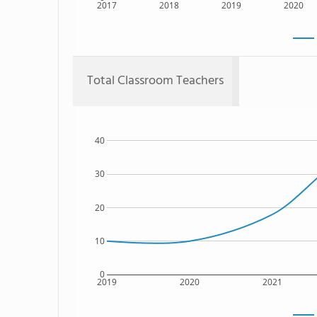
2017
2018
2019
2020
Total Classroom Teachers
40
30
20
10
0
2019
2020
2021