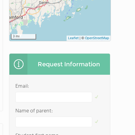
3 mi
Leaflet
|
©
OpenStreetMap
Request Information
Email:
Name of parent: