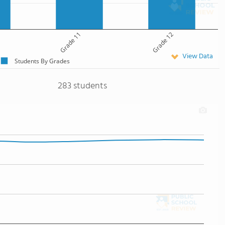
Grade 11
Grade 12
View Data
Students By Grades
283 students