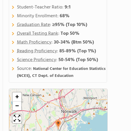
Student-Teacher Ratio:
9:1
Minority Enrollment:
68%
Graduation Rate
:
≥95%
(Top 10%)
Overall Testing Rank
:
Top 50%
Math Proficiency
:
30-34%
(Btm 50%)
Reading Proficiency
:
85-89%
(Top 1%)
Science Proficiency
:
50-54%
(Top 50%)
Source:
National Center for Education Statistics
(NCES), CT Dept. of Education
+
−