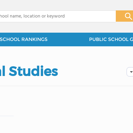
x
SCHOOL RANKINGS
PUBLIC SCHOOL 
l Studies