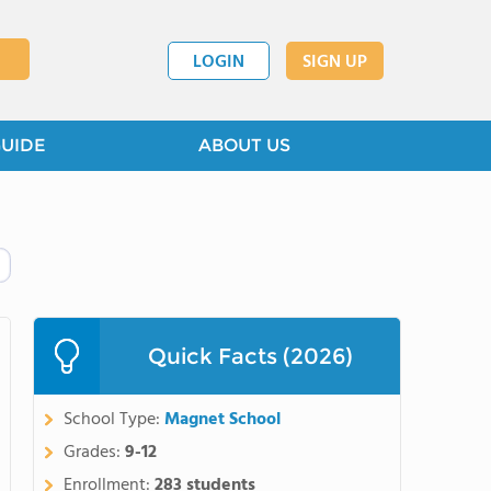
LOGIN
SIGN UP
GUIDE
ABOUT US
Quick Facts (2026)
School Type:
Magnet School
Grades:
9-12
Enrollment:
283 students