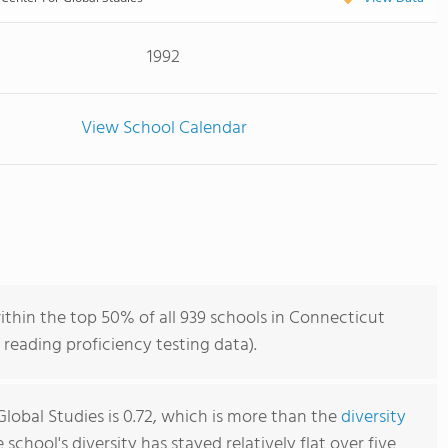
1992
View School Calendar
ithin the top 50% of all 939 schools in Connecticut
reading proficiency testing data).
lobal Studies is 0.72, which is more than the
diversity
e school's diversity has stayed relatively flat over five