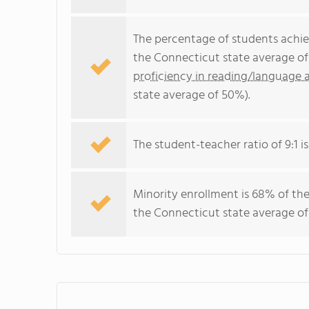
The percentage of students achi
the Connecticut state average of
proficiency in reading/language a
state average of 50%).
The student-teacher ratio of 9:1 i
Minority enrollment is 68% of the
the Connecticut state average of