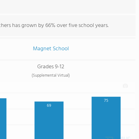
chers has grown by 66% over five school years.
Magnet School
Grades 9-12
(Supplemental Virtual)
75
69