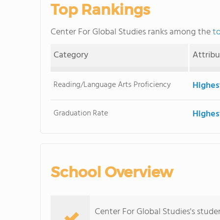
Top Rankings
Center For Global Studies ranks among the
t
Category
Attrib
Reading/Language Arts Proficiency
Highes
Graduation Rate
Highes
School Overview
Center For Global Studies's studen