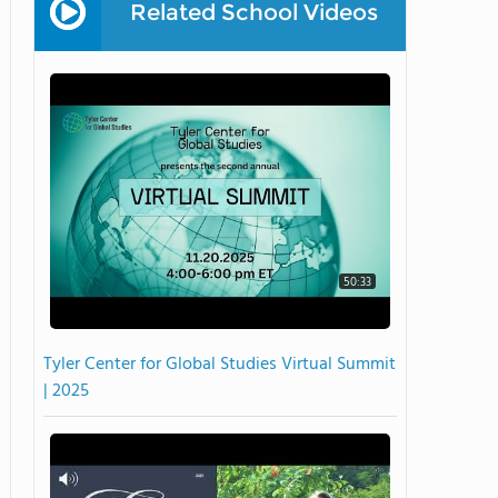
Related School Videos
50:33
Tyler Center for Global Studies Virtual Summit
| 2025