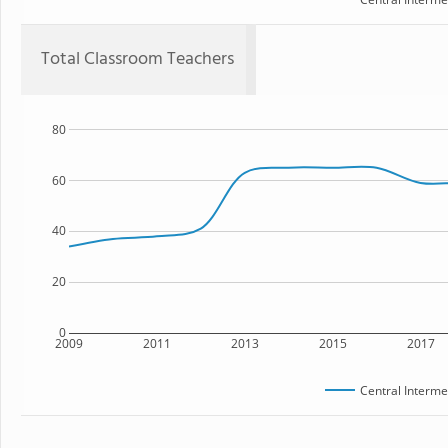
Total Classroom Teachers
80
60
40
20
0
2009
2011
2013
2015
2017
Central Interme