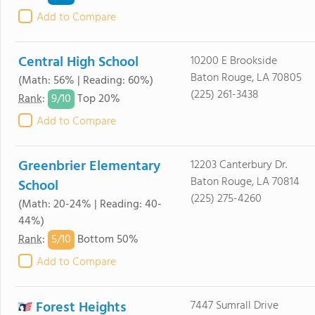
Add to Compare
Central High School
10200 E Brookside
Baton Rouge, LA 70805
(Math: 56% | Reading: 60%)
(225) 261-3438
9/
10
Rank
:
Top 20%
Add to Compare
Greenbrier Elementary
12203 Canterbury Dr.
Baton Rouge, LA 70814
School
(225) 275-4260
(Math: 20-24% | Reading: 40-
44%)
5/
10
Rank
:
Bottom 50%
Add to Compare
Forest Heights
7447 Sumrall Drive