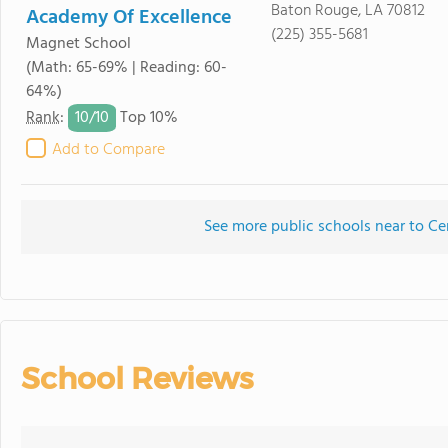
Baton Rouge, LA 70812
Academy Of Excellence
(225) 355-5681
Magnet School
(Math: 65-69% | Reading: 60-
64%)
10/
10
Rank
:
Top 10%
Add to Compare
See more public schools near to Ce
School Reviews