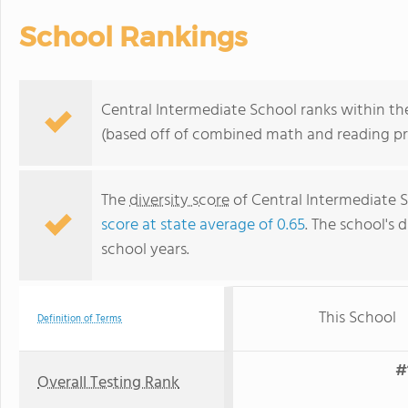
School Rankings
Central Intermediate School ranks within the
(based off of combined math and reading pro
The
diversity score
of Central Intermediate Sc
score at state average of 0.65
. The school's d
school years.
This School
Definition of Terms
#
Overall Testing Rank