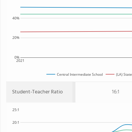
40%
20%
0%
2021
Central Intermediate School
(LA) State
Student-Teacher Ratio
16:1
25:1
20:1