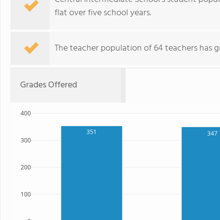
flat over five school years.
The teacher population of 64 teachers has g
Grades Offered
400
351
347
300
200
100