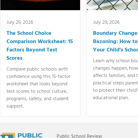
July 29, 2026
July 29, 2026
The School Choice
Boundary Change
Comparison Worksheet: 15
Rezoning: How to
Factors Beyond Test
Your Child's Schoo
Scores
Learn why school bo
changes happen, how
Compare public schools with
affects families, and 
confidence using this 15-factor
practical steps paren
worksheet that looks beyond
to protect their child'
test scores to school culture,
educational plan.
programs, safety, and student
support.
Public School Review