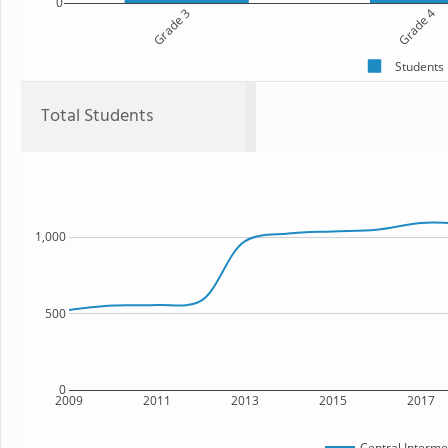
0
Grade 3
Grade 4
Students
Total Students
1,000
500
0
2009
2011
2013
2015
2017
Central Interme