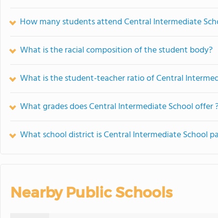
How many students attend Central Intermediate Sch
What is the racial composition of the student body?
What is the student-teacher ratio of Central Interme
What grades does Central Intermediate School offer 
What school district is Central Intermediate School pa
Nearby Public Schools