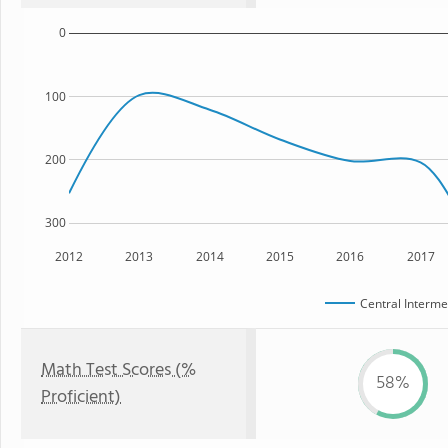
0
100
200
300
2012
2013
2014
2015
2016
2017
Central Interme
Math Test Scores (%
58%
Proficient)