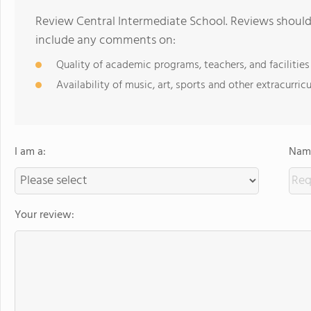
Review Central Intermediate School. Reviews should 
include any comments on:
Quality of academic programs, teachers, and facilities
Availability of music, art, sports and other extracurricu
I am a:
Name
Your review: