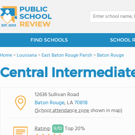
FIND SCHOOLS
SCHOOL 
Home
>
Louisiana
>
East Baton Rouge Parish
>
Baton Rouge
Central Intermediat
12636 Sullivan Road
Baton Rouge
, LA
70818
(
School attendance zone
shown in map)
Rating
:
Top 20%
9/
10