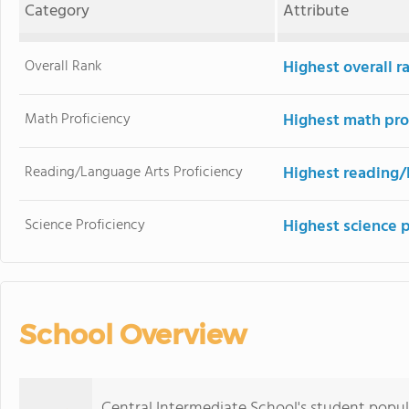
Category
Attribute
Overall Rank
Highest overall 
Math Proficiency
Highest math pro
Reading/Language Arts Proficiency
Highest reading/
Science Proficiency
Highest science 
School Overview
Central Intermediate School's student popula