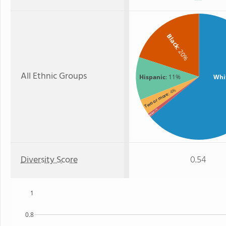
Black
: 20%
All Ethnic Groups
Hispanic
: 11%
Whi
: 4%
Two or more
: 1%
Asian
Diversity Score
0.54
1
0.8