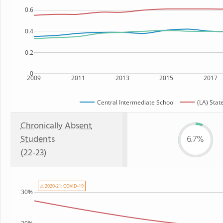
0.6
0.4
0.2
0
2009
2011
2013
2015
2017
Central Intermediate School
(LA) Stat
Chronically Absent
Students
6.7%
(22-23)
⚠ 2020-21: COVID-19
30%