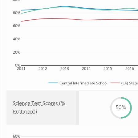
80%
60%
40%
20%
0%
2011
2012
2013
2014
2015
2016
Central Intermediate School
(LA) State
Science Test Scores (%
50%
Proficient)
60%