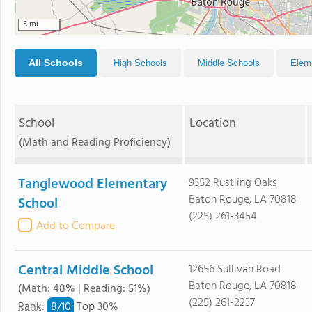
5 mi
All Schools
High Schools
Middle Schools
Elem
School
Location
(Math and Reading Proficiency)
Tanglewood Elementary
9352 Rustling Oaks
Baton Rouge, LA 70818
School
(225) 261-3454
Add to Compare
Central Middle School
12656 Sullivan Road
Baton Rouge, LA 70818
(Math: 48% | Reading: 51%)
(225) 261-2237
8/
10
Rank
:
Top 30%