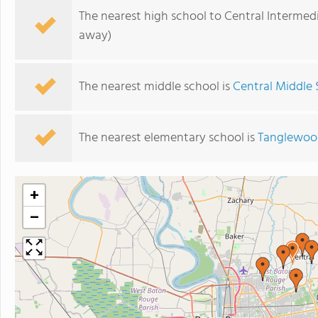
The nearest high school to Central Intermed
away)
The nearest middle school is
Central Middle 
The nearest elementary school is
Tanglewoo
+
−