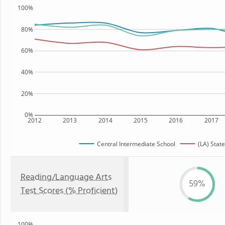
100%
80%
60%
40%
20%
0%
2012
2013
2014
2015
2016
2017
Central Intermediate School
(LA) State
Reading/Language Arts
59%
Test Scores (% Proficient)
100%