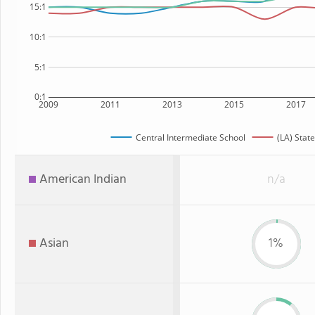
15:1
10:1
5:1
0:1
2009
2011
2013
2015
2017
Central Intermediate School
(LA) State
American Indian
n/a
Asian
1%