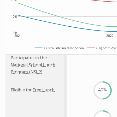
20%
10%
0%
2021
2022
Central Intermediate School
(LA) State Av
Participates in the
National School Lunch
Program (NSLP)
Eligible for
Free Lunch
49%