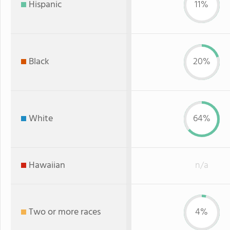
Hispanic
11%
Black
20%
White
64%
Hawaiian
n/a
Two or more races
4%