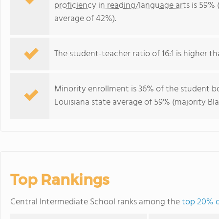
proficiency in reading/language arts
is 59% 
average of 42%).
The student-teacher ratio of 16:1 is higher tha
Minority enrollment is 36% of the student bo
Louisiana state average of 59% (majority Bla
Top Rankings
Central Intermediate School ranks among the
top 20% o