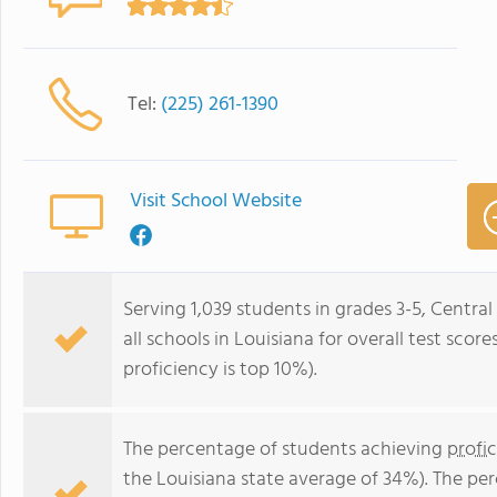
Tel:
(225) 261-1390
Visit School Website
Serving 1,039 students in grades 3-5, Centra
all schools in Louisiana for overall test scor
proficiency is top 10%).
The percentage of students achieving
profi
the Louisiana state average of 34%). The pe