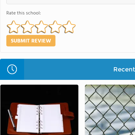
Rate this school:
Recent 