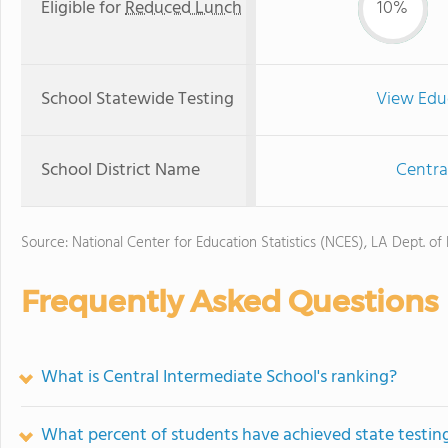
Eligible for
Reduced Lunch
10%
School Statewide Testing
View Edu
School District Name
Centra
Source: National Center for Education Statistics (NCES), LA Dept. of
Frequently Asked Questions
What is Central Intermediate School's ranking?
What percent of students have achieved state testing