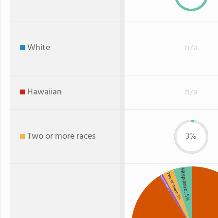
White
n/a
Hawaiian
n/a
Two or more races
3%
Hispanic
Two or more
American Indian
: 1%
: 5%
: 3%