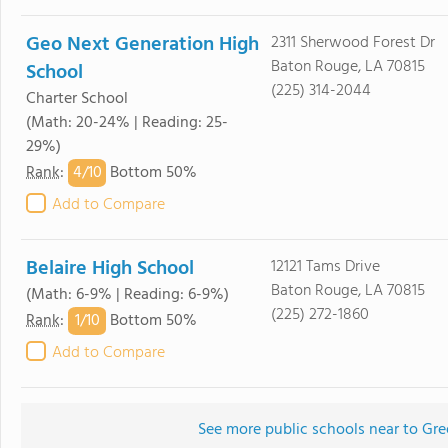
Geo Next Generation High
2311 Sherwood Forest Dr
Baton Rouge, LA 70815
School
(225) 314-2044
Charter School
(Math: 20-24% | Reading: 25-
29%)
4/
10
Rank
:
Bottom 50%
Add to Compare
Belaire High School
12121 Tams Drive
Baton Rouge, LA 70815
(Math: 6-9% | Reading: 6-9%)
(225) 272-1860
1/
10
Rank
:
Bottom 50%
Add to Compare
See more public schools near to Gre