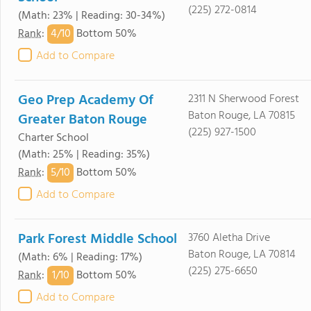
(225) 272-0814
(Math: 23% | Reading: 30-34%)
4/
10
Rank
:
Bottom 50%
Add to Compare
Geo Prep Academy Of
2311 N Sherwood Forest
Baton Rouge, LA 70815
Greater Baton Rouge
(225) 927-1500
Charter School
(Math: 25% | Reading: 35%)
5/
10
Rank
:
Bottom 50%
Add to Compare
Park Forest Middle School
3760 Aletha Drive
Baton Rouge, LA 70814
(Math: 6% | Reading: 17%)
(225) 275-6650
1/
10
Rank
:
Bottom 50%
Add to Compare