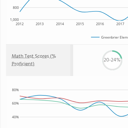
800
1,000
2012
2013
2014
2015
2016
2017
Greenbrier Elem
Math Test Scores (%
20-24%
Proficient)
80%
60%
40%