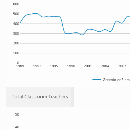
600
500
400
300
200
100
0
1989
1992
1995
1998
2001
2004
2007
Greenbrier Elem
Total Classroom Teachers
50
40