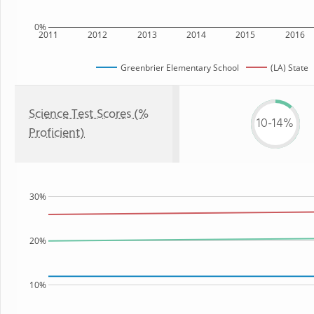
0%
2011
2012
2013
2014
2015
2016
Greenbrier Elementary School
(LA) State
Science Test Scores (%
10-14%
Proficient)
30%
20%
10%