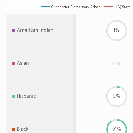
Greenbrier Elementary School
(LA) State
American Indian
1%
Asian
n/a
Hispanic
5%
Black
91%