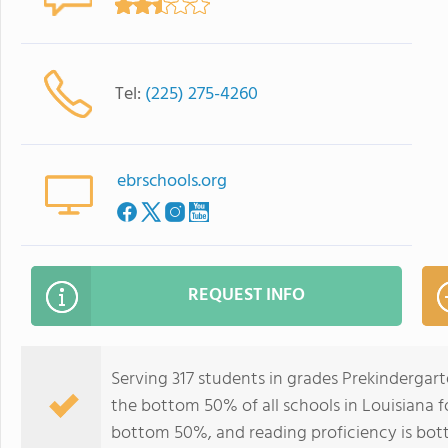
Tel:
(225) 275-4260
ebrschools.org
REQUEST INFO
Serving 317 students in grades Prekindergar
the bottom 50% of all schools in Louisiana fo
bottom 50%, and reading proficiency is bo