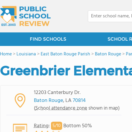
FIND SCHOOLS
SCHOOL 
Home
>
Louisiana
>
East Baton Rouge Parish
>
Baton Rouge
>
Pa
Greenbrier Element
12203 Canterbury Dr.
Baton Rouge
, LA
70814
(
School attendance zone
shown in map)
Rating
:
Bottom 50%
5/
10