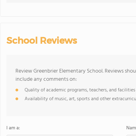
School Reviews
Review Greenbrier Elementary School. Reviews shoul
include any comments on:
Quality of academic programs, teachers, and facilities
Availability of music, art, sports and other extracurricu
I am a:
Name