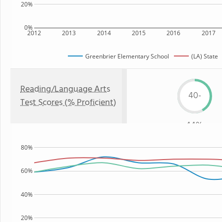
20%
0%
2012
2013
2014
2015
2016
2017
Greenbrier Elementary School
(LA) State
Reading/Language Arts
40-
Test Scores (% Proficient)
44%
80%
60%
40%
20%