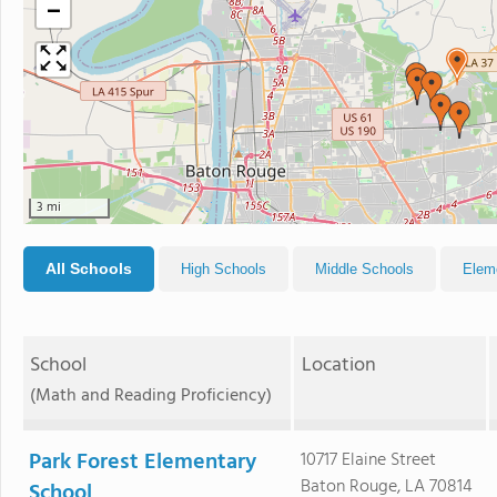
−
3 mi
All Schools
High Schools
Middle Schools
Elem
School
Location
(Math and Reading Proficiency)
Park Forest Elementary
10717 Elaine Street
Baton Rouge, LA 70814
School