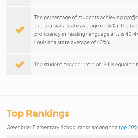
The percentage of students achieving
profi
the Louisiana state average of 34%). The pe
proficiency in reading/language arts
is 40-4
Louisiana state average of 42%).
The student-teacher ratio of 13:1 is equal to t
Top Rankings
Greenbrier Elementary School ranks among the
top 20% 