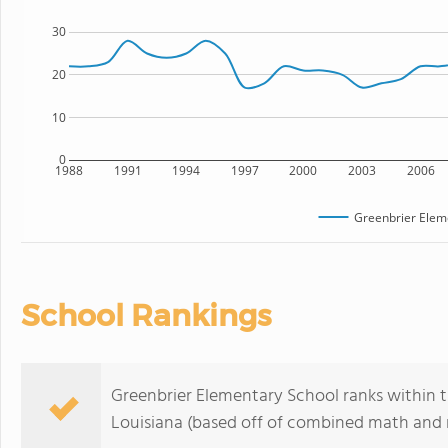
30
20
10
0
1988
1991
1994
1997
2000
2003
2006
Greenbrier Elem
School Rankings
Greenbrier Elementary School ranks within t
Louisiana (based off of combined math and r