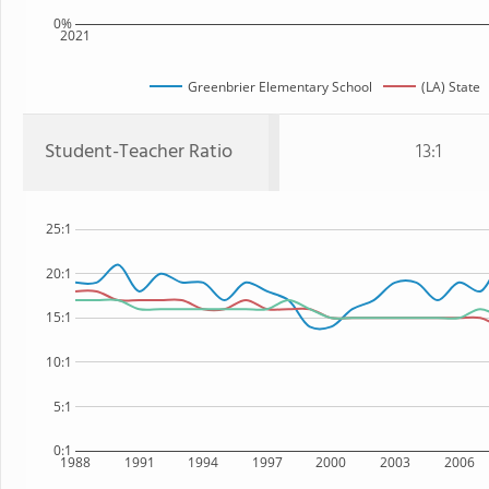
0%
2021
Greenbrier Elementary School
(LA) State
Student-Teacher Ratio
13:1
25:1
20:1
15:1
10:1
5:1
0:1
1988
1991
1994
1997
2000
2003
2006