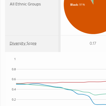
All Ethnic Groups
Black
: 91%
Diversity Score
0.17
1
0.8
0.6
0.4
0.2