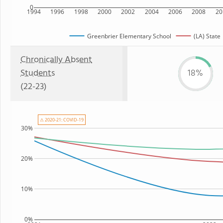
0
1994
1996
1998
2000
2002
2004
2006
2008
20
Greenbrier Elementary School
(LA) State
Chronically Absent
Students
18%
(22-23)
⚠ 2020-21: COVID-19
30%
20%
10%
0%