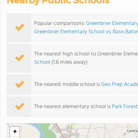
Nearby Public Schools
Popular comparisons:
Greenbrier Elementary
Greenbrier Elementary School vs. Basis Bat
The nearest high school to Greenbrier Eleme
School
(1.8 miles away)
The nearest middle school is
Geo Prep Acade
The nearest elementary school is
Park Fores
+