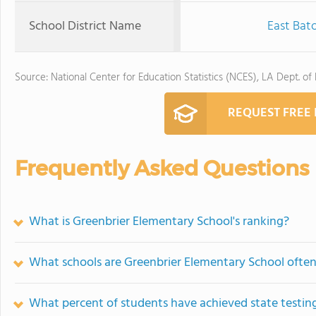
School District Name
East Bat
Source: National Center for Education Statistics (NCES), LA Dept. of
REQUEST FREE
Frequently Asked Questions
What is Greenbrier Elementary School's ranking?
What schools are Greenbrier Elementary School ofte
What percent of students have achieved state testing