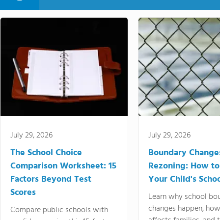
July 29, 2026
July 29, 2026
The School Choice
Boundary Change
Comparison Worksheet: 15
Rezoning: How to
Factors Beyond Test
Your Child's Schoo
Scores
Learn why school bo
changes happen, how
Compare public schools with