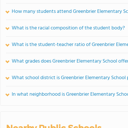
How many students attend Greenbrier Elementary S
What is the racial composition of the student body?
What is the student-teacher ratio of Greenbrier Elem
What grades does Greenbrier Elementary School offer
What school district is Greenbrier Elementary School 
In what neighborhood is Greenbrier Elementary Schoo