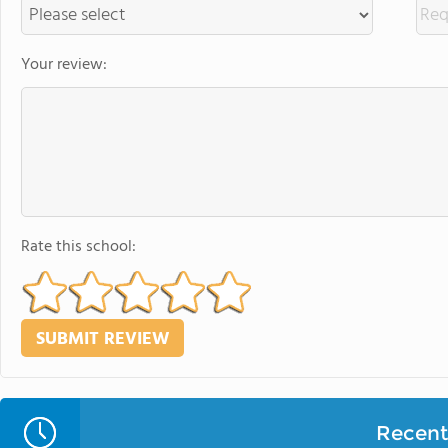
Your review:
Rate this school:
Recent 