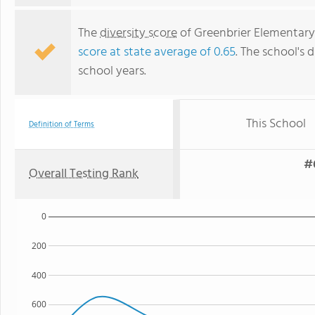
The
diversity score
of Greenbrier Elementary S
score at state average of 0.65
. The school's d
school years.
This School
Definition of Terms
#6
Overall Testing Rank
0
200
400
600