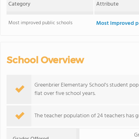
Category
Attribute
Most improved public schools
Most improved pu
School Overview
Greenbrier Elementary School's student popul
flat over five school years.
The teacher population of 24 teachers has g
G