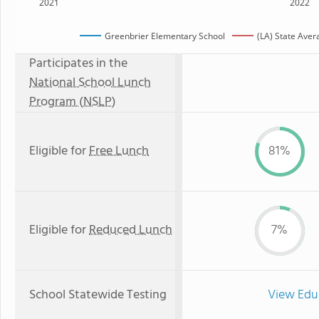
2021
2022
Greenbrier Elementary School
(LA) State Aver
Participates in the
National School Lunch
Program (NSLP)
Eligible for
Free Lunch
81%
Eligible for
Reduced Lunch
7%
School Statewide Testing
View Edu