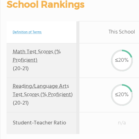
School Rankings
This School
Definition of Terms
Math Test Scores (%
Proficient)
≤20%
(20-21)
Reading/Language Arts
Test Scores (% Proficient)
≤20%
(20-21)
Student-Teacher Ratio
n/a