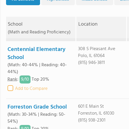
School
Location
(Math and Reading Proficiency)
Centennial Elementary
308 S Pleasant Ave
Polo, IL 61064
School
(815) 946-3811
(Math: 40-44% | Reading: 40-
44%)
9/
10
Rank
:
Top 20%
Add to Compare
Forreston Grade School
601 E Main St
Forreston, IL 61030
(Math: 30-34% | Reading: 50-
(815) 938-2301
54%)