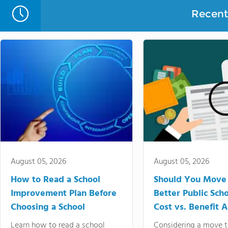
Recent 
August 05, 2026
August 05, 2026
How to Read a School
Should You Move 
Improvement Plan Before
Better Public Sch
Choosing a School
Cost vs. Benefit A
Learn how to read a school
Considering a move t