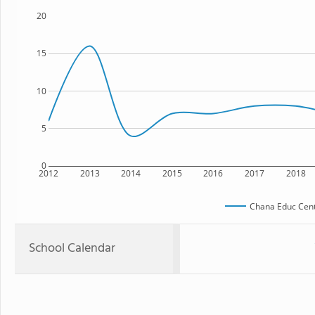
20
15
10
5
0
2012
2013
2014
2015
2016
2017
2018
Chana Educ Cent
School Calendar