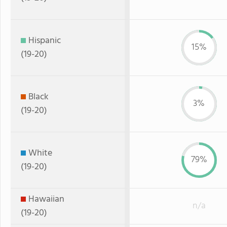
Hispanic
15%
(19-20)
Black
3%
(19-20)
White
79%
(19-20)
Hawaiian
n/a
(19-20)