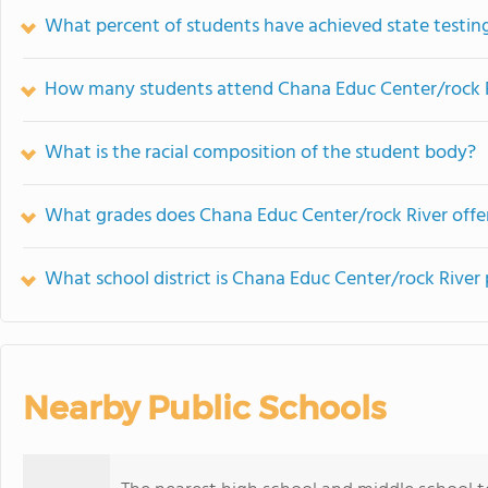
What percent of students have achieved state testing
How many students attend Chana Educ Center/rock 
What is the racial composition of the student body?
What grades does Chana Educ Center/rock River offe
What school district is Chana Educ Center/rock River 
Nearby Public Schools