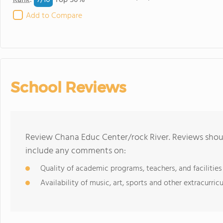
7/
10
Rank
:
Top 50%
Add to Compare
School Reviews
Review Chana Educ Center/rock River. Reviews shoul
include any comments on:
Quality of academic programs, teachers, and facilities
Availability of music, art, sports and other extracurricu