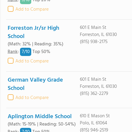
9/
10
Rank
:
Top 20%
Add to Compare
Forreston Jr/sr High
601 E Main St
Forreston, IL 61030
School
(815) 938-2175
(Math: 32% | Reading: 35%)
7/
10
Rank
:
Top 50%
Add to Compare
German Valley Grade
601 E Main St
Forreston, IL 61030
School
(815) 362-2279
Add to Compare
Aplington Middle School
610 E Mason St
Polo, IL 61064
(Math: 15-19% | Reading: 50-54%)
(815) 946-2519