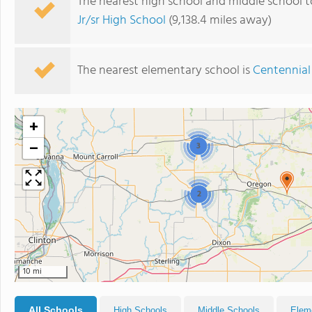
The nearest high school and middle school 
Jr/sr High School
(9,138.4 miles away)
The nearest elementary school is
Centennial
+
−
3
2
10 mi
All Schools
High Schools
Middle Schools
Elem