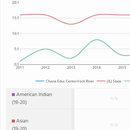
20:1
15:1
10:1
5:1
0:1
2011
2012
2013
2014
2015
Chana Educ Center/rock River
(IL) State
American Indian
n/a
(19-20)
Asian
n/a
(19-20)