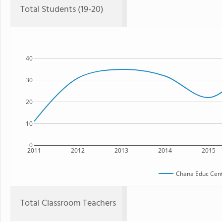
Total Students (19-20)
40
30
20
10
0
2011
2012
2013
2014
2015
Chana Educ Cent
Total Classroom Teachers