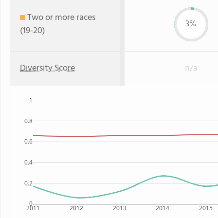
Two or more races
3%
(19-20)
Diversity Score
n/a
1
0.8
0.6
0.4
0.2
0
2011
2012
2013
2014
2015