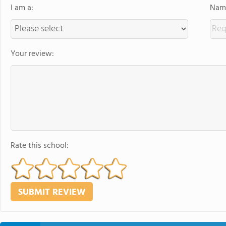
I am a:
Name
Your review:
Rate this school: