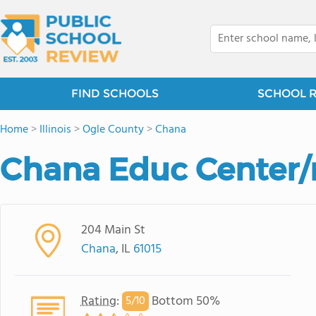
FIND SCHOOLS
SCHOOL 
Home
>
Illinois
>
Ogle County
>
Chana
Chana Educ Center/r
204 Main St
Chana
, IL
61015
Rating
:
Bottom 50%
5/
10