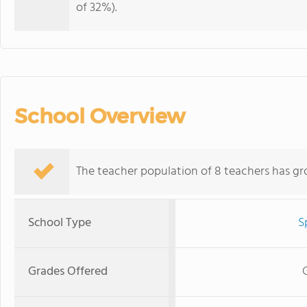
of 32%).
School Overview
The teacher population of 8 teachers has gr
School Type
S
Grades Offered