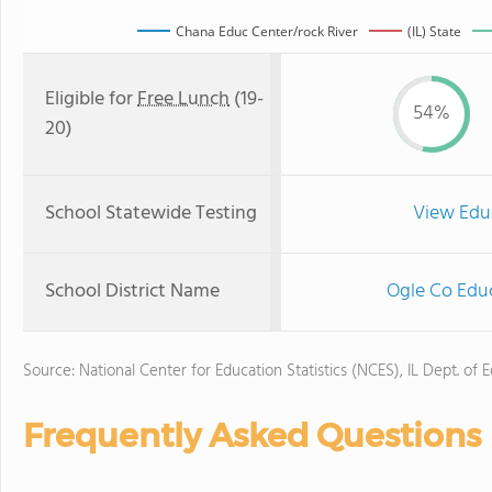
Chana Educ Center/rock River
(IL) State
Eligible for
Free Lunch
(19-
54%
20)
School Statewide Testing
View Edu
School District Name
Ogle Co Educ
Source: National Center for Education Statistics (NCES), IL Dept. of 
Frequently Asked Questions