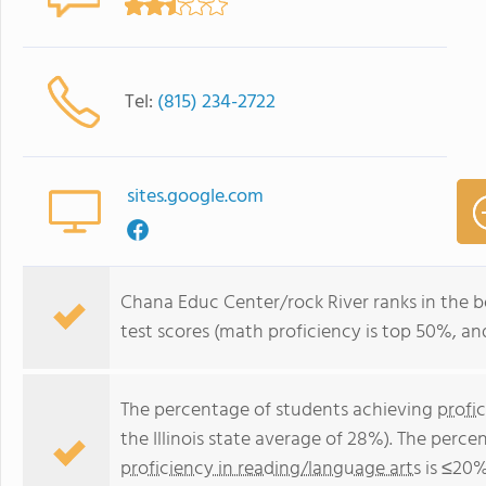
Tel:
(815) 234-2722
sites.google.com
Chana Educ Center/rock River ranks in the bot
test scores (math proficiency is top 50%, an
The percentage of students achieving
profi
the Illinois state average of 28%). The perc
proficiency in reading/language arts
is ≤20% 