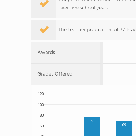
over five school years.
The teacher population of 32 teac
Awards
Grades Offered
120
100
80
76
69
60