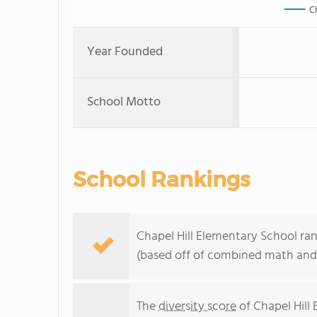
C
Year Founded
School Motto
School Rankings
Chapel Hill Elementary School ran
(based off of combined math and 
The
diversity score
of Chapel Hill 