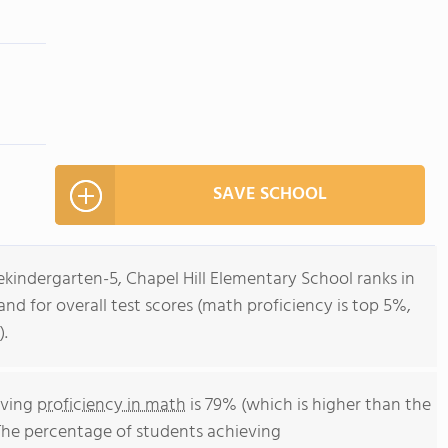
SAVE SCHOOL
ekindergarten-5, Chapel Hill Elementary School ranks in
and for overall test scores (math proficiency is top 5%,
).
eving
proficiency in math
is 79% (which is higher than the
The percentage of students achieving