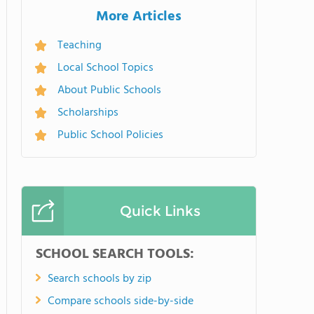
More Articles
Teaching
Local School Topics
About Public Schools
Scholarships
Public School Policies
Quick Links
SCHOOL SEARCH TOOLS:
Search schools by zip
Compare schools side-by-side