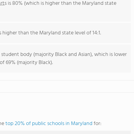
rts
is 80% (which is higher than the Maryland state
s higher than the Maryland state level of 14:1.
 student body (majority Black and Asian), which is lower
f 69% (majority Black).
the
top 20% of public schools in Maryland
for: