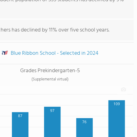
hers has declined by 11% over five school years.
Blue Ribbon School - Selected in 2024
Grades Prekindergarten-5
(Supplemental virtual)
109
97
87
76