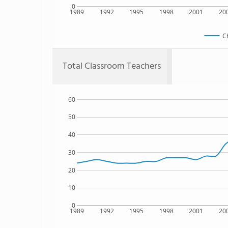
0
1989
1992
1995
1998
2001
20
C
Total Classroom Teachers
60
50
40
30
20
10
0
1989
1992
1995
1998
2001
20