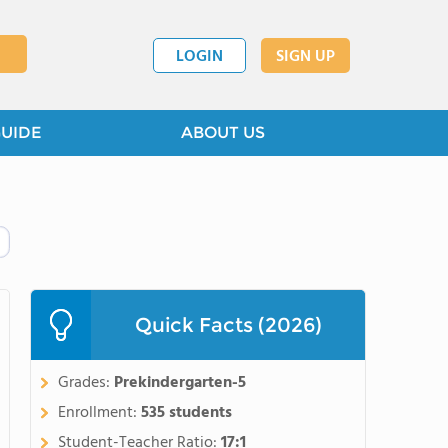
LOGIN
SIGN UP
GUIDE
ABOUT US
Quick Facts (2026)
Grades:
Prekindergarten-5
Enrollment:
535 students
Student-Teacher Ratio:
17:1