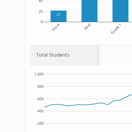
40
20
21
0
Pre-K
Kind
Grade 1
Total Students
1,000
800
600
400
200