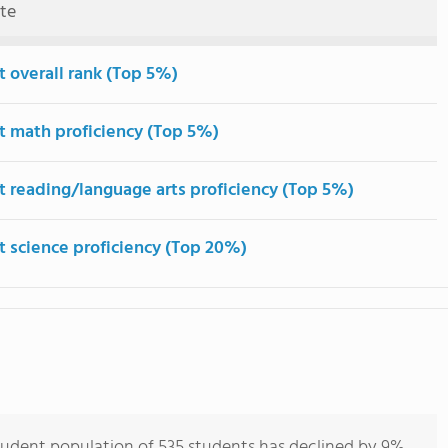
ute
t overall rank (Top 5%)
t math proficiency (Top 5%)
t reading/language arts proficiency (Top 5%)
t science proficiency (Top 20%)
student population of 535 students has declined by 9%