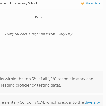
View Data
hapel Hill Elementary School
1962
Every Student. Every Classroom. Every Day.
ks within the top 5% of all 1,338 schools in Maryland
reading proficiency testing data).
Elementary School is 0.74, which is equal to the
diversity