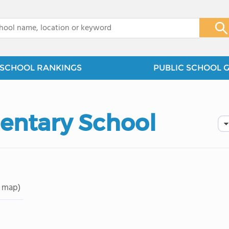
x
SCHOOL RANKINGS
PUBLIC SCHOOL 
mentary School
 map)