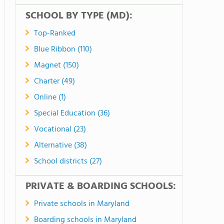
SCHOOL BY TYPE (MD):
Top-Ranked
Blue Ribbon (110)
Magnet (150)
Charter (49)
Online (1)
Special Education (36)
Vocational (23)
Alternative (38)
School districts (27)
PRIVATE & BOARDING SCHOOLS:
Private schools in Maryland
Boarding schools in Maryland