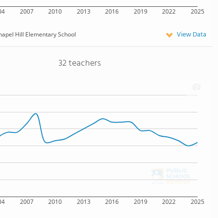
04
2007
2010
2013
2016
2019
2022
2025
View Data
hapel Hill Elementary School
32 teachers
04
2007
2010
2013
2016
2019
2022
2025