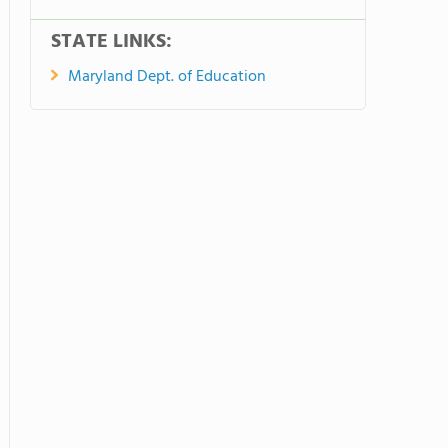
STATE LINKS:
Maryland Dept. of Education