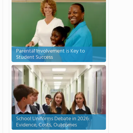
Parental Involvement is Key to
Student Success
School Uniforms Debate in 2026:
Evidence, Costs, Outcomes