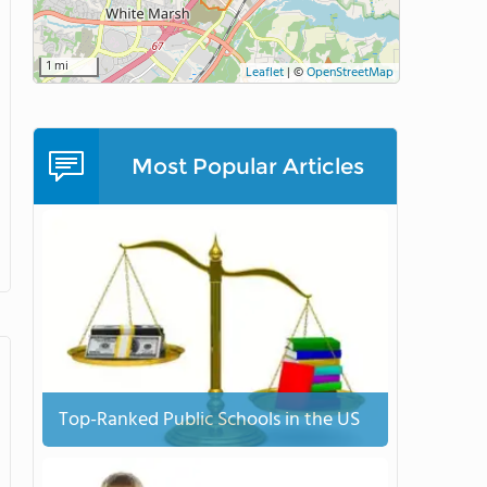
1 mi
Leaflet
|
©
OpenStreetMap
Most Popular Articles
Top-Ranked Public Schools in the US