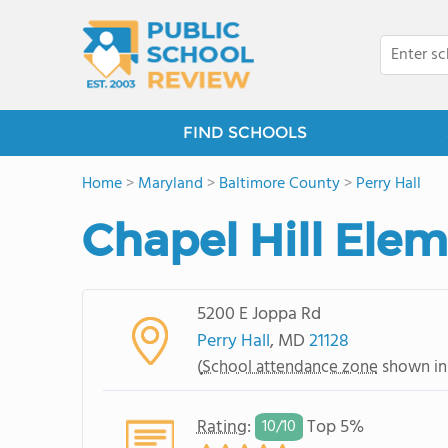
FIND SCHOOLS
Home
>
Maryland
>
Baltimore County
>
Perry Hall
Chapel Hill Ele
5200 E Joppa Rd
Perry Hall
, MD
21128
(
School attendance zone
shown in
Rating
:
Top 5%
10/
10