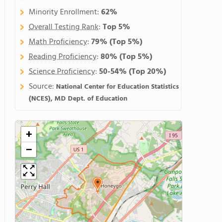
Minority Enrollment:
62%
Overall Testing Rank
:
Top 5%
Math Proficiency
:
79%
(Top 5%)
Reading Proficiency
:
80%
(Top 5%)
Science Proficiency
:
50-54%
(Top 20%)
Source:
National Center for Education Statistics
(NCES), MD Dept. of Education
+
−