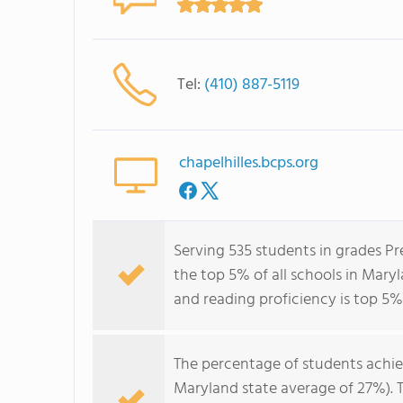
Tel:
(410) 887-5119
chapelhilles.bcps.org
Serving 535 students in grades Pr
the top 5% of all schools in Maryl
and reading proficiency is top 5%
The percentage of students achi
Maryland state average of 27%). 