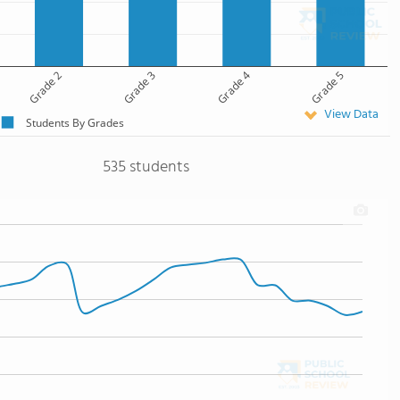
Grade 2
Grade 3
Grade 4
Grade 5
View Data
Students By Grades
535 students