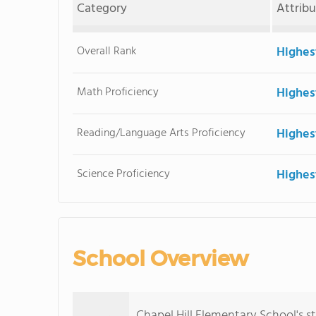
Category
Attrib
Overall Rank
Highes
Math Proficiency
Highes
Reading/Language Arts Proficiency
Highes
Science Proficiency
Highes
School Overview
Chapel Hill Elementary School's 