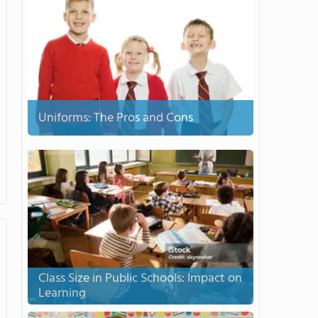
Uniforms: The Pros and Cons
Class Size in Public Schools: Impact on
Learning