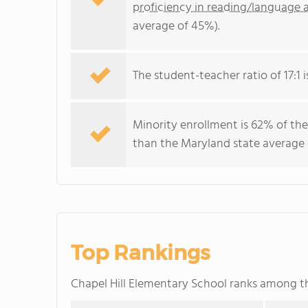
proficiency in reading/language a
average of 45%).
The student-teacher ratio of 17:1 i
Minority enrollment is 62% of the
than the Maryland state average o
Top Rankings
Chapel Hill Elementary School ranks among 