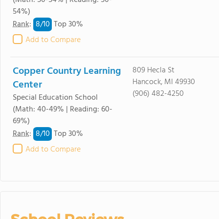
(Math: 50-54% | Reading: 50-
54%)
8/
10
Rank
:
Top 30%
Add to Compare
Copper Country Learning
809 Hecla St
Hancock, MI 49930
Center
(906) 482-4250
Special Education School
(Math: 40-49% | Reading: 60-
69%)
8/
10
Rank
:
Top 30%
Add to Compare