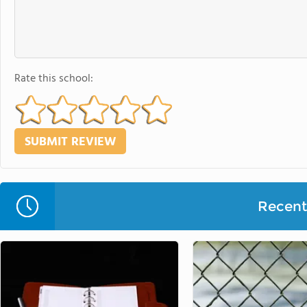
Rate this school:
Recent 