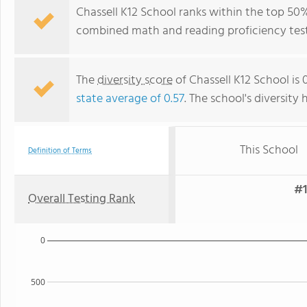
Chassell K12 School ranks within the top 50% 
combined math and reading proficiency test
The
diversity score
of Chassell K12 School is 
state average of 0.57
. The school's diversity 
This School
Definition of Terms
#1
Overall Testing Rank
0
500