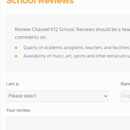
School Reviews
Review Chassell K12 School. Reviews should be a few
comments on:
Quality of academic programs, teachers, and facilities
Availability of music, art, sports and other extracurricu
I am a:
Name
Your review: