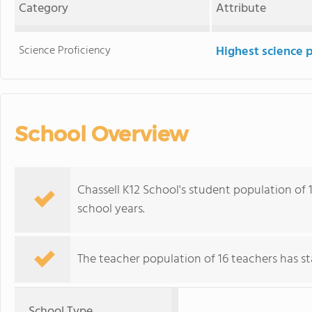
Category
Attribute
Science Proficiency
Highest science 
School Overview
Chassell K12 School's student population of 
school years.
The teacher population of 16 teachers has sta
School Type