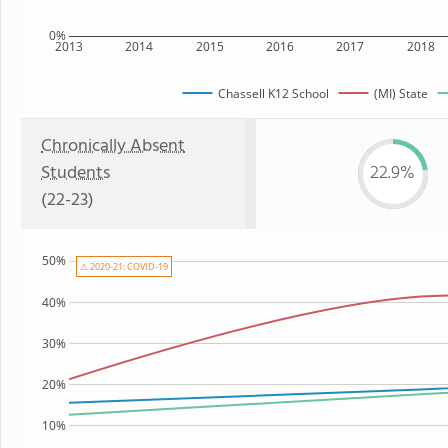
0%
2013
2014
2015
2016
2017
2018
Chassell K12 School
(MI) State
Chronically Absent
Students
22.9%
(22-23)
50%
⚠ 2020-21: COVID-19
40%
30%
20%
10%