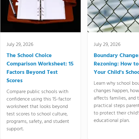
July 29, 2026
July 29, 2026
The School Choice
Boundary Change
Comparison Worksheet: 15
Rezoning: How to
Factors Beyond Test
Your Child's Schoo
Scores
Learn why school bo
changes happen, how
Compare public schools with
affects families, and 
confidence using this 15-factor
practical steps paren
worksheet that looks beyond
to protect their child'
test scores to school culture,
educational plan.
programs, safety, and student
support.