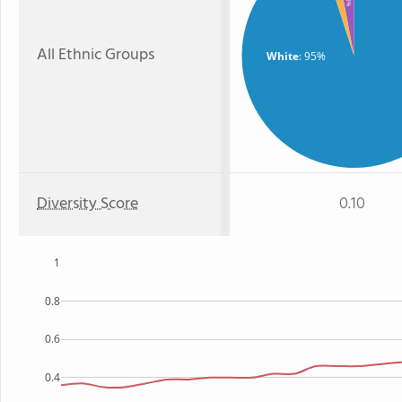
: 3%
All Ethnic Groups
White
: 95%
Diversity Score
0.10
1
0.8
0.6
0.4