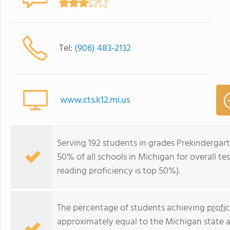
Tel:
(906) 483-2132
www.cts.k12.mi.us
Serving 192 students in grades Prekindergart
50% of all schools in Michigan for overall te
reading proficiency is top 50%).
The percentage of students achieving
profi
approximately equal to the Michigan state 