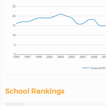
25
20
15
10
5
0
1995
1997
1999
2001
2003
2005
2007
2009
20
Chassell K1
School Rankings