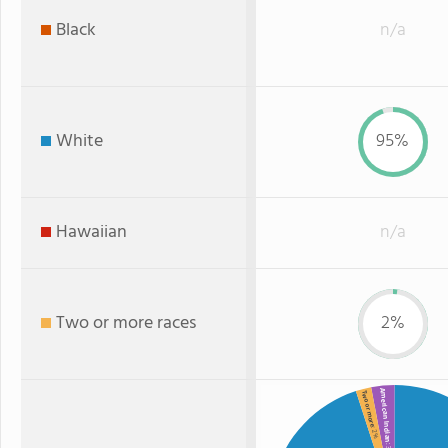
Black
n/a
White
95%
Hawaiian
n/a
Two or more races
2%
American Indian
Two or more
: 2%