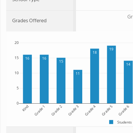
Gr
Grades Offered
20
19
18
15
16
16
15
14
10
11
5
0
Kind
Grade 1
Grade 2
Grade 3
Grade 4
Grade 5
Grade 6
Students