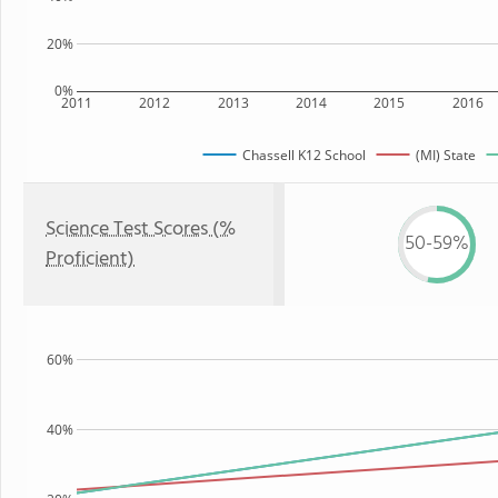
20%
0%
2011
2012
2013
2014
2015
2016
Chassell K12 School
(MI) State
Science Test Scores (%
50-59%
Proficient)
60%
40%