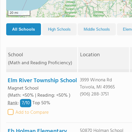
20 mi
All Schools
High Schools
Middle Schools
Elem
School
Location
(Math and Reading Proficiency)
Elm River Township School
3999 Winona Rd
Toivola, MI 49965
Magnet School
(906) 288-3751
(Math: <50% | Reading: <50% )
7/
10
Rank
:
Top 50%
Add to Compare
Eb Holman Elementary
50870 Holman School