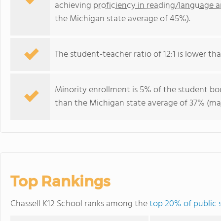
achieving
proficiency in reading/language a
the Michigan state average of 45%).
The student-teacher ratio of 12:1 is lower tha
Minority enrollment is 5% of the student bo
than the Michigan state average of 37% (maj
Top Rankings
Chassell K12 School ranks among the
top 20% of public 