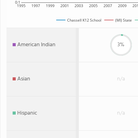
0:1
1995
1997
1999
2001
2003
2005
2007
2009
20
Chassell K12 School
(MI) State
American Indian
3%
Asian
n/a
Hispanic
n/a