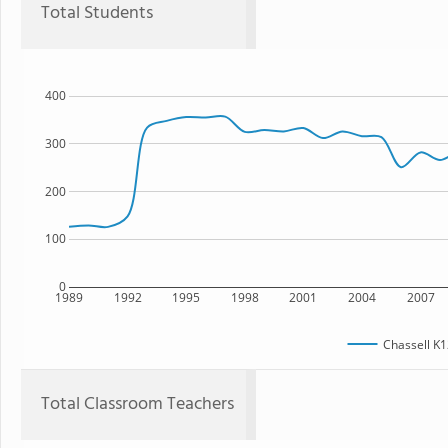
Total Students
400
300
200
100
0
1989
1992
1995
1998
2001
2004
2007
Chassell K1
Total Classroom Teachers