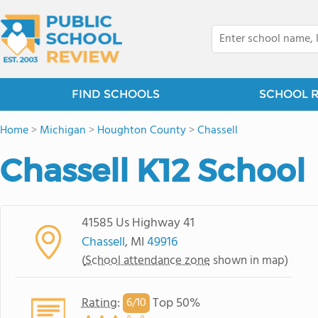
FIND SCHOOLS
SCHOOL 
Home
>
Michigan
>
Houghton County
>
Chassell
Chassell K12 School
41585 Us Highway 41
Chassell
, MI
49916
(
School attendance zone
shown in map)
Rating
:
Top 50%
6/
10