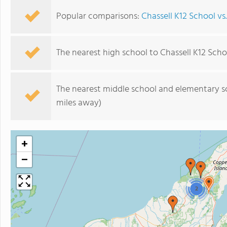
Popular comparisons:
Chassell K12 School v
The nearest high school to Chassell K12 Scho
The nearest middle school and elementary s
miles away)
+
−
2