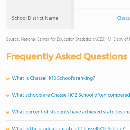
School District Name
Chass
Source: National Center for Education Statistics (NCES), MI Dept. of
Frequently Asked Questions
What is Chassell K12 School's ranking?
What schools are Chassell K12 School often compared
What percent of students have achieved state testing
What is the graduation rate of Chassell K12 School?