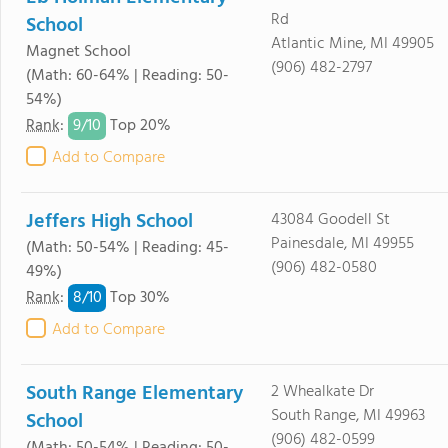
Rd
School
Atlantic Mine, MI 49905
Magnet School
(906) 482-2797
(Math: 60-64% | Reading: 50-
54%)
9/
10
Rank
:
Top 20%
Add to Compare
Jeffers High School
43084 Goodell St
Painesdale, MI 49955
(Math: 50-54% | Reading: 45-
(906) 482-0580
49%)
8/
10
Rank
:
Top 30%
Add to Compare
South Range Elementary
2 Whealkate Dr
South Range, MI 49963
School
(906) 482-0599