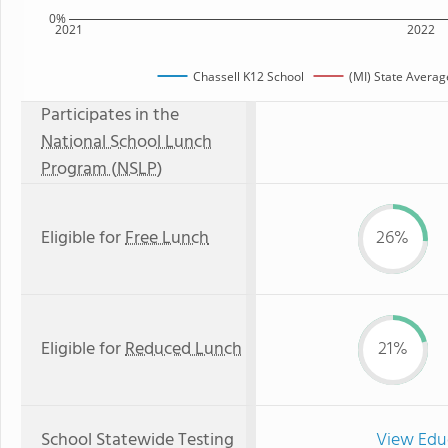
0%
2021
2022
Chassell K12 School
(MI) State Averag
Participates in the
National School Lunch
Program (NSLP)
Eligible for
Free Lunch
26%
Eligible for
Reduced Lunch
21%
School Statewide Testing
View Edu