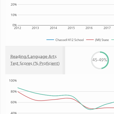
20%
10%
0%
2012
2013
2014
2015
2016
2017
Chassell K12 School
(MI) State
Reading/Language Arts
45-49%
Test Scores (% Proficient)
100%
80%
60%
40%