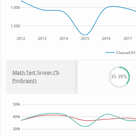
1,000
1,500
2012
2013
2014
2015
2016
2017
Chassell K1
Math Test Scores (%
35-39%
Proficient)
50%
40%
30%