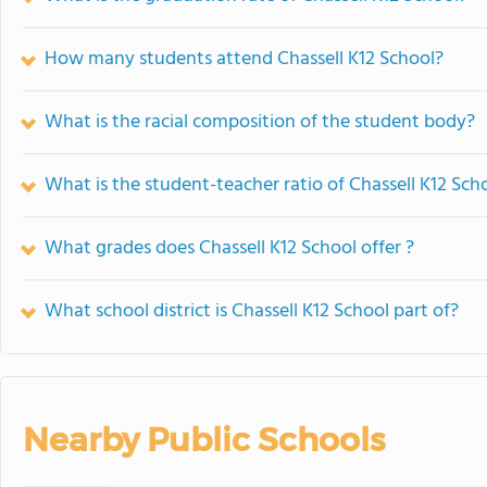
How many students attend Chassell K12 School?
What is the racial composition of the student body?
What is the student-teacher ratio of Chassell K12 Sch
What grades does Chassell K12 School offer ?
What school district is Chassell K12 School part of?
Nearby Public Schools