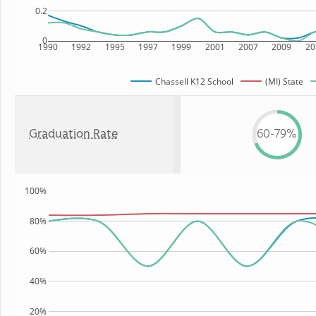
0.2
0
1990
1992
1995
1997
1999
2001
2007
2009
20
Chassell K12 School
(MI) State
Graduation Rate
60-79%
100%
80%
60%
40%
20%