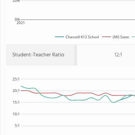
20%
0%
2021
Chassell K12 School
(MI) State
Student-Teacher Ratio
12:1
25:1
20:1
15:1
10:1
5:1