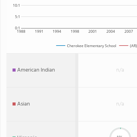
10:1
5:1
0:1
1988
1991
1994
1998
2001
2004
2007
Cherokee Elementary School
(AR)
American Indian
n/a
Asian
n/a