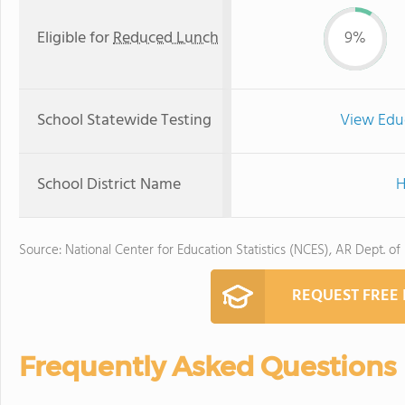
Eligible for
Reduced Lunch
9%
School Statewide Testing
View Edu
School District Name
H
Source: National Center for Education Statistics (NCES), AR Dept. of
REQUEST FREE
Frequently Asked Questions