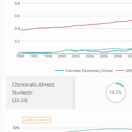
0.8
0.6
0.4
0.2
0
1989
1995
1998
2000
2002
2004
2006
2008
20
Cherokee Elementary School
(AR
Chronically Absent
Students
14.3%
(22-23)
⚠ 2020-21: COVID-19
30%