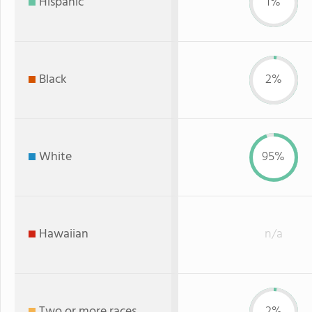
Hispanic
1%
Black
2%
White
95%
Hawaiian
n/a
Two or more races
2%