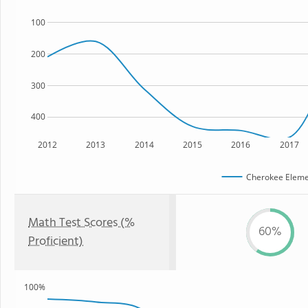
100
200
300
400
2012
2013
2014
2015
2016
2017
Cherokee Eleme
Math Test Scores (%
60%
Proficient)
100%