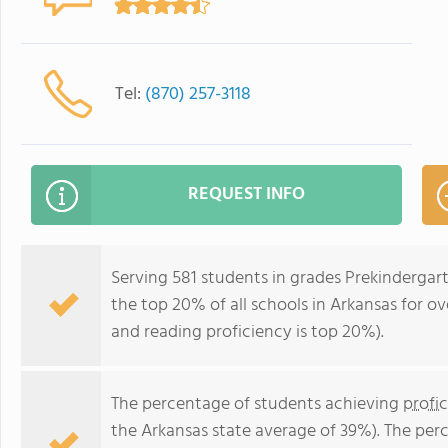
Tel:
(870) 257-3118
REQUEST INFO
Serving 581 students in grades Prekindergar
the top 20% of all schools in Arkansas for ov
and reading proficiency is top 20%).
The percentage of students achieving
profi
the Arkansas state average of 39%). The per