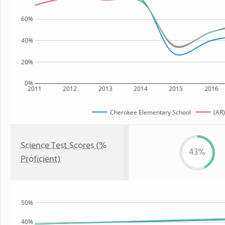
60%
40%
20%
0%
2011
2012
2013
2014
2015
2016
Cherokee Elementary School
(AR)
Science Test Scores (%
43%
Proficient)
50%
40%