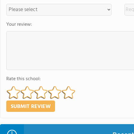
Your review:
Rate this school: