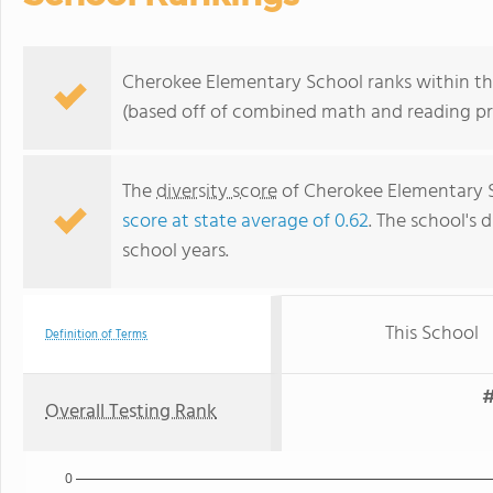
Cherokee Elementary School ranks within the
(based off of combined math and reading pro
The
diversity score
of Cherokee Elementary Sc
score at state average of 0.62
. The school's d
school years.
This School
Definition of Terms
#
Overall Testing Rank
0