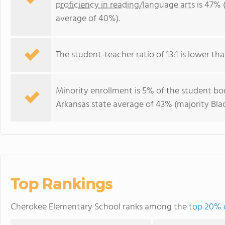
proficiency in reading/language arts
is 47% 
average of 40%).
The student-teacher ratio of 13:1 is lower tha
Minority enrollment is 5% of the student bod
Arkansas state average of 43% (majority Blac
Top Rankings
Cherokee Elementary School ranks among the
top 20% o