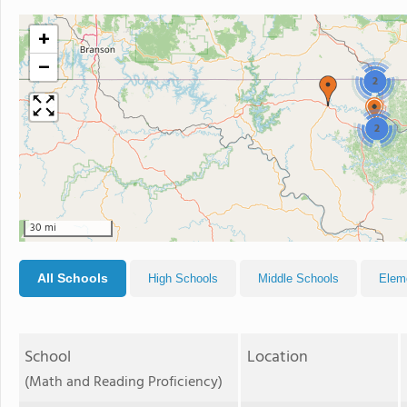
+
−
2
2
30 mi
All Schools
High Schools
Middle Schools
Elem
School
Location
(Math and Reading Proficiency)