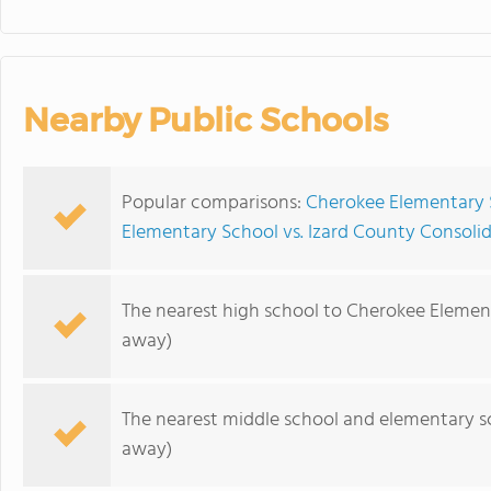
Nearby Public Schools
Popular comparisons:
Cherokee Elementary 
Elementary School vs. Izard County Consoli
The nearest high school to Cherokee Elemen
away)
The nearest middle school and elementary s
away)