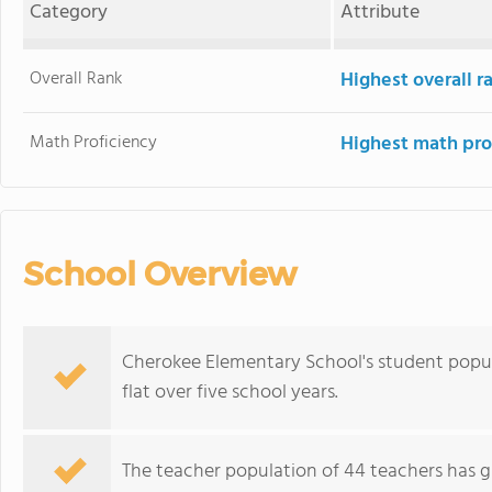
Category
Attribute
Overall Rank
Highest overall 
Math Proficiency
Highest math pro
School Overview
Cherokee Elementary School's student popula
flat over five school years.
The teacher population of 44 teachers has g