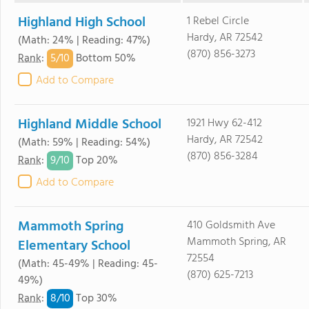
Highland High School
1 Rebel Circle
Hardy, AR 72542
(Math: 24% | Reading: 47%)
(870) 856-3273
5/
10
Rank
:
Bottom 50%
Add to Compare
Highland Middle School
1921 Hwy 62-412
Hardy, AR 72542
(Math: 59% | Reading: 54%)
(870) 856-3284
9/
10
Rank
:
Top 20%
Add to Compare
Mammoth Spring
410 Goldsmith Ave
Mammoth Spring, AR
Elementary School
72554
(Math: 45-49% | Reading: 45-
(870) 625-7213
49%)
8/
10
Rank
:
Top 30%