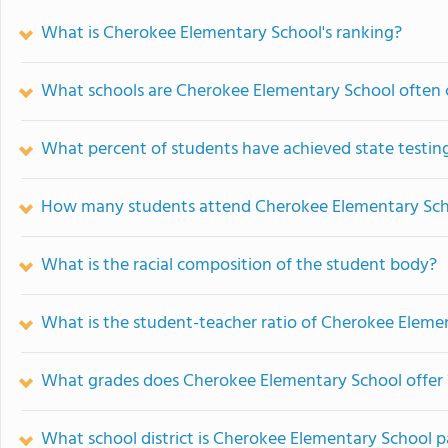
What is Cherokee Elementary School's ranking?
What schools are Cherokee Elementary School often
What percent of students have achieved state testing
How many students attend Cherokee Elementary Sc
What is the racial composition of the student body?
What is the student-teacher ratio of Cherokee Eleme
What grades does Cherokee Elementary School offer 
What school district is Cherokee Elementary School p