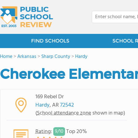
FIND SCHOOLS
SCHOOL 
Home
>
Arkansas
>
Sharp County
>
Hardy
Cherokee Elementar
169 Rebel Dr
Hardy
, AR
72542
(
School attendance zone
shown in map)
Rating
:
Top 20%
9/
10