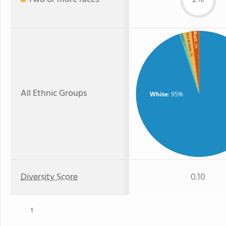
Black
Two or more
Hispanic
: 2%
: 1%
: 2%
All Ethnic Groups
White
: 95%
Diversity Score
0.10
1