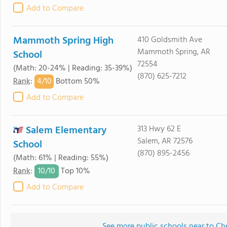
Add to Compare
Mammoth Spring High
410 Goldsmith Ave
Mammoth Spring, AR
School
72554
(Math: 20-24% | Reading: 35-39%)
(870) 625-7212
4/
10
Rank
:
Bottom 50%
Add to Compare
Salem Elementary
313 Hwy 62 E
Salem, AR 72576
School
(870) 895-2456
(Math: 61% | Reading: 55%)
10/
10
Rank
:
Top 10%
Add to Compare
See more public schools near to C