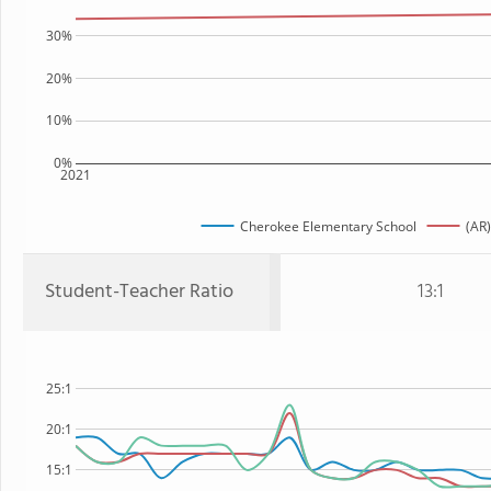
30%
20%
10%
0%
2021
Cherokee Elementary School
(AR)
Student-Teacher Ratio
13:1
25:1
20:1
15:1