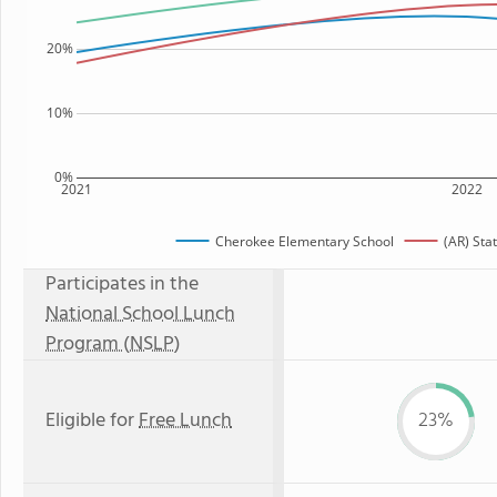
20%
10%
0%
2021
2022
Cherokee Elementary School
(AR) Sta
Participates in the
National School Lunch
Program (NSLP)
Eligible for
Free Lunch
23%