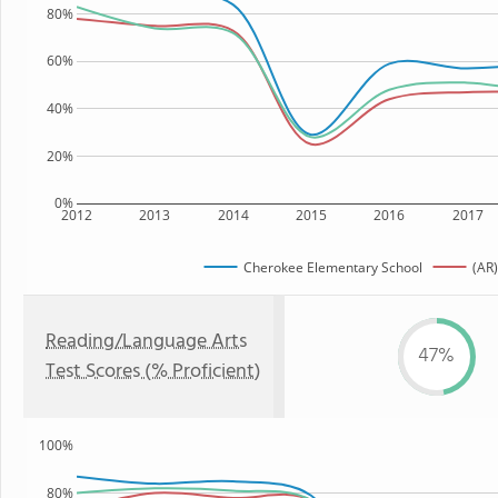
80%
60%
40%
20%
0%
2012
2013
2014
2015
2016
2017
Cherokee Elementary School
(AR)
Reading/Language Arts
47%
Test Scores (% Proficient)
100%
80%