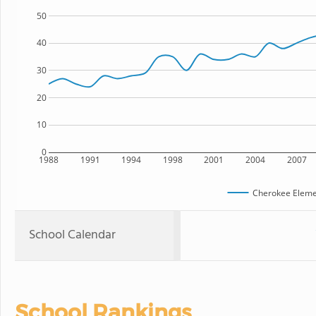
50
40
30
20
10
0
1988
1991
1994
1998
2001
2004
2007
Cherokee Eleme
School Calendar
School Rankings