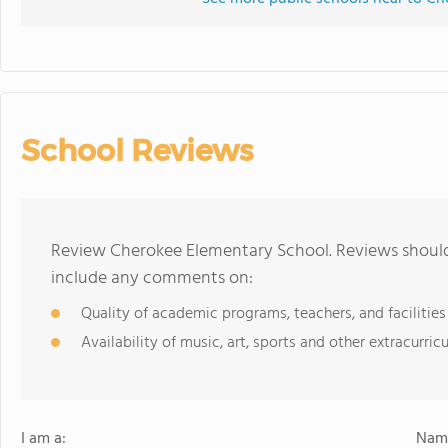
School Reviews
Review Cherokee Elementary School. Reviews should 
include any comments on:
Quality of academic programs, teachers, and facilities
Availability of music, art, sports and other extracurricu
I am a:
Name