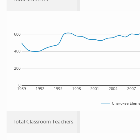
600
400
200
0
1989
1992
1995
1998
2001
2004
2007
Cherokee Eleme
Total Classroom Teachers