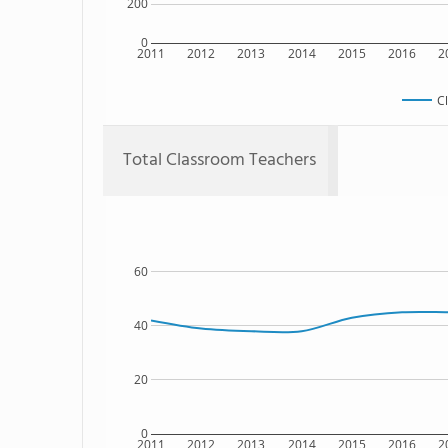
200
0
2011
2012
2013
2014
2015
2016
2
C
Total Classroom Teachers
60
40
20
0
2011
2012
2013
2014
2015
2016
2