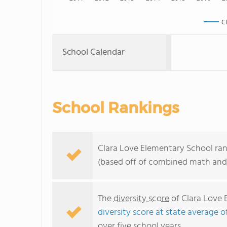
C
School Calendar
School Rankings
Clara Love Elementary School ran
(based off of combined math and 
The
diversity score
of Clara Love 
diversity score at state average o
over five school years.