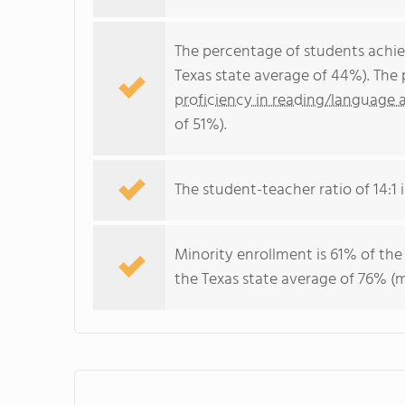
The percentage of students achi
Texas state average of 44%). The
proficiency in reading/language a
of 51%).
The student-teacher ratio of 14:1 is
Minority enrollment is 61% of the
the Texas state average of 76% (m