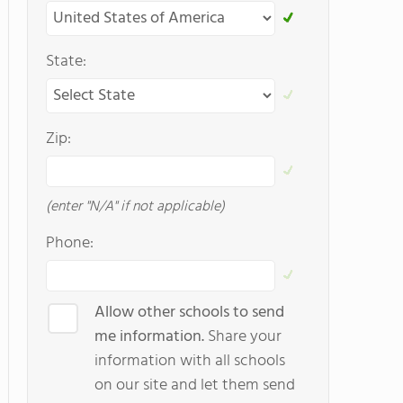
State:
Zip:
(enter "N/A" if not applicable)
Phone:
Allow other schools to send
me information.
Share your
information with all schools
on our site and let them send