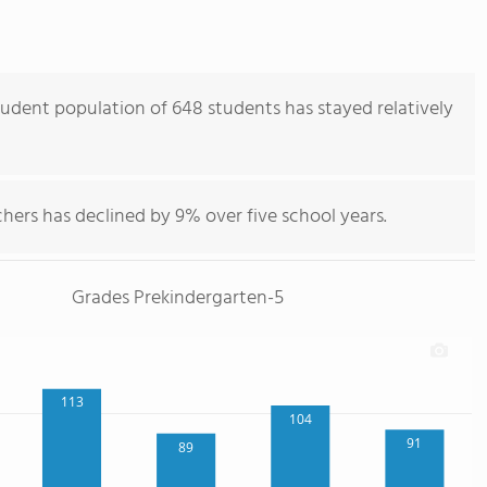
udent population of 648 students has stayed relatively
hers has declined by 9% over five school years.
Grades Prekindergarten-5
113
104
91
89