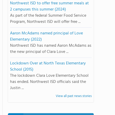
Northwest ISD to offer free summer meals at
2 campuses this summer (2024)
As part of the federal Summer Food Service
Program, Northwest ISD will offer free ...
Aaron McAdams named principal of Love
Elementary (2022)
Northwest ISD has named Aaron McAdams as
the new principal of Clara Love ...
Lockdown Over at North Texas Elementary
School (2015)
The lockdown Clara Love Elementary School
has ended. Northwest ISD officials said the
Justin ...
View all past news stories