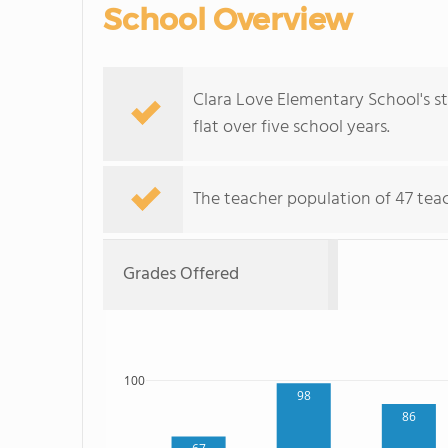
School Overview
Clara Love Elementary School's st
flat over five school years.
The teacher population of 47 teac
Grades Offered
100
98
86