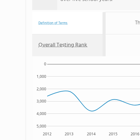
Th
Definition of Terms
Overall Testing Rank
0
1,000
2,000
3,000
4,000
5,000
2012
2013
2014
2015
2016