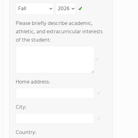
Please briefly describe academic,
athletic, and extracurricular interests
of the student:
Home address:
City:
Country: