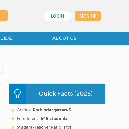
LOGIN
SIGN UP
GUIDE
ABOUT US
Quick Facts (2026)
Grades:
Prekindergarten-5
Enrollment:
648 students
Student-Teacher Ratio:
14:1