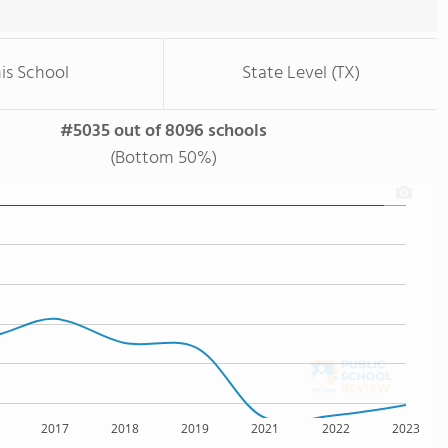
is School
State Level (TX)
#5035 out of 8096 schools
(Bottom 50%)
2017
2018
2019
2021
2022
2023