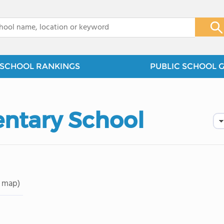
x
SCHOOL RANKINGS
PUBLIC SCHOOL 
entary School
 map)