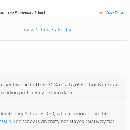
View Data
lara Love Elementary School
View School Calendar
ks within the bottom 50% of all 8,096 schools in Texas
reading proficiency testing data).
Elementary School is 0.70, which is more than the
f 0.64
. The school's diversity has stayed relatively flat