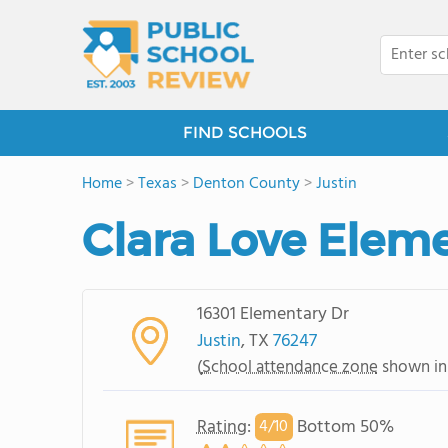
FIND SCHOOLS
Home
>
Texas
>
Denton County
>
Justin
Clara Love Elem
16301 Elementary Dr
Justin
, TX
76247
(
School attendance zone
shown in
Rating
:
Bottom 50%
4/
10