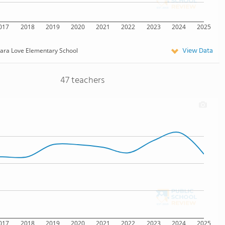
017
2018
2019
2020
2021
2022
2023
2024
2025
View Data
lara Love Elementary School
47 teachers
017
2018
2019
2020
2021
2022
2023
2024
2025