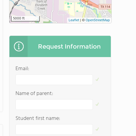
5000 ft
Leaflet
|
©
OpenStreetMap
Request Information
Email:
Name of parent:
Student first name: