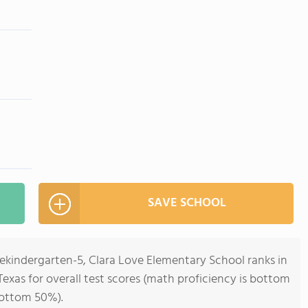
SAVE SCHOOL
rekindergarten-5, Clara Love Elementary School ranks in
Texas for overall test scores (math proficiency is bottom
bottom 50%).