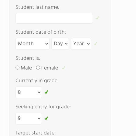
Student last name:
Student date of birth:
Student is:
Male
Female
Currently in grade:
Seeking entry for grade:
Target start date: