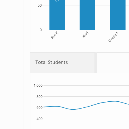
67
50
0
Pre-K
Kind
Grade 1
Total Students
1,000
800
600
400