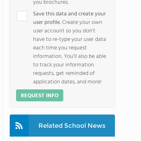
you brochures.
Save this data and create your
user profile.
Create your own
user account so you don't
have to re-type your user data
each time you request
information. You'll also be able
to track your information
requests, get reminded of
application dates, and more!
REQUEST INFO
Related School News