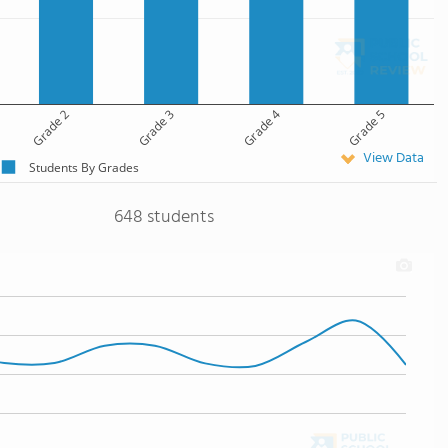
Grade 2
Grade 3
Grade 4
Grade 5
View Data
Students By Grades
648 students