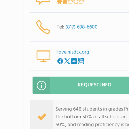
Tel:
(817) 698-6600
love.nisdtx.org
REQUEST INFO
Serving 648 students in grades P
the bottom 50% of all schools in 
50%, and reading proficiency is 