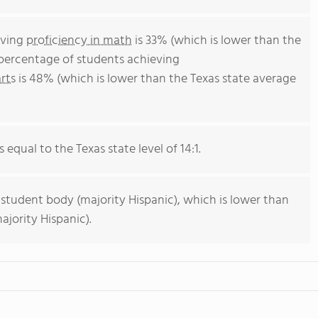
eving
proficiency in math
is 33% (which is lower than the
 percentage of students achieving
rts
is 48% (which is lower than the Texas state average
 equal to the Texas state level of 14:1.
 student body (majority Hispanic), which is lower than
ajority Hispanic).