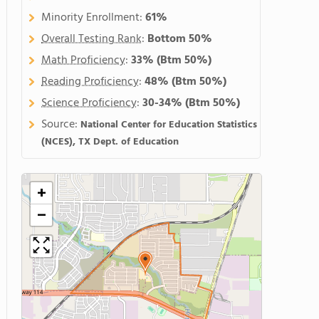
Minority Enrollment:
61%
Overall Testing Rank
:
Bottom 50%
Math Proficiency
:
33%
(Btm 50%)
Reading Proficiency
:
48%
(Btm 50%)
Science Proficiency
:
30-34%
(Btm 50%)
Source:
National Center for Education Statistics
(NCES), TX Dept. of Education
+
−