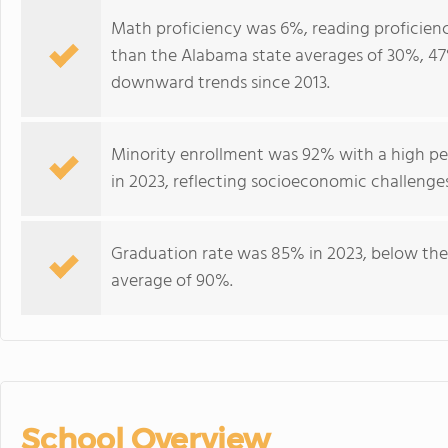
Math proficiency was 6%, reading proficienc
than the Alabama state averages of 30%, 47
downward trends since 2013.
Minority enrollment was 92% with a high per
in 2023, reflecting socioeconomic challenge
Graduation rate was 85% in 2023, below the
average of 90%.
School Overview