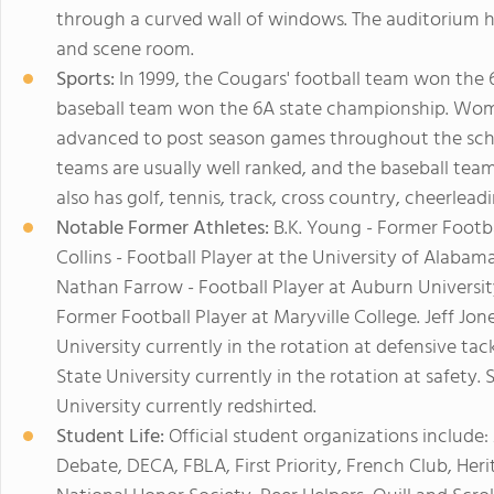
through a curved wall of windows. The auditorium h
and scene room.
Sports:
In 1999, the Cougars' football team won the 
baseball team won the 6A state championship. Wome
advanced to post season games throughout the school
teams are usually well ranked, and the baseball te
also has golf, tennis, track, cross country, cheerlead
Notable Former Athletes:
B.K. Young - Former Footba
Collins - Football Player at the University of Alabam
Nathan Farrow - Football Player at Auburn Universit
Former Football Player at Maryville College. Jeff Jone
University currently in the rotation at defensive tack
State University currently in the rotation at safety.
University currently redshirted.
Student Life:
Official student organizations include
Debate, DECA, FBLA, First Priority, French Club, Her