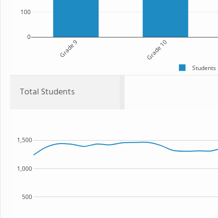
100
0
Grade 9
Grade 10
Students
Total Students
1,500
1,000
500