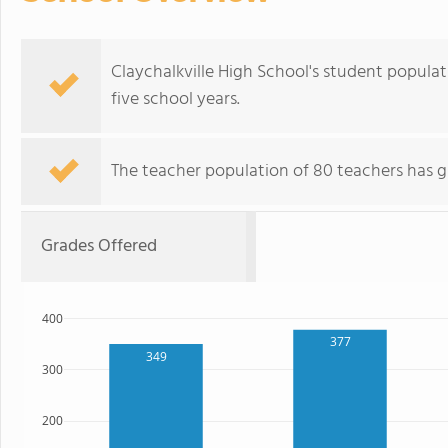
Claychalkville High School's student popula
five school years.
The teacher population of 80 teachers has g
Grades Offered
400
377
349
300
200