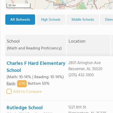
30 mi
All Schools
High Schools
Middle Schools
Elem
School
Location
(Math and Reading Proficiency)
Charles F Hard Elementary
2801 Arlington Ave
Bessemer, AL 35020
School
(205) 432-3300
(Math: 10-14% | Reading: 10-14%)
2/
10
Rank
:
Bottom 50%
Add to Compare
Rutledge School
1221 8th St