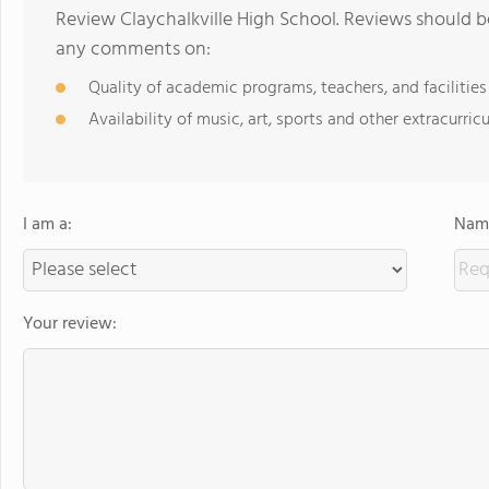
Review Claychalkville High School. Reviews should b
any comments on:
Quality of academic programs, teachers, and facilities
Availability of music, art, sports and other extracurricu
I am a:
Name
Your review: