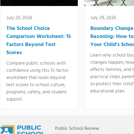
July 29, 2026
July 29, 2026
The School Choice
Boundary Change
Comparison Worksheet: 15
Rezoning: How to
Factors Beyond Test
Your Child's Schoo
Scores
Learn why school bo
changes happen, how
Compare public schools with
affects families, and 
confidence using this 15-factor
practical steps paren
worksheet that looks beyond
to protect their child'
test scores to school culture,
educational plan.
programs, safety, and student
support.
Public School Review