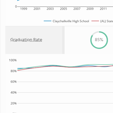
0
1999
2001
2003
2005
2007
2009
2011
Claychalkville High School
(AL) Stat
Graduation Rate
85%
100%
80%
60%
40%
20%