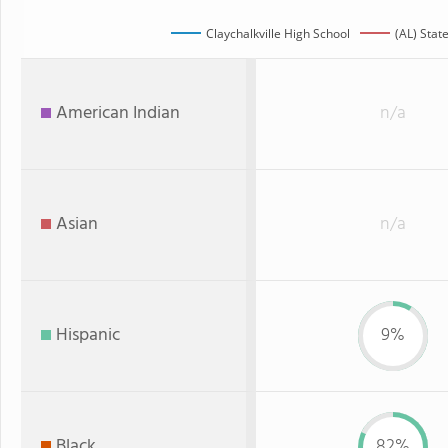
Claychalkville High School
(AL) Stat
American Indian
n/a
Asian
n/a
Hispanic
9%
Black
82%