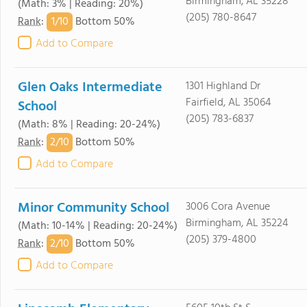
Birmingham, AL 35228
(Math: 3% | Reading: 20%)
(205) 780-8647
1/
10
Rank
:
Bottom 50%
Add to Compare
Glen Oaks Intermediate
1301 Highland Dr
Fairfield, AL 35064
School
(205) 783-6837
(Math: 8% | Reading: 20-24%)
2/
10
Rank
:
Bottom 50%
Add to Compare
Minor Community School
3006 Cora Avenue
Birmingham, AL 35224
(Math: 10-14% | Reading: 20-24%)
(205) 379-4800
2/
10
Rank
:
Bottom 50%
Add to Compare