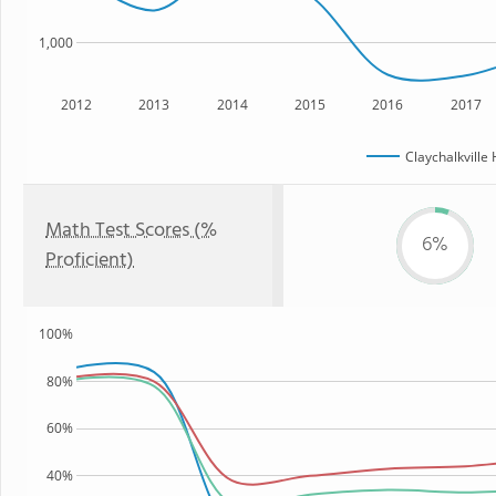
1,000
2012
2013
2014
2015
2016
2017
Claychalkville
Math Test Scores (%
6%
Proficient)
100%
80%
60%
40%