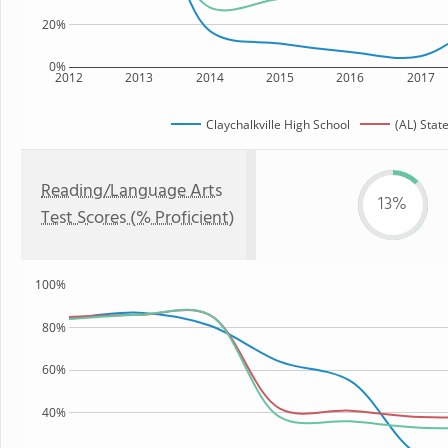
20%
0%
2012
2013
2014
2015
2016
2017
Claychalkville High School
(AL) Stat
Reading/Language Arts
13%
Test Scores (% Proficient)
100%
80%
60%
40%