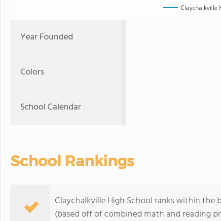
Claychalkville
Year Founded
Colors
School Calendar
School Rankings
Claychalkville High School ranks within the 
(based off of combined math and reading pro