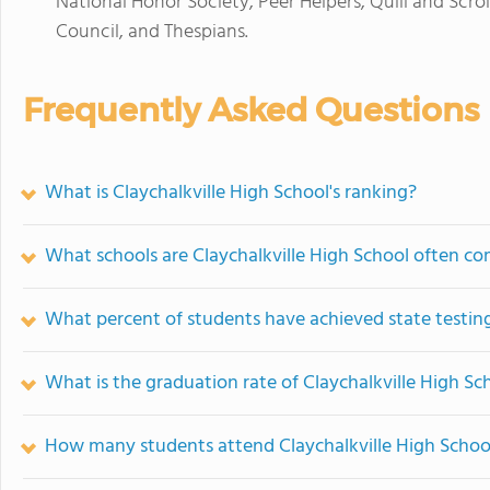
National Honor Society, Peer Helpers, Quill and Scrol
Council, and Thespians.
Frequently Asked Questions
What is Claychalkville High School's ranking?
What schools are Claychalkville High School often c
What percent of students have achieved state testing
What is the graduation rate of Claychalkville High Sc
How many students attend Claychalkville High Schoo