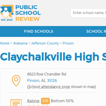
FIND SCHOOLS
SCHOOL 
Home
>
Alabama
>
Jefferson County
>
Pinson
Claychalkville High 
6623 Roe Chandler Rd
Pinson
, AL
35126
(
School attendance zone
shown in map)
Rating
:
Bottom 50%
1/
10