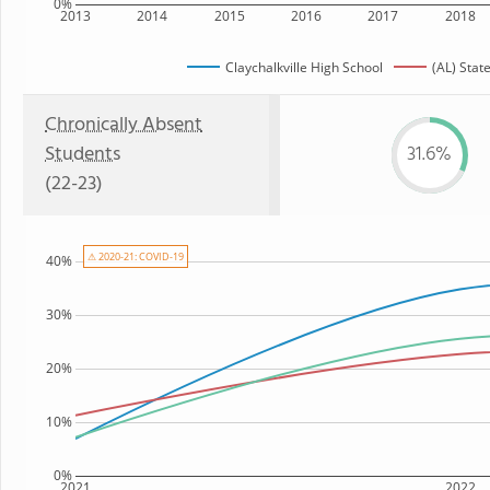
0%
2013
2014
2015
2016
2017
2018
Claychalkville High School
(AL) Stat
Chronically Absent
Students
31.6%
(22-23)
⚠ 2020-21: COVID-19
40%
30%
20%
10%
0%
2021
2022