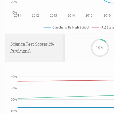
20%
0%
2011
2012
2013
2014
2015
2016
Claychalkville High School
(AL) Stat
Science Test Scores (%
13%
Proficient)
40%
30%
20%
10%