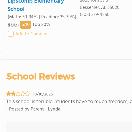
Lipscomb Elementary
5605 10th St S
Bessemer, AL 35020
School
(205) 379-4550
(Math: 30-34% | Reading: 35-39%)
6/
10
Rank
:
Top 50%
Add to Compare
School Reviews
10/10/2025
This school is terrible. Students have to much freedom, 
- Posted by Parent - Lynda