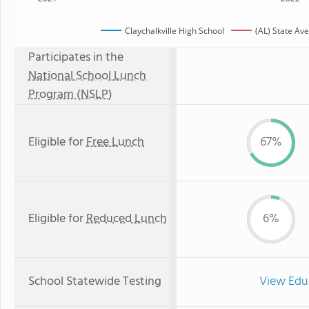
Claychalkville High School
(AL) State Av
Participates in the
National School Lunch
Program (NSLP)
Eligible for
Free Lunch
67%
Eligible for
Reduced Lunch
6%
School Statewide Testing
View Edu