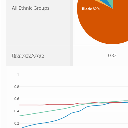
All Ethnic Groups
Black
: 82%
Diversity Score
0.32
1
0.8
0.6
0.4
0.2