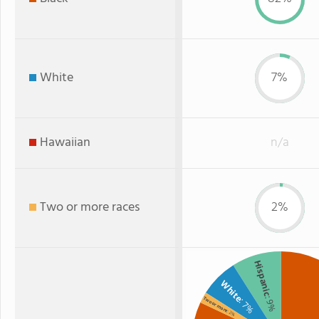
White
7%
Hawaiian
n/a
Two or more races
2%
Hispanic
White
: 9%
Two or more
: 7%
: 2%