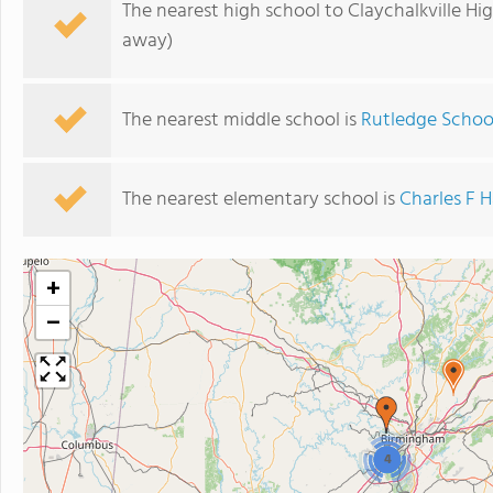
The nearest high school to Claychalkville Hi
away)
The nearest middle school is
Rutledge Schoo
The nearest elementary school is
Charles F 
+
−
4