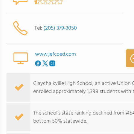
Tel:
(205) 379-3050
www.jefcoed.com
Claychalkville High School, an active Union 
enrolled approximately 1,388 students with a
The school's state ranking declined from #541
bottom 50% statewide.