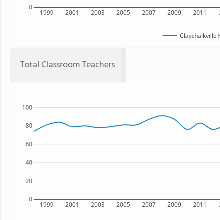
0
1999
2001
2003
2005
2007
2009
2011
Claychalkville
Total Classroom Teachers
100
80
60
40
20
0
1999
2001
2003
2005
2007
2009
2011