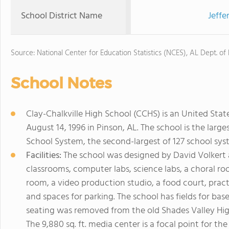
School District Name
Jeffe
Source: National Center for Education Statistics (NCES), AL Dept. of
School Notes
Clay-Chalkville High School (CCHS) is an United Sta
August 14, 1996 in Pinson, AL. The school is the large
School System, the second-largest of 127 school sys
Facilities:
The school was designed by David Volkert an
classrooms, computer labs, science labs, a choral ro
room, a video production studio, a food court, pra
and spaces for parking. The school has fields for base
seating was removed from the old Shades Valley High
The 9,880 sq. ft. media center is a focal point for t