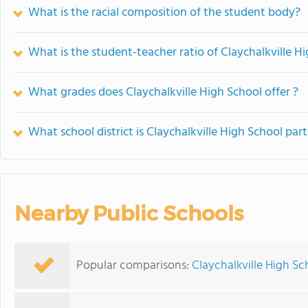
What is the racial composition of the student body?
What is the student-teacher ratio of Claychalkville H
What grades does Claychalkville High School offer ?
What school district is Claychalkville High School part
Nearby Public Schools
Popular comparisons:
Claychalkville High Sc