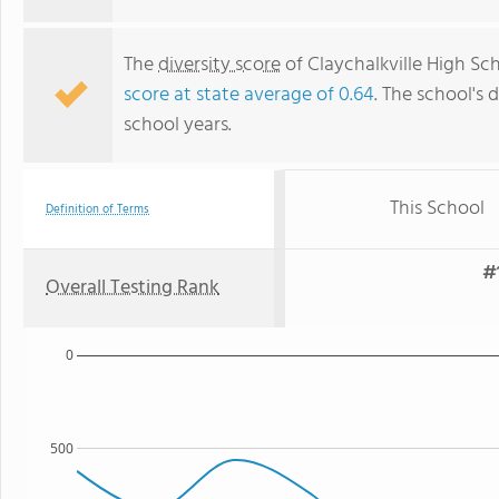
The
diversity score
of Claychalkville High Sch
score at state average of 0.64
. The school's d
school years.
This School
Definition of Terms
#
Overall Testing Rank
0
500