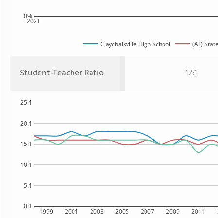
0%
2021
Claychalkville High School
(AL) Stat
Student-Teacher Ratio
17:1
25:1
20:1
15:1
10:1
5:1
0:1
1999
2001
2003
2005
2007
2009
2011