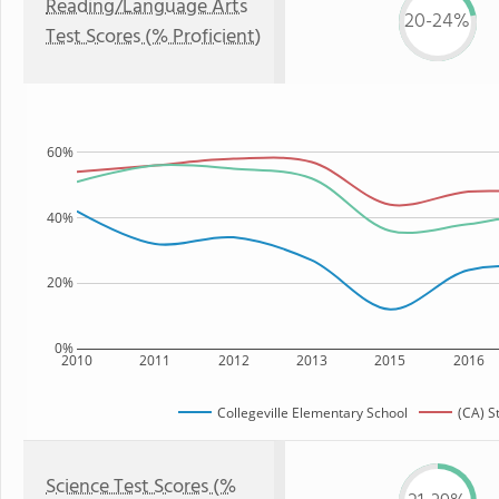
Reading/Language Arts
20-24%
Test Scores (% Proficient)
60%
40%
20%
0%
2010
2011
2012
2013
2015
2016
Collegeville Elementary School
(CA) S
Science Test Scores (%