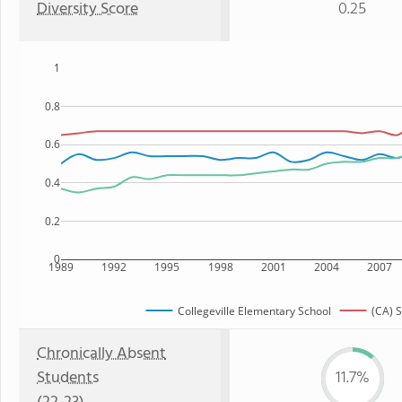
Diversity Score
0.25
1
0.8
0.6
0.4
0.2
0
1989
1992
1995
1998
2001
2004
2007
Collegeville Elementary School
(CA) S
Chronically Absent
Students
11.7%