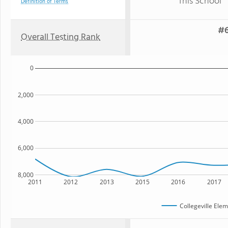
This School
Definition of Terms
#6
Overall Testing Rank
0
2,000
4,000
6,000
8,000
2011
2012
2013
2015
2016
2017
Collegeville Ele