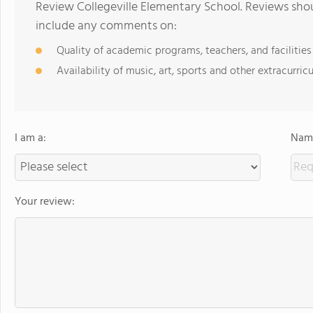
Review Collegeville Elementary School. Reviews shou
include any comments on:
Quality of academic programs, teachers, and facilities
Availability of music, art, sports and other extracurricu
I am a:
Name
Your review: