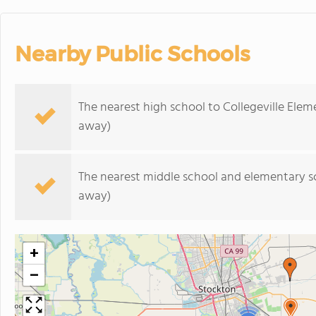
Nearby Public Schools
The nearest high school to Collegeville Elem
away)
The nearest middle school and elementary s
away)
+
−