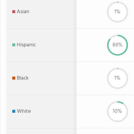
Asian
1%
Hispanic
86%
Black
1%
White
10%