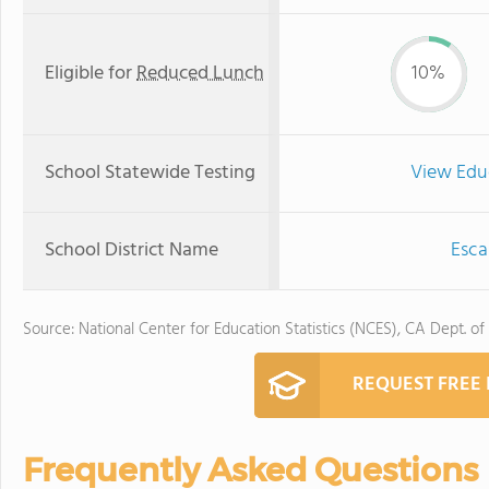
Eligible for
Reduced Lunch
10%
School Statewide Testing
View Edu
School District Name
Esca
Source: National Center for Education Statistics (NCES), CA Dept. of
REQUEST FREE
Frequently Asked Questions