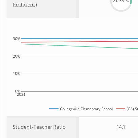
21-39%
Proficient)
30%
20%
10%
0%
2021
Collegeville Elementary School
(CA) S
Student-Teacher Ratio
14:1