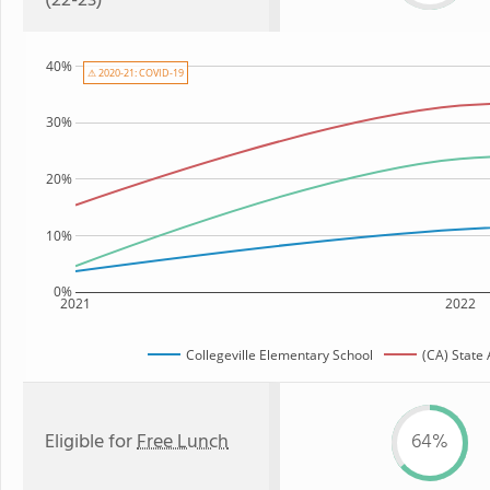
(22-23)
40%
⚠ 2020-21: COVID-19
30%
20%
10%
0%
2021
2022
Collegeville Elementary School
(CA) State
Eligible for
Free Lunch
64%