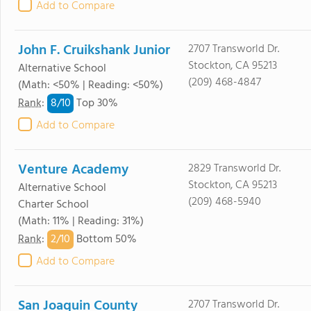
Add to Compare
John F. Cruikshank Junior
2707 Transworld Dr.
Stockton, CA 95213
Alternative School
(209) 468-4847
(Math: <50% | Reading: <50%)
8/
10
Rank
:
Top 30%
Add to Compare
Venture Academy
2829 Transworld Dr.
Stockton, CA 95213
Alternative School
(209) 468-5940
Charter School
(Math: 11% | Reading: 31%)
2/
10
Rank
:
Bottom 50%
Add to Compare
San Joaquin County
2707 Transworld Dr.