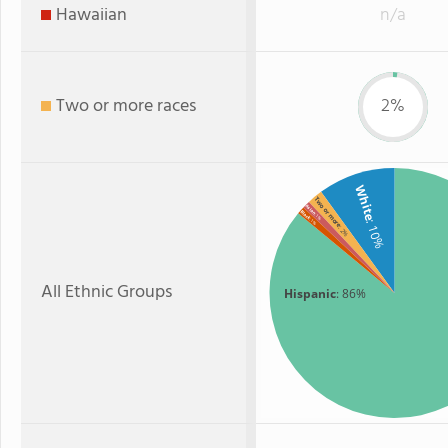
Hawaiian
n/a
Two or more races
2%
White
Two or more
Asian
Black
: 1%
: 1%
: 10%
: 2%
All Ethnic Groups
Hispanic
: 86%