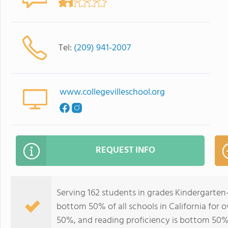
Tel:
(209) 941-2007
www.collegevilleschool.org
REQUEST INFO
Serving 162 students in grades Kindergarten-
bottom 50% of all schools in California for o
50%, and reading proficiency is bottom 50%