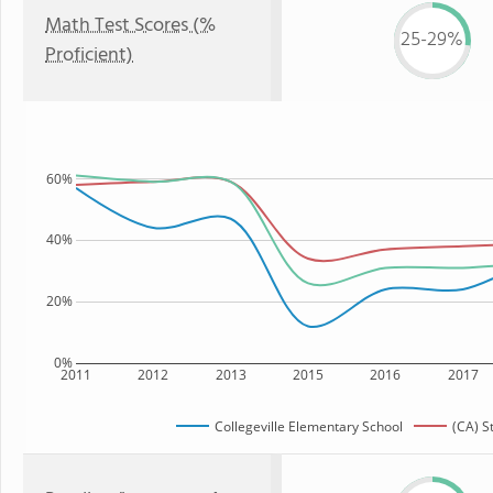
Math Test Scores (%
25-29%
Proficient)
60%
40%
20%
0%
2011
2012
2013
2015
2016
2017
Collegeville Elementary School
(CA) S