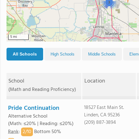
3
5 mi
All Schools
High Schools
Middle Schools
Elem
School
Location
(Math and Reading Proficiency)
Pride Continuation
18527 East Main St.
Linden, CA 95236
Alternative School
(209) 887-3894
(Math: ≤20% | Reading: ≤20%)
2/
10
Rank
:
Bottom 50%