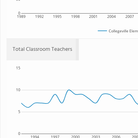
0
1989
1992
1995
1998
2001
2004
2007
Collegeville Ele
Total Classroom Teachers
15
10
5
0
1994
1997
2000
2003
2006
20