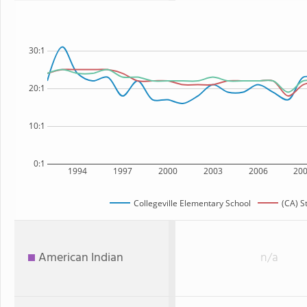
30:1
20:1
10:1
0:1
1994
1997
2000
2003
2006
20
Collegeville Elementary School
(CA) S
American Indian
n/a