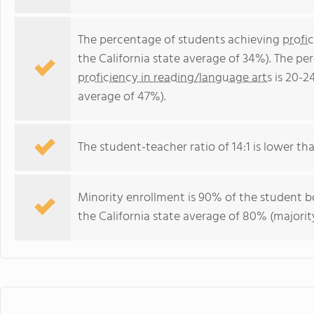
The percentage of students achieving
profi
the California state average of 34%). The p
proficiency in reading/language arts
is 20-2
average of 47%).
The student-teacher ratio of 14:1 is lower than
Minority enrollment is 90% of the student bo
the California state average of 80% (majority