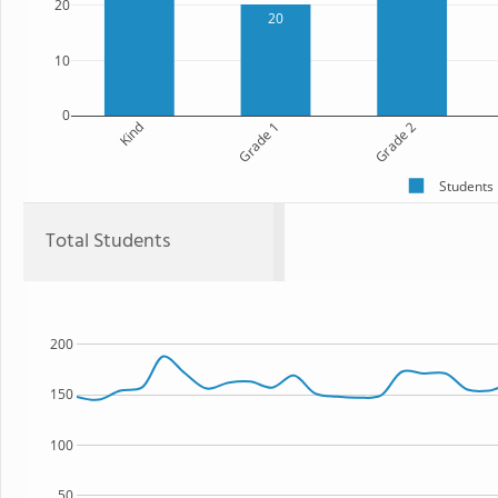
20
20
10
0
Kind
Grade 1
Grade 2
Students
Total Students
200
150
100
50