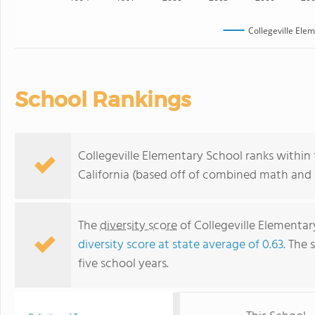
Collegeville Ele
School Rankings
Collegeville Elementary School ranks within 
California (based off of combined math and r
The
diversity score
of Collegeville Elementary
diversity score at state average of 0.63
. The 
five school years.