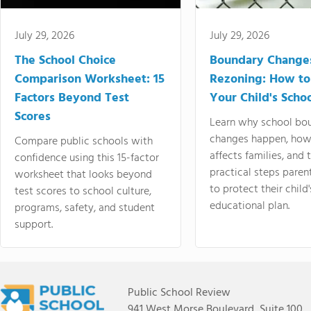
July 29, 2026
July 29, 2026
The School Choice
Boundary Change
Comparison Worksheet: 15
Rezoning: How to
Factors Beyond Test
Your Child's Schoo
Scores
Learn why school bo
changes happen, how
Compare public schools with
affects families, and 
confidence using this 15-factor
practical steps paren
worksheet that looks beyond
to protect their child'
test scores to school culture,
educational plan.
programs, safety, and student
support.
Public School Review
941 West Morse Boulevard, Suite 100