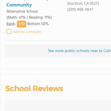
Stockton, CA 95213
Community
(209) 468-4847
Alternative School
(Math: ≤1% | Reading: 11%)
1/
10
Rank
:
Bottom 50%
Add to Compare
See more public schools near to Coll
School Reviews