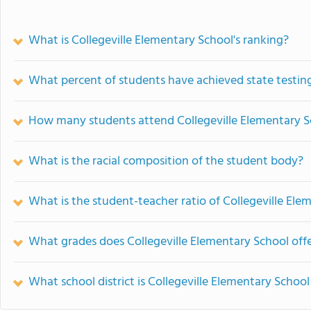
What is Collegeville Elementary School's ranking?
What percent of students have achieved state testing
How many students attend Collegeville Elementary S
What is the racial composition of the student body?
What is the student-teacher ratio of Collegeville Ele
What grades does Collegeville Elementary School offe
What school district is Collegeville Elementary School