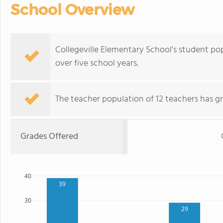
School Overview
Collegeville Elementary School's student po
over five school years.
The teacher population of 12 teachers has g
Grades Offered
40
39
30
29