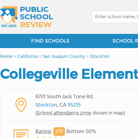
FIND SCHOOLS
SCHOOL 
Home
>
California
>
San Joaquin County
>
Stockton
Collegeville Elemen
6701 South Jack Tone Rd.
Stockton
, CA
95215
(
School attendance zone
shown in map)
Rating
:
Bottom 50%
3/
10