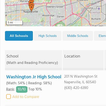
5 mi
All Schools
High Schools
Middle Schools
Elem
School
Location
(Math and Reading Proficiency)
Washington Jr High School
201 N Washington St
Naperville, IL 60540
(Math: 54% | Reading: 58%)
(630) 420-6390
10/
10
Rank
:
Top 10%
Add to Compare