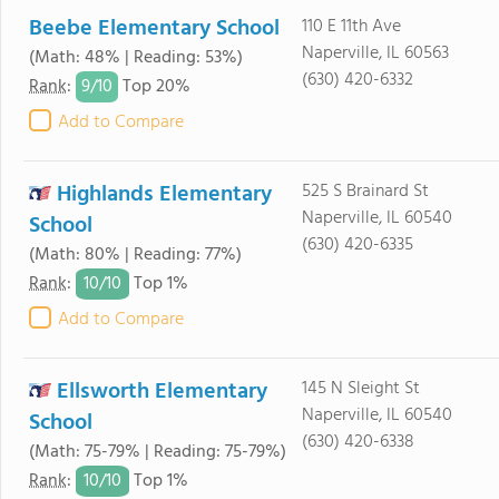
Beebe Elementary School
110 E 11th Ave
Naperville, IL 60563
(Math: 48% | Reading: 53%)
(630) 420-6332
9/
10
Rank
:
Top 20%
Add to Compare
Highlands Elementary
525 S Brainard St
Naperville, IL 60540
School
(630) 420-6335
(Math: 80% | Reading: 77%)
10/
10
Rank
:
Top 1%
Add to Compare
Ellsworth Elementary
145 N Sleight St
Naperville, IL 60540
School
(630) 420-6338
(Math: 75-79% | Reading: 75-79%)
10/
10
Rank
:
Top 1%