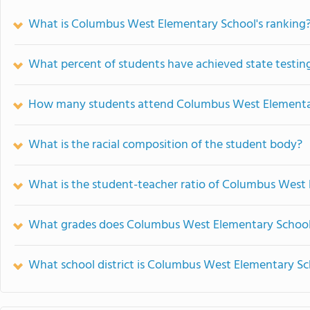
What is Columbus West Elementary School's ranking
What percent of students have achieved state testing
How many students attend Columbus West Elementa
What is the racial composition of the student body?
What is the student-teacher ratio of Columbus West
What grades does Columbus West Elementary School 
What school district is Columbus West Elementary Sc