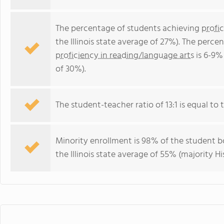
The percentage of students achieving
profi
the Illinois state average of 27%). The perc
proficiency in reading/language arts
is 6-9% 
of 30%).
The student-teacher ratio of 13:1 is equal to the
Minority enrollment is 98% of the student bo
the Illinois state average of 55% (majority Hi