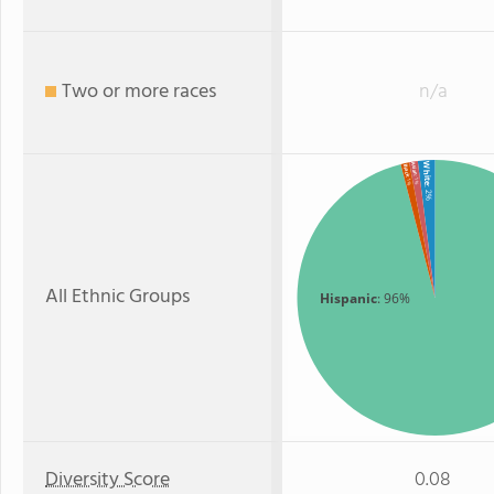
Two or more races
n/a
White
Asian
Black
: 1%
: 1%
: 2%
All Ethnic Groups
Hispanic
: 96%
Diversity Score
0.08