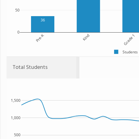
50
36
0
Pre-K
Kind
Grade 1
Students
Total Students
1,500
1,000
500