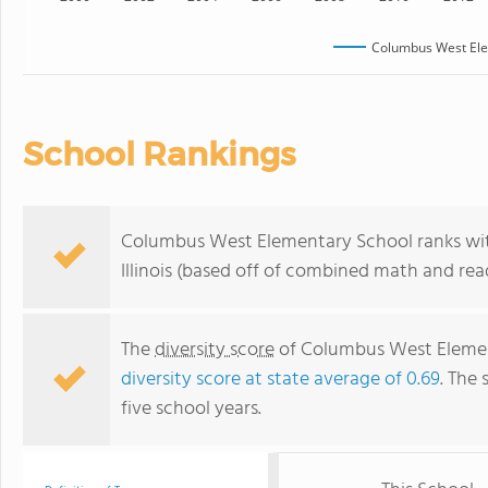
Columbus West Ele
School Rankings
Columbus West Elementary School ranks with
Illinois (based off of combined math and rea
The
diversity score
of Columbus West Elementa
diversity score at state average of 0.69
. The 
five school years.