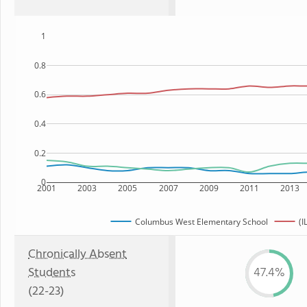
1
0.8
0.6
0.4
0.2
0
2001
2003
2005
2007
2009
2011
2013
Columbus West Elementary School
(I
Chronically Absent
Students
47.4%
(22-23)