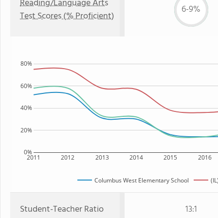
Reading/Language Arts
6-9%
Test Scores (% Proficient)
80%
60%
40%
20%
0%
2011
2012
2013
2014
2015
2016
Columbus West Elementary School
(IL
Student-Teacher Ratio
13:1