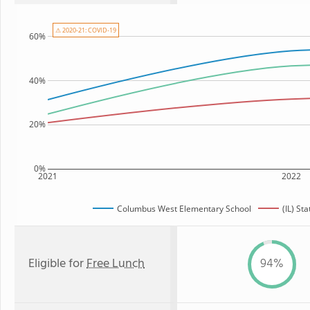
⚠ 2020-21: COVID-19
60%
40%
20%
0%
2021
2022
Columbus West Elementary School
(IL) St
Eligible for
Free Lunch
94%