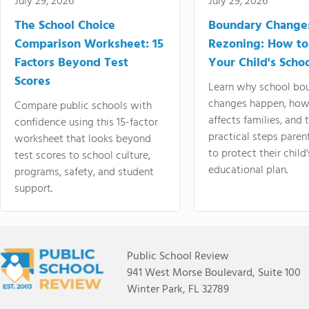
July 29, 2026
July 29, 2026
The School Choice
Boundary Change
Comparison Worksheet: 15
Rezoning: How to
Factors Beyond Test
Your Child's Schoo
Scores
Learn why school bo
changes happen, how
Compare public schools with
affects families, and 
confidence using this 15-factor
practical steps paren
worksheet that looks beyond
to protect their child'
test scores to school culture,
educational plan.
programs, safety, and student
support.
Public School Review
941 West Morse Boulevard, Suite 100
Winter Park, FL 32789