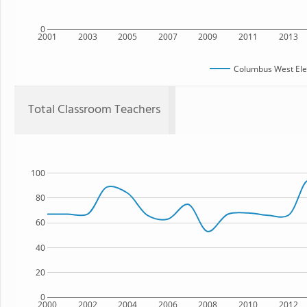
0
2001
2003
2005
2007
2009
2011
2013
Columbus West Ele
Total Classroom Teachers
100
80
60
40
20
0
2000
2002
2004
2006
2008
2010
2012