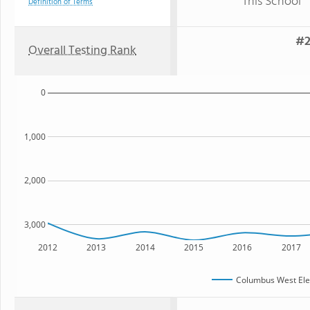
This School
Definition of Terms
#2
Overall Testing Rank
0
1,000
2,000
3,000
2012
2013
2014
2015
2016
2017
Columbus West Ele