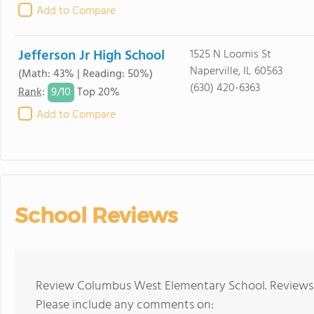
Add to Compare
Jefferson Jr High School
1525 N Loomis St
Naperville, IL 60563
(Math: 43% | Reading: 50%)
(630) 420-6363
9/
10
Rank
:
Top 20%
Add to Compare
School Reviews
Review Columbus West Elementary School. Reviews s
Please include any comments on: