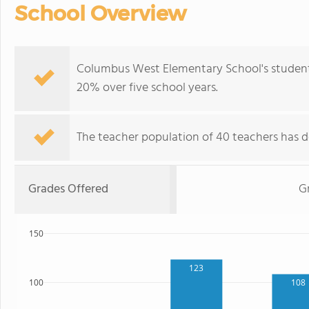
School Overview
Columbus West Elementary School's student 
20% over five school years.
The teacher population of 40 teachers has de
Grades Offered
G
150
123
100
108