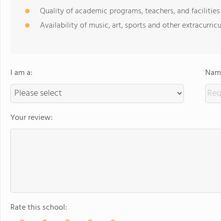
Quality of academic programs, teachers, and facilities
Availability of music, art, sports and other extracurricu
I am a:
Name
Your review:
Rate this school: