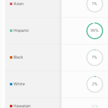
Asian
1%
Hispanic
96%
Black
1%
White
2%
Hawaiian
n/a