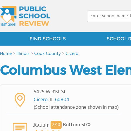
FIND SCHOOLS
SCHOOL 
Home
>
Illinois
>
Cook County
>
Cicero
Columbus West Ele
5425 W 31st St
Cicero
, IL
60804
(
School attendance zone
shown in map)
Rating
:
Bottom 50%
2/
10