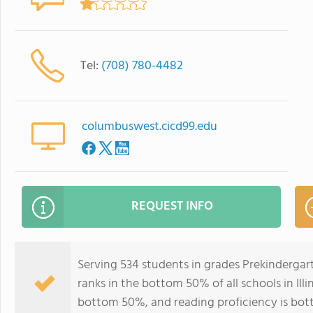
Tel:
(708) 780-4482
columbuswest.cicd99.edu
REQUEST INFO
Serving 534 students in grades Prekinderga
ranks in the bottom 50% of all schools in Illi
bottom 50%, and reading proficiency is bo