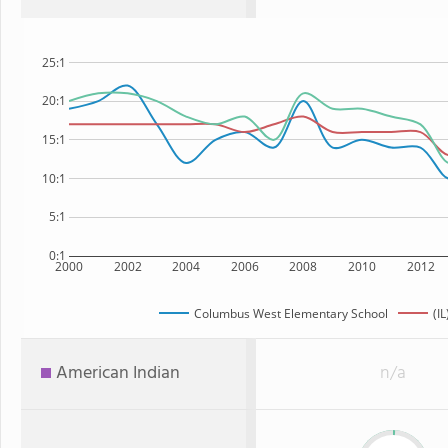
25:1
20:1
15:1
10:1
5:1
0:1
2000
2002
2004
2006
2008
2010
2012
Columbus West Elementary School
(IL
American Indian
n/a