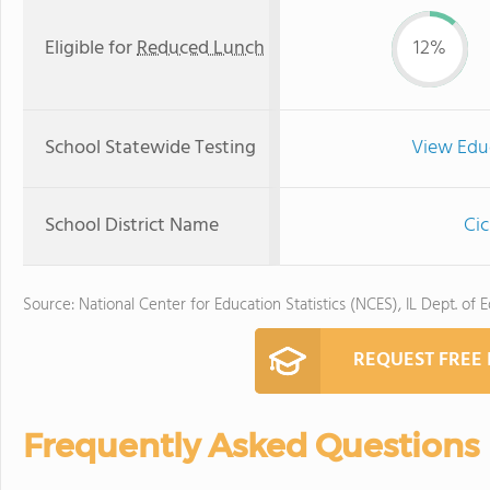
Eligible for
Reduced Lunch
12%
School Statewide Testing
View Edu
School District Name
Cic
Source: National Center for Education Statistics (NCES), IL Dept. of 
REQUEST FREE
Frequently Asked Questions