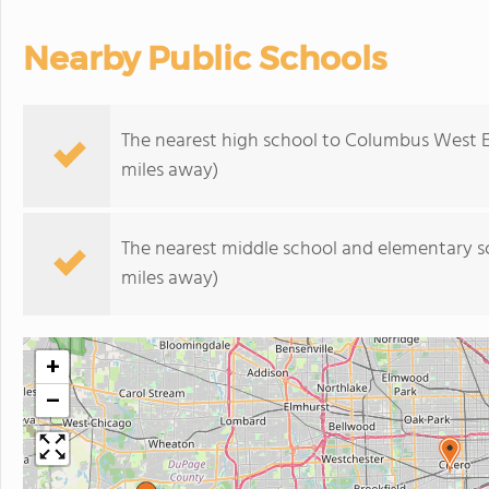
Nearby Public Schools
The nearest high school to Columbus West 
miles away)
The nearest middle school and elementary s
miles away)
+
−