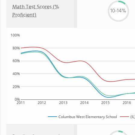
Math Test Scores (%
10-14%
Proficient)
100%
80%
60%
40%
20%
0%
2011
2012
2013
2014
2015
2016
Columbus West Elementary School
(IL