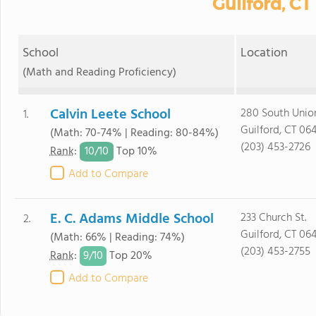
Guilford, CT
School
Location
(Math and Reading Proficiency)
Calvin Leete School
280 South Union
1.
Guilford, CT 06
(Math: 70-74% | Reading: 80-84%)
(203) 453-2726
10/
10
Rank
:
Top 10%
Add to Compare
E. C. Adams Middle School
233 Church St.
2.
Guilford, CT 06
(Math: 66% | Reading: 74%)
(203) 453-2755
9/
10
Rank
:
Top 20%
Add to Compare