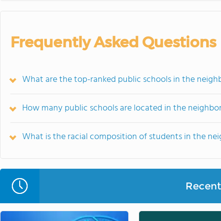
Frequently Asked Questions
What are the top-ranked public schools in the neighb
How many public schools are located in the neighbor
What is the racial composition of students in the ne
Recent 