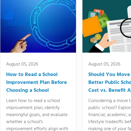
August 05, 2026
August 05, 2026
How to Read a School
Should You Move 
Improvement Plan Before
Better Public Sch
Choosing a School
Cost vs. Benefit A
Learn how to read a school
Considering a move t
improvement plan, identify
public school? Explor
meaningful goals, and evaluate
financial, academic, 
whether a school's
lifestyle tradeoffs be
improvement efforts align with
making one of your fa