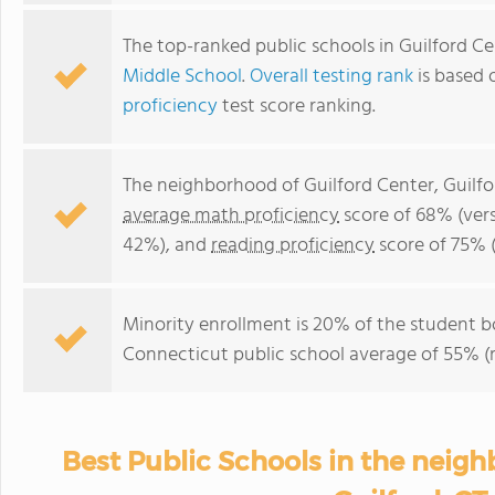
The top-ranked public schools in Guilford C
Middle School
.
Overall testing rank
is based 
proficiency
test score ranking.
The neighborhood of Guilford Center, Guilfo
average math proficiency
score of 68% (ver
42%), and
reading proficiency
score of 75% 
Minority enrollment is 20% of the student bo
Connecticut public school average of 55% (m
Best Public Schools in the neigh