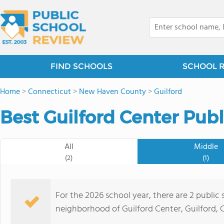
FIND SCHOOLS
SCHOOL 
Home
>
Connecticut
>
New Haven County
>
Guilford
Best Guilford Center Publ
All
Middle
(2)
(1)
For the 2026 school year, there are 2 public 
neighborhood of Guilford Center, Guilford, C