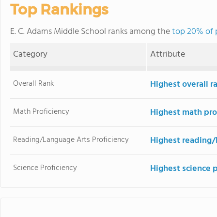
Top Rankings
E. C. Adams Middle School ranks among the
top 20% of 
Category
Attribute
Overall Rank
Highest overall 
Math Proficiency
Highest math pro
Reading/Language Arts Proficiency
Highest reading/
Science Proficiency
Highest science 