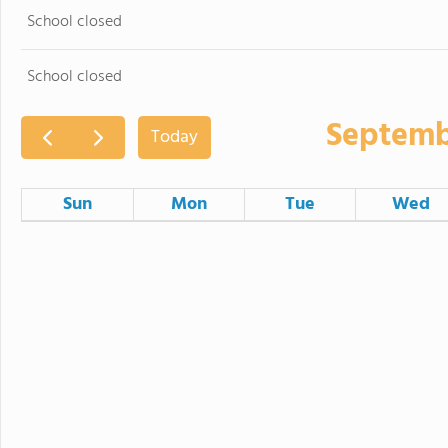
School closed
School closed
Septemb
Today
Sun
Mon
Tue
Wed
30
31
1
6
7
8
School closed
13
14
15
Back to School Night
Picture Day 2
Early dismissal - 12:25 pm