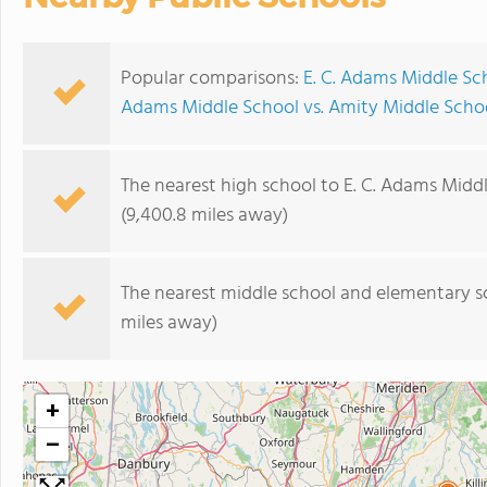
Popular comparisons:
E. C. Adams Middle Sc
Adams Middle School vs. Amity Middle Scho
The nearest high school to E. C. Adams Midd
(9,400.8 miles away)
The nearest middle school and elementary s
miles away)
+
−