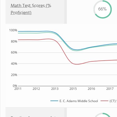
Math Test Scores (%
66%
Proficient)
100%
80%
60%
40%
20%
0%
2011
2012
2013
2015
2016
2017
E. C. Adams Middle School
(CT) 