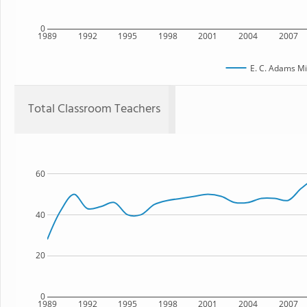
0
1989
1992
1995
1998
2001
2004
2007
E. C. Adams Mi
Total Classroom Teachers
60
40
20
0
1989
1992
1995
1998
2001
2004
2007