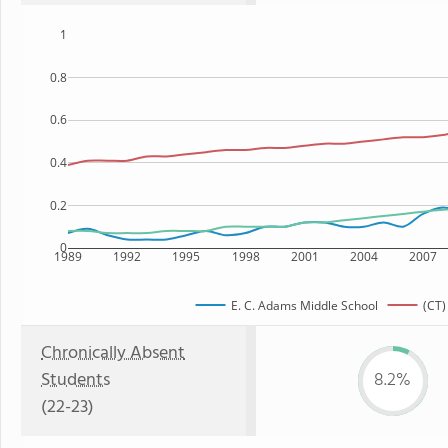
1
0.8
0.6
0.4
0.2
0
1989
1992
1995
1998
2001
2004
2007
E. C. Adams Middle School
(CT)
Chronically Absent
Students
8.2%
(22-23)