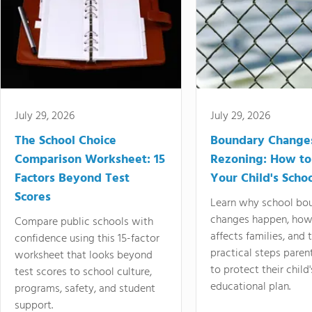
July 29, 2026
July 29, 2026
The School Choice
Boundary Change
Comparison Worksheet: 15
Rezoning: How to
Factors Beyond Test
Your Child's Schoo
Scores
Learn why school bo
changes happen, how
Compare public schools with
affects families, and 
confidence using this 15-factor
practical steps paren
worksheet that looks beyond
to protect their child'
test scores to school culture,
educational plan.
programs, safety, and student
support.