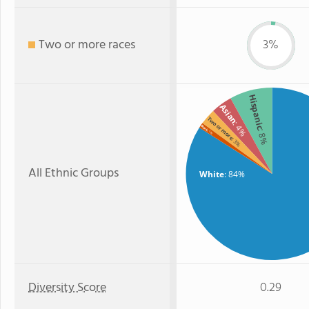
Two or more races
3%
Hispanic
Asian
Two or more
: 4%
Black
: 8%
: 1%
: 3%
All Ethnic Groups
White
: 84%
Diversity Score
0.29