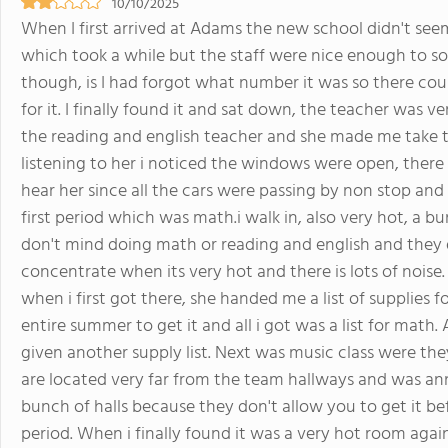
10/10/2025
When I first arrived at Adams the new school didn't se
which took a while but the staff were nice enough to so
though, is I had forgot what number it was so there cou
for it. I finally found it and sat down, the teacher was 
the reading and english teacher and she made me take t
listening to her i noticed the windows were open, there 
hear her since all the cars were passing by non stop and
first period which was math.i walk in, also very hot, a bu
don't mind doing math or reading and english and they d
concentrate when its very hot and there is lots of noise.
when i first got there, she handed me a list of supplie
entire summer to get it and all i got was a list for math.
given another supply list. Next was music class were the
are located very far from the team hallways and was a
bunch of halls because they don't allow you to get it be
period. When i finally found it was a very hot room agai