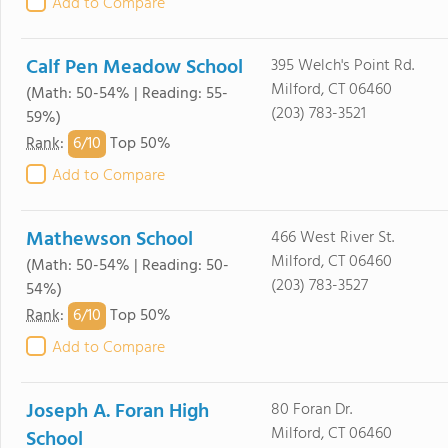
Add to Compare
Calf Pen Meadow School
395 Welch's Point Rd.
Milford, CT 06460
(Math: 50-54% | Reading: 55-
(203) 783-3521
59%)
6/
10
Rank
:
Top 50%
Add to Compare
Mathewson School
466 West River St.
Milford, CT 06460
(Math: 50-54% | Reading: 50-
(203) 783-3527
54%)
6/
10
Rank
:
Top 50%
Add to Compare
Joseph A. Foran High
80 Foran Dr.
Milford, CT 06460
School