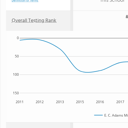
This School
Definition of Terms
#
Overall Testing Rank
0
50
100
150
2011
2012
2013
2015
2016
2017
E. C. Adams Mi