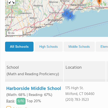
3
2
10 mi
All Schools
High Schools
Middle Schools
Elem
School
Location
(Math and Reading Proficiency)
Harborside Middle School
175 High St.
Milford, CT 06460
(Math: 68% | Reading: 67%)
(203) 783-3523
9/
10
Rank
:
Top 20%