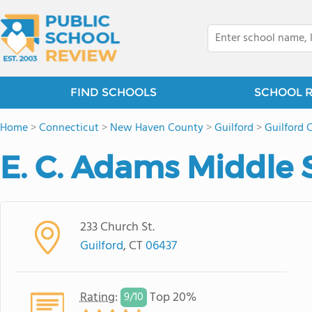
FIND SCHOOLS
SCHOOL 
Home
>
Connecticut
>
New Haven County
>
Guilford
>
Guilford 
E. C. Adams Middle 
233 Church St.
Guilford
, CT
06437
Rating
:
Top 20%
9/
10