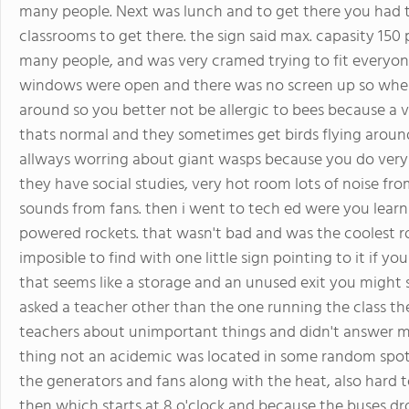
many people. Next was lunch and to get there you had t
classrooms to get there. the sign said max. capasity 150 
many people, and was very cramed trying to fit everyone
windows were open and there was no screen up so when 
around so you better not be allergic to bees because a v
thats normal and they sometimes get birds flying around
allways worring about giant wasps because you do very
they have social studies, very hot room lots of noise f
sounds from fans. then i went to tech ed were you learn 
powered rockets. that wasn't bad and was the coolest ro
imposible to find with one little sign pointing to it if y
that seems like a storage and an unused exit you might see
asked a teacher other than the one running the class the
teachers about unimportant things and didn't answer me.
thing not an acidemic was located in some random spot.
the generators and fans along with the heat, also hard 
then which starts at 8 o'clock and because the buses dr