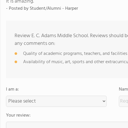
It is amazing.
- Posted by Student/Alumni - Harper
Review E. C. Adams Middle School. Reviews should be
any comments on:
Quality of academic programs, teachers, and facilities
Availability of music, art, sports and other extracurricu
I am a:
Name
Your review: