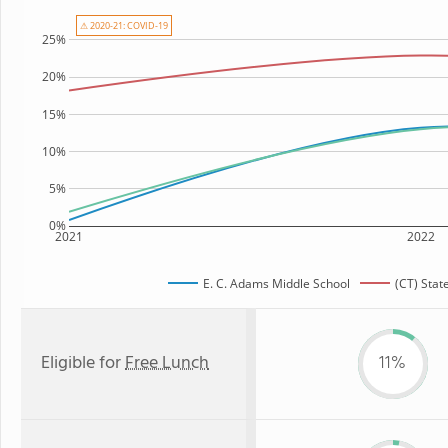
⚠ 2020-21: COVID-19
25%
20%
15%
10%
5%
0%
2021
2022
E. C. Adams Middle School
(CT) Stat
Eligible for
Free Lunch
11%