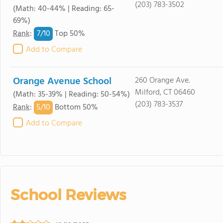
(203) 783-3502
(Math: 40-44% | Reading: 65-
69%)
7/
10
Rank
:
Top 50%
Add to Compare
Orange Avenue School
260 Orange Ave.
Milford, CT 06460
(Math: 35-39% | Reading: 50-54%)
(203) 783-3537
5/
10
Rank
:
Bottom 50%
Add to Compare
School Reviews