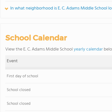
In what neighborhood is E. C. Adams Middle School l
School Calendar
View the E. C. Adams Middle School
yearly calendar
belo
Event
First day of school
School closed
School closed