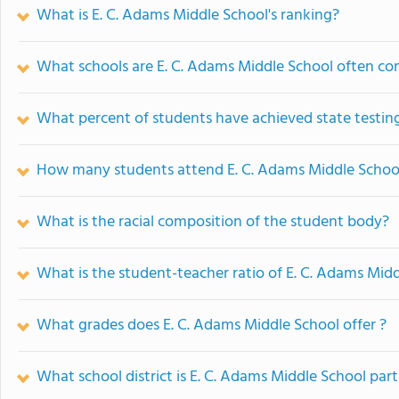
What is E. C. Adams Middle School's ranking?
What schools are E. C. Adams Middle School often c
What percent of students have achieved state testing
How many students attend E. C. Adams Middle Schoo
What is the racial composition of the student body?
What is the student-teacher ratio of E. C. Adams Mid
What grades does E. C. Adams Middle School offer ?
What school district is E. C. Adams Middle School part