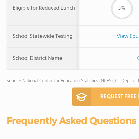
Eligible for
Reduced Lunch
3%
School Statewide Testing
View Edu
School District Name
G
Source: National Center for Education Statistics (NCES), CT Dept. of
REQUEST FREE
Frequently Asked Questions