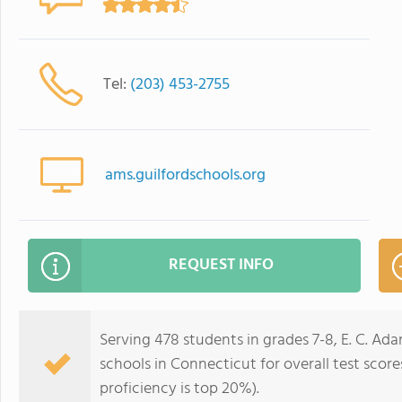
Tel:
(203) 453-2755
ams.guilfordschools.org
REQUEST INFO
Serving 478 students in grades 7-8, E. C. Ad
schools in Connecticut for overall test scor
proficiency is top 20%).