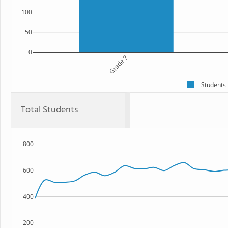
100
50
0
Grade 7
Students
Total Students
800
600
400
200