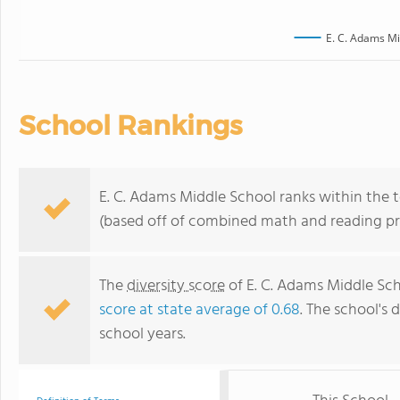
E. C. Adams Mi
School Rankings
E. C. Adams Middle School ranks within the 
(based off of combined math and reading pro
The
diversity score
of E. C. Adams Middle Scho
score at state average of 0.68
. The school's d
school years.