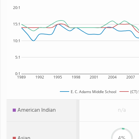
20:1
15:1
10:1
5:1
0:1
1989
1992
1995
1998
2001
2004
2007
E. C. Adams Middle School
(CT) 
American Indian
n/a
Asian
4%