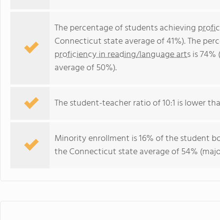
The percentage of students achieving
profi
Connecticut state average of 41%). The per
proficiency in reading/language arts
is 74% 
average of 50%).
The student-teacher ratio of 10:1 is lower tha
Minority enrollment is 16% of the student bo
the Connecticut state average of 54% (major