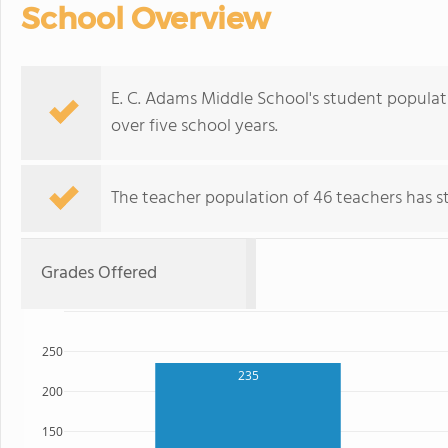
School Overview
E. C. Adams Middle School's student populati
over five school years.
The teacher population of 46 teachers has sta
Grades Offered
250
235
200
150