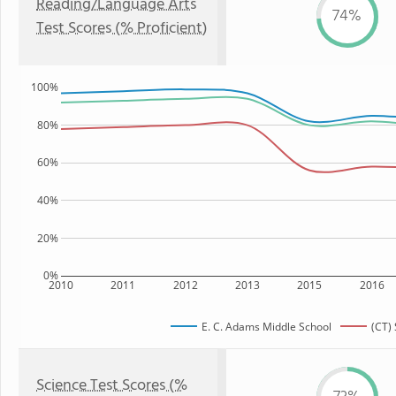
Reading/Language Arts
74%
Test Scores (% Proficient)
100%
80%
60%
40%
20%
0%
2010
2011
2012
2013
2015
2016
E. C. Adams Middle School
(CT) 
Science Test Scores (%