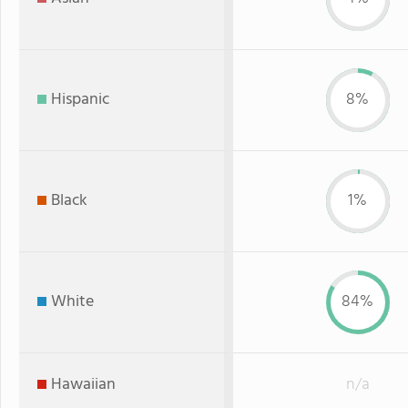
Hispanic
8%
Black
1%
White
84%
Hawaiian
n/a