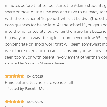
minutes before that school starts the Adams students ge
spare or most of the time less. and have to be ready for 
with the teacher of 1st period, while at baldwin(the oth
consiquences for being late. At the school if you get ab
into the honor society, but when there are fans buzzing 
highway and always being in a room never below 85 degree
concentrate on shool work that will seem somewhat mor
were there is a/c and no cars or fans and you will never re
seen too much with parent involvlement other than do
- Posted by Student/Alumni - Jamie
10/10/2025
Principal and teachers are wonderful!
- Posted by Parent - Mom
10/10/2025