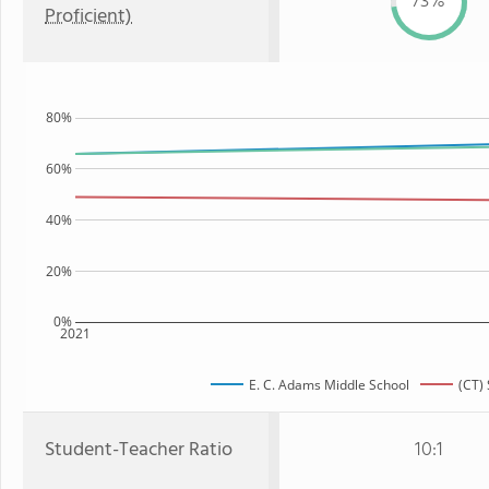
73%
Proficient)
80%
60%
40%
20%
0%
2021
E. C. Adams Middle School
(CT) 
Student-Teacher Ratio
10:1