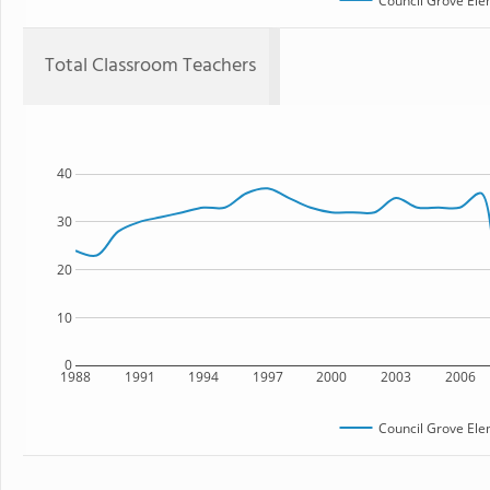
Council Grove Ele
Total Classroom Teachers
40
30
20
10
0
1988
1991
1994
1997
2000
2003
2006
Council Grove Ele