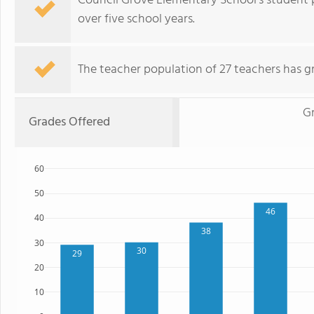
Council Grove Elementary School's student 
over five school years.
The teacher population of 27 teachers has g
G
Grades Offered
60
50
46
40
38
30
30
29
20
10