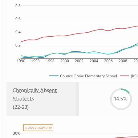
0.8
0.6
0.4
0.2
0
1990
1993
1998
2000
2002
2004
2006
2008
20
Council Grove Elementary School
(KS)
Chronically Absent
Students
14.5%
(22-23)
⚠ 2020-21: COVID-19
30%