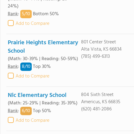
24%)
5/
10
Rank
:
Bottom 50%
Add to Compare
Prairie Heights Elementary
801 Center Street
Alta Vista, KS 66834
School
(785) 499-6313
(Math: 30-39% | Reading: 50-59%)
8/
10
Rank
:
Top 30%
Add to Compare
Nlc Elementary School
804 Sixth Street
Americus, KS 66835
(Math: 25-29% | Reading: 35-39%)
(620) 481-2086
6/
10
Rank
:
Top 50%
Add to Compare