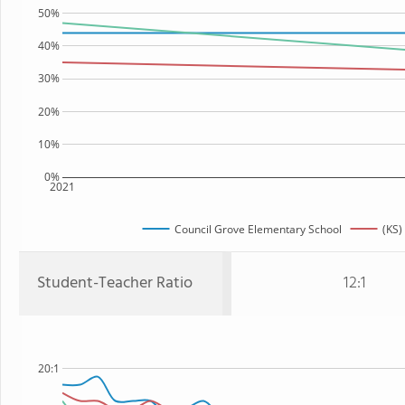
50%
40%
30%
20%
10%
0%
2021
Council Grove Elementary School
(KS)
Student-Teacher Ratio
12:1
20:1