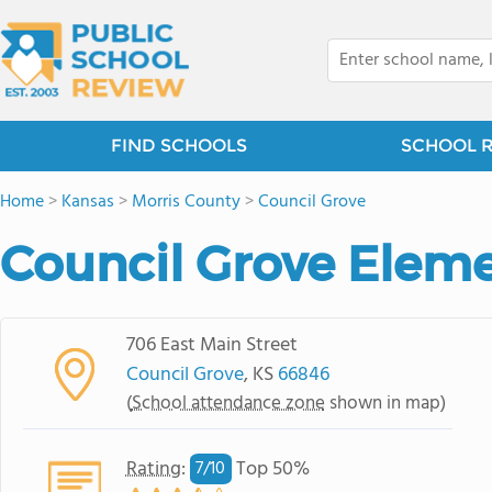
FIND SCHOOLS
SCHOOL 
Home
>
Kansas
>
Morris County
>
Council Grove
Council Grove Elem
706 East Main Street
Council Grove
, KS
66846
(
School attendance zone
shown in map)
Rating
:
Top 50%
7/
10