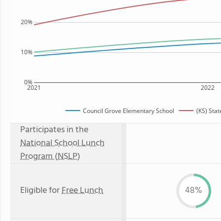
20%
10%
0%
2021
2022
Council Grove Elementary School
(KS) Sta
Participates in the
National School Lunch
Program (NSLP)
Eligible for
Free Lunch
48%