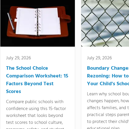
July 29, 2026
July 29, 2026
The School Choice
Boundary Change
Comparison Worksheet: 15
Rezoning: How to
Factors Beyond Test
Your Child's Schoo
Scores
Learn why school bo
changes happen, how
Compare public schools with
affects families, and 
confidence using this 15-factor
practical steps paren
worksheet that looks beyond
to protect their child'
test scores to school culture,
educational plan.