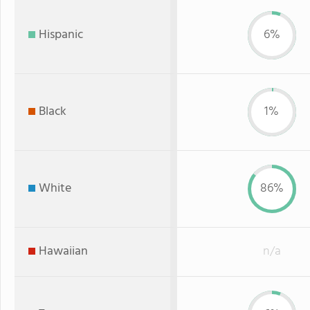
Hispanic
6%
Black
1%
White
86%
Hawaiian
n/a