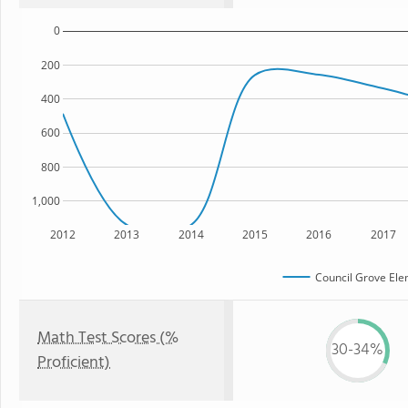
0
200
400
600
800
1,000
2012
2013
2014
2015
2016
2017
Council Grove Ele
Math Test Scores (%
30-34%
Proficient)