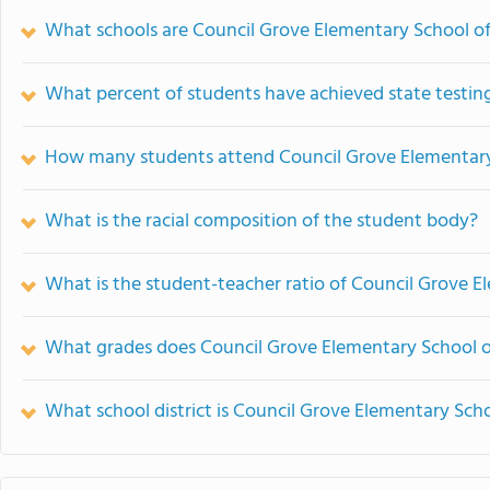
What schools are Council Grove Elementary School o
What percent of students have achieved state testing
How many students attend Council Grove Elementar
What is the racial composition of the student body?
What is the student-teacher ratio of Council Grove 
What grades does Council Grove Elementary School o
What school district is Council Grove Elementary Scho