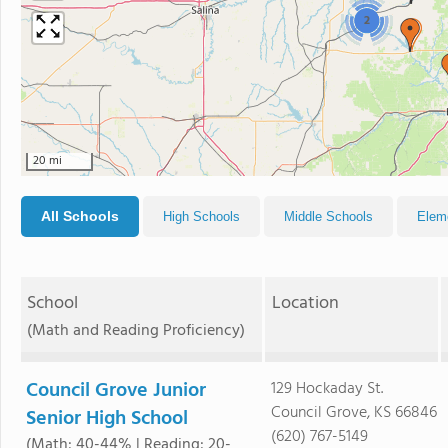
2
20 mi
All Schools
High Schools
Middle Schools
Elem
School
Location
(Math and Reading Proficiency)
Council Grove Junior
129 Hockaday St.
Council Grove, KS 66846
Senior High School
(620) 767-5149
(Math: 40-44% | Reading: 20-