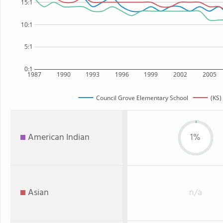
15:1
10:1
5:1
0:1
1987
1990
1993
1996
1999
2002
2005
Council Grove Elementary School
(KS)
American Indian
1%
Asian
n/a