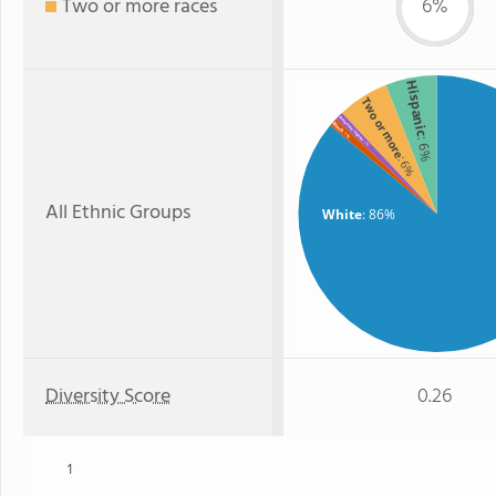
Two or more races
6%
Hispanic
Two or more
American Indian
Black
: 1%
: 6%
: 1%
: 6%
All Ethnic Groups
White
: 86%
Diversity Score
0.26
1