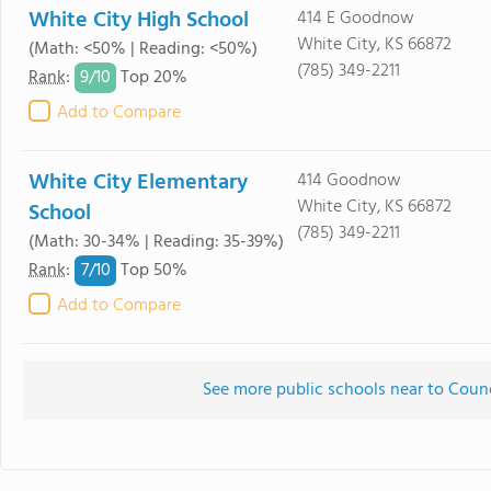
White City High School
414 E Goodnow
White City, KS 66872
(Math: <50% | Reading: <50%)
(785) 349-2211
9/
10
Rank
:
Top 20%
Add to Compare
White City Elementary
414 Goodnow
White City, KS 66872
School
(785) 349-2211
(Math: 30-34% | Reading: 35-39%)
7/
10
Rank
:
Top 50%
Add to Compare
See more public schools near to Coun