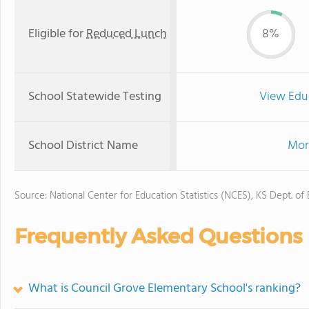
Eligible for
Reduced Lunch
8%
School Statewide Testing
View Edu
School District Name
Mor
Source: National Center for Education Statistics (NCES), KS Dept. of
Frequently Asked Questions
What is Council Grove Elementary School's ranking?