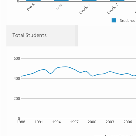
0
Pre-K
Kind
Grade 1
Grade 2
G
Students
Total Students
600
400
200
0
1988
1991
1994
1997
2000
2003
2006