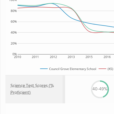
80%
60%
40%
20%
0%
2010
2011
2012
2013
2015
2016
Council Grove Elementary School
(KS)
Science Test Scores (%
40-49%
Proficient)