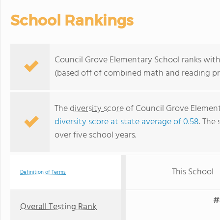
School Rankings
Council Grove Elementary School ranks withi
(based off of combined math and reading pro
The
diversity score
of Council Grove Elementa
diversity score at state average of 0.58
. The 
over five school years.
This School
Definition of Terms
#
Overall Testing Rank