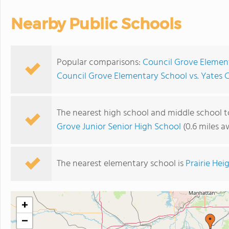
Nearby Public Schools
Popular comparisons:
Council Grove Elemen
Council Grove Elementary School vs. Yates 
The nearest high school and middle school 
Grove Junior Senior High School
(0.6 miles a
The nearest elementary school is
Prairie He
+
−