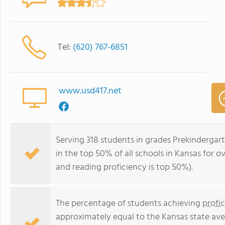
Tel:
(620) 767-6851
www.usd417.net
Serving 318 students in grades Prekindergar
in the top 50% of all schools in Kansas for o
and reading proficiency is top 50%).
The percentage of students achieving
profi
approximately equal to the Kansas state ave