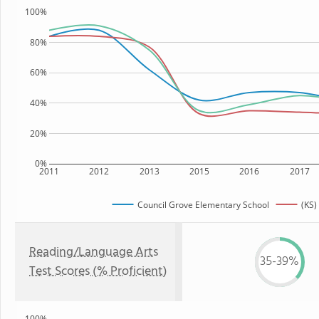
100%
80%
60%
40%
20%
0%
2011
2012
2013
2015
2016
2017
Council Grove Elementary School
(KS)
Reading/Language Arts
35-39%
Test Scores (% Proficient)
100%