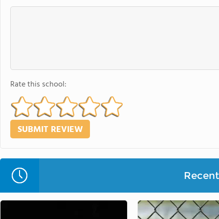
Rate this school:
Recent 