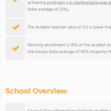
achieving
proficiency in reading/language a
state average of 32%).
The student-teacher ratio of 12:1 is lower than
Minority enrollment is 14% of the student bo
the Kansas state average of 40% (majority Hi
School Overview