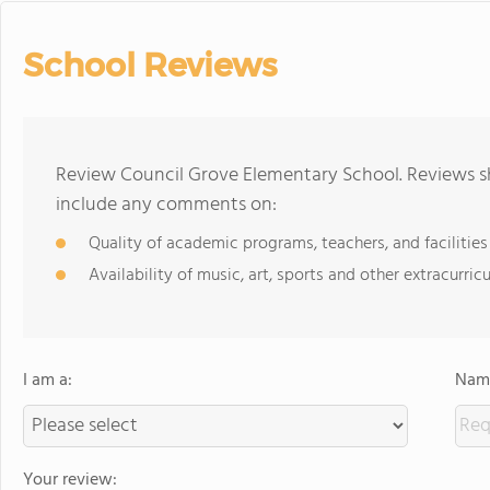
School Reviews
Review Council Grove Elementary School. Reviews sh
include any comments on:
Quality of academic programs, teachers, and facilities
Availability of music, art, sports and other extracurricu
I am a:
Name
Your review: