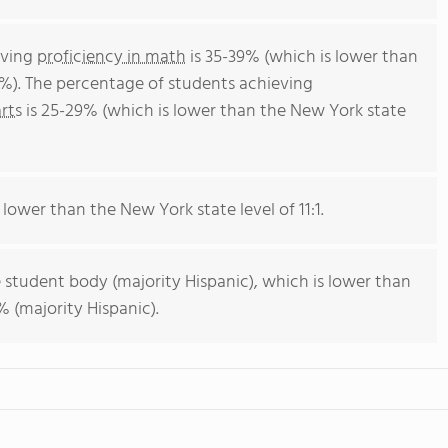
eving
proficiency in math
is 35-39% (which is lower than
%). The percentage of students achieving
rts
is 25-29% (which is lower than the New York state
 lower than the New York state level of 11:1.
 student body (majority Hispanic), which is lower than
 (majority Hispanic).