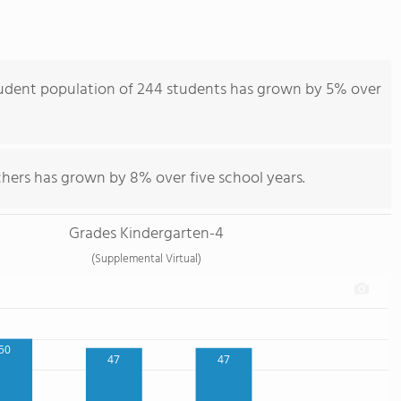
tudent population of 244 students has grown by 5% over
chers has grown by 8% over five school years.
Grades Kindergarten-4
(Supplemental Virtual)
50
47
47