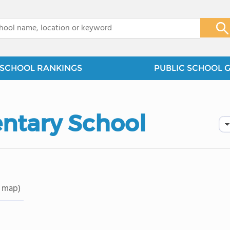
x
SCHOOL RANKINGS
PUBLIC SCHOOL 
ntary School
 map)