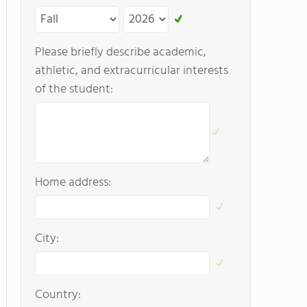
Please briefly describe academic,
athletic, and extracurricular interests
of the student:
Home address:
City:
Country: