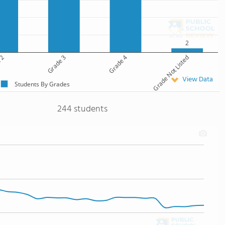
2
 2
Grade 3
Grade 4
Grade Not Listed
View Data
Students By Grades
244 students