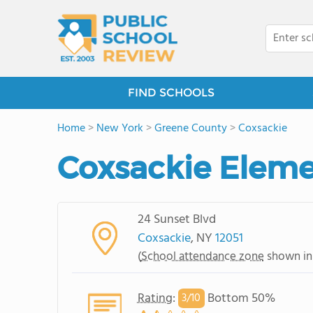
FIND SCHOOLS
Home
>
New York
>
Greene County
>
Coxsackie
Coxsackie Eleme
24 Sunset Blvd
Coxsackie
, NY
12051
(
School attendance zone
shown in
Rating
:
Bottom 50%
3/
10