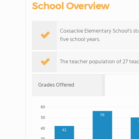
School Overview
Coxsackie Elementary School's s
five school years.
The teacher population of 27 tea
Grades Offered
60
56
50
40
42
30