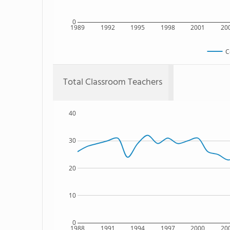
0
1989
1992
1995
1998
2001
20
C
Total Classroom Teachers
40
30
20
10
0
1988
1991
1994
1997
2000
20