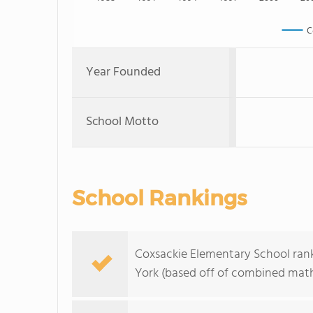
C
Year Founded
School Motto
School Rankings
Coxsackie Elementary School rank
York (based off of combined math