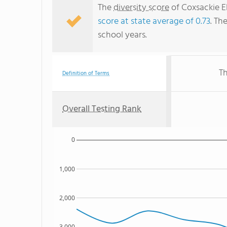
The
diversity score
of Coxsackie El
score at state average of 0.73
. Th
school years.
Th
Definition of Terms
Overall Testing Rank
0
1,000
2,000
3,000