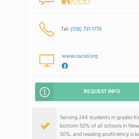
Tel:
(518) 731-1770
www.cacsd.org
REQUEST INFO
Serving 244 students in grades K
bottom 50% of all schools in New 
50%, and reading proficiency is 