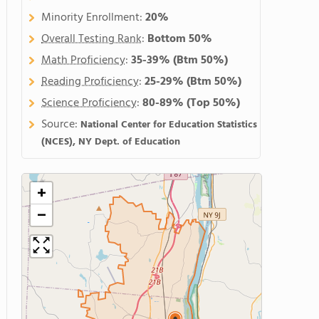
Minority Enrollment:
20%
Overall Testing Rank
:
Bottom 50%
Math Proficiency
:
35-39%
(Btm 50%)
Reading Proficiency
:
25-29%
(Btm 50%)
Science Proficiency
:
80-89%
(Top 50%)
Source:
National Center for Education Statistics
(NCES), NY Dept. of Education
+
−