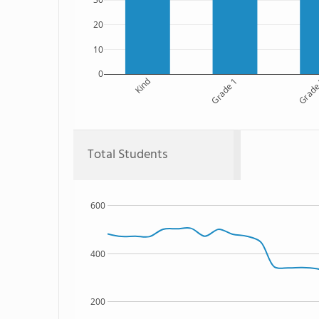
20
10
0
Kind
Grade 1
Grade
Total Students
600
400
200