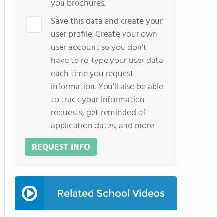
you brochures.
Save this data and create your
user profile.
Create your own
user account so you don't
have to re-type your user data
each time you request
information. You'll also be able
to track your information
requests, get reminded of
application dates, and more!
REQUEST INFO
Related School Videos