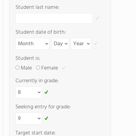
Student last name:
Student date of birth:
Student is:
Male
Female
Currently in grade:
Seeking entry for grade:
Target start date: