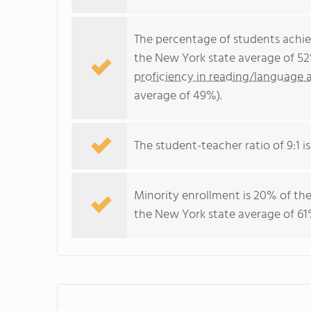
The percentage of students achi
the New York state average of 52
proficiency in reading/language a
average of 49%).
The student-teacher ratio of 9:1 is
Minority enrollment is 20% of the
the New York state average of 61%