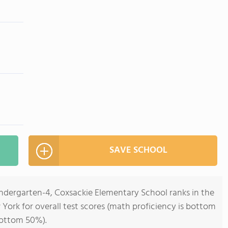
SAVE SCHOOL
indergarten-4, Coxsackie Elementary School ranks in the
York for overall test scores (math proficiency is bottom
bottom 50%).