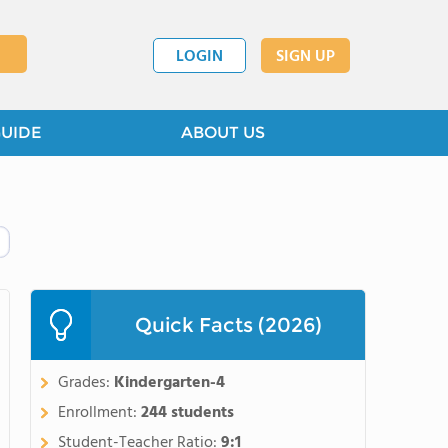
LOGIN
SIGN UP
GUIDE
ABOUT US
Quick Facts (2026)
Grades:
Kindergarten-4
Enrollment:
244 students
Student-Teacher Ratio:
9:1