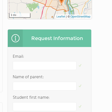
3 mi
Leaflet
|
©
OpenStreetMap
Request Information
Email:
Name of parent:
Student first name: