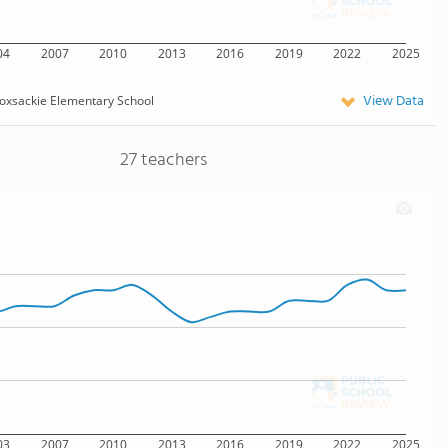
04
2007
2010
2013
2016
2019
2022
2025
View Data
oxsackie Elementary School
27 teachers
03
2007
2010
2013
2016
2019
2022
2025