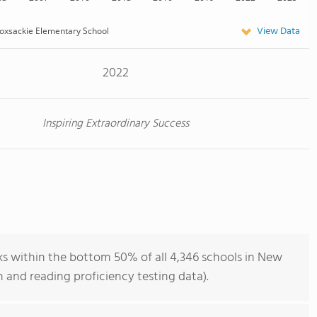
View Data
oxsackie Elementary School
2022
Inspiring Extraordinary Success
s within the bottom 50% of all 4,346 schools in New
 and reading proficiency testing data).