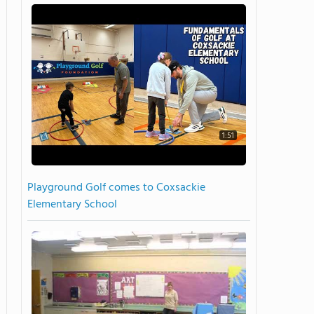
1:51
Playground Golf comes to Coxsackie
Elementary School