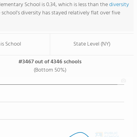
ementary School is 0.34, which is less than the
diversity
e school's diversity has stayed relatively flat over five
is School
State Level (NY)
#3467 out of 4346 schools
(Bottom 50%)