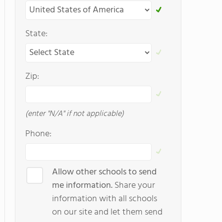
State:
Zip:
(enter "N/A" if not applicable)
Phone:
Allow other schools to send
me information.
Share your
information with all schools
on our site and let them send