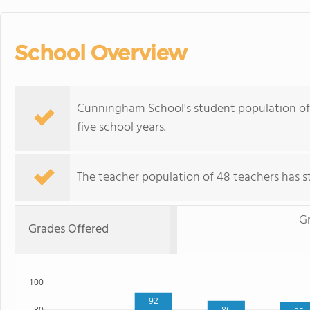
School Overview
Cunningham School's student population of 6
five school years.
The teacher population of 48 teachers has sta
G
Grades Offered
100
92
86
80