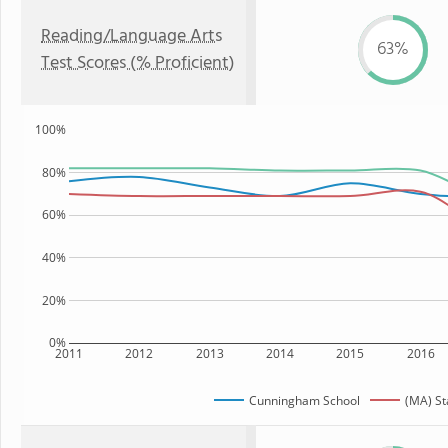
Reading/Language Arts
63%
Test Scores (% Proficient)
100%
80%
60%
40%
20%
0%
2011
2012
2013
2014
2015
2016
Cunningham School
(MA) St