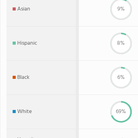
Asian
9%
Hispanic
8%
Black
6%
White
69%