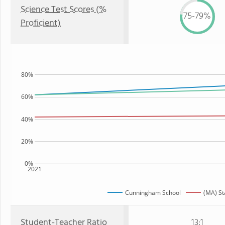
Science Test Scores (%
75-79%
Proficient)
80%
60%
40%
20%
0%
2021
Cunningham School
(MA) St
Student-Teacher Ratio
13:1