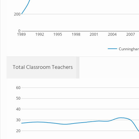
200
0
1989
1992
1995
1998
2001
2004
2007
Cunningham
Total Classroom Teachers
60
50
40
30
20