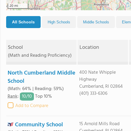
20 mi
All Schools
High Schools
Middle Schools
Elem
School
Location
(Math and Reading Proficiency)
North Cumberland Middle
400 Nate Whipple
Highway
School
Cumberland, RI 02864
(Math: 64% | Reading: 59%)
(401) 333-6306
10/
10
Rank
:
Top 10%
Add to Compare
Community School
15 Arnold Mills Road