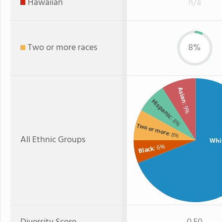
Hawaiian
n/a
Two or more races
8%
Asian
Hispanic
: 9%
: 8%
Two or more
: 8%
All Ethnic Groups
Whi
: 6%
Black