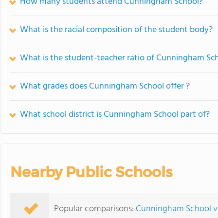
How many students attend Cunningham School?
What is the racial composition of the student body?
What is the student-teacher ratio of Cunningham Sc
What grades does Cunningham School offer ?
What school district is Cunningham School part of?
Nearby Public Schools
Popular comparisons:
Cunningham School vs.