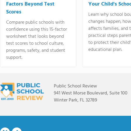
Factors Beyond Test
Your Child's Schoo
Scores
Learn why school bo
changes happen, how
Compare public schools with
affects families, and 
confidence using this 15-factor
practical steps paren
worksheet that looks beyond
to protect their child'
test scores to school culture,
educational plan.
programs, safety, and student
support.
Public School Review
941 West Morse Boulevard, Suite 100
Winter Park, FL 32789