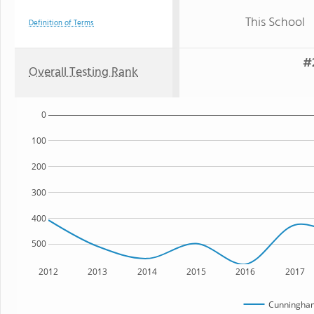
This School
Definition of Terms
#
Overall Testing Rank
0
100
200
300
400
500
2012
2013
2014
2015
2016
2017
Cunningham