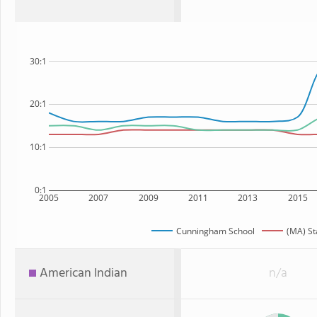
30:1
20:1
10:1
0:1
2005
2007
2009
2011
2013
2015
Cunningham School
(MA) St
American Indian
n/a