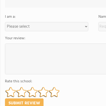
I am a:
Name
Your review:
Rate this school: