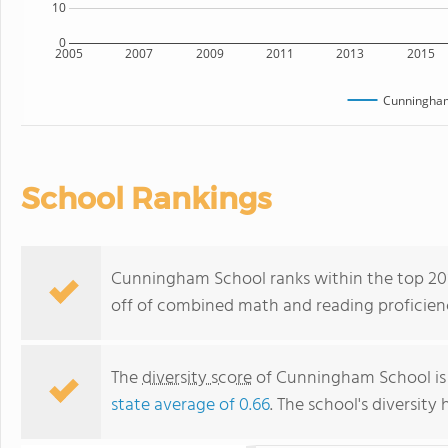
10
0
2005
2007
2009
2011
2013
2015
Cunningham
School Rankings
Cunningham School ranks within the top 20%
off of combined math and reading proficienc
The
diversity score
of Cunningham School is 0
state average of 0.66
. The school's diversity 