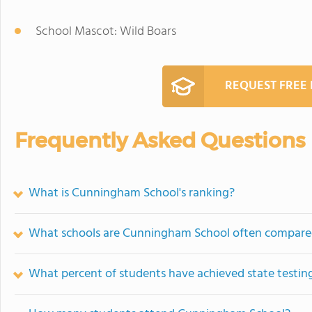
School Mascot: Wild Boars
REQUEST FREE
Frequently Asked Questions
What is Cunningham School's ranking?
What schools are Cunningham School often compare
What percent of students have achieved state testing