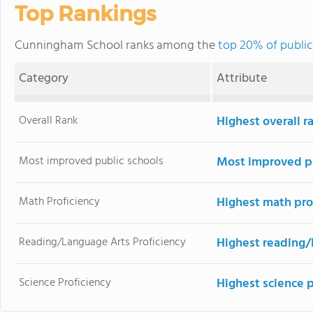
Top Rankings
Cunningham School ranks among the
top 20% of public
Category
Attribute
Overall Rank
Highest overall 
Most improved public schools
Most improved pu
Math Proficiency
Highest math pro
Reading/Language Arts Proficiency
Highest reading/
Science Proficiency
Highest science 