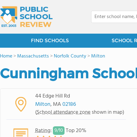
FIND SCHOOLS
SCHOOL 
Home
>
Massachusetts
>
Norfolk County
>
Milton
Cunningham Schoo
44 Edge Hill Rd
Milton
, MA
02186
(
School attendance zone
shown in map)
Rating
:
Top 20%
9/
10