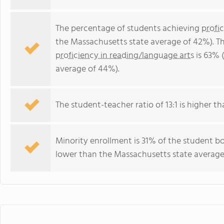
The percentage of students achieving
profi
the Massachusetts state average of 42%). T
proficiency in reading/language arts
is 63% 
average of 44%).
The student-teacher ratio of 13:1 is higher th
Minority enrollment is 31% of the student bo
lower than the Massachusetts state average 