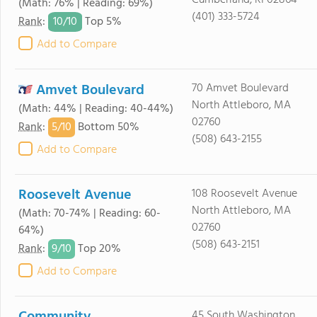
Cumberland, RI 02864
(Math: 76% | Reading: 69%)
(401) 333-5724
10/
10
Rank
:
Top 5%
Add to Compare
Amvet Boulevard
70 Amvet Boulevard
North Attleboro, MA
(Math: 44% | Reading: 40-44%)
02760
5/
10
Rank
:
Bottom 50%
(508) 643-2155
Add to Compare
Roosevelt Avenue
108 Roosevelt Avenue
North Attleboro, MA
(Math: 70-74% | Reading: 60-
02760
64%)
(508) 643-2151
9/
10
Rank
:
Top 20%
Add to Compare
45 South Washington