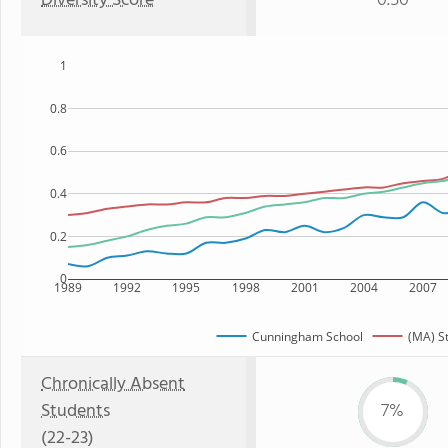
Diversity Score
0.50
1
0.8
0.6
0.4
0.2
0
1989
1992
1995
1998
2001
2004
2007
Cunningham School
(MA) S
Chronically Absent
Students
7%
(22-23)