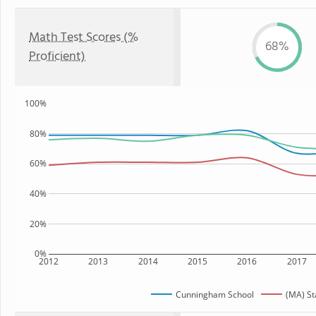
Math Test Scores (%
68%
Proficient)
100%
80%
60%
40%
20%
0%
2012
2013
2014
2015
2016
2017
Cunningham School
(MA) St