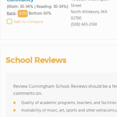
Community
Street
(Math: 30-34% | Reading: 30-34%)
North Attleboro, MA
4/
10
Rank
:
Bottom 50%
02760
Add to Compare
(508) 643-2148
School Reviews
Review Cunningham School. Reviews should be a few
comments on:
Quality of academic programs, teachers, and facilities
Availability of music, art, sports and other extracurricu