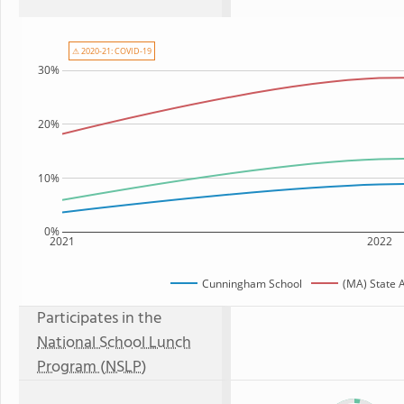
⚠ 2020-21: COVID-19
30%
20%
10%
0%
2021
2022
Cunningham School
(MA) State 
Participates in the
National School Lunch
Program (NSLP)