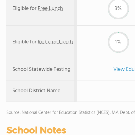
Eligible for
Free Lunch
3%
Eligible for
Reduced Lunch
1%
School Statewide Testing
View Edu
School District Name
Source: National Center for Education Statistics (NCES), MA Dept. o
School Notes