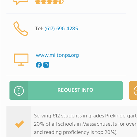
Tel:
(617) 696-4285
www.miltonps.org
REQUEST INFO
Serving 612 students in grades Prekindergar
20% of all schools in Massachusetts for overa
and reading proficiency is top 20%).