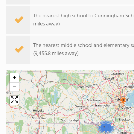
The nearest high school to Cunningham Sch
miles away)
The nearest middle school and elementary s
(9,455.8 miles away)
+
−
2
3