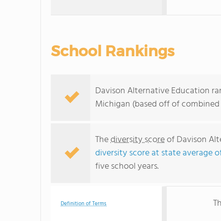
School Rankings
Davison Alternative Education ran
Michigan (based off of combined 
The
diversity score
of Davison Alte
diversity score at state average o
five school years.
Th
Definition of Terms