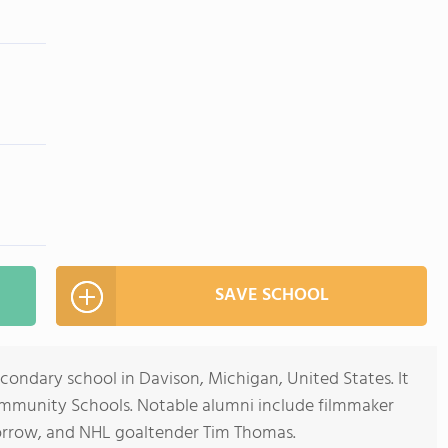
SAVE SCHOOL
econdary school in Davison, Michigan, United States. It
ommunity Schools. Notable alumni include filmmaker
rrow, and NHL goaltender Tim Thomas.