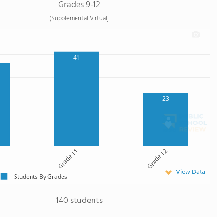
Grades 9-12
(Supplemental Virtual)
41
23
Grade 11
Grade 12
View Data
Students By Grades
140 students