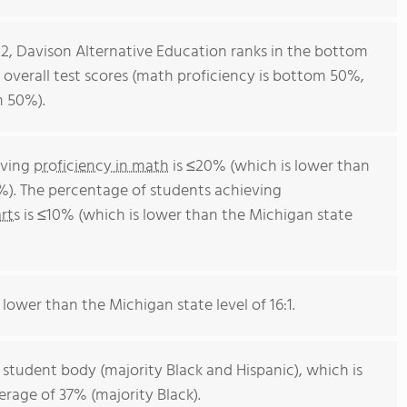
12, Davison Alternative Education ranks in the bottom
r overall test scores (math proficiency is bottom 50%,
m 50%).
eving
proficiency in math
is ≤20% (which is lower than
%). The percentage of students achieving
rts
is ≤10% (which is lower than the Michigan state
 lower than the Michigan state level of 16:1.
 student body (majority Black and Hispanic), which is
rage of 37% (majority Black).