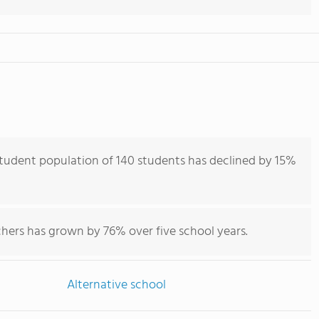
student population of 140 students has declined by 15%
chers has grown by 76% over five school years.
Alternative school