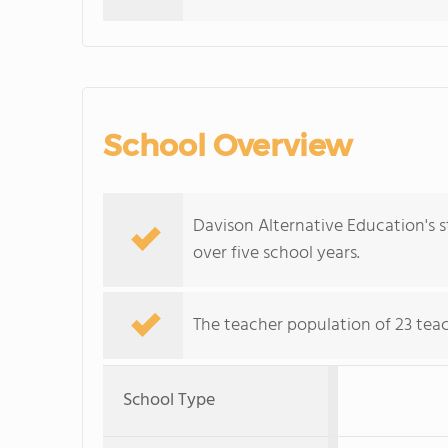
School Overview
Davison Alternative Education's 
over five school years.
The teacher population of 23 tea
School Type