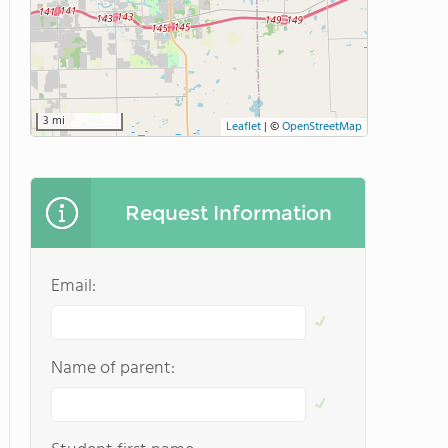
3 mi
Leaflet
|
©
OpenStreetMap
Request Information
Email:
Name of parent: