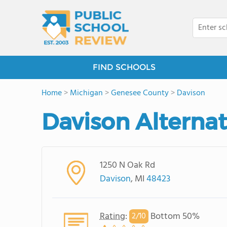
FIND SCHOOLS
Home
>
Michigan
>
Genesee County
>
Davison
Davison Alterna
1250 N Oak Rd
Davison
, MI
48423
Rating
:
Bottom 50%
2/
10