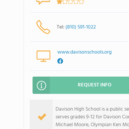
Tel:
(810) 591-1022
www.davisonschools.org
REQUEST INFO
Davison High School is a public s
serves grades 9-12 for Davison C
Michael Moore, Olympian Ken Mo