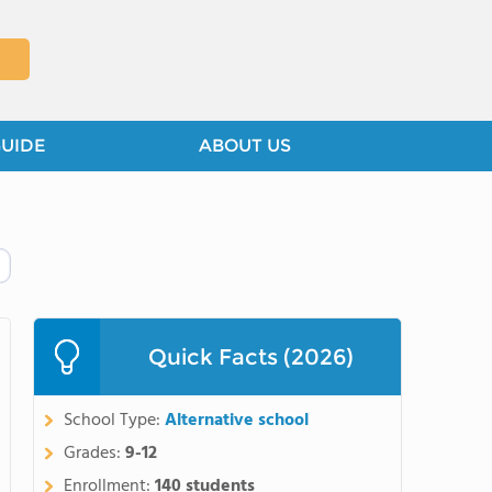
GUIDE
ABOUT US
Quick Facts (2026)
School Type:
Alternative school
Grades:
9-12
Enrollment:
140 students