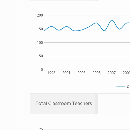
200
150
100
50
0
1998
2001
2003
2005
2007
200
D
Total Classroom Teachers
25