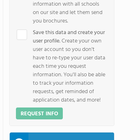
information with all schools
on our site and let them send
you brochures.
Save this data and create your
user profile.
Create your own
user account so you don't
have to re-type your user data
each time you request
information. You'll also be able
to track your information
requests, get reminded of
application dates, and more!
REQUEST INFO