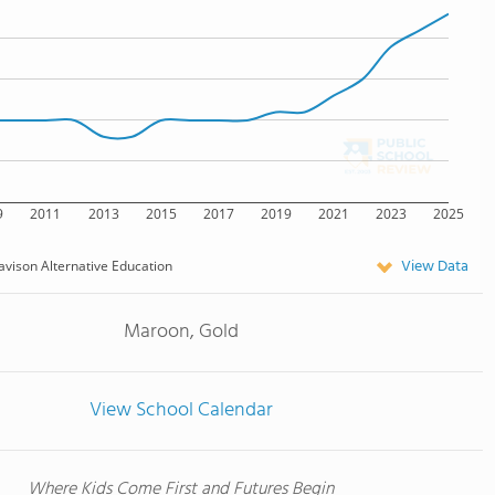
9
2011
2013
2015
2017
2019
2021
2023
2025
View Data
avison Alternative Education
Maroon, Gold
View School Calendar
Where Kids Come First and Futures Begin