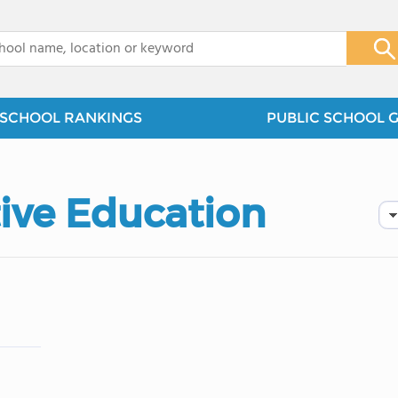
x
SCHOOL RANKINGS
PUBLIC SCHOOL 
tive Education