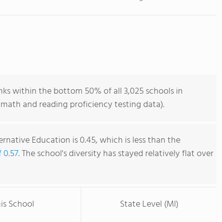
ks within the bottom 50% of all 3,025 schools in
math and reading proficiency testing data).
rnative Education is 0.45, which is less than the
f 0.57
. The school's diversity has stayed relatively flat over
is School
State Level (MI)