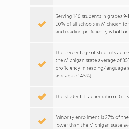
Serving 140 students in grades 9-
50% of all schools in Michigan fo
and reading proficiency is botto
The percentage of students achi
the Michigan state average of 35
proficiency in reading/language a
average of 45%).
The student-teacher ratio of 6:1 is
Minority enrollment is 27% of the
lower than the Michigan state ave