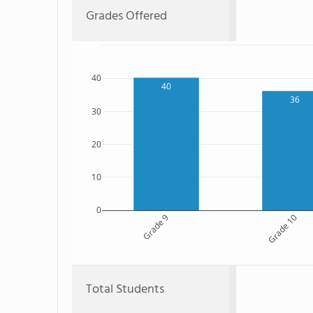
Grades Offered
40
40
36
30
20
10
0
Grade 9
Grade 10
Total Students