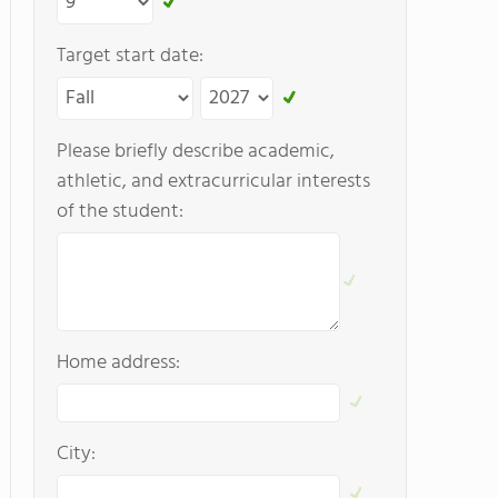
Target start date:
Please briefly describe academic,
athletic, and extracurricular interests
of the student:
Home address:
City: