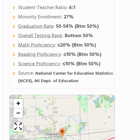
Student-Teacher Ratio:
6:1
Minority Enrollment:
27%
Graduation Rate
:
50-54%
(Btm 50%)
Overall Testing Rank
:
Bottom 50%
Math Proficiency
:
≤20%
(Btm 50%)
Reading Proficiency
:
≤10%
(Btm 50%)
Science Proficiency
:
≤10%
(Btm 50%)
Source:
National Center for Education Statistics
(NCES), MI Dept. of Education
+
−