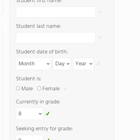
Student first name:
Student last name:
Student date of birth:
Student is:
Male
Female
Currently in grade:
Seeking entry for grade: