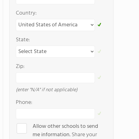
Country:
State:
Zip:
(enter "N/A" if not applicable)
Phone:
Allow other schools to send
me information.
Share your