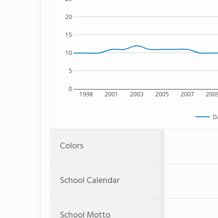
20
15
10
5
0
1998
2001
2003
2005
2007
200
D
Colors
School Calendar
School Motto