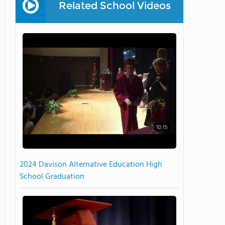
Related School Videos
10:15
2024 Davison Alternative Education High
School Graduation