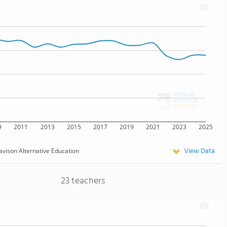
9
2011
2013
2015
2017
2019
2021
2023
2025
View Data
avison Alternative Education
23 teachers